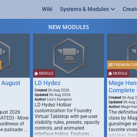
Wiki
Systems & Modules
Creat
NEW MODULES
PREMIUM CO
MODULE
MODULE
 August
LD Hydez
Mage Hand
Complete 
Created
06 Aug 2026
Updated
06 Aug 2026
Created
06 Aug 
Author
Lisa's Dungeon
Updated
06 Aug 
LD Hydez Hotbar
Author
Mage Han
customization for Foundry
gust 2026
The definitive
Virtual Tabletop with per-user
MATED] - More
class by Mag
visibility rules, presets, opacity
turdiness of
gunslinger en
controls, and animated
e palisade …
favorite vice
interface hiding. Features …
whiskey, fresh