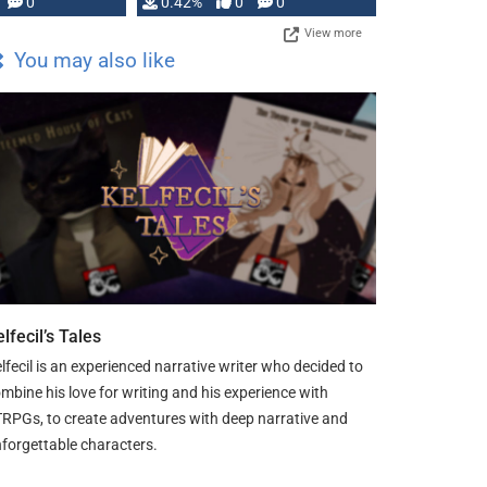
0
0.42%
0
0
View more
You may also like
lfecil’s Tales
lfecil is an experienced narrative writer who decided to
mbine his love for writing and his experience with
RPGs, to create adventures with deep narrative and
forgettable characters.