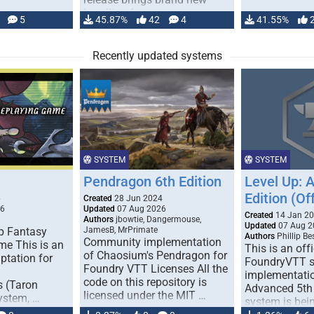
handling for …
5
45.87%
42
4
41.55%
Recently updated systems
SYSTEM
SYSTEM
Pendragon 6th Edition
Level Up: 
Edition (Off
6
Created
28 Jun 2024
26
Updated
07 Aug 2026
Created
14 Jan 2
Authors
jbowtie, Dangermouse,
Updated
07 Aug 2
p Fantasy
JamesB, MrPrimate
Authors
Phillip B
Community implementation
me This is an
This is an offi
of Chaosium's Pendragon for
ptation for
FoundryVTT 
Foundry VTT Licenses All the
implementatio
code on this repository is
s (Taron
Advanced 5th 
licensed under the MIT …
ystem, …
system is bein