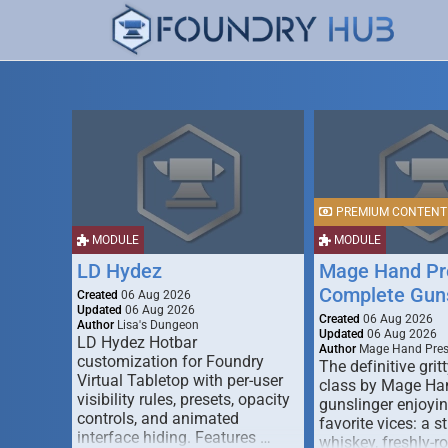
PREMIUM CONTENT
MODULE
MODULE
LD Hydez
Mage Hand Pr
Complete Guns
Created
06 Aug 2026
Updated
06 Aug 2026
Created
06 Aug 2026
Author
Lisa's Dungeon
Updated
06 Aug 2026
LD Hydez Hotbar
Author
Mage Hand Pre
customization for Foundry
The definitive gritt
Virtual Tabletop with per-user
class by Mage Ha
visibility rules, presets, opacity
gunslinger enjoyin
controls, and animated
favorite vices: a s
interface hiding. Features …
whiskey, freshly-ro