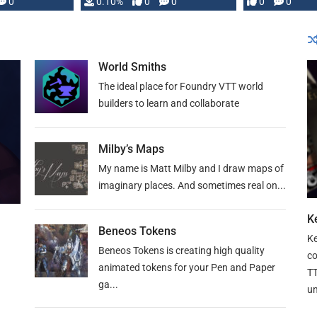
0
0.10%
0
0
0
0
and …
World Smiths
The ideal place for Foundry VTT world
builders to learn and collaborate
Milby’s Maps
My name is Matt Milby and I draw maps of
imaginary places. And sometimes real on...
Ke
Beneos Tokens
Ke
Beneos Tokens is creating high quality
co
animated tokens for your Pen and Paper
TT
ga...
un