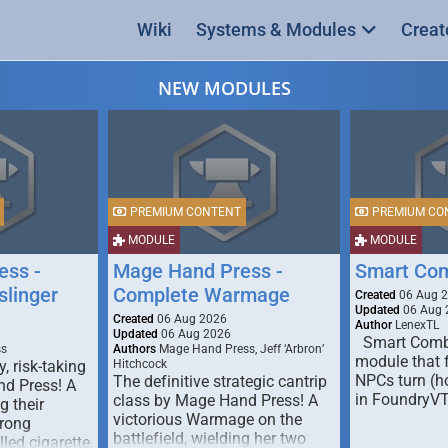
Wiki
Systems & Modules
Creat
NEW MODULES
PREMIUM CONTENT
PREMIUM CO
MODULE
MODULE
ess -
Mage Hand Press -
Smart Co
linger
Complete Warmage
Created
06 Aug 
Updated
06 Aug 
Created
06 Aug 2026
Author
LenexTL
Updated
06 Aug 2026
Smart Comba
ss
Authors
Mage Hand Press, Jeff ‘Arbron’
module that 
y, risk-taking
Hitchcock
NPCs turn (ho
The definitive strategic cantrip
nd Press! A
in FoundryV
class by Mage Hand Press! A
g their
victorious Warmage on the
trong
battlefield, wielding her two
lled cigarette,