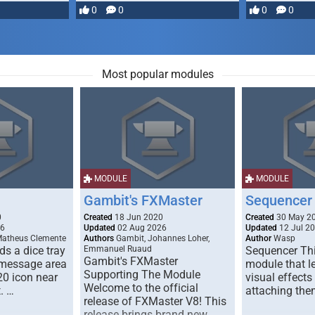
most powerful …
0
0
0
0
Most popular modules
MODULE
MODULE
Gambit's FXMaster
Sequencer
0
Created
18 Jun 2020
Created
30 May 2
26
Updated
02 Aug 2026
Updated
12 Jul 2
Matheus Clemente
Authors
Gambit, Johannes Loher,
Author
Wasp
s a dice tray
Emmanuel Ruaud
Sequencer Thi
Gambit's FXMaster
 message area
module that l
Supporting The Module
20 icon near
visual effects
Welcome to the official
. …
attaching the
release of FXMaster V8! This
release brings brand new