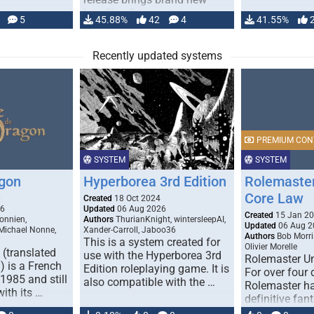
handling for …
5
45.88%
42
4
41.55%
Recently updated systems
PREMIUM CON
SYSTEM
SYSTEM
gon
Hyperborea 3rd Edition
Rolemaster
Core Law
0
Created
18 Oct 2024
26
Updated
06 Aug 2026
Created
15 Jan 2
onnien,
Authors
ThurianKnight, wintersleepAI,
Updated
06 Aug 2
 Michael Nonne,
Xander-Carroll, Jaboo36
Authors
Bob Morri
This is a system created for
Olivier Morelle
(translated
use with the Hyperborea 3rd
Rolemaster Un
 is a French
Edition roleplaying game. It is
For over four
1985 and still
also compatible with the …
Rolemaster ha
with its …
definitive fan
game that co