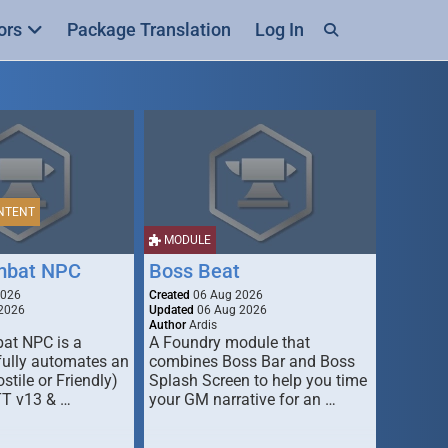
ors
Package Translation
Log In
NTENT
MODULE
mbat NPC
Boss Beat
2026
Created
06 Aug 2026
2026
Updated
06 Aug 2026
Author
Ardis
t NPC is a
A Foundry module that
fully automates an
combines Boss Bar and Boss
stile or Friendly)
Splash Screen to help you time
TT v13 & …
your GM narrative for an …