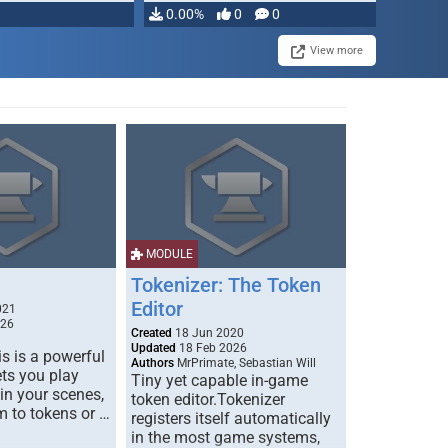
0.00%
0
0
View more
MODULE
Tokenizer: The Token
Editor
021
026
Created
18 Jun 2020
Updated
18 Feb 2026
s is a powerful
Authors
MrPrimate, Sebastian Will
ets you play
Tiny yet capable in-game
 in your scenes,
token editor.Tokenizer
m to tokens or …
registers itself automatically
in the most game systems,