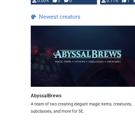
0.00%
0
0
0.11%
1
Newest creators
AbyssalBrews
A team of two creating elegant magic items, creatures,
subclasses, and more for 5E.