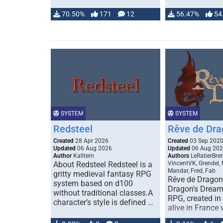
70.50%
171
12
56.47%
54
SYSTEM
SYSTEM
Redsteel
Rêve de Dra
Created
28 Apr 2026
Created
03 Sep 202
Updated
06 Aug 2026
Updated
06 Aug 20
Author
Kalltern
Authors
LeRatierBret
About Redsteel Redsteel is a
VincentVK, Grendel,
Mandar, Fred, Fab
gritty medieval fantasy RPG
Rêve de Dragon 
system based on d100
Dragon's Dream)
without traditional classes.A
RPG, created in 
character’s style is defined …
alive in France 