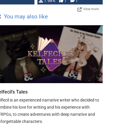
Changeling the …
1.98%
1
1
View more
You may also like
lfecil’s Tales
lfecil is an experienced narrative writer who decided to
mbine his love for writing and his experience with
RPGs, to create adventures with deep narrative and
forgettable characters.