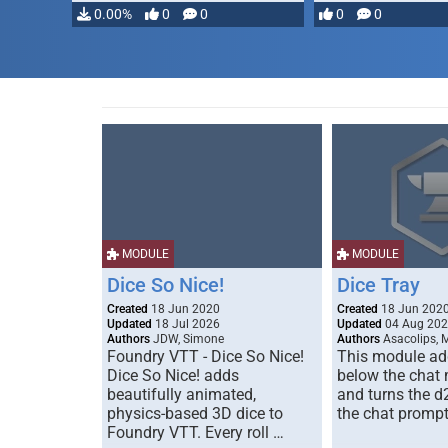
…
0.00%
0
0
0
0
MODULE
MODULE
Dice So Nice!
Dice Tray
Created
18 Jun 2020
Created
18 Jun 202
Updated
18 Jul 2026
Updated
04 Aug 20
Authors
JDW, Simone
Authors
Asacolips, 
Foundry VTT - Dice So Nice!
This module add
Dice So Nice! adds
below the chat
beautifully animated,
and turns the d
physics-based 3D dice to
the chat prompt
Foundry VTT. Every roll …