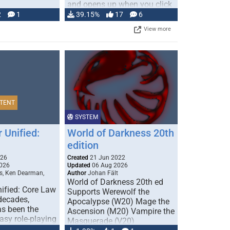
and opens up when you click
…
2
1
39.15%
17
6
View more
TENT
SYSTEM
 Unified:
World of Darkness 20th
edition
026
Created
21 Jun 2022
026
Updated
06 Aug 2026
s, Ken Dearman,
Author
Johan Fält
World of Darkness 20th ed
ified: Core Law
Supports Werewolf the
 decades,
Apocalypse (W20) Mage the
s been the
Ascension (M20) Vampire the
tasy role-playing
Masquerade (V20)
mbines realism