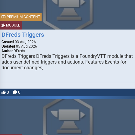
PREMIUM CONTENT
MODULE
DFreds Triggers
Created
03 Aug 2026
Updated
05 Aug 2026
Author
DFreds
DFreds Triggers DFreds Triggers is a FoundryVTT module that
adds user defined triggers and actions. Features Events for
document changes, …
0
0