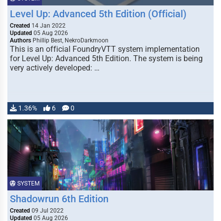
Level Up: Advanced 5th Edition (Official)
Created
14 Jan 2022
Updated
05 Aug 2026
Authors
Phillip Best, NekroDarkmoon
This is an official FoundryVTT system implementation
for Level Up: Advanced 5th Edition. The system is being
very actively developed: …
1.36%
6
0
SYSTEM
Shadowrun 6th Edition
Created
09 Jul 2022
Updated
05 Aug 2026