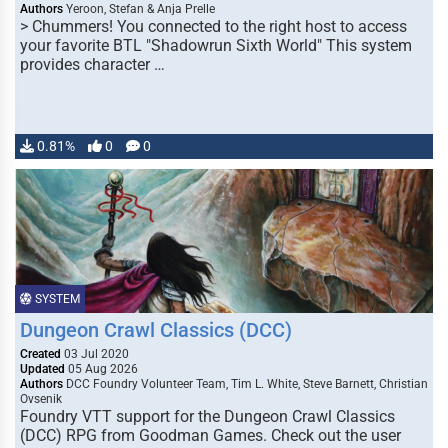
Authors
Yeroon, Stefan & Anja Prelle
> Chummers! You connected to the right host to access
your favorite BTL "Shadowrun Sixth World" This system
provides character …
0.81%
0
0
SYSTEM
Dungeon Crawl Classics (DCC)
Created
03 Jul 2020
Updated
05 Aug 2026
Authors
DCC Foundry Volunteer Team, Tim L. White, Steve Barnett, Christian
Ovsenik
Foundry VTT support for the Dungeon Crawl Classics
(DCC) RPG from Goodman Games. Check out the user