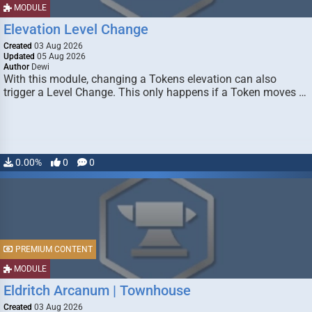
MODULE
Elevation Level Change
Created
03 Aug 2026
Updated
05 Aug 2026
Author
Dewi
With this module, changing a Tokens elevation can also
trigger a Level Change. This only happens if a Token moves …
0.00%
0
0
PREMIUM CONTENT
MODULE
Eldritch Arcanum | Townhouse
Created
03 Aug 2026