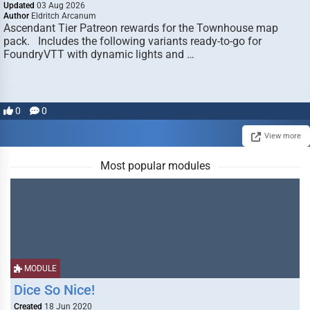
Updated
03 Aug 2026
Author
Eldritch Arcanum
Ascendant Tier Patreon rewards for the Townhouse map
pack. Includes the following variants ready-to-go for
FoundryVTT with dynamic lights and …
0
0
View more
Most popular modules
MODULE
Dice So Nice!
Created
18 Jun 2020