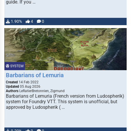
guide. If you …
1.90%
4
0
SYSTEM
Barbarians of Lemuria
Created
14 Feb 2022
Updated
05 Aug 2026
Authors
LeRatierBretonnien, Zigmund
Barbarians of Lemuria (French version from Ludospherik)
system for Foundry VTT. This system is unofficial, but
approved by Ludospherik ( …