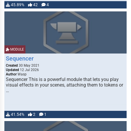
45.89%
42
4
MODULE
Sequencer
Created
30 May 2021
Updated
12 Jul 2026
Author
Wasp
Sequencer This is a powerful module that lets you play
visual effects in your scenes, attaching them to tokens or
…
41.54%
2
1