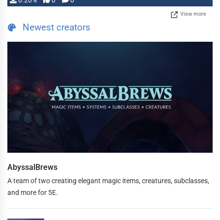
0.20%
0
0
View more
Newest creators
AbyssalBrews
A team of two creating elegant magic items, creatures, subclasses,
and more for 5E.