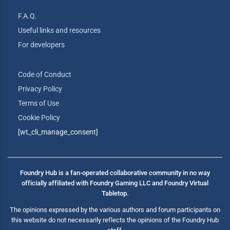
F.A.Q.
Useful links and resources
For developers
Code of Conduct
Privacy Policy
Terms of Use
Cookie Policy
[wt_cli_manage_consent]
Foundry Hub is a fan-operated collaborative community in no way
officially affiliated with Foundry Gaming LLC and Foundry Virtual
Tabletop.
The opinions expressed by the various authors and forum participants on
this website do not necessarily reflects the opinions of the Foundry Hub