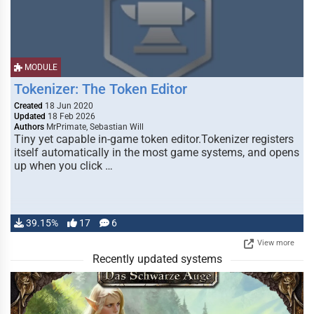
MODULE
Tokenizer: The Token Editor
Created
18 Jun 2020
Updated
18 Feb 2026
Authors
MrPrimate, Sebastian Will
Tiny yet capable in-game token editor.Tokenizer registers
itself automatically in the most game systems, and opens
up when you click …
39.15%
17
6
View more
Recently updated systems