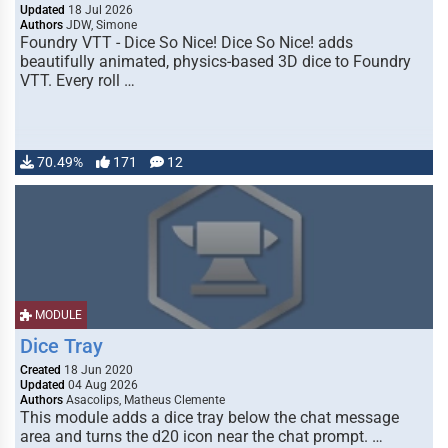
Updated
18 Jul 2026
Authors
JDW, Simone
Foundry VTT - Dice So Nice! Dice So Nice! adds
beautifully animated, physics-based 3D dice to Foundry
VTT. Every roll …
70.49%
171
12
MODULE
Dice Tray
Created
18 Jun 2020
Updated
04 Aug 2026
Authors
Asacolips, Matheus Clemente
This module adds a dice tray below the chat message
area and turns the d20 icon near the chat prompt. …