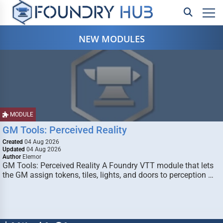
NEW MODULES
MODULE
GM Tools: Perceived Reality
Created
04 Aug 2026
Updated
04 Aug 2026
Author
Elemor
GM Tools: Perceived Reality A Foundry VTT module that lets
the GM assign tokens, tiles, lights, and doors to perception …