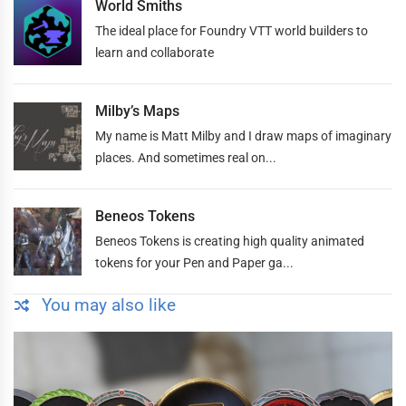
World Smiths
The ideal place for Foundry VTT world builders to
learn and collaborate
Milby’s Maps
My name is Matt Milby and I draw maps of imaginary
places. And sometimes real on...
Beneos Tokens
Beneos Tokens is creating high quality animated
tokens for your Pen and Paper ga...
You may also like