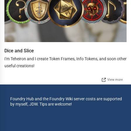
Dice and Slice
I'm Teheiron and I create Token Frames, Info Tokens, and soon other
useful creations!
View more
Foundry Hub and the Foundry Wiki server costs are supported
by myself, JDW. Tips are welcome!