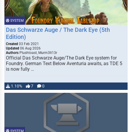
SYSTEM
Das Schwarze Auge / The Dark Eye (5th
Edition)
Created
03 Feb 2021
Updated
06 Aug 2026
Authors
Plushtoast, Murm3lt13r
Official Das Schwarze Auge/The Dark Eye system for
Foundry. German Text Below Aventuria awaits, as TDE 5
is now fully …
1.10%
7
0
SYSTEM