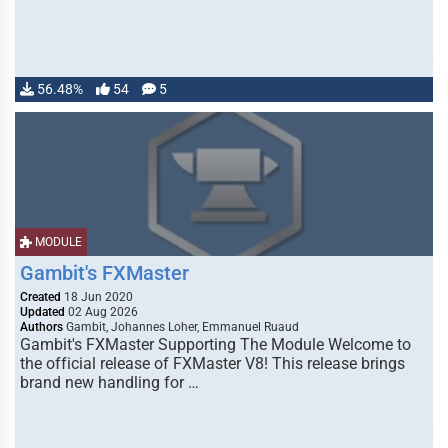
56.48%
54
5
MODULE
Gambit's FXMaster
Created
18 Jun 2020
Updated
02 Aug 2026
Authors
Gambit, Johannes Loher, Emmanuel Ruaud
Gambit's FXMaster Supporting The Module Welcome to
the official release of FXMaster V8! This release brings
brand new handling for …