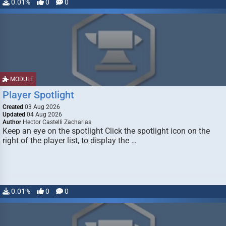
0.01%
0
0
MODULE
Player Spotlight
Created
03 Aug 2026
Updated
04 Aug 2026
Author
Hector Castelli Zacharias
Keep an eye on the spotlight Click the spotlight icon on the
right of the player list, to display the …
0.01%
0
0