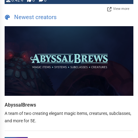
0.42%
0
0
View more
Newest creators
AbyssalBrews
A team of two creating elegant magic items, creatures, subclasses,
and more for 5E.