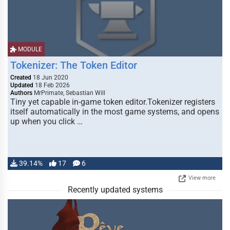
MODULE
Tokenizer: The Token Editor
Created
18 Jun 2020
Updated
18 Feb 2026
Authors
MrPrimate, Sebastian Will
Tiny yet capable in-game token editor.Tokenizer registers
itself automatically in the most game systems, and opens
up when you click …
39.14%
17
6
View more
Recently updated systems