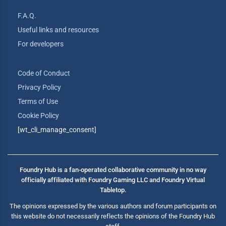
F.A.Q.
Useful links and resources
For developers
Code of Conduct
Privacy Policy
Terms of Use
Cookie Policy
[wt_cli_manage_consent]
Foundry Hub is a fan-operated collaborative community in no way
officially affiliated with Foundry Gaming LLC and Foundry Virtual
Tabletop.
The opinions expressed by the various authors and forum participants on
this website do not necessarily reflects the opinions of the Foundry Hub