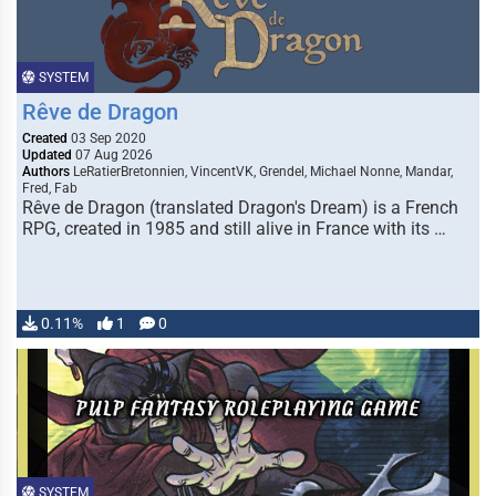
SYSTEM
Rêve de Dragon
Created
03 Sep 2020
Updated
07 Aug 2026
Authors
LeRatierBretonnien, VincentVK, Grendel, Michael Nonne, Mandar,
Fred, Fab
Rêve de Dragon (translated Dragon's Dream) is a French
RPG, created in 1985 and still alive in France with its …
0.11%
1
0
SYSTEM