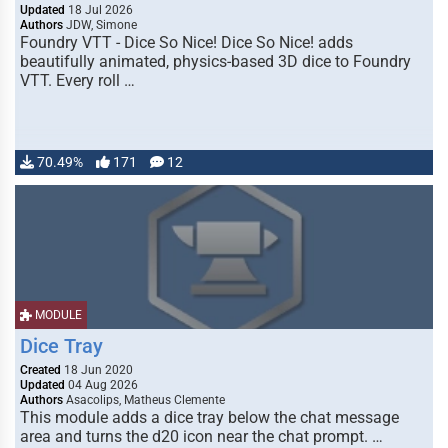
Updated
18 Jul 2026
Authors
JDW, Simone
Foundry VTT - Dice So Nice! Dice So Nice! adds
beautifully animated, physics-based 3D dice to Foundry
VTT. Every roll …
70.49%
171
12
MODULE
Dice Tray
Created
18 Jun 2020
Updated
04 Aug 2026
Authors
Asacolips, Matheus Clemente
This module adds a dice tray below the chat message
area and turns the d20 icon near the chat prompt. …