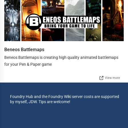
Beneos Battlemaps
Beneos Battlemaps is creating high quality animated battlemaps
for your Pen & Paper game
View more
Foundry Hub and the Foundry Wiki server costs are supported
by myself, JDW. Tips are welcome!