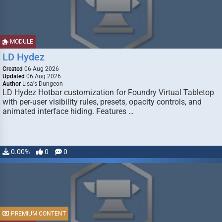
MODULE
LD Hydez
Created
06 Aug 2026
Updated
06 Aug 2026
Author
Lisa's Dungeon
LD Hydez Hotbar customization for Foundry Virtual Tabletop
with per-user visibility rules, presets, opacity controls, and
animated interface hiding. Features …
0.00%
0
0
PREMIUM CONTENT