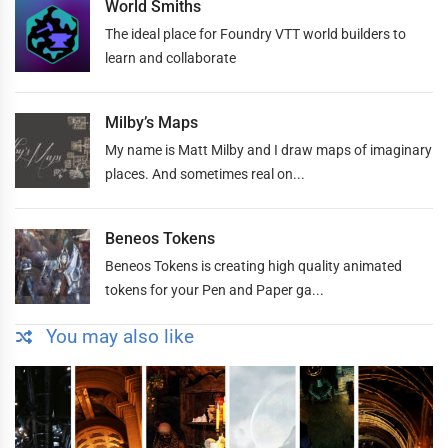
World Smiths
The ideal place for Foundry VTT world builders to
learn and collaborate
Milby’s Maps
My name is Matt Milby and I draw maps of imaginary
places. And sometimes real on...
Beneos Tokens
Beneos Tokens is creating high quality animated
tokens for your Pen and Paper ga...
You may also like