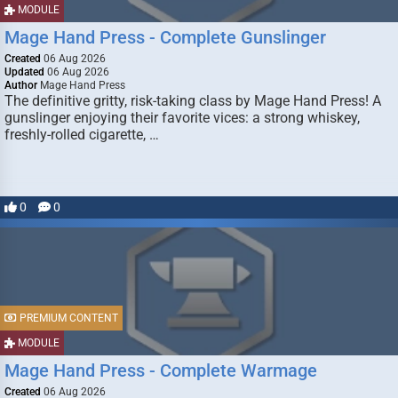
MODULE
Mage Hand Press - Complete Gunslinger
Created
06 Aug 2026
Updated
06 Aug 2026
Author
Mage Hand Press
The definitive gritty, risk-taking class by Mage Hand Press! A
gunslinger enjoying their favorite vices: a strong whiskey,
freshly-rolled cigarette, …
0
0
PREMIUM CONTENT
MODULE
Mage Hand Press - Complete Warmage
Created
06 Aug 2026