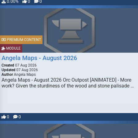
0.00%
0
0
PREMIUM CONTENT
MODULE
Angela Maps - August 2026
Created
07 Aug 2026
Updated
07 Aug 2026
Author
Angela Maps
Angela Maps - August 2026 Orc Outpost [ANIMATED] - More
work? Given the sturdiness of the wood and stone palisade …
0
0