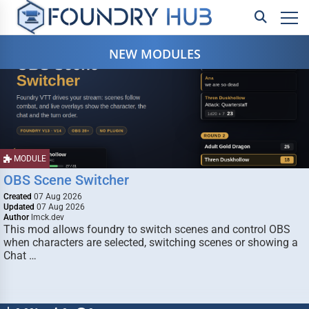
NEW MODULES
MODULE
OBS Scene Switcher
Created
07 Aug 2026
Updated
07 Aug 2026
Author
lmck.dev
This mod allows foundry to switch scenes and control OBS
when characters are selected, switching scenes or showing a
Chat …