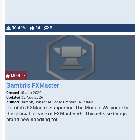
56.46%
54
5
MODULE
Gambit's FXMaster
Created
18 Jun 2020
Updated
02 Aug 2026
Authors
Gambit, Johannes Loher, Emmanuel Ruaud
Gambit's FXMaster Supporting The Module Welcome to
the official release of FXMaster V8! This release brings
brand new handling for …