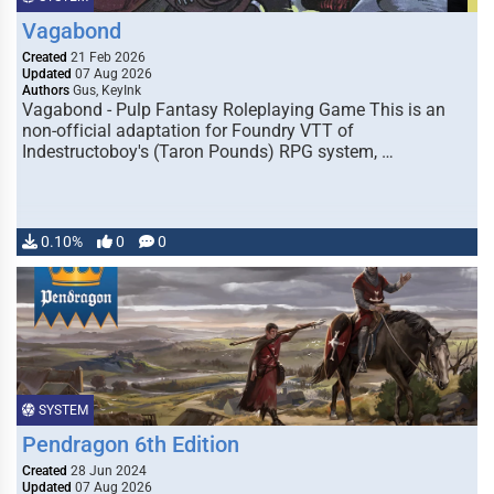
Vagabond
Created
21 Feb 2026
Updated
07 Aug 2026
Authors
Gus, KeyInk
Vagabond - Pulp Fantasy Roleplaying Game This is an
non-official adaptation for Foundry VTT of
Indestructoboy's (Taron Pounds) RPG system, …
0.10%
0
0
SYSTEM
Pendragon 6th Edition
Created
28 Jun 2024
Updated
07 Aug 2026