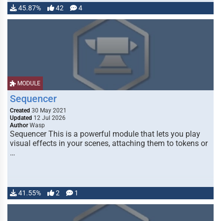
45.87%
42
4
MODULE
Sequencer
Created
30 May 2021
Updated
12 Jul 2026
Author
Wasp
Sequencer This is a powerful module that lets you play
visual effects in your scenes, attaching them to tokens or
…
41.55%
2
1