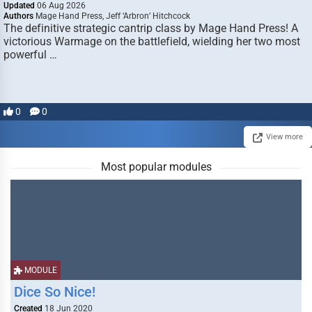
Updated
06 Aug 2026
Authors
Mage Hand Press, Jeff ‘Arbron’ Hitchcock
The definitive strategic cantrip class by Mage Hand Press! A
victorious Warmage on the battlefield, wielding her two most
powerful …
0
0
View more
Most popular modules
MODULE
Dice So Nice!
Created
18 Jun 2020