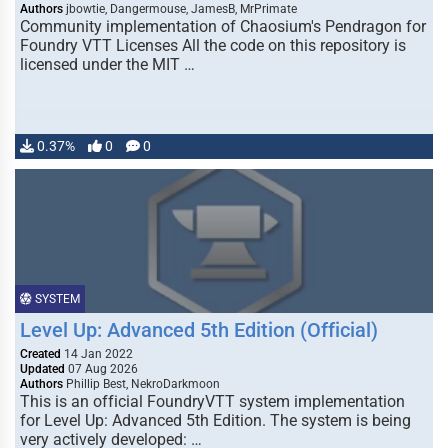
Authors
jbowtie, Dangermouse, JamesB, MrPrimate
Community implementation of Chaosium's Pendragon for
Foundry VTT Licenses All the code on this repository is
licensed under the MIT …
0.37%
0
0
SYSTEM
Level Up: Advanced 5th Edition (Official)
Created
14 Jan 2022
Updated
07 Aug 2026
Authors
Phillip Best, NekroDarkmoon
This is an official FoundryVTT system implementation
for Level Up: Advanced 5th Edition. The system is being
very actively developed: …