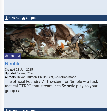
1.36%
6
0
SYSTEM
Nimble
Created
23 Jun 2025
Updated
07 Aug 2026
Authors
Trevor Carlston, Phillip Best, NekroDarkmoon
The official Foundry VTT system for Nimble — a fast,
tactical TTRPG that streamlines 5e-style play so your
group can …