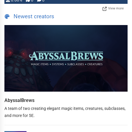
0.00%
0
0
View more
Newest creators
AbyssalBrews
A team of two creating elegant magic items, creatures, subclasses,
and more for 5E.