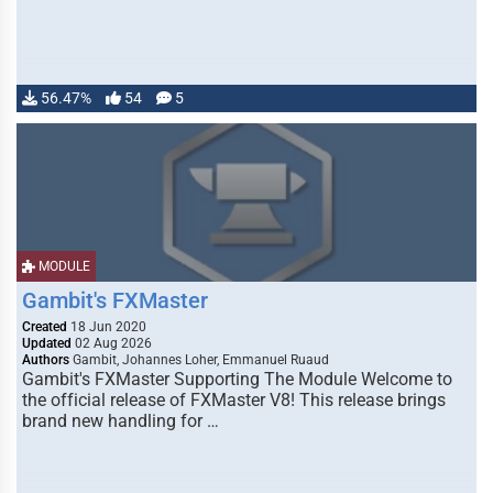
56.47%
54
5
MODULE
Gambit's FXMaster
Created
18 Jun 2020
Updated
02 Aug 2026
Authors
Gambit, Johannes Loher, Emmanuel Ruaud
Gambit's FXMaster Supporting The Module Welcome to
the official release of FXMaster V8! This release brings
brand new handling for …