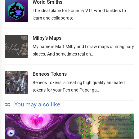
World Smiths
The ideal place for Foundry VTT world builders to
learn and collaborate
Milby’s Maps
My name is Matt Milby and I draw maps of imaginary
places. And sometimes real on...
Beneos Tokens
Beneos Tokens is creating high quality animated
tokens for your Pen and Paper ga...
You may also like