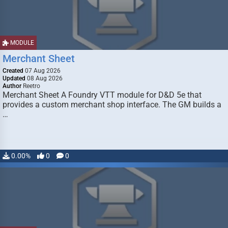
MODULE
Merchant Sheet
Created
07 Aug 2026
Updated
08 Aug 2026
Author
Reetro
Merchant Sheet A Foundry VTT module for D&D 5e that
provides a custom merchant shop interface. The GM builds a
…
0.00%
0
0