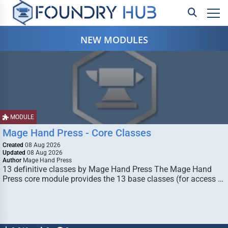
NEW MODULES
MODULE
Mage Hand Press - Core Classes
Created
08 Aug 2026
Updated
08 Aug 2026
Author
Mage Hand Press
13 definitive classes by Mage Hand Press The Mage Hand
Press core module provides the 13 base classes (for access …