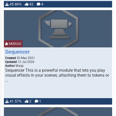
45.86%
42
4
MODULE
Sequencer
Created
30 May 2021
Updated
12 Jul 2026
Author
Wasp
Sequencer This is a powerful module that lets you play
visual effects in your scenes, attaching them to tokens or
…
41.57%
2
1