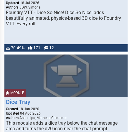
Updated
18 Jul 2026
Authors
JDW, Simone
Foundry VTT - Dice So Nice! Dice So Nice! adds
beautifully animated, physics-based 3D dice to Foundry
VTT. Every roll …
70.49%
171
12
MODULE
Dice Tray
Created
18 Jun 2020
Updated
04 Aug 2026
Authors
Asacolips, Matheus Clemente
This module adds a dice tray below the chat message
area and turns the d20 icon near the chat prompt. …