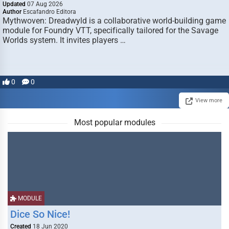
Updated
07 Aug 2026
Author
Escafandro Editora
Mythwoven: Dreadwyld is a collaborative world-building game
module for Foundry VTT, specifically tailored for the Savage
Worlds system. It invites players …
0
0
View more
Most popular modules
MODULE
Dice So Nice!
Created
18 Jun 2020