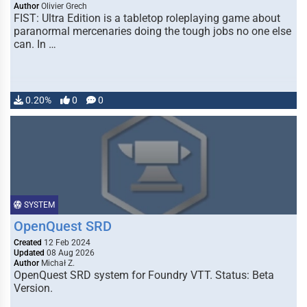
Author
Olivier Grech
FIST: Ultra Edition is a tabletop roleplaying game about
paranormal mercenaries doing the tough jobs no one else
can. In …
0.20%
0
0
SYSTEM
OpenQuest SRD
Created
12 Feb 2024
Updated
08 Aug 2026
Author
Michał Z.
OpenQuest SRD system for Foundry VTT. Status: Beta
Version.