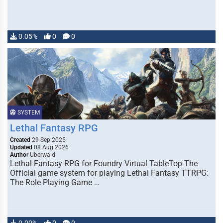
0.05%
0
0
SYSTEM
Lethal Fantasy RPG
Created
29 Sep 2025
Updated
08 Aug 2026
Author
Uberwald
Lethal Fantasy RPG for Foundry Virtual TableTop The
Official game system for playing Lethal Fantasy TTRPG:
The Role Playing Game …