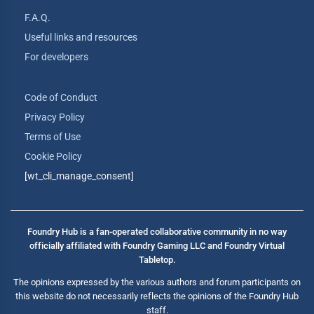
F.A.Q.
Useful links and resources
For developers
Code of Conduct
Privacy Policy
Terms of Use
Cookie Policy
[wt_cli_manage_consent]
Foundry Hub is a fan-operated collaborative community in no way
officially affiliated with Foundry Gaming LLC and Foundry Virtual
Tabletop.
The opinions expressed by the various authors and forum participants on
this website do not necessarily reflects the opinions of the Foundry Hub
staff.