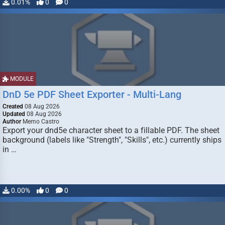
0.01%
0
0
MODULE
DnD 5e PDF Sheet Exporter - Multi-Lang
Created
08 Aug 2026
Updated
08 Aug 2026
Author
Memo Castro
Export your dnd5e character sheet to a fillable PDF. The sheet
background (labels like "Strength", "Skills", etc.) currently ships
in …
0.00%
0
0