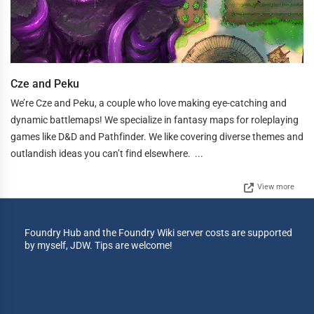
Cze and Peku
We’re Cze and Peku, a couple who love making eye-catching and
dynamic battlemaps! We specialize in fantasy maps for roleplaying
games like D&D and Pathfinder. We like covering diverse themes and
outlandish ideas you can’t find elsewhere. ...
View more
Foundry Hub and the Foundry Wiki server costs are supported
by myself, JDW. Tips are welcome!