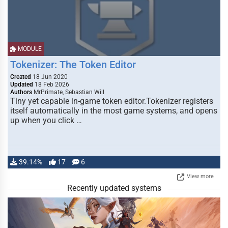
MODULE
Tokenizer: The Token Editor
Created
18 Jun 2020
Updated
18 Feb 2026
Authors
MrPrimate, Sebastian Will
Tiny yet capable in-game token editor.Tokenizer registers
itself automatically in the most game systems, and opens
up when you click …
39.14%
17
6
View more
Recently updated systems