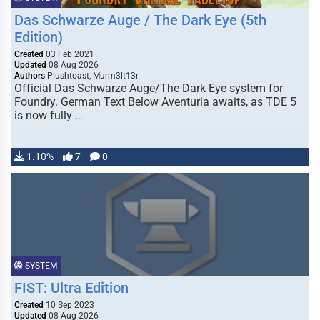
Das Schwarze Auge / The Dark Eye (5th
Edition)
Created
03 Feb 2021
Updated
08 Aug 2026
Authors
Plushtoast, Murm3lt13r
Official Das Schwarze Auge/The Dark Eye system for
Foundry. German Text Below Aventuria awaits, as TDE 5
is now fully …
1.10%
7
0
SYSTEM
FIST: Ultra Edition
Created
10 Sep 2023
Updated
08 Aug 2026