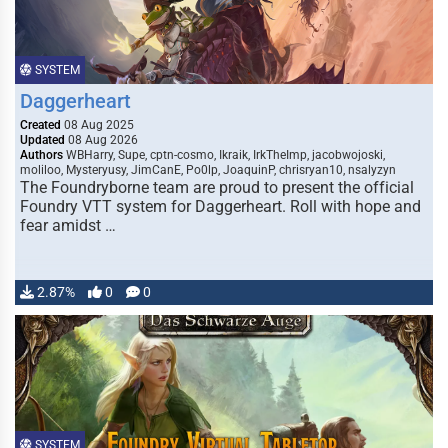
SYSTEM
Daggerheart
Created
08 Aug 2025
Updated
08 Aug 2026
Authors
WBHarry, Supe, cptn-cosmo, Ikraik, IrkTheImp, jacobwojoski,
moliloo, Mysteryusy, JimCanE, Po0lp, JoaquinP, chrisryan10, nsalyzyn
The Foundryborne team are proud to present the official
Foundry VTT system for Daggerheart. Roll with hope and
fear amidst …
2.87%
0
0
SYSTEM