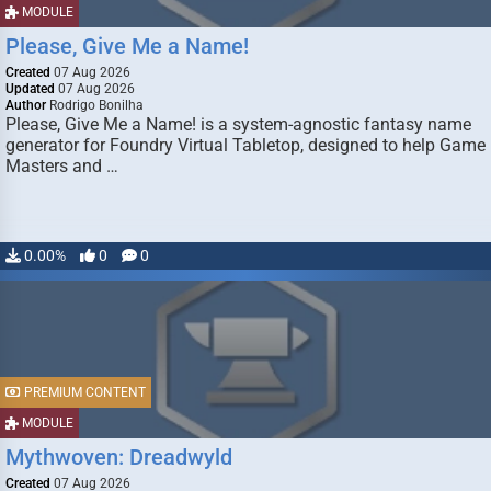
MODULE
Please, Give Me a Name!
Created
07 Aug 2026
Updated
07 Aug 2026
Author
Rodrigo Bonilha
Please, Give Me a Name! is a system-agnostic fantasy name
generator for Foundry Virtual Tabletop, designed to help Game
Masters and …
0.00%
0
0
PREMIUM CONTENT
MODULE
Mythwoven: Dreadwyld
Created
07 Aug 2026