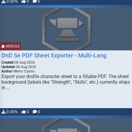
0.00%
0
0
MODULE
DnD 5e PDF Sheet Exporter - Multi-Lang
Created
08 Aug 2026
Updated
08 Aug 2026
Author
Memo Castro
Export your dnd5e character sheet to a fillable PDF. The sheet
background (labels like "Strength", "Skills", etc.) currently ships
in …
0.00%
0
0