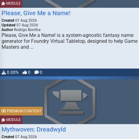
MODULE
Please, Give Me a Name!
Created
07 Aug 2026
Updated
07 Aug 2026
Author
Rodrigo Bonilha
Please, Give Me a Name! is a system-agnostic fantasy name
generator for Foundry Virtual Tabletop, designed to help Game
Masters and …
0.00%
0
0
PREMIUM CONTENT
MODULE
Mythwoven: Dreadwyld
Created
07 Aug 2026