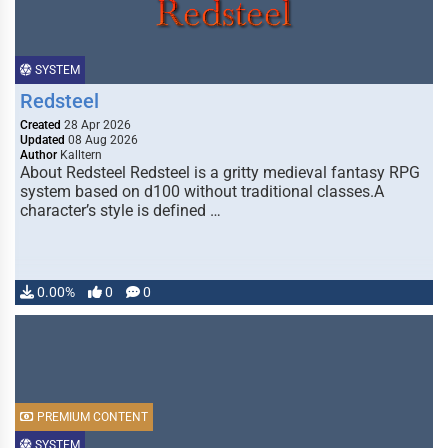
SYSTEM
Redsteel
Created
28 Apr 2026
Updated
08 Aug 2026
Author
Kalltern
About Redsteel Redsteel is a gritty medieval fantasy RPG
system based on d100 without traditional classes.A
character’s style is defined …
0.00%
0
0
PREMIUM CONTENT
SYSTEM