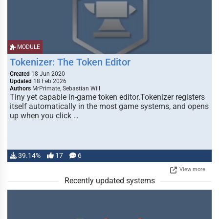
MODULE
Tokenizer: The Token Editor
Created
18 Jun 2020
Updated
18 Feb 2026
Authors
MrPrimate, Sebastian Will
Tiny yet capable in-game token editor.Tokenizer registers
itself automatically in the most game systems, and opens
up when you click …
39.14%
17
6
View more
Recently updated systems