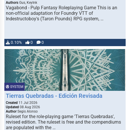
Authors
Gus, KeyInk
Vagabond - Pulp Fantasy Roleplaying Game This is an
non-official adaptation for Foundry VTT of
Indestructoboy's (Taron Pounds) RPG system, …
0.10%
0
0
SYSTEM
Tierras Quebradas - Edición Revisada
Created
11 Jul 2026
Updated
08 Aug 2026
Author
Segis Alonso
Ruleset for the role-playing game 'Tierras Quebradas',
revised edition. The ruleset is free and the compendiums
are populated with the …