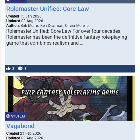
Rolemaster Unified: Core Law
Created
15 Jan 2026
Updated
08 Aug 2026
Authors
Bob Morris, Ken Dearman, Olivier Morelle
Rolemaster Unified: Core Law For over four decades,
Rolemaster has been the definitive fantasy role-playing
game that combines realism and …
0
0
SYSTEM
Vagabond
Created
21 Feb 2026
Updated
08 Aug 2026