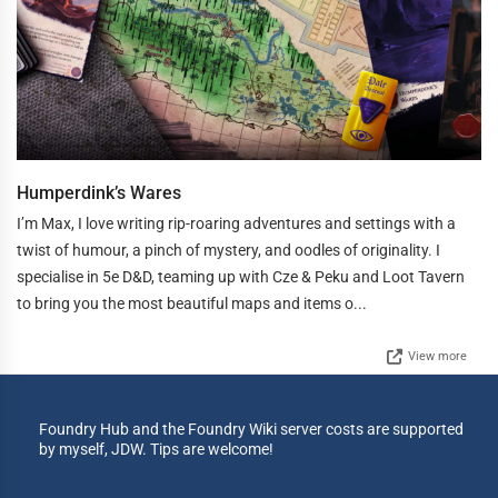
Humperdink’s Wares
I’m Max, I love writing rip-roaring adventures and settings with a
twist of humour, a pinch of mystery, and oodles of originality. I
specialise in 5e D&D, teaming up with Cze & Peku and Loot Tavern
to bring you the most beautiful maps and items o...
View more
Foundry Hub and the Foundry Wiki server costs are supported
by myself, JDW. Tips are welcome!