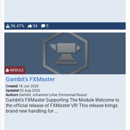
56.47%
54
5
MODULE
Gambit's FXMaster
Created
18 Jun 2020
Updated
02 Aug 2026
Authors
Gambit, Johannes Loher, Emmanuel Ruaud
Gambit's FXMaster Supporting The Module Welcome to
the official release of FXMaster V8! This release brings
brand new handling for …