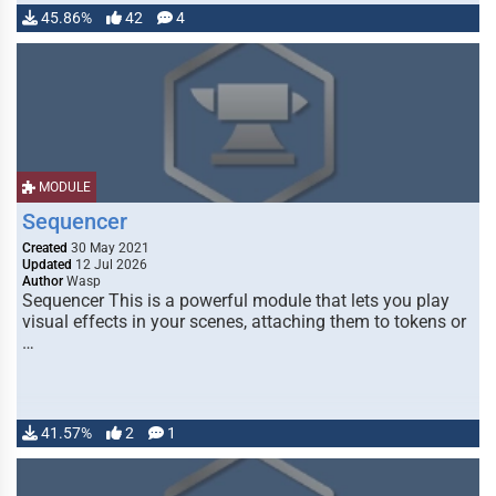
45.86%
42
4
MODULE
Sequencer
Created
30 May 2021
Updated
12 Jul 2026
Author
Wasp
Sequencer This is a powerful module that lets you play
visual effects in your scenes, attaching them to tokens or
…
41.57%
2
1