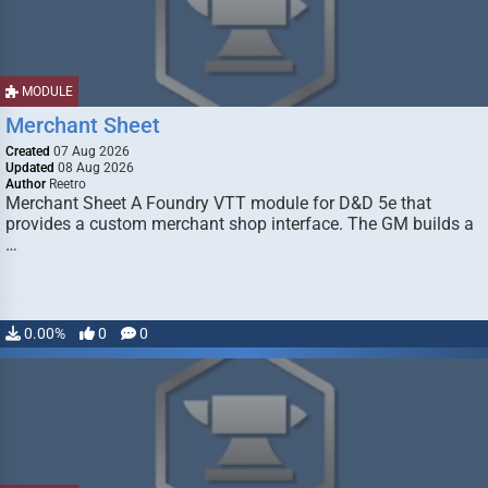
MODULE
Merchant Sheet
Created
07 Aug 2026
Updated
08 Aug 2026
Author
Reetro
Merchant Sheet A Foundry VTT module for D&D 5e that
provides a custom merchant shop interface. The GM builds a
…
0.00%
0
0