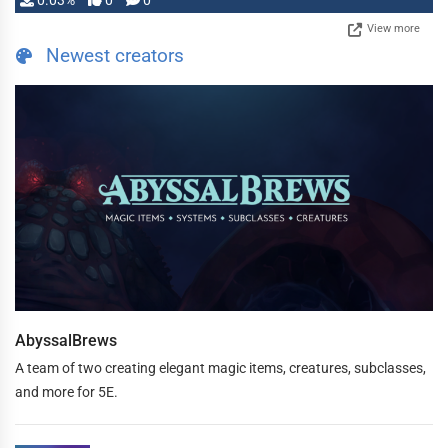
0.03%
0
0
View more
Newest creators
AbyssalBrews
A team of two creating elegant magic items, creatures, subclasses,
and more for 5E.