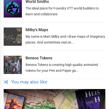
World Smiths
The ideal place for Foundry VTT world builders to
learn and collaborate
Milby’s Maps
My name is Matt Milby and I draw maps of imaginary
places. And sometimes real on...
Beneos Tokens
Beneos Tokens is creating high quality animated
tokens for your Pen and Paper ga...
You may also like