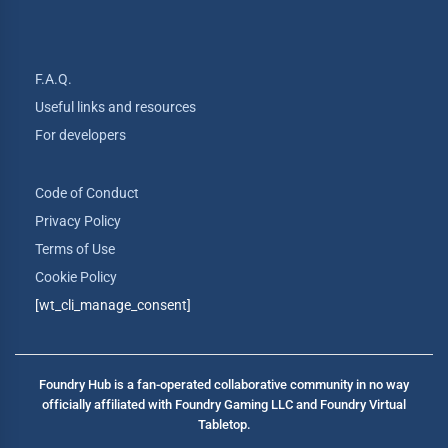
F.A.Q.
Useful links and resources
For developers
Code of Conduct
Privacy Policy
Terms of Use
Cookie Policy
[wt_cli_manage_consent]
Foundry Hub is a fan-operated collaborative community in no way
officially affiliated with Foundry Gaming LLC and Foundry Virtual
Tabletop.