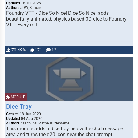
Updated
18 Jul 2026
Authors
JDW, Simone
Foundry VTT - Dice So Nice! Dice So Nice! adds
beautifully animated, physics-based 3D dice to Foundry
VTT. Every roll …
70.49%
171
12
MODULE
Dice Tray
Created
18 Jun 2020
Updated
04 Aug 2026
Authors
Asacolips, Matheus Clemente
This module adds a dice tray below the chat message
area and turns the d20 icon near the chat prompt. …