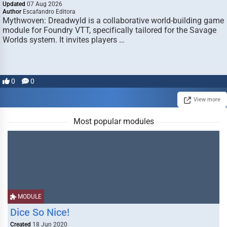
Updated
07 Aug 2026
Author
Escafandro Editora
Mythwoven: Dreadwyld is a collaborative world-building game
module for Foundry VTT, specifically tailored for the Savage
Worlds system. It invites players …
0
0
View more
Most popular modules
MODULE
Dice So Nice!
Created
18 Jun 2020