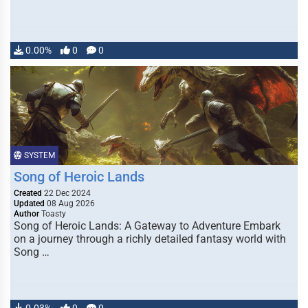
0.00%
0
0
SYSTEM
Song of Heroic Lands
Created
22 Dec 2024
Updated
08 Aug 2026
Author
Toasty
Song of Heroic Lands: A Gateway to Adventure Embark
on a journey through a richly detailed fantasy world with
Song …