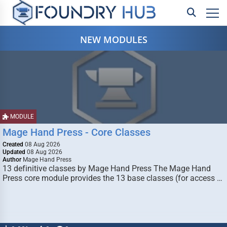
NEW MODULES
MODULE
Mage Hand Press - Core Classes
Created
08 Aug 2026
Updated
08 Aug 2026
Author
Mage Hand Press
13 definitive classes by Mage Hand Press The Mage Hand
Press core module provides the 13 base classes (for access …