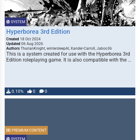
SYSTEM
Hyperborea 3rd Edition
Created
18 Oct 2024
Updated
06 Aug 2026
Authors
ThurianKnight, wintersleepAI, Xander-Carroll, Jaboo36
This is a system created for use with the Hyperborea 3rd
Edition roleplaying game. It is also compatible with the …
0.10%
0
0
PREMIUM CONTENT
SYSTEM