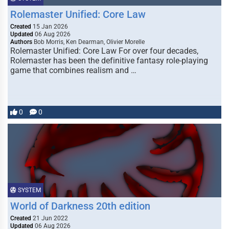
Rolemaster Unified: Core Law
Created
15 Jan 2026
Updated
06 Aug 2026
Authors
Bob Morris, Ken Dearman, Olivier Morelle
Rolemaster Unified: Core Law For over four decades,
Rolemaster has been the definitive fantasy role-playing
game that combines realism and …
0
0
SYSTEM
World of Darkness 20th edition
Created
21 Jun 2022
Updated
06 Aug 2026