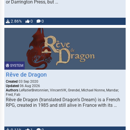
or Darrington Press, but …
2.86%
0
0
SYSTEM
Rêve de Dragon
Created
03 Sep 2020
Updated
06 Aug 2026
Authors
LeRatierBretonnien, VincentVK, Grendel, Michael Nonne, Mandar,
Fred, Fab
Rêve de Dragon (translated Dragon's Dream) is a French
RPG, created in 1985 and still alive in France with its …