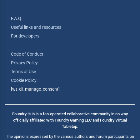
F.A.Q.
Useful links and resources
For developers
Code of Conduct
Privacy Policy
Terms of Use
Cookie Policy
[wt_cli_manage_consent]
Foundry Hub is a fan-operated collaborative community in no way
officially affiliated with Foundry Gaming LLC and Foundry Virtual
Tabletop.
The opinions expressed by the various authors and forum participants on