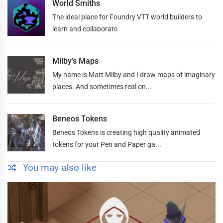
World Smiths
The ideal place for Foundry VTT world builders to
learn and collaborate
Milby’s Maps
My name is Matt Milby and I draw maps of imaginary
places. And sometimes real on...
Beneos Tokens
Beneos Tokens is creating high quality animated
tokens for your Pen and Paper ga...
You may also like