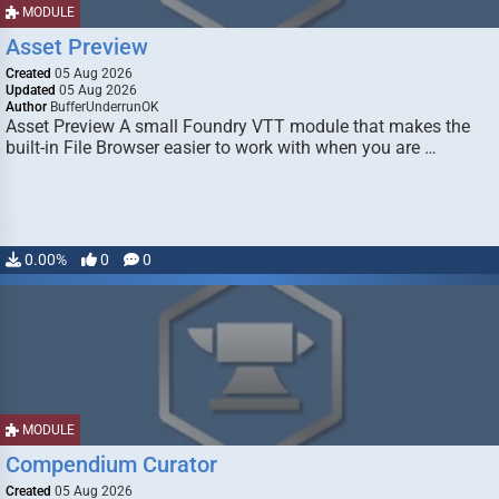
MODULE
Asset Preview
Created
05 Aug 2026
Updated
05 Aug 2026
Author
BufferUnderrunOK
Asset Preview A small Foundry VTT module that makes the
built-in File Browser easier to work with when you are …
0.00%
0
0
MODULE
Compendium Curator
Created
05 Aug 2026