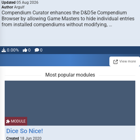
Updated
05 Aug 2026
Author
Argulf
Compendium Curator enhances the D&D5e Compendium
Browser by allowing Game Masters to hide individual entries
from installed compendiums without modifying, …
0.00%
0
0
View more
Most popular modules
MODULE
Dice So Nice!
Created
18 Jun 2020