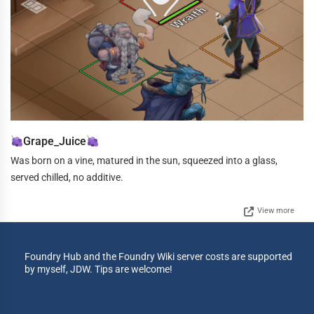
Grape_Juice
Was born on a vine, matured in the sun, squeezed into a glass,
served chilled, no additive.
View more
Foundry Hub and the Foundry Wiki server costs are supported
by myself, JDW. Tips are welcome!