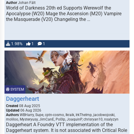
Author
Johan Fält
World of Darkness 20th ed Supports Werewolf the
Apocalypse (W20) Mage the Ascension (M20) Vampire
the Masquerade (V20) Changeling the …
1.98%
1
1
SYSTEM
Daggerheart
Created
08 Aug 2025
Updated
06 Aug 2026
Authors
WBHarry, Supe, cptn-cosmo, Ikraik, IrkTheImp, jacobwojoski,
moliloo, Mysteryusy, JimCanE, Po0lp, JoaquinP, chrisryan10, nsalyzyn
Daggerheart A Foundry VTT implementation of the
Daggerheart system. It is not associated with Critical Role