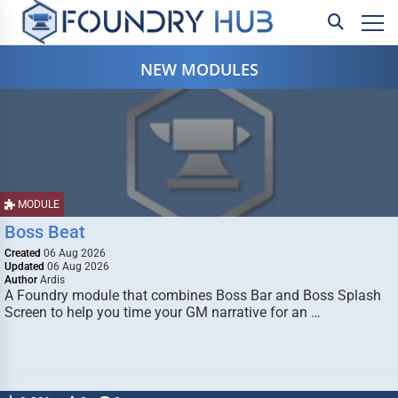
NEW MODULES
MODULE
Boss Beat
Created
06 Aug 2026
Updated
06 Aug 2026
Author
Ardis
A Foundry module that combines Boss Bar and Boss Splash
Screen to help you time your GM narrative for an …