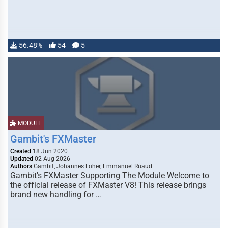
56.48%
54
5
MODULE
Gambit's FXMaster
Created
18 Jun 2020
Updated
02 Aug 2026
Authors
Gambit, Johannes Loher, Emmanuel Ruaud
Gambit's FXMaster Supporting The Module Welcome to
the official release of FXMaster V8! This release brings
brand new handling for …