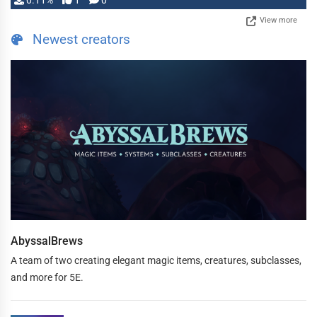
0.11%
1
0
View more
Newest creators
AbyssalBrews
A team of two creating elegant magic items, creatures, subclasses,
and more for 5E.