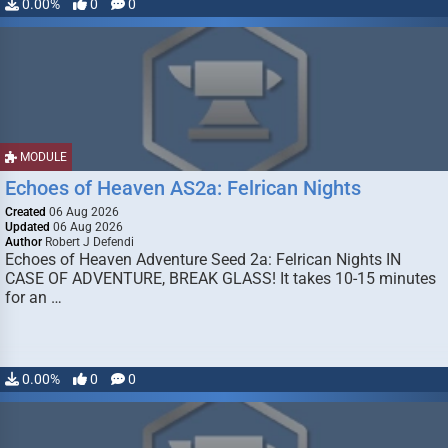
0.00%
0
0
MODULE
Echoes of Heaven AS2a: Felrican Nights
Created
06 Aug 2026
Updated
06 Aug 2026
Author
Robert J Defendi
Echoes of Heaven Adventure Seed 2a: Felrican Nights IN
CASE OF ADVENTURE, BREAK GLASS! It takes 10-15 minutes
for an …
0.00%
0
0