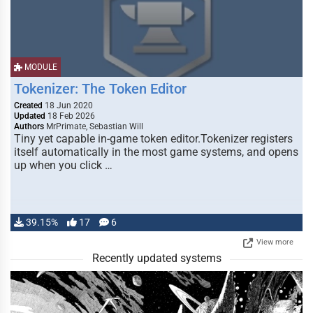
MODULE
Tokenizer: The Token Editor
Created
18 Jun 2020
Updated
18 Feb 2026
Authors
MrPrimate, Sebastian Will
Tiny yet capable in-game token editor.Tokenizer registers
itself automatically in the most game systems, and opens
up when you click …
39.15%
17
6
View more
Recently updated systems