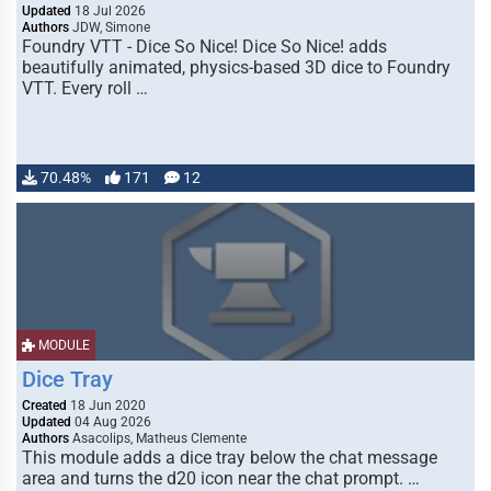
Updated
18 Jul 2026
Authors
JDW, Simone
Foundry VTT - Dice So Nice! Dice So Nice! adds
beautifully animated, physics-based 3D dice to Foundry
VTT. Every roll …
70.48%
171
12
MODULE
Dice Tray
Created
18 Jun 2020
Updated
04 Aug 2026
Authors
Asacolips, Matheus Clemente
This module adds a dice tray below the chat message
area and turns the d20 icon near the chat prompt. …