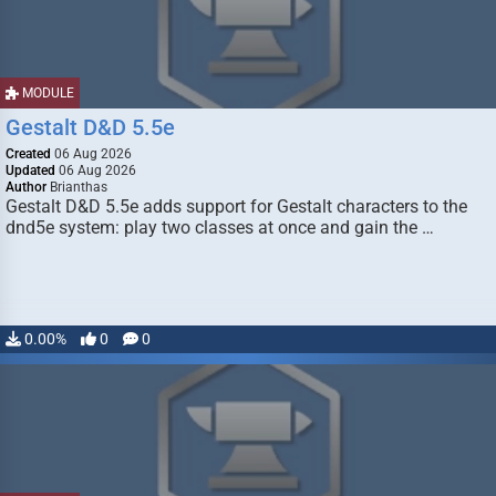
MODULE
Gestalt D&D 5.5e
Created
06 Aug 2026
Updated
06 Aug 2026
Author
Brianthas
Gestalt D&D 5.5e adds support for Gestalt characters to the
dnd5e system: play two classes at once and gain the …
0.00%
0
0