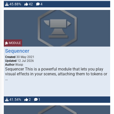
45.88%
42
4
MODULE
Sequencer
Created
30 May 2021
Updated
12 Jul 2026
Author
Wasp
Sequencer This is a powerful module that lets you play
visual effects in your scenes, attaching them to tokens or
…
41.54%
2
1