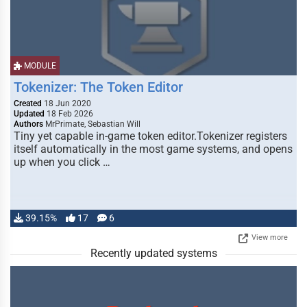
MODULE
Tokenizer: The Token Editor
Created
18 Jun 2020
Updated
18 Feb 2026
Authors
MrPrimate, Sebastian Will
Tiny yet capable in-game token editor.Tokenizer registers
itself automatically in the most game systems, and opens
up when you click …
39.15%
17
6
View more
Recently updated systems