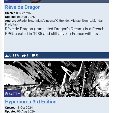
Rêve de Dragon
Created
03 Sep 2020
Updated
06 Aug 2026
Authors
LeRatierBretonnien, VincentVK, Grendel, Michael Nonne, Mandar,
Fred, Fab
Rêve de Dragon (translated Dragon's Dream) is a French
RPG, created in 1985 and still alive in France with its …
0.11%
1
0
SYSTEM
Hyperborea 3rd Edition
Created
18 Oct 2024
Updated
06 Aug 2026