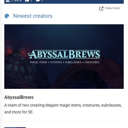
1.98%
1
1
View more
Newest creators
AbyssalBrews
A team of two creating elegant magic items, creatures, subclasses,
and more for 5E.