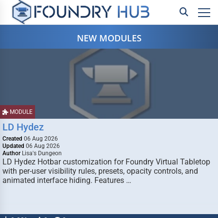
NEW MODULES
MODULE
LD Hydez
Created
06 Aug 2026
Updated
06 Aug 2026
Author
Lisa's Dungeon
LD Hydez Hotbar customization for Foundry Virtual Tabletop
with per-user visibility rules, presets, opacity controls, and
animated interface hiding. Features …