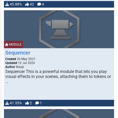
45.88%
42
4
MODULE
Sequencer
Created
30 May 2021
Updated
12 Jul 2026
Author
Wasp
Sequencer This is a powerful module that lets you play
visual effects in your scenes, attaching them to tokens or
…
41.55%
2
1