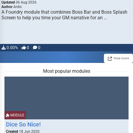
Updated
06 Aug 2026
Author
Ardis
A Foundry module that combines Boss Bar and Boss Splash
Screen to help you time your GM narrative for an …
0.00%
0
0
View more
Most popular modules
MODULE
Dice So Nice!
Created
18 Jun 2020