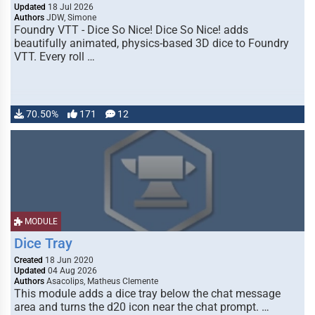
Updated
18 Jul 2026
Authors
JDW, Simone
Foundry VTT - Dice So Nice! Dice So Nice! adds
beautifully animated, physics-based 3D dice to Foundry
VTT. Every roll …
70.50%
171
12
MODULE
Dice Tray
Created
18 Jun 2020
Updated
04 Aug 2026
Authors
Asacolips, Matheus Clemente
This module adds a dice tray below the chat message
area and turns the d20 icon near the chat prompt. …