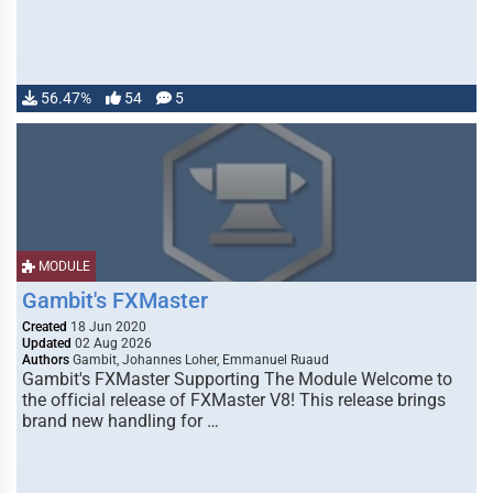
56.47%
54
5
MODULE
Gambit's FXMaster
Created
18 Jun 2020
Updated
02 Aug 2026
Authors
Gambit, Johannes Loher, Emmanuel Ruaud
Gambit's FXMaster Supporting The Module Welcome to
the official release of FXMaster V8! This release brings
brand new handling for …