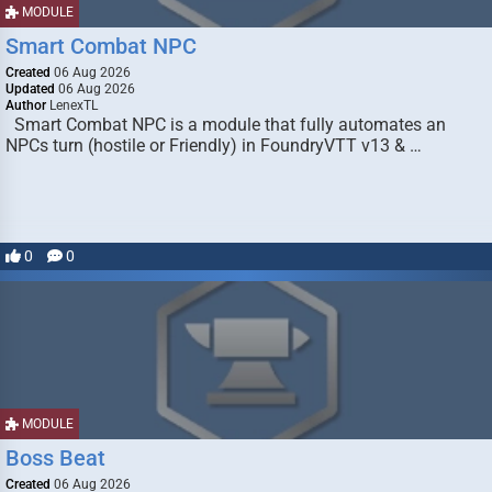
MODULE
Smart Combat NPC
Created
06 Aug 2026
Updated
06 Aug 2026
Author
LenexTL
Smart Combat NPC is a module that fully automates an
NPCs turn (hostile or Friendly) in FoundryVTT v13 & …
0
0
MODULE
Boss Beat
Created
06 Aug 2026