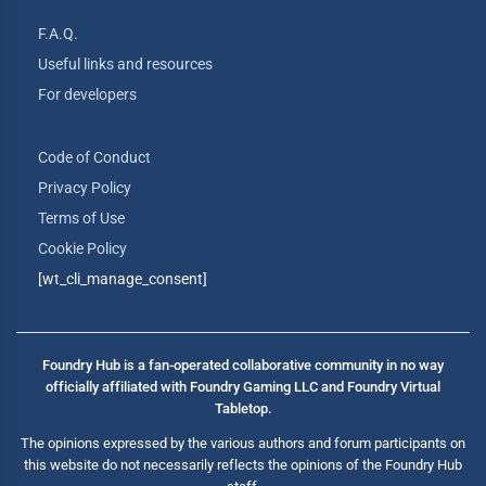
F.A.Q.
Useful links and resources
For developers
Code of Conduct
Privacy Policy
Terms of Use
Cookie Policy
[wt_cli_manage_consent]
Foundry Hub is a fan-operated collaborative community in no way
officially affiliated with Foundry Gaming LLC and Foundry Virtual
Tabletop.
The opinions expressed by the various authors and forum participants on
this website do not necessarily reflects the opinions of the Foundry Hub