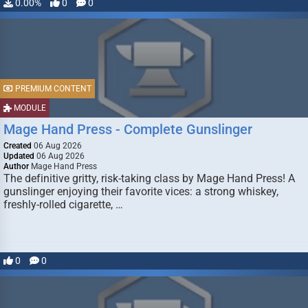
0.00%
0
0
PREMIUM CONTENT
MODULE
Mage Hand Press - Complete Gunslinger
Created
06 Aug 2026
Updated
06 Aug 2026
Author
Mage Hand Press
The definitive gritty, risk-taking class by Mage Hand Press! A
gunslinger enjoying their favorite vices: a strong whiskey,
freshly-rolled cigarette, …
0
0