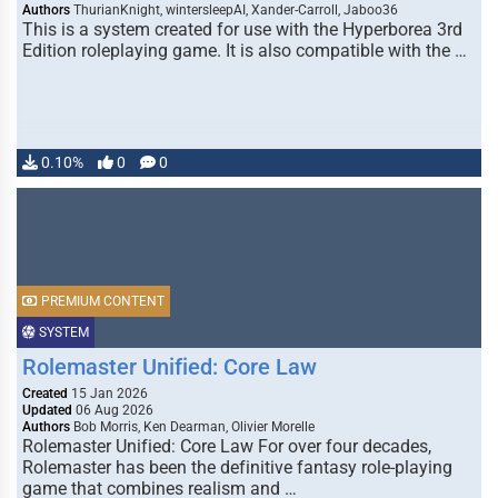
Authors
ThurianKnight, wintersleepAI, Xander-Carroll, Jaboo36
This is a system created for use with the Hyperborea 3rd
Edition roleplaying game. It is also compatible with the …
0.10%
0
0
PREMIUM CONTENT
SYSTEM
Rolemaster Unified: Core Law
Created
15 Jan 2026
Updated
06 Aug 2026
Authors
Bob Morris, Ken Dearman, Olivier Morelle
Rolemaster Unified: Core Law For over four decades,
Rolemaster has been the definitive fantasy role-playing
game that combines realism and …