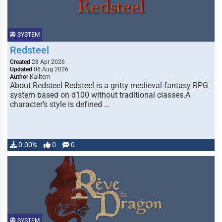
SYSTEM
Redsteel
Created
28 Apr 2026
Updated
06 Aug 2026
Author
Kalltern
About Redsteel Redsteel is a gritty medieval fantasy RPG
system based on d100 without traditional classes.A
character’s style is defined …
0.00%
0
0
SYSTEM