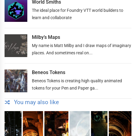
World Smiths
The ideal place for Foundry VTT world builders to
learn and collaborate
Milby’s Maps
My name is Matt Milby and I draw maps of imaginary
places. And sometimes real on...
Beneos Tokens
Beneos Tokens is creating high quality animated
tokens for your Pen and Paper ga...
You may also like