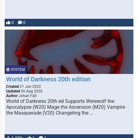
0
0
SYSTEM
World of Darkness 20th edition
Created
21 Jun 2022
Updated
06 Aug 2026
Author
Johan Fält
World of Darkness 20th ed Supports Werewolf the
Apocalypse (W20) Mage the Ascension (M20) Vampire
the Masquerade (V20) Changeling the …