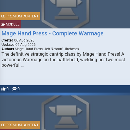
PREMIUM CONTENT
MODULE
Mage Hand Press - Complete Warmage
Created
06 Aug 2026
Updated
06 Aug 2026
Authors
Mage Hand Press, Jeff ‘Arbron’ Hitchcock
The definitive strategic cantrip class by Mage Hand Press! A
victorious Warmage on the battlefield, wielding her two most
powerful …
0
0
PREMIUM CONTENT