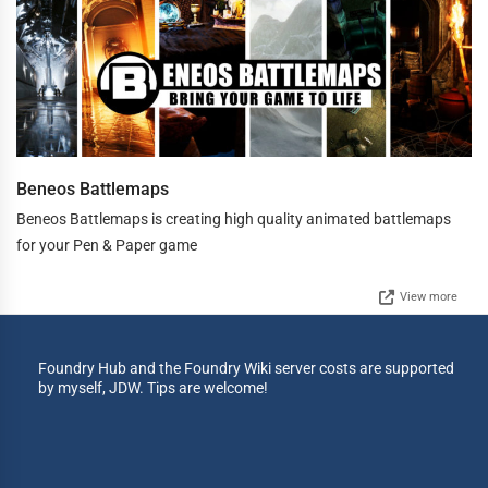
Beneos Battlemaps
Beneos Battlemaps is creating high quality animated battlemaps
for your Pen & Paper game
View more
Foundry Hub and the Foundry Wiki server costs are supported
by myself, JDW. Tips are welcome!