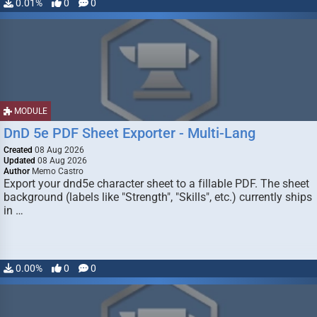
0.01%
0
0
MODULE
DnD 5e PDF Sheet Exporter - Multi-Lang
Created
08 Aug 2026
Updated
08 Aug 2026
Author
Memo Castro
Export your dnd5e character sheet to a fillable PDF. The sheet
background (labels like "Strength", "Skills", etc.) currently ships
in …
0.00%
0
0