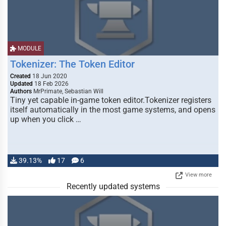
MODULE
Tokenizer: The Token Editor
Created
18 Jun 2020
Updated
18 Feb 2026
Authors
MrPrimate, Sebastian Will
Tiny yet capable in-game token editor.Tokenizer registers
itself automatically in the most game systems, and opens
up when you click …
39.13%
17
6
View more
Recently updated systems