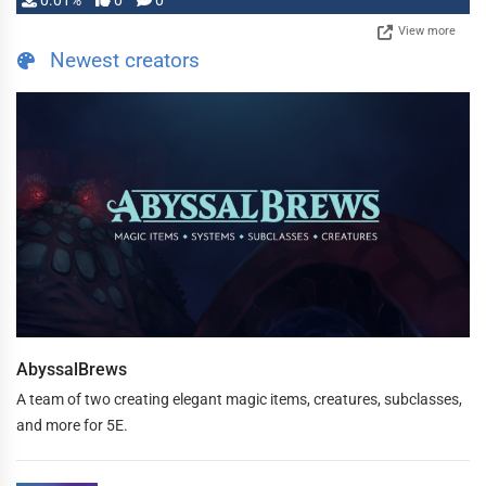
0.01%
0
0
View more
Newest creators
AbyssalBrews
A team of two creating elegant magic items, creatures, subclasses,
and more for 5E.