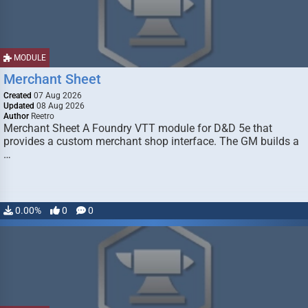
MODULE
Merchant Sheet
Created
07 Aug 2026
Updated
08 Aug 2026
Author
Reetro
Merchant Sheet A Foundry VTT module for D&D 5e that
provides a custom merchant shop interface. The GM builds a
…
0.00%
0
0