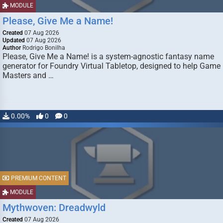
MODULE
Please, Give Me a Name!
Created
07 Aug 2026
Updated
07 Aug 2026
Author
Rodrigo Bonilha
Please, Give Me a Name! is a system-agnostic fantasy name
generator for Foundry Virtual Tabletop, designed to help Game
Masters and …
0.00%
0
0
PREMIUM CONTENT
MODULE
Mythwoven: Dreadwyld
Created
07 Aug 2026