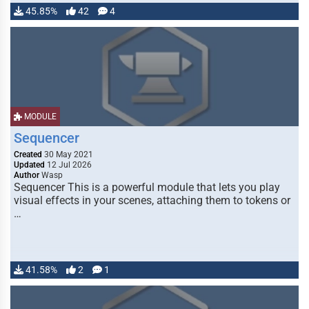
45.85%
42
4
MODULE
Sequencer
Created
30 May 2021
Updated
12 Jul 2026
Author
Wasp
Sequencer This is a powerful module that lets you play
visual effects in your scenes, attaching them to tokens or
…
41.58%
2
1