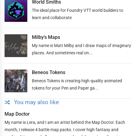
World Smiths
The ideal place for Foundry VTT world builders to
learn and collaborate
Milby’s Maps
My name is Matt Milby and I draw maps of imaginary
places. And sometimes real on...
Beneos Tokens
Beneos Tokens is creating high quality animated
tokens for your Pen and Paper ga...
You may also like
Map Doctor
My name is Lera, and I am an artist behind the Map Doctor. Each
month, I release 4 battle map packs. I cover high fantasy and