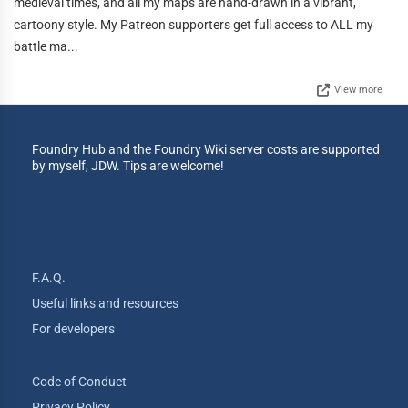
medieval times, and all my maps are hand-drawn in a vibrant,
cartoony style. My Patreon supporters get full access to ALL my
battle ma...
View more
Foundry Hub and the Foundry Wiki server costs are supported
by myself, JDW. Tips are welcome!
F.A.Q.
Useful links and resources
For developers
Code of Conduct
Privacy Policy