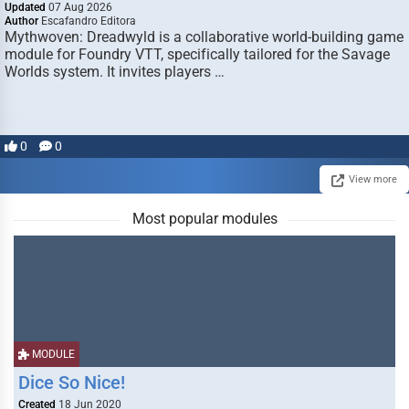
Updated
07 Aug 2026
Author
Escafandro Editora
Mythwoven: Dreadwyld is a collaborative world-building game
module for Foundry VTT, specifically tailored for the Savage
Worlds system. It invites players …
0
0
View more
Most popular modules
MODULE
Dice So Nice!
Created
18 Jun 2020