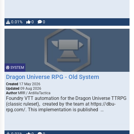
0.01%
0
0
SYSTEM
Dragon Universe RPG - Old System
Created
17 May 2026
Updated
09 Aug 2026
Author
MRR / ArdillaTactica
Foundry VTT automation for the Dragon Universe TTRPG
(classic ruleset), created by the team at https://dbu-
rpg.com/. This implementation is published …