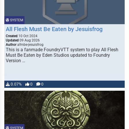
SYSTEM
All Flesh Must Be Eaten by Jesuisfrog
Created
10 Oct 2024
Updated
09 Aug 2026
Author
afmbe-jesuisfrog
This is a fanmade FoundryVTT system to play All Flesh
Must Be Eaten by Eden Studios updated to Foundry
Version …
0.07%
0
0
SYSTEM