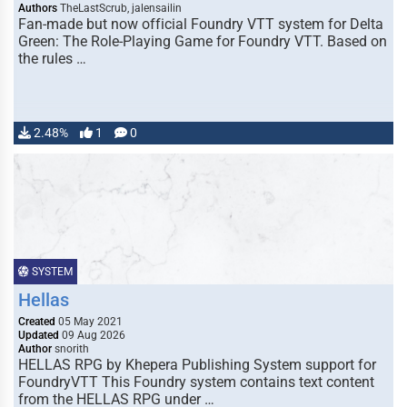
Authors
TheLastScrub, jalensailin
Fan-made but now official Foundry VTT system for Delta
Green: The Role-Playing Game for Foundry VTT. Based on
the rules …
2.48%
1
0
SYSTEM
Hellas
Created
05 May 2021
Updated
09 Aug 2026
Author
snorith
HELLAS RPG by Khepera Publishing System support for
FoundryVTT This Foundry system contains text content
from the HELLAS RPG under …