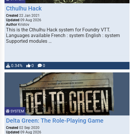
Cthulhu Hack
Created
22 Jan 2021
Updated
09 Aug 2026
Author
Kristov
This is the Cthulhu Hack system for Foundry VTT.
Languages available French : system English : system
Supported modules …
0.34%
0
0
SYSTEM
Delta Green: The Role-Playing Game
Created
02 Sep 2020
Updated
09 Aug 2026