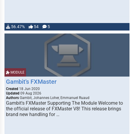
56.47%
54
5
MODULE
Gambit's FXMaster
Created
18 Jun 2020
Updated
09 Aug 2026
Authors
Gambit, Johannes Loher, Emmanuel Ruaud
Gambit's FXMaster Supporting The Module Welcome to
the official release of FXMaster V8! This release brings
brand new handling for …