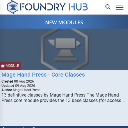
NEW MODULES
MODULE
Mage Hand Press - Core Classes
Created
08 Aug 2026
Updated
09 Aug 2026
Author
Mage Hand Press
13 definitive classes by Mage Hand Press The Mage Hand
Press core module provides the 13 base classes (for access …