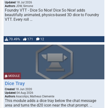
Updated
18 Jul 2026
Authors
JDW, Simone
Foundry VTT - Dice So Nice! Dice So Nice! adds
beautifully animated, physics-based 3D dice to Foundry
VTT. Every roll …
70.49%
171
12
MODULE
Dice Tray
Created
18 Jun 2020
Updated
04 Aug 2026
Authors
Asacolips, Matheus Clemente
This module adds a dice tray below the chat message
area and turns the d20 icon near the chat prompt. …