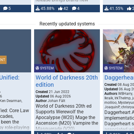
handling for …
5
45.88%
42
4
41.55%
Recently updated systems
ENT
SYSTEM
SYSTEM
Unified:
World of Darkness 20th
Daggerhea
edition
Created
08 Aug 2
Updated
06 Aug 2
6
Created
21 Jun 2022
Authors
WBHarry, 
26
Updated
06 Aug 2026
Ikraik, IrkTheImp, 
 Ken Dearman,
Author
Johan Fält
moliloo, Mysteryu
World of Darkness 20th ed
JoaquinP, chrisry
fied: Core Law
Supports Werewolf the
Daggerheart 
ecades,
Apocalypse (W20) Mage the
implementatio
 been the
Ascension (M20) Vampire the
Daggerheart sy
sy role-playing
Masquerade (V20)
associated wit
ines realism