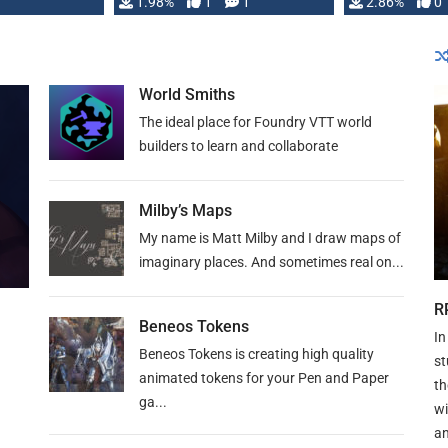
Changeling the …
1.98%
1
1
or Darrington 
2.86%
0
World Smiths
The ideal place for Foundry VTT world
builders to learn and collaborate
Milby’s Maps
My name is Matt Milby and I draw maps of
imaginary places. And sometimes real on...
R
Beneos Tokens
In
Beneos Tokens is creating high quality
st
animated tokens for your Pen and Paper
th
ga...
wi
an