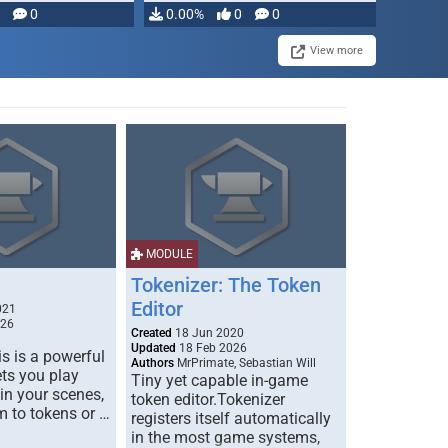
modifying, …
0
0.00%
0
0
View more
MODULE
Tokenizer: The Token
Editor
021
026
Created
18 Jun 2020
Updated
18 Feb 2026
s is a powerful
Authors
MrPrimate, Sebastian Will
ets you play
Tiny yet capable in-game
 in your scenes,
token editor.Tokenizer
m to tokens or …
registers itself automatically
in the most game systems,