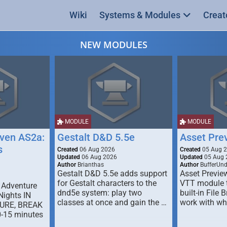
Wiki
Systems & Modules
Creat
NEW MODULES
MODULE
MODULE
ven AS2a:
Gestalt D&D 5.5e
Asset Pre
s
Created
06 Aug 2026
Created
05 Aug 
Updated
06 Aug 2026
Updated
05 Aug 
Author
Brianthas
Author
BufferUn
Gestalt D&D 5.5e adds support
Asset Previe
for Gestalt characters to the
VTT module 
 Adventure
dnd5e system: play two
built-in File 
Nights IN
classes at once and gain the …
work with wh
URE, BREAK
0-15 minutes