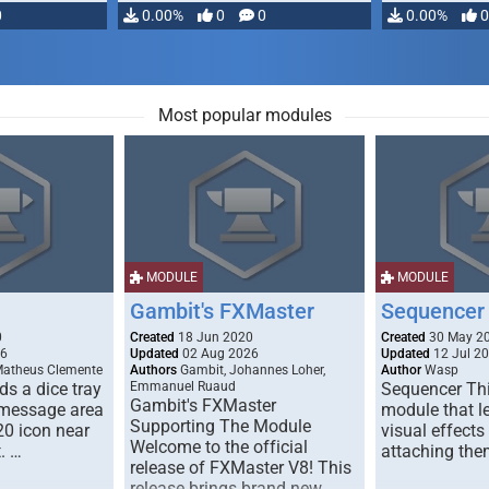
0
0.00%
0
0
0.00%
0
Most popular modules
MODULE
MODULE
Gambit's FXMaster
Sequencer
0
Created
18 Jun 2020
Created
30 May 2
26
Updated
02 Aug 2026
Updated
12 Jul 2
Matheus Clemente
Authors
Gambit, Johannes Loher,
Author
Wasp
s a dice tray
Emmanuel Ruaud
Sequencer Thi
Gambit's FXMaster
 message area
module that l
Supporting The Module
20 icon near
visual effects
Welcome to the official
. …
attaching the
release of FXMaster V8! This
release brings brand new