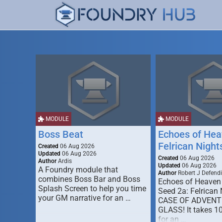
MODULE
MODULE
Boss Beat
Echoes of Hea
Felrican Night
Created
06 Aug 2026
Updated
06 Aug 2026
Created
06 Aug 2026
Author
Ardis
Updated
06 Aug 2026
A Foundry module that
Author
Robert J Defendi
combines Boss Bar and Boss
Echoes of Heaven
Splash Screen to help you time
Seed 2a: Felrican 
your GM narrative for an …
CASE OF ADVENT
GLASS! It takes 1
for an …