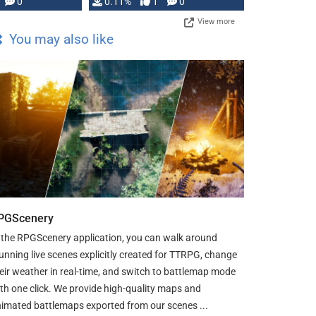
Press, but …
0
0.11%
1
0
View more
You may also like
PGScenery
 the RPGScenery application, you can walk around
unning live scenes explicitly created for TTRPG, change
eir weather in real-time, and switch to battlemap mode
th one click. We provide high-quality maps and
imated battlemaps exported from our scenes ...