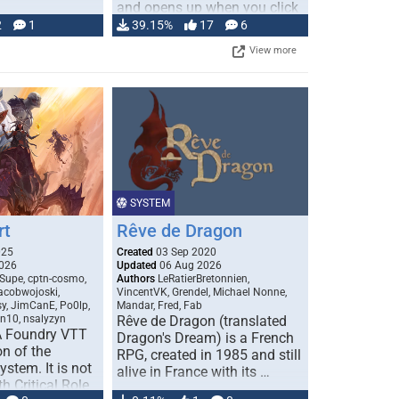
and opens up when you click
…
2
1
39.15%
17
6
View more
SYSTEM
rt
Rêve de Dragon
025
Created
03 Sep 2020
026
Updated
06 Aug 2026
Supe, cptn-cosmo,
Authors
LeRatierBretonnien,
jacobwojoski,
VincentVK, Grendel, Michael Nonne,
sy, JimCanE, Po0lp,
Mandar, Fred, Fab
an10, nsalyzyn
Rêve de Dragon (translated
A Foundry VTT
Dragon's Dream) is a French
n of the
RPG, created in 1985 and still
stem. It is not
alive in France with its …
h Critical Role