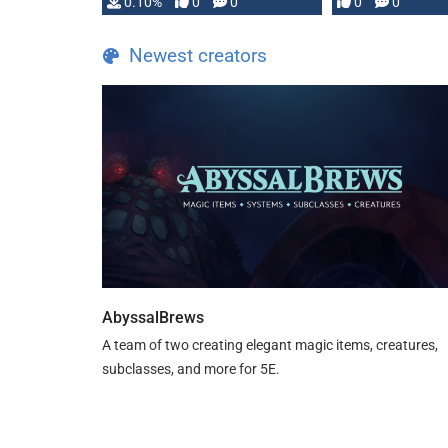
0.10%
0
0
0
0
and …
Newest creators
AbyssalBrews
A team of two creating elegant magic items, creatures,
subclasses, and more for 5E.