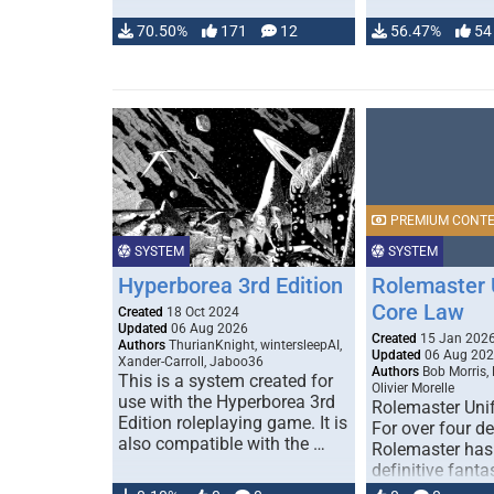
70.50%
171
12
56.47%
54
PREMIUM CONT
SYSTEM
SYSTEM
Hyperborea 3rd Edition
Rolemaster 
Core Law
Created
18 Oct 2024
Updated
06 Aug 2026
Created
15 Jan 202
Authors
ThurianKnight, wintersleepAI,
Updated
06 Aug 20
Xander-Carroll, Jaboo36
Authors
Bob Morris,
This is a system created for
Olivier Morelle
use with the Hyperborea 3rd
Rolemaster Uni
Edition roleplaying game. It is
For over four d
also compatible with the …
Rolemaster has
definitive fanta
game that comb