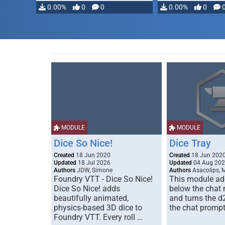
0.00%
0
0
0.00%
0
MODULE
MODULE
Dice So Nice!
Dice Tray
Created
18 Jun 2020
Created
18 Jun 202
Updated
18 Jul 2026
Updated
04 Aug 20
Authors
JDW, Simone
Authors
Asacolips, 
Foundry VTT - Dice So Nice!
This module add
Dice So Nice! adds
below the chat
beautifully animated,
and turns the d
physics-based 3D dice to
the chat prompt
Foundry VTT. Every roll …