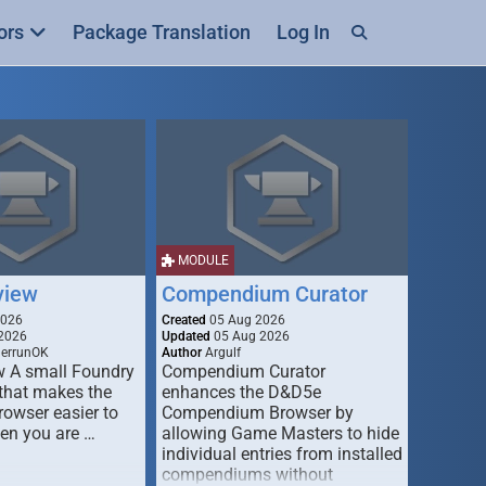
ors
Package Translation
Log In
MODULE
view
Compendium Curator
2026
Created
05 Aug 2026
2026
Updated
05 Aug 2026
derrunOK
Author
Argulf
w A small Foundry
Compendium Curator
that makes the
enhances the D&D5e
Browser easier to
Compendium Browser by
en you are …
allowing Game Masters to hide
individual entries from installed
compendiums without