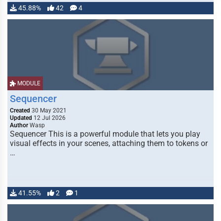
45.88%
42
4
MODULE
Sequencer
Created
30 May 2021
Updated
12 Jul 2026
Author
Wasp
Sequencer This is a powerful module that lets you play
visual effects in your scenes, attaching them to tokens or
…
41.55%
2
1