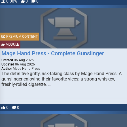
0.00%
0
0
PREMIUM CONTENT
MODULE
Mage Hand Press - Complete Gunslinger
Created
06 Aug 2026
Updated
06 Aug 2026
Author
Mage Hand Press
The definitive gritty, risk-taking class by Mage Hand Press! A
gunslinger enjoying their favorite vices: a strong whiskey,
freshly-rolled cigarette, …
0
0