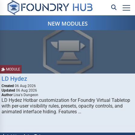
NEW MODULES
MODULE
LD Hydez
Created
06 Aug 2026
Updated
06 Aug 2026
Author
Lisa's Dungeon
LD Hydez Hotbar customization for Foundry Virtual Tabletop
with per-user visibility rules, presets, opacity controls, and
animated interface hiding. Features …