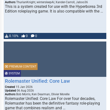
Authors
ThurianKnight, wintersleepAI, Xander-Carroll, Jaboo36
This is a system created for use with the Hyperborea 3rd
Edition roleplaying game. It is also compatible with the …
0.10%
0
0
PREMIUM CONTENT
SYSTEM
Rolemaster Unified: Core Law
Created
15 Jan 2026
Updated
06 Aug 2026
Authors
Bob Morris, Ken Dearman, Olivier Morelle
Rolemaster Unified: Core Law For over four decades,
Rolemaster has been the definitive fantasy role-playing
game that combines realism and …