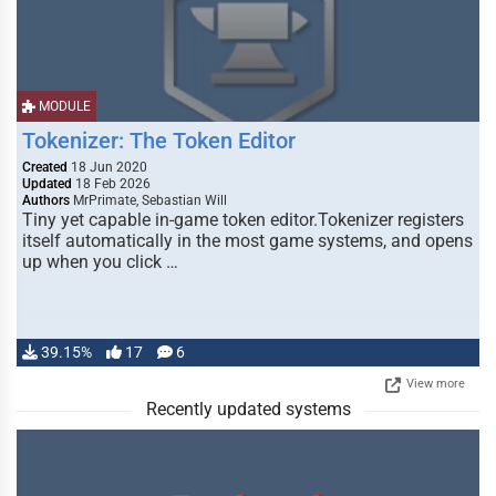
MODULE
Tokenizer: The Token Editor
Created
18 Jun 2020
Updated
18 Feb 2026
Authors
MrPrimate, Sebastian Will
Tiny yet capable in-game token editor.Tokenizer registers
itself automatically in the most game systems, and opens
up when you click …
39.15%
17
6
View more
Recently updated systems