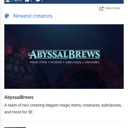
1.98%
1
1
View more
Newest creators
AbyssalBrews
A team of two creating elegant magic items, creatures, subclasses,
and more for 5E.