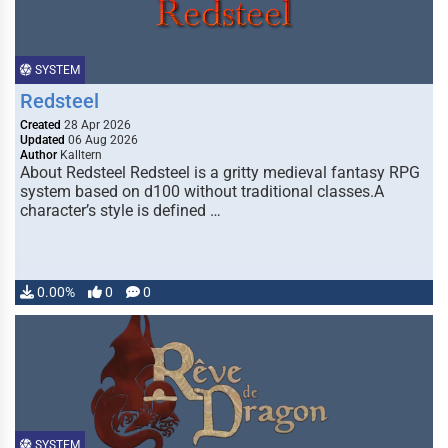
SYSTEM
Redsteel
Created
28 Apr 2026
Updated
06 Aug 2026
Author
Kalltern
About Redsteel Redsteel is a gritty medieval fantasy RPG
system based on d100 without traditional classes.A
character’s style is defined …
0.00%
0
0
SYSTEM