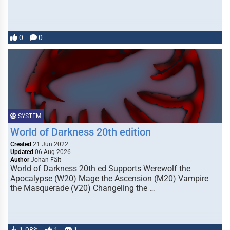
0
0
SYSTEM
World of Darkness 20th edition
Created
21 Jun 2022
Updated
06 Aug 2026
Author
Johan Fält
World of Darkness 20th ed Supports Werewolf the
Apocalypse (W20) Mage the Ascension (M20) Vampire
the Masquerade (V20) Changeling the …