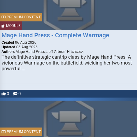
PREMIUM CONTENT
MODULE
Mage Hand Press - Complete Warmage
Created
06 Aug 2026
Updated
06 Aug 2026
Authors
Mage Hand Press, Jeff ‘Arbron’ Hitchcock
The definitive strategic cantrip class by Mage Hand Press! A
victorious Warmage on the battlefield, wielding her two most
powerful …
0
0
PREMIUM CONTENT