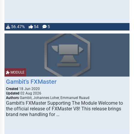
56.47%
54
5
MODULE
Gambit's FXMaster
Created
18 Jun 2020
Updated
02 Aug 2026
Authors
Gambit, Johannes Loher, Emmanuel Ruaud
Gambit's FXMaster Supporting The Module Welcome to
the official release of FXMaster V8! This release brings
brand new handling for …