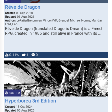
Rêve de Dragon
Created
03 Sep 2020
Updated
06 Aug 2026
Authors
LeRatierBretonnien, VincentVK, Grendel, Michael Nonne, Mandar,
Fred, Fab
Rêve de Dragon (translated Dragon's Dream) is a French
RPG, created in 1985 and still alive in France with its …
0.11%
1
0
SYSTEM
Hyperborea 3rd Edition
Created
18 Oct 2024
Updated
06 Aug 2026