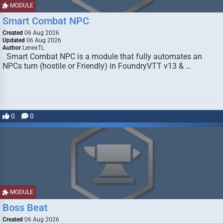
MODULE
Smart Combat NPC
Created
06 Aug 2026
Updated
06 Aug 2026
Author
LenexTL
Smart Combat NPC is a module that fully automates an
NPCs turn (hostile or Friendly) in FoundryVTT v13 & …
0
0
MODULE
Boss Beat
Created
06 Aug 2026