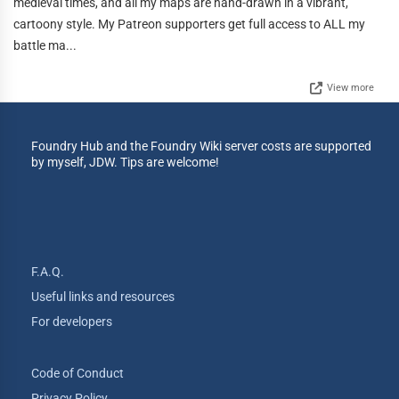
medieval times, and all my maps are hand-drawn in a vibrant,
cartoony style. My Patreon supporters get full access to ALL my
battle ma...
View more
Foundry Hub and the Foundry Wiki server costs are supported
by myself, JDW. Tips are welcome!
F.A.Q.
Useful links and resources
For developers
Code of Conduct
Privacy Policy