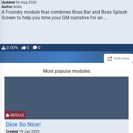
Updated
06 Aug 2026
Author
Ardis
A Foundry module that combines Boss Bar and Boss Splash
Screen to help you time your GM narrative for an …
0.00%
0
0
View more
Most popular modules
MODULE
Dice So Nice!
Created
18 Jun 2020