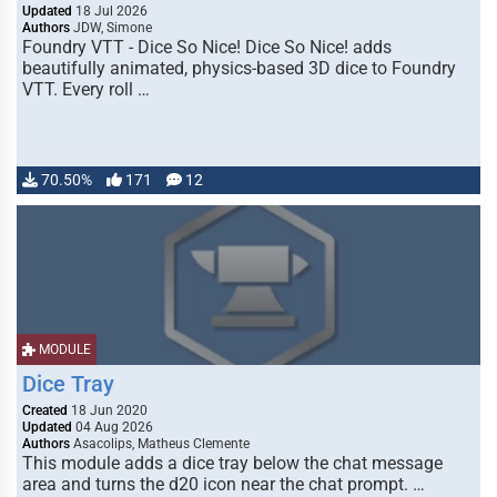
Updated
18 Jul 2026
Authors
JDW, Simone
Foundry VTT - Dice So Nice! Dice So Nice! adds
beautifully animated, physics-based 3D dice to Foundry
VTT. Every roll …
70.50%
171
12
MODULE
Dice Tray
Created
18 Jun 2020
Updated
04 Aug 2026
Authors
Asacolips, Matheus Clemente
This module adds a dice tray below the chat message
area and turns the d20 icon near the chat prompt. …