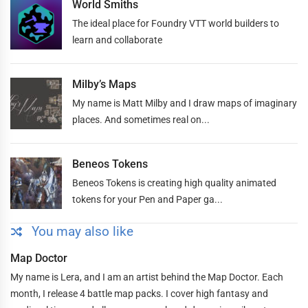
World Smiths
The ideal place for Foundry VTT world builders to
learn and collaborate
Milby’s Maps
My name is Matt Milby and I draw maps of imaginary
places. And sometimes real on...
Beneos Tokens
Beneos Tokens is creating high quality animated
tokens for your Pen and Paper ga...
You may also like
Map Doctor
My name is Lera, and I am an artist behind the Map Doctor. Each
month, I release 4 battle map packs. I cover high fantasy and