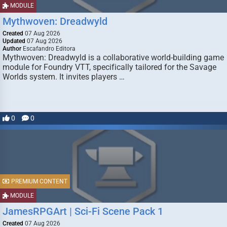
MODULE
Mythwoven: Dreadwyld
Created
07 Aug 2026
Updated
07 Aug 2026
Author
Escafandro Editora
Mythwoven: Dreadwyld is a collaborative world-building game
module for Foundry VTT, specifically tailored for the Savage
Worlds system. It invites players …
0
0
PREMIUM CONTENT
MODULE
JamesRPGArt | Sci-Fi Scene Pack 1
Created
07 Aug 2026