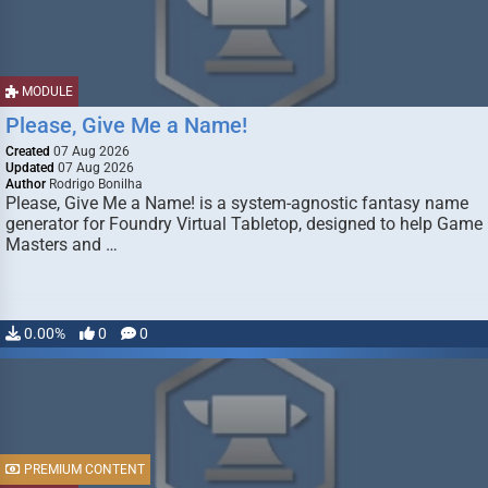
MODULE
Please, Give Me a Name!
Created
07 Aug 2026
Updated
07 Aug 2026
Author
Rodrigo Bonilha
Please, Give Me a Name! is a system-agnostic fantasy name
generator for Foundry Virtual Tabletop, designed to help Game
Masters and …
0.00%
0
0
PREMIUM CONTENT