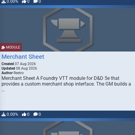
0.00%
0
0
MODULE
Merchant Sheet
Created
07 Aug 2026
Updated
08 Aug 2026
Author
Reetro
Merchant Sheet A Foundry VTT module for D&D 5e that
provides a custom merchant shop interface. The GM builds a
…
0.00%
0
0