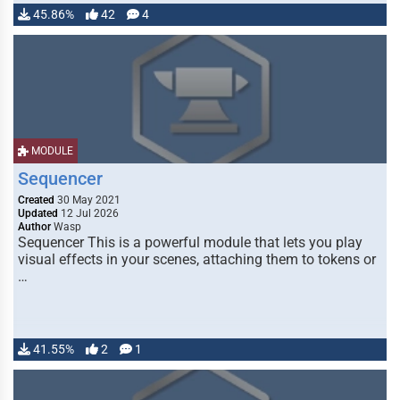
45.86%
42
4
MODULE
Sequencer
Created
30 May 2021
Updated
12 Jul 2026
Author
Wasp
Sequencer This is a powerful module that lets you play
visual effects in your scenes, attaching them to tokens or
…
41.55%
2
1