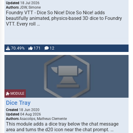
Updated
18 Jul 2026
Authors
JDW, Simone
Foundry VTT - Dice So Nice! Dice So Nice! adds
beautifully animated, physics-based 3D dice to Foundry
VTT. Every roll …
70.49%
171
12
MODULE
Dice Tray
Created
18 Jun 2020
Updated
04 Aug 2026
Authors
Asacolips, Matheus Clemente
This module adds a dice tray below the chat message
area and turns the d20 icon near the chat prompt. …