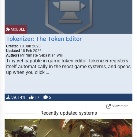
MODULE
Tokenizer: The Token Editor
Created
18 Jun 2020
Updated
18 Feb 2026
Authors
MrPrimate, Sebastian Will
Tiny yet capable in-game token editor.Tokenizer registers
itself automatically in the most game systems, and opens
up when you click …
39.14%
17
6
View more
Recently updated systems