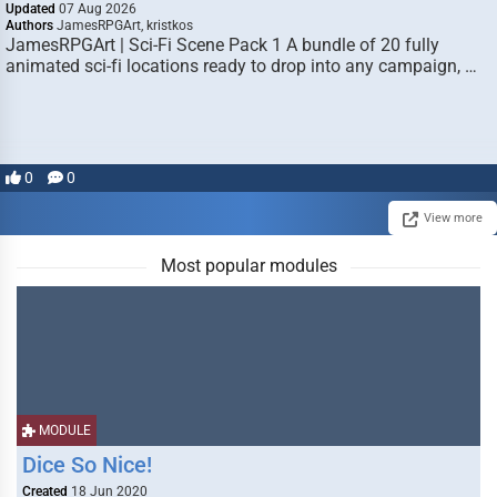
Updated
07 Aug 2026
Authors
JamesRPGArt, kristkos
JamesRPGArt | Sci-Fi Scene Pack 1 A bundle of 20 fully
animated sci-fi locations ready to drop into any campaign, …
0
0
View more
Most popular modules
MODULE
Dice So Nice!
Created
18 Jun 2020