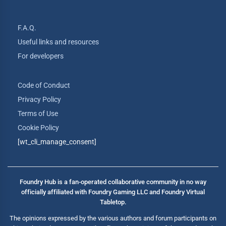
F.A.Q.
Useful links and resources
For developers
Code of Conduct
Privacy Policy
Terms of Use
Cookie Policy
[wt_cli_manage_consent]
Foundry Hub is a fan-operated collaborative community in no way
officially affiliated with Foundry Gaming LLC and Foundry Virtual
Tabletop.
The opinions expressed by the various authors and forum participants on