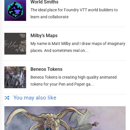
World Smiths
The ideal place for Foundry VTT world builders to
learn and collaborate
Milby’s Maps
My name is Matt Milby and I draw maps of imaginary
places. And sometimes real on...
Beneos Tokens
Beneos Tokens is creating high quality animated
tokens for your Pen and Paper ga...
You may also like