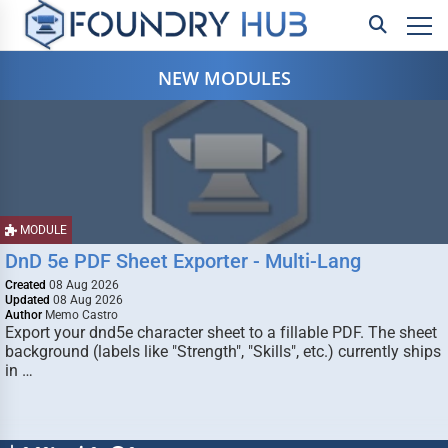
NEW MODULES
MODULE
DnD 5e PDF Sheet Exporter - Multi-Lang
Created
08 Aug 2026
Updated
08 Aug 2026
Author
Memo Castro
Export your dnd5e character sheet to a fillable PDF. The sheet
background (labels like "Strength", "Skills", etc.) currently ships
in …