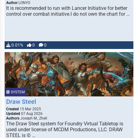
Author
LONYO
It is recommended to run with Lancer Initiative for better
control over combat initiative.I do not own the chart for …
0.01%
0
0
SYSTEM
Draw Steel
Created
15 Mar 2025
Updated
07 Aug 2026
Authors
Joseph M., Zhell
The Draw Steel system for Foundry Virtual Tabletop is
used under license of MCDM Productions, LLC. DRAW
STEEL is © …