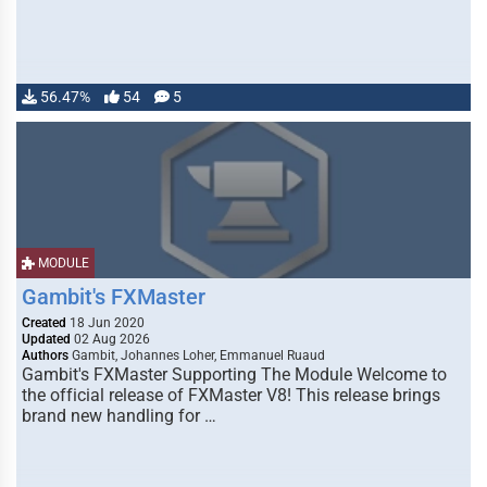
56.47%
54
5
MODULE
Gambit's FXMaster
Created
18 Jun 2020
Updated
02 Aug 2026
Authors
Gambit, Johannes Loher, Emmanuel Ruaud
Gambit's FXMaster Supporting The Module Welcome to
the official release of FXMaster V8! This release brings
brand new handling for …