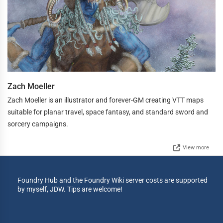
Zach Moeller
Zach Moeller is an illustrator and forever-GM creating VTT maps
suitable for planar travel, space fantasy, and standard sword and
sorcery campaigns.
View more
Foundry Hub and the Foundry Wiki server costs are supported
by myself, JDW. Tips are welcome!