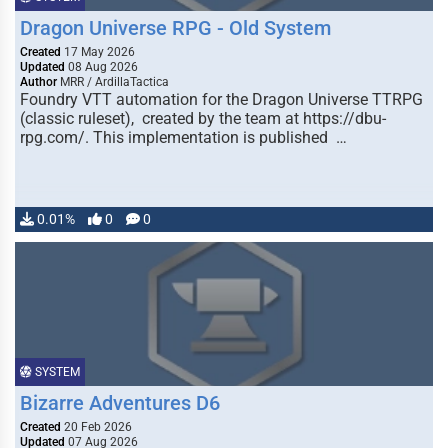
Dragon Universe RPG - Old System
Created
17 May 2026
Updated
08 Aug 2026
Author
MRR / ArdillaTactica
Foundry VTT automation for the Dragon Universe TTRPG
(classic ruleset), created by the team at https://dbu-
rpg.com/. This implementation is published …
0.01%
0
0
SYSTEM
Bizarre Adventures D6
Created
20 Feb 2026
Updated
07 Aug 2026