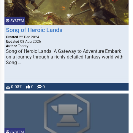
SYSTEM
Song of Heroic Lands
Created
22 Dec 2024
Updated
08 Aug 2026
Author
Toasty
Song of Heroic Lands: A Gateway to Adventure Embark
on a journey through a richly detailed fantasy world with
Song …
0.03%
0
0
SYSTEM