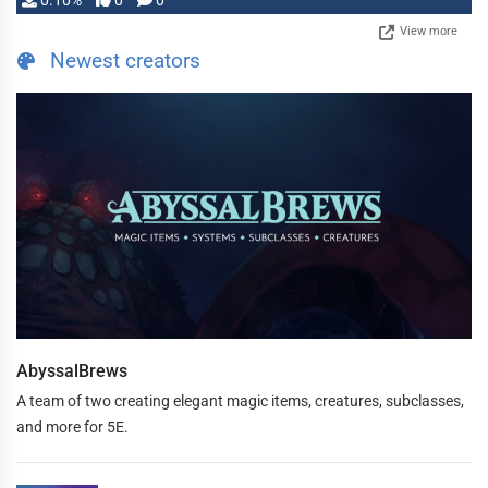
0.10%
0
0
View more
Newest creators
AbyssalBrews
A team of two creating elegant magic items, creatures, subclasses,
and more for 5E.