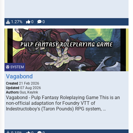
1.27%
0
0
SYSTEM
Vagabond
Created
21 Feb 2026
Updated
07 Aug 2026
Authors
Gus, KeyInk
Vagabond - Pulp Fantasy Roleplaying Game This is an
non-official adaptation for Foundry VTT of
Indestructoboy's (Taron Pounds) RPG system, …