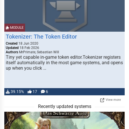
MODULE
Tokenizer: The Token Editor
Created
18 Jun 2020
Updated
18 Feb 2026
Authors
MrPrimate, Sebastian Will
Tiny yet capable in-game token editor.Tokenizer registers
itself automatically in the most game systems, and opens
up when you click …
39.15%
17
6
View more
Recently updated systems