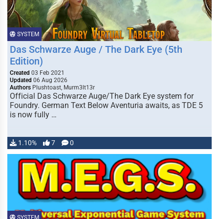
SYSTEM
Das Schwarze Auge / The Dark Eye (5th
Edition)
Created
03 Feb 2021
Updated
06 Aug 2026
Authors
Plushtoast, Murm3lt13r
Official Das Schwarze Auge/The Dark Eye system for
Foundry. German Text Below Aventuria awaits, as TDE 5
is now fully …
1.10%
7
0
SYSTEM