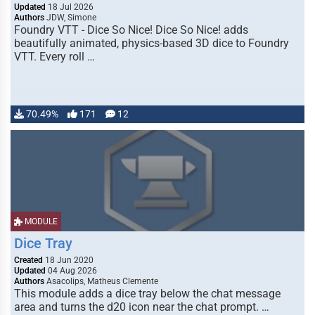
Updated
18 Jul 2026
Authors
JDW, Simone
Foundry VTT - Dice So Nice! Dice So Nice! adds
beautifully animated, physics-based 3D dice to Foundry
VTT. Every roll …
70.49%
171
12
MODULE
Dice Tray
Created
18 Jun 2020
Updated
04 Aug 2026
Authors
Asacolips, Matheus Clemente
This module adds a dice tray below the chat message
area and turns the d20 icon near the chat prompt. …