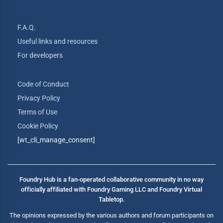
F.A.Q.
Useful links and resources
For developers
Code of Conduct
Privacy Policy
Terms of Use
Cookie Policy
[wt_cli_manage_consent]
Foundry Hub is a fan-operated collaborative community in no way
officially affiliated with Foundry Gaming LLC and Foundry Virtual
Tabletop.
The opinions expressed by the various authors and forum participants on