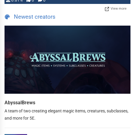
0.81%
0
0
View more
Newest creators
AbyssalBrews
A team of two creating elegant magic items, creatures, subclasses,
and more for 5E.