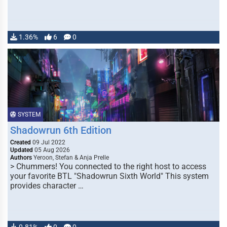
1.36%
6
0
SYSTEM
Shadowrun 6th Edition
Created
09 Jul 2022
Updated
05 Aug 2026
Authors
Yeroon, Stefan & Anja Prelle
> Chummers! You connected to the right host to access
your favorite BTL "Shadowrun Sixth World" This system
provides character …