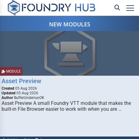
NEW MODULES
MODULE
Asset Preview
Created
05 Aug 2026
Updated
05 Aug 2026
Author
BufferUnderrunOK
Asset Preview A small Foundry VTT module that makes the
built-in File Browser easier to work with when you are …