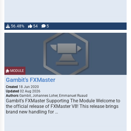
56.48%
54
5
MODULE
Gambit's FXMaster
Created
18 Jun 2020
Updated
02 Aug 2026
Authors
Gambit, Johannes Loher, Emmanuel Ruaud
Gambit's FXMaster Supporting The Module Welcome to
the official release of FXMaster V8! This release brings
brand new handling for …