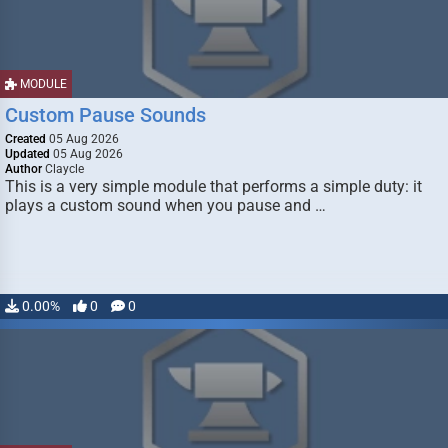
MODULE
Custom Pause Sounds
Created
05 Aug 2026
Updated
05 Aug 2026
Author
Claycle
This is a very simple module that performs a simple duty: it
plays a custom sound when you pause and …
0.00%
0
0