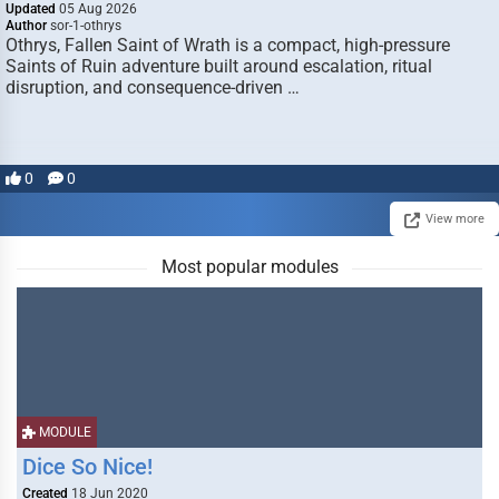
Updated
05 Aug 2026
Author
sor-1-othrys
Othrys, Fallen Saint of Wrath is a compact, high-pressure
Saints of Ruin adventure built around escalation, ritual
disruption, and consequence-driven …
0
0
View more
Most popular modules
MODULE
Dice So Nice!
Created
18 Jun 2020