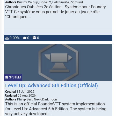
Authors
Kristov, Caloup, LionelL2, L'Alchimiste, Zigmund
Chroniques Oubliées 2e édition - Système pour Foundry
VTT Ce système vous permet de jouer au jeu de rôle
"Chroniques …
0.09%
0
0
SYSTEM
Level Up: Advanced 5th Edition (Official)
Created
14 Jan 2022
Updated
05 Aug 2026
Authors
Phillip Best, NekroDarkmoon
This is an official FoundryVTT system implementation
for Level Up: Advanced 5th Edition. The system is being
very actively developed: …