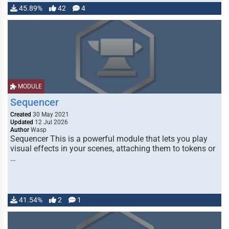
45.89%
42
4
MODULE
Sequencer
Created
30 May 2021
Updated
12 Jul 2026
Author
Wasp
Sequencer This is a powerful module that lets you play
visual effects in your scenes, attaching them to tokens or
…
41.54%
2
1