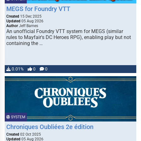
MEGS for Foundry VTT
Created
15 Dec 2025
Updated
05 Aug 2026
Author
Jeff Barnes
An unofficial Foundry VTT system for MEGS (similar
rules to Mayfair's DC Heroes RPG), enabling play but not
containing the …
0.01%
0
0
SYSTEM
Chroniques Oubliées 2e édition
Created
02 Oct 2025
Updated
05 Aug 2026