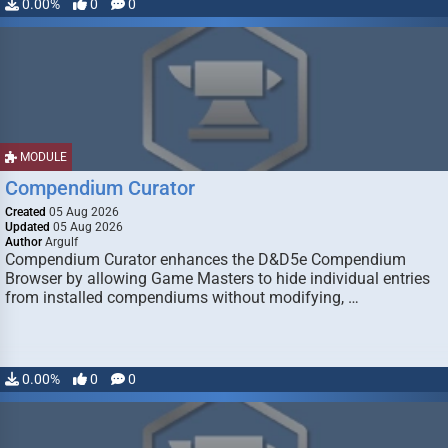
0.00%
0
0
MODULE
Compendium Curator
Created
05 Aug 2026
Updated
05 Aug 2026
Author
Argulf
Compendium Curator enhances the D&D5e Compendium
Browser by allowing Game Masters to hide individual entries
from installed compendiums without modifying, …
0.00%
0
0