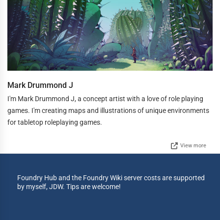
Mark Drummond J
I'm Mark Drummond J, a concept artist with a love of role playing
games. I'm creating maps and illustrations of unique environments
for tabletop roleplaying games.
View more
Foundry Hub and the Foundry Wiki server costs are supported
by myself, JDW. Tips are welcome!