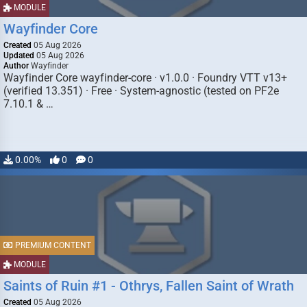
MODULE
Wayfinder Core
Created
05 Aug 2026
Updated
05 Aug 2026
Author
Wayfinder
Wayfinder Core wayfinder-core · v1.0.0 · Foundry VTT v13+
(verified 13.351) · Free · System-agnostic (tested on PF2e
7.10.1 & …
0.00%
0
0
PREMIUM CONTENT
MODULE
Saints of Ruin #1 - Othrys, Fallen Saint of Wrath
Created
05 Aug 2026