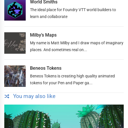
World Smiths
The ideal place for Foundry VTT world builders to
learn and collaborate
Milby’s Maps
My name is Matt Milby and I draw maps of imaginary
places. And sometimes real on...
Beneos Tokens
Beneos Tokens is creating high quality animated
tokens for your Pen and Paper ga...
You may also like