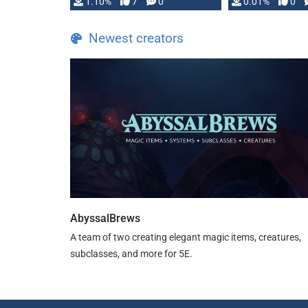
1.10%
7
0
0.01%
0
TDE 5 is now fully …
Newest creators
AbyssalBrews
A team of two creating elegant magic items, creatures,
subclasses, and more for 5E.