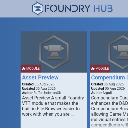
MODULE
MODULE
Asset Preview
Compendium C
Created
05 Aug 2026
Created
05 Aug 2026
Updated
05 Aug 2026
Updated
05 Aug 2026
Author
BufferUnderrunOK
Author
Argulf
Asset Preview A small Foundry
Compendium Cura
VTT module that makes the
enhances the D&
built-in File Browser easier to
Compendium Brow
work with when you are …
allowing Game Mas
individual entries 
compendiums wit