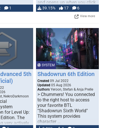
and opens up when you click
…
2
1
39.15%
17
6
View more
SYSTEM
Advanced 5th
Shadowrun 6th Edition
icial)
Created
09 Jul 2022
Updated
05 Aug 2026
022
Authors
Yeroon, Stefan & Anja Prelle
026
> Chummers! You connected
est, NekroDarkmoon
to the right host to access
cial
your favorite BTL
system
"Shadowrun Sixth World"
n for Level Up:
This system provides
Edition. The
character …
g very actively