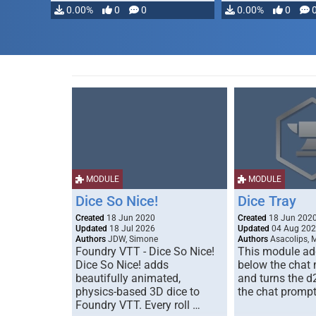
modifying, …
0.00%
0
0
0.00%
0
MODULE
MODULE
Dice So Nice!
Dice Tray
Created
18 Jun 2020
Created
18 Jun 202
Updated
18 Jul 2026
Updated
04 Aug 20
Authors
JDW, Simone
Authors
Asacolips, 
Foundry VTT - Dice So Nice!
This module add
Dice So Nice! adds
below the chat
beautifully animated,
and turns the d
physics-based 3D dice to
the chat prompt
Foundry VTT. Every roll …