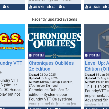
handling for …
5
45.89%
42
4
41.54%
Recently updated systems
SYSTEM
SYSTEM
oundry VTT
Chroniques Oubliées
Level Up: 
2e édition
Edition (Off
5
26
Created
02 Oct 2025
Created
14 Jan 2
Updated
05 Aug 2026
Updated
05 Aug 2
Foundry VTT
Authors
Kristov, Caloup, LionelL2,
Authors
Phillip B
S (similar
L'Alchimiste, Zigmund
This is an offi
r's DC Heroes
Chroniques Oubliées 2e
FoundryVTT 
play but not
édition - Système pour
implementatio
…
Foundry VTT Ce système
Advanced 5th 
vous permet de jouer au jeu
system is bein
de rôle "Chroniques …