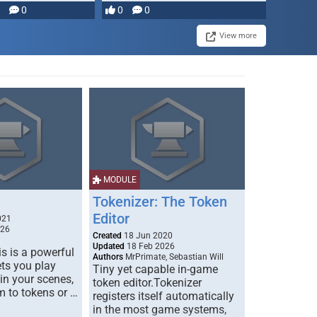
0
0
0
disruption, and consequence-
driven …
View more
MODULE
Tokenizer: The Token
Editor
021
026
Created
18 Jun 2020
Updated
18 Feb 2026
s is a powerful
Authors
MrPrimate, Sebastian Will
ets you play
Tiny yet capable in-game
 in your scenes,
token editor.Tokenizer
m to tokens or …
registers itself automatically
in the most game systems,