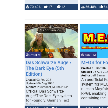
70.49%
171
12
56.48%
54
SYSTEM
SYSTEM
Das Schwarze Auge /
MEGS for F
The Dark Eye (5th
Created
15 Dec 202
Updated
05 Aug 20
Edition)
Author
Jeff Barnes
An unofficial 
Created
03 Feb 2021
Updated
06 Aug 2026
system for MEG
Authors
Plushtoast, Murm3lt13r
rules to Mayfai
Official Das Schwarze
RPG), enabling 
Auge/The Dark Eye system
containing the 
for Foundry. German Text
Below Aventuria awaits, as