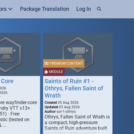
ors
Package Translation
Log In
PREMIUM CONTENT
MODULE
 Core
Saints of Ruin #1 -
Othrys, Fallen Saint of
2026
2026
Wrath
r
re wayfinder-core
Created
05 Aug 2026
Updated
05 Aug 2026
oundry VTT v13+
Author
sor-1-othrys
51) · Free ·
Othrys, Fallen Saint of Wrath is
tic (tested on
a compact, high-pressure
& …
Saints of Ruin adventure built
around escalation, ritual