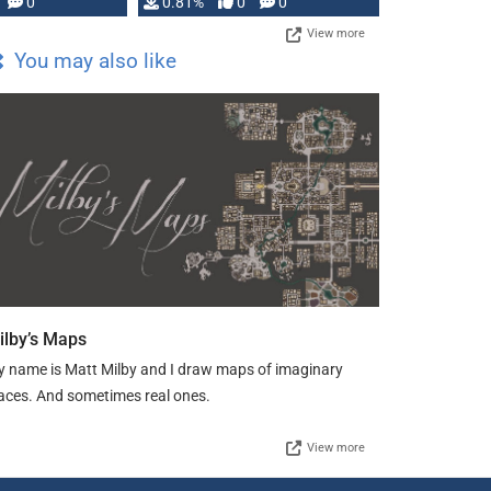
0
0.81%
0
0
View more
You may also like
ilby’s Maps
 name is Matt Milby and I draw maps of imaginary
aces. And sometimes real ones.
View more