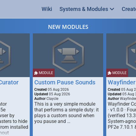
Wiki
Systems & Modules
Creat
NEW MODULES
MODULE
MODULE
urator
Custom Pause Sounds
Wayfinder
Created
05 Aug 2026
Created
05 Aug 
Updated
05 Aug 2026
Updated
05 Aug 
Author
Claycle
Author
Wayfinde
tor
This is a very simple module
Wayfinder Co
D5e
that performs a simple duty: it
· v1.0.0 · F
ser by
plays a custom sound when
(verified 13.3
ters to hide
you pause and …
System-agnos
from installed
PF2e 7.10.1 
hout