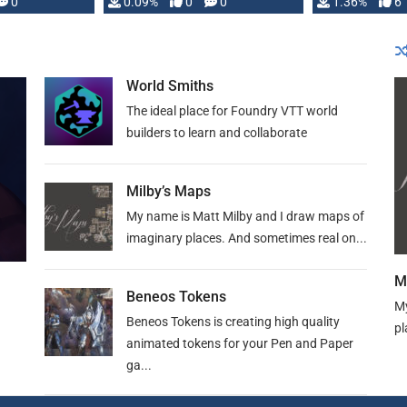
developed: …
0
0.09%
0
0
1.36%
6
World Smiths
The ideal place for Foundry VTT world
builders to learn and collaborate
Milby’s Maps
My name is Matt Milby and I draw maps of
imaginary places. And sometimes real on...
M
Beneos Tokens
My
Beneos Tokens is creating high quality
pl
animated tokens for your Pen and Paper
ga...