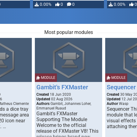
0
0.00%
0
0
0.00%
0
Most popular modules
MODULE
MODULE
Gambit's FXMaster
Sequencer
0
Created
18 Jun 2020
Created
30 May 2
26
Updated
02 Aug 2026
Updated
12 Jul 2
Matheus Clemente
Authors
Gambit, Johannes Loher,
Author
Wasp
s a dice tray
Emmanuel Ruaud
Sequencer Thi
Gambit's FXMaster
 message area
module that l
Supporting The Module
20 icon near
visual effects
Welcome to the official
. …
attaching the
release of FXMaster V8! This
release brings brand new