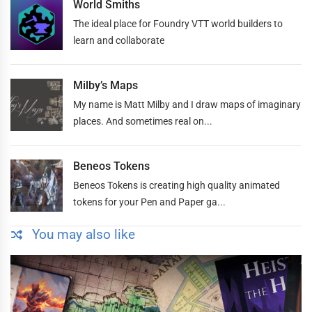
World Smiths
The ideal place for Foundry VTT world builders to
learn and collaborate
Milby’s Maps
My name is Matt Milby and I draw maps of imaginary
places. And sometimes real on...
Beneos Tokens
Beneos Tokens is creating high quality animated
tokens for your Pen and Paper ga...
You may also like