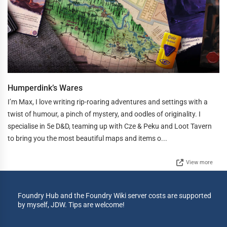
Humperdink’s Wares
I’m Max, I love writing rip-roaring adventures and settings with a
twist of humour, a pinch of mystery, and oodles of originality. I
specialise in 5e D&D, teaming up with Cze & Peku and Loot Tavern
to bring you the most beautiful maps and items o...
View more
Foundry Hub and the Foundry Wiki server costs are supported
by myself, JDW. Tips are welcome!