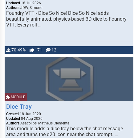
Updated
18 Jul 2026
Authors
JDW, Simone
Foundry VTT - Dice So Nice! Dice So Nice! adds
beautifully animated, physics-based 3D dice to Foundry
VTT. Every roll …
70.49%
171
12
MODULE
Dice Tray
Created
18 Jun 2020
Updated
04 Aug 2026
Authors
Asacolips, Matheus Clemente
This module adds a dice tray below the chat message
area and turns the d20 icon near the chat prompt. …