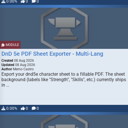
0.00%
0
0
MODULE
DnD 5e PDF Sheet Exporter - Multi-Lang
Created
08 Aug 2026
Updated
08 Aug 2026
Author
Memo Castro
Export your dnd5e character sheet to a fillable PDF. The sheet
background (labels like "Strength", "Skills", etc.) currently ships
in …
0.00%
0
0