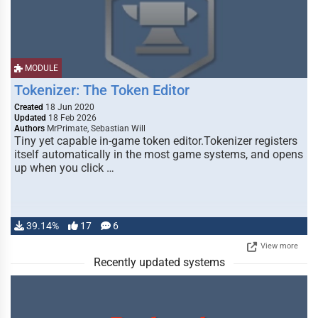
MODULE
Tokenizer: The Token Editor
Created
18 Jun 2020
Updated
18 Feb 2026
Authors
MrPrimate, Sebastian Will
Tiny yet capable in-game token editor.Tokenizer registers
itself automatically in the most game systems, and opens
up when you click …
39.14%
17
6
View more
Recently updated systems