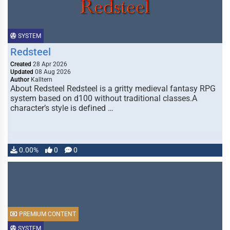
SYSTEM
Redsteel
Created
28 Apr 2026
Updated
08 Aug 2026
Author
Kalltern
About Redsteel Redsteel is a gritty medieval fantasy RPG
system based on d100 without traditional classes.A
character’s style is defined …
0.00%
0
0
PREMIUM CONTENT
SYSTEM