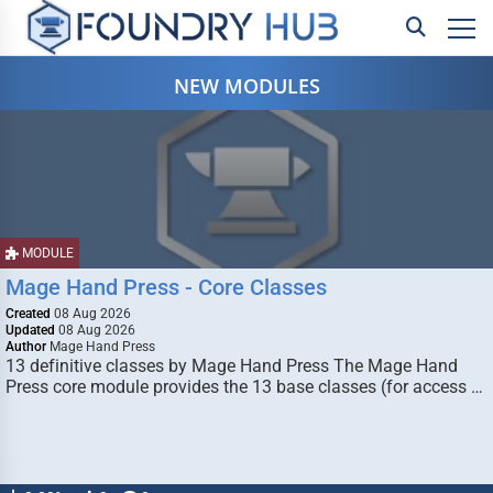
NEW MODULES
MODULE
Mage Hand Press - Core Classes
Created
08 Aug 2026
Updated
08 Aug 2026
Author
Mage Hand Press
13 definitive classes by Mage Hand Press The Mage Hand
Press core module provides the 13 base classes (for access …