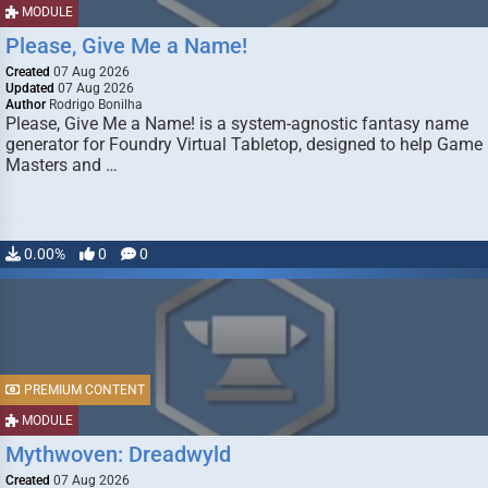
MODULE
Please, Give Me a Name!
Created
07 Aug 2026
Updated
07 Aug 2026
Author
Rodrigo Bonilha
Please, Give Me a Name! is a system-agnostic fantasy name
generator for Foundry Virtual Tabletop, designed to help Game
Masters and …
0.00%
0
0
PREMIUM CONTENT
MODULE
Mythwoven: Dreadwyld
Created
07 Aug 2026