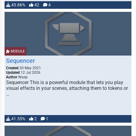
45.86%
42
4
MODULE
Sequencer
Created
30 May 2021
Updated
12 Jul 2026
Author
Wasp
Sequencer This is a powerful module that lets you play
visual effects in your scenes, attaching them to tokens or
…
41.55%
2
1