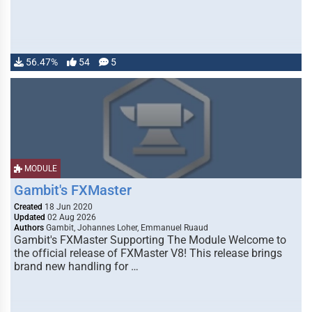
56.47%
54
5
MODULE
Gambit's FXMaster
Created
18 Jun 2020
Updated
02 Aug 2026
Authors
Gambit, Johannes Loher, Emmanuel Ruaud
Gambit's FXMaster Supporting The Module Welcome to
the official release of FXMaster V8! This release brings
brand new handling for …