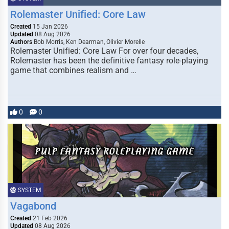
Rolemaster Unified: Core Law
Created
15 Jan 2026
Updated
08 Aug 2026
Authors
Bob Morris, Ken Dearman, Olivier Morelle
Rolemaster Unified: Core Law For over four decades,
Rolemaster has been the definitive fantasy role-playing
game that combines realism and …
0
0
SYSTEM
Vagabond
Created
21 Feb 2026
Updated
08 Aug 2026