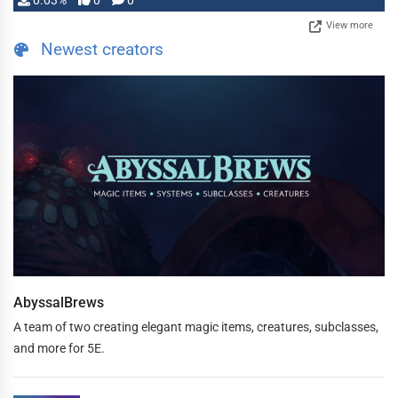
0.03%
0
0
View more
Newest creators
AbyssalBrews
A team of two creating elegant magic items, creatures, subclasses,
and more for 5E.