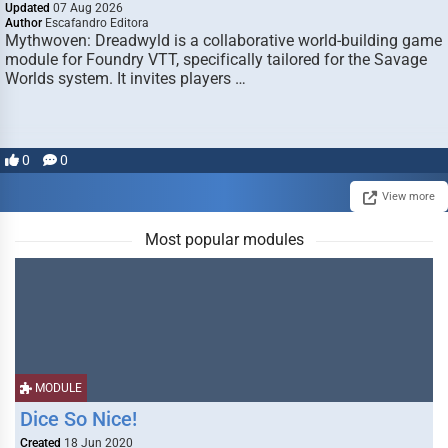
Updated
07 Aug 2026
Author
Escafandro Editora
Mythwoven: Dreadwyld is a collaborative world-building game
module for Foundry VTT, specifically tailored for the Savage
Worlds system. It invites players …
0
0
View more
Most popular modules
MODULE
Dice So Nice!
Created
18 Jun 2020