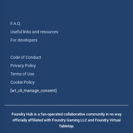
F.A.Q.
Useful links and resources
For developers
Code of Conduct
Privacy Policy
Terms of Use
Cookie Policy
[wt_cli_manage_consent]
Foundry Hub is a fan-operated collaborative community in no way
officially affiliated with Foundry Gaming LLC and Foundry Virtual
Tabletop.