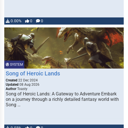
0.00%
0
0
SYSTEM
Song of Heroic Lands
Created
22 Dec 2024
Updated
08 Aug 2026
Author
Toasty
Song of Heroic Lands: A Gateway to Adventure Embark
on a journey through a richly detailed fantasy world with
Song …