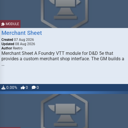
MODULE
Merchant Sheet
Created
07 Aug 2026
Updated
08 Aug 2026
Author
Reetro
Merchant Sheet A Foundry VTT module for D&D 5e that
provides a custom merchant shop interface. The GM builds a
…
0.00%
0
0