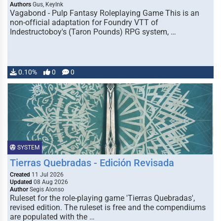
Authors
Gus, KeyInk
Vagabond - Pulp Fantasy Roleplaying Game This is an
non-official adaptation for Foundry VTT of
Indestructoboy's (Taron Pounds) RPG system, …
0.10%
0
0
SYSTEM
Tierras Quebradas - Edición Revisada
Created
11 Jul 2026
Updated
08 Aug 2026
Author
Segis Alonso
Ruleset for the role-playing game 'Tierras Quebradas',
revised edition. The ruleset is free and the compendiums
are populated with the …