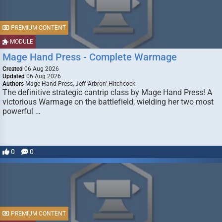
PREMIUM CONTENT
MODULE
Mage Hand Press - Complete Warmage
Created
06 Aug 2026
Updated
06 Aug 2026
Authors
Mage Hand Press, Jeff ‘Arbron’ Hitchcock
The definitive strategic cantrip class by Mage Hand Press! A
victorious Warmage on the battlefield, wielding her two most
powerful …
0
0
PREMIUM CONTENT