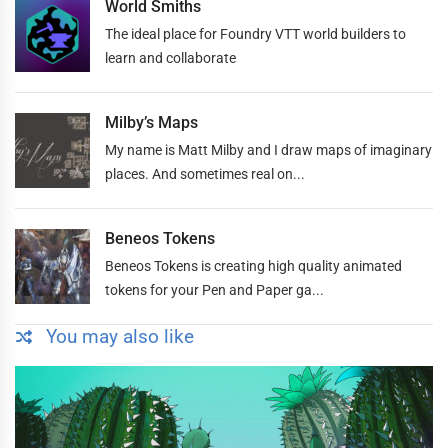
World Smiths
The ideal place for Foundry VTT world builders to
learn and collaborate
Milby’s Maps
My name is Matt Milby and I draw maps of imaginary
places. And sometimes real on...
Beneos Tokens
Beneos Tokens is creating high quality animated
tokens for your Pen and Paper ga...
You may also like