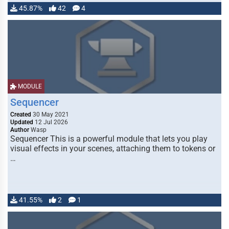
45.87%
42
4
MODULE
Sequencer
Created
30 May 2021
Updated
12 Jul 2026
Author
Wasp
Sequencer This is a powerful module that lets you play
visual effects in your scenes, attaching them to tokens or
…
41.55%
2
1