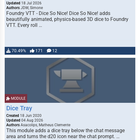
Updated
18 Jul 2026
Authors
JDW, Simone
Foundry VTT - Dice So Nice! Dice So Nice! adds
beautifully animated, physics-based 3D dice to Foundry
VTT. Every roll …
70.49%
171
12
MODULE
Dice Tray
Created
18 Jun 2020
Updated
04 Aug 2026
Authors
Asacolips, Matheus Clemente
This module adds a dice tray below the chat message
area and turns the d20 icon near the chat prompt. …