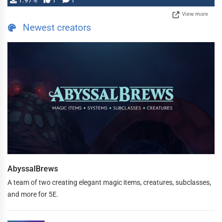
1.97%
1
1
View more
Newest creators
AbyssalBrews
A team of two creating elegant magic items, creatures, subclasses,
and more for 5E.