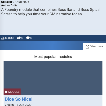
Updated
07 Aug 2026
Author
Ardis
A Foundry module that combines Boss Bar and Boss Splash
Screen to help you time your GM narrative for an …
0.00%
0
0
View more
Most popular modules
MODULE
Dice So Nice!
Created
18 Jun 2020