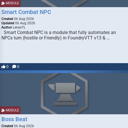
MODULE
Smart Combat NPC
Created
06 Aug 2026
Updated
06 Aug 2026
Author
LenexTL
Smart Combat NPC is a module that fully automates an
NPCs turn (hostile or Friendly) in FoundryVTT v13 & …
0
0
MODULE
Boss Beat
Created
06 Aug 2026