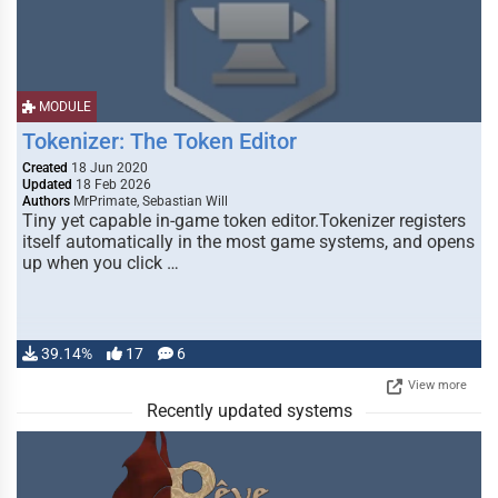
MODULE
Tokenizer: The Token Editor
Created
18 Jun 2020
Updated
18 Feb 2026
Authors
MrPrimate, Sebastian Will
Tiny yet capable in-game token editor.Tokenizer registers
itself automatically in the most game systems, and opens
up when you click …
39.14%
17
6
View more
Recently updated systems