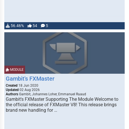
56.46%
54
5
MODULE
Gambit's FXMaster
Created
18 Jun 2020
Updated
02 Aug 2026
Authors
Gambit, Johannes Loher, Emmanuel Ruaud
Gambit's FXMaster Supporting The Module Welcome to
the official release of FXMaster V8! This release brings
brand new handling for …