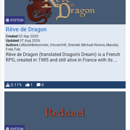
SYSTEM
Rêve de Dragon
Created
03 Sep 2020
Updated
07 Aug 2026
Authors
LeRatierBretonnien, VincentVK, Grendel, Michael Nonne, Mandar,
Fred, Fab
Rêve de Dragon (translated Dragon's Dream) is a French
RPG, created in 1985 and still alive in France with its …
0.11%
1
0
SYSTEM