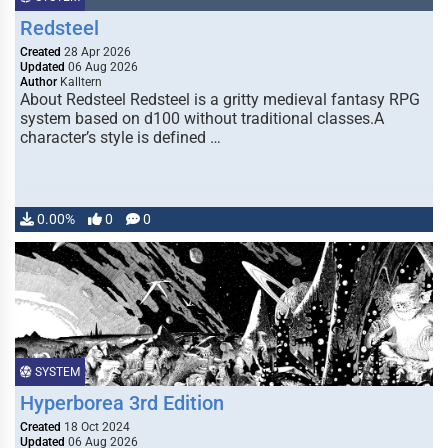
Redsteel
Created
28 Apr 2026
Updated
06 Aug 2026
Author
Kalltern
About Redsteel Redsteel is a gritty medieval fantasy RPG
system based on d100 without traditional classes.A
character’s style is defined …
0.00%
0
0
SYSTEM
Hyperborea 3rd Edition
Created
18 Oct 2024
Updated
06 Aug 2026