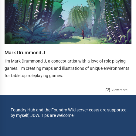
Mark Drummond J
I'm Mark Drummond J, a concept artist with a love of role playing
games. I'm creating maps and illustrations of unique environments
for tabletop roleplaying games.
View more
Foundry Hub and the Foundry Wiki server costs are supported
by myself, JDW. Tips are welcome!