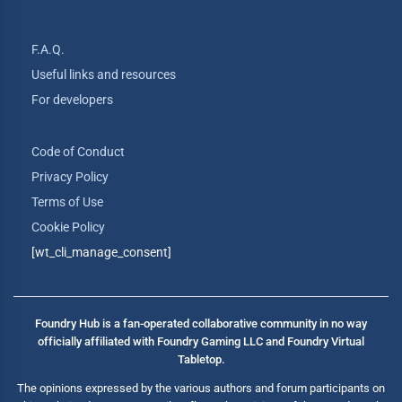
F.A.Q.
Useful links and resources
For developers
Code of Conduct
Privacy Policy
Terms of Use
Cookie Policy
[wt_cli_manage_consent]
Foundry Hub is a fan-operated collaborative community in no way
officially affiliated with Foundry Gaming LLC and Foundry Virtual
Tabletop.
The opinions expressed by the various authors and forum participants on