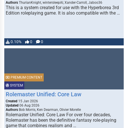
Authors
ThurianKnight, wintersleepAI, Xander-Carroll, Jaboo36
This is a system created for use with the Hyperborea 3rd
Edition roleplaying game. It is also compatible with the …
0.10%
0
0
PREMIUM CONTENT
SYSTEM
Rolemaster Unified: Core Law
Created
15 Jan 2026
Updated
06 Aug 2026
Authors
Bob Morris, Ken Dearman, Olivier Morelle
Rolemaster Unified: Core Law For over four decades,
Rolemaster has been the definitive fantasy role-playing
game that combines realism and …