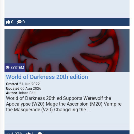
0
0
SYSTEM
World of Darkness 20th edition
Created
21 Jun 2022
Updated
06 Aug 2026
Author
Johan Fält
World of Darkness 20th ed Supports Werewolf the
Apocalypse (W20) Mage the Ascension (M20) Vampire
the Masquerade (V20) Changeling the …