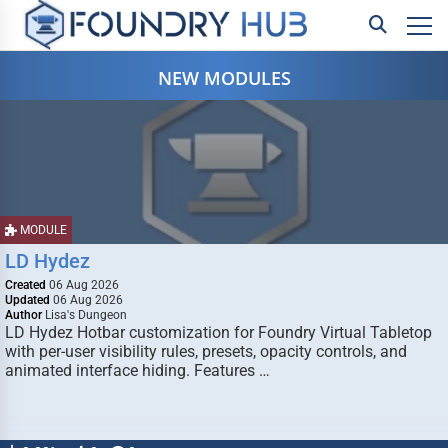
NEW MODULES
MODULE
LD Hydez
Created
06 Aug 2026
Updated
06 Aug 2026
Author
Lisa's Dungeon
LD Hydez Hotbar customization for Foundry Virtual Tabletop
with per-user visibility rules, presets, opacity controls, and
animated interface hiding. Features …