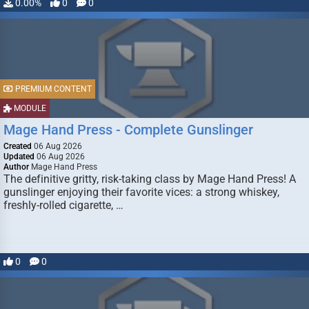
0.00%
0
0
PREMIUM CONTENT
MODULE
Mage Hand Press - Complete Gunslinger
Created
06 Aug 2026
Updated
06 Aug 2026
Author
Mage Hand Press
The definitive gritty, risk-taking class by Mage Hand Press! A
gunslinger enjoying their favorite vices: a strong whiskey,
freshly-rolled cigarette, …
0
0