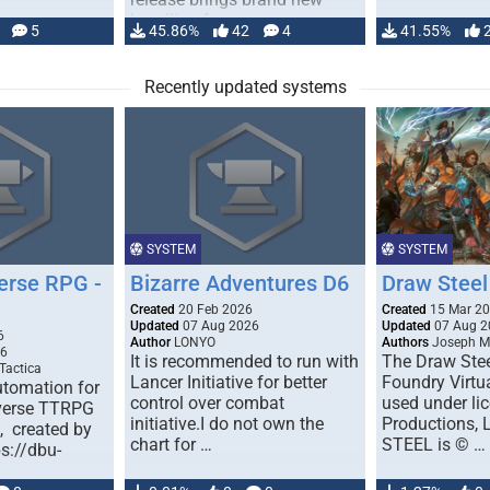
handling for …
5
45.86%
42
4
41.55%
Recently updated systems
SYSTEM
SYSTEM
erse RPG -
Bizarre Adventures D6
Draw Steel
Created
20 Feb 2026
Created
15 Mar 2
Updated
07 Aug 2026
Updated
07 Aug 2
6
Author
LONYO
Authors
Joseph M.
26
It is recommended to run with
The Draw Stee
Tactica
Lancer Initiative for better
Foundry Virtua
tomation for
control over combat
used under l
verse TTRPG
initiative.I do not own the
Productions,
), created by
chart for …
STEEL is © …
ps://dbu-