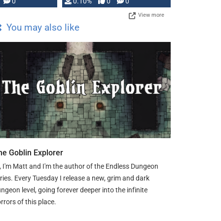
0
0.10%
0
0
View more
You may also like
he Goblin Explorer
, I'm Matt and I'm the author of the Endless Dungeon
ries. Every Tuesday I release a new, grim and dark
ngeon level, going forever deeper into the infinite
rrors of this place.