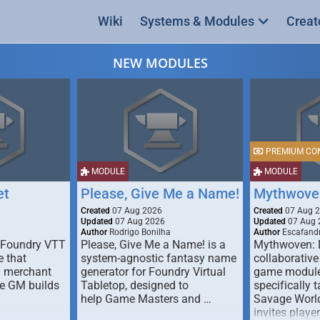
Wiki
Systems & Modules
Creat
NEW MODULES
PREMIUM CO
MODULE
MODULE
et
Please, Give Me a Name!
Mythwove
Created
07 Aug 2026
Created
07 Aug 
Updated
07 Aug 2026
Updated
07 Aug 
Author
Rodrigo Bonilha
Author
Escafandr
 Foundry VTT
Please, Give Me a Name! is a
Mythwoven: 
 that
system-agnostic fantasy name
collaborative
m merchant
generator for Foundry Virtual
game module
he GM builds
Tabletop, designed to
specifically t
help Game Masters and …
Savage World
invites playe