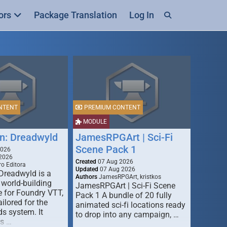
ors
Package Translation
Log In
NTENT
PREMIUM CONTENT
MODULE
n: Dreadwyld
JamesRPGArt | Sci-Fi
Scene Pack 1
2026
2026
Created
07 Aug 2026
o Editora
Updated
07 Aug 2026
Dreadwyld is a
Authors
JamesRPGArt, kristkos
 world-building
JamesRPGArt | Sci-Fi Scene
 for Foundry VTT,
Pack 1 A bundle of 20 fully
ailored for the
animated sci-fi locations ready
s system. It
to drop into any campaign, …
rs …