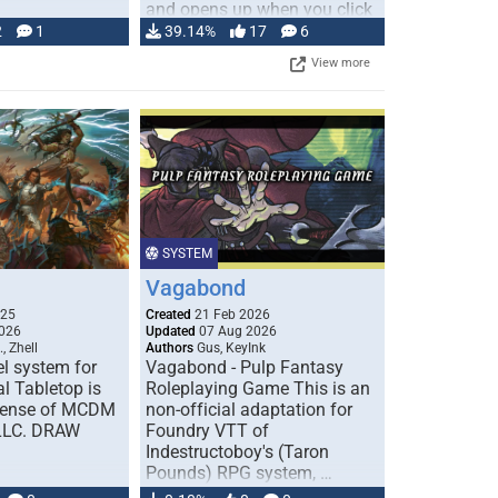
and opens up when you click
…
2
1
39.14%
17
6
View more
SYSTEM
Vagabond
025
Created
21 Feb 2026
026
Updated
07 Aug 2026
, Zhell
Authors
Gus, KeyInk
l system for
Vagabond - Pulp Fantasy
l Tabletop is
Roleplaying Game This is an
icense of MCDM
non-official adaptation for
 LLC. DRAW
Foundry VTT of
Indestructoboy's (Taron
Pounds) RPG system, …