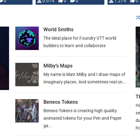
 is published
0
0.01%
0
0
1.27%
0
World Smiths
The ideal place for Foundry VTT world
builders to learn and collaborate
Milby’s Maps
My name is Matt Milby and I draw maps of
imaginary places. And sometimes real on...
T
Beneos Tokens
Hi
Beneos Tokens is creating high quality
se
animated tokens for your Pen and Paper
du
ga...
ho