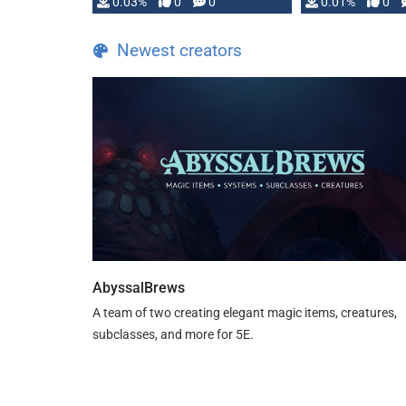
implementation
0.03%
0
0
0.01%
0
…
Newest creators
AbyssalBrews
A team of two creating elegant magic items, creatures,
subclasses, and more for 5E.