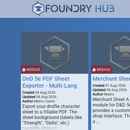
MODULE
MODULE
DnD 5e PDF Sheet
Merchant She
Exporter - Multi-Lang
Created
07 Aug 2026
Updated
08 Aug 2026
Created
08 Aug 2026
Author
Reetro
Updated
08 Aug 2026
Merchant Sheet A
Author
Memo Castro
module for D&D 5e
Export your dnd5e character
provides a custo
sheet to a fillable PDF. The
shop interface. T
sheet background (labels like
a …
"Strength", "Skills", etc.)
currently ships in …