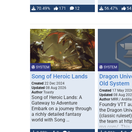
70.49%
171
12
56.47%
54
SYSTEM
SYSTEM
Song of Heroic Lands
Dragon Univ
Old System
Created
22 Dec 2024
Updated
08 Aug 2026
Created
17 May 202
Author
Toasty
Updated
08 Aug 20
Song of Heroic Lands: A
Author
MRR / Ardilla
Gateway to Adventure
Foundry VTT au
Embark on a journey through
the Dragon Uni
a richly detailed fantasy
(classic ruleset
world with Song …
the team at htt
rpg.com/. This