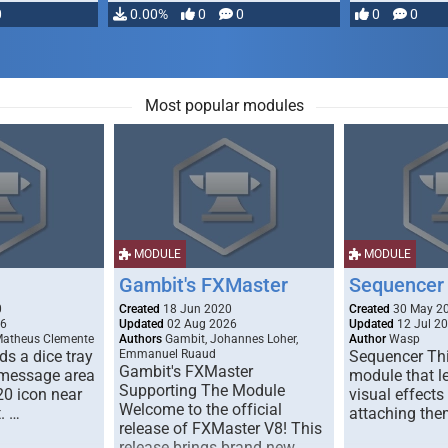
0
0.00%
0
0
0
0
Most popular modules
MODULE
MODULE
Gambit's FXMaster
Sequencer
0
Created
18 Jun 2020
Created
30 May 2
26
Updated
02 Aug 2026
Updated
12 Jul 2
Matheus Clemente
Authors
Gambit, Johannes Loher,
Author
Wasp
s a dice tray
Emmanuel Ruaud
Sequencer Thi
Gambit's FXMaster
 message area
module that l
Supporting The Module
20 icon near
visual effects
Welcome to the official
. …
attaching the
release of FXMaster V8! This
release brings brand new