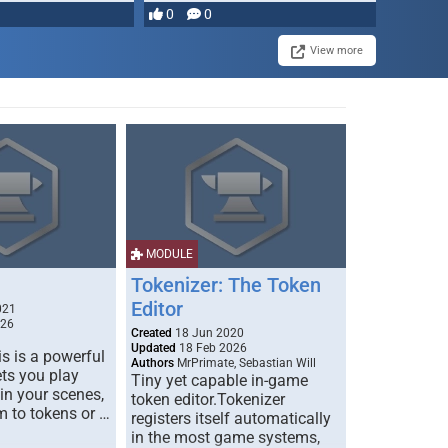
0
0
View more
MODULE
Tokenizer: The Token
Editor
021
026
Created
18 Jun 2020
Updated
18 Feb 2026
s is a powerful
Authors
MrPrimate, Sebastian Will
ets you play
Tiny yet capable in-game
 in your scenes,
token editor.Tokenizer
m to tokens or …
registers itself automatically
in the most game systems,