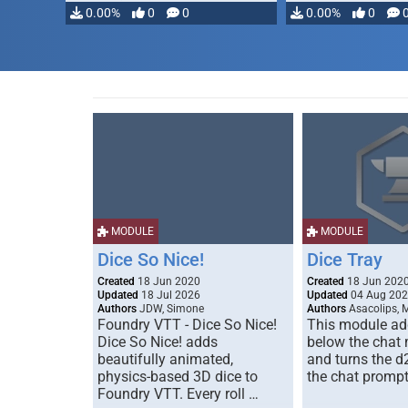
0.00%
0
0
0.00%
0
MODULE
MODULE
Dice So Nice!
Dice Tray
Created
18 Jun 2020
Created
18 Jun 202
Updated
18 Jul 2026
Updated
04 Aug 20
Authors
JDW, Simone
Authors
Asacolips, 
Foundry VTT - Dice So Nice!
This module add
Dice So Nice! adds
below the chat
beautifully animated,
and turns the d
physics-based 3D dice to
the chat prompt
Foundry VTT. Every roll …