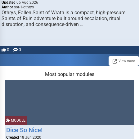
Updated
05 Aug 2026
Author
sor-1-othrys
Othrys, Fallen Saint of Wrath is a compact, high-pressure
Saints of Ruin adventure built around escalation, ritual
disruption, and consequence-driven …
0
0
View more
Most popular modules
MODULE
Dice So Nice!
Created
18 Jun 2020