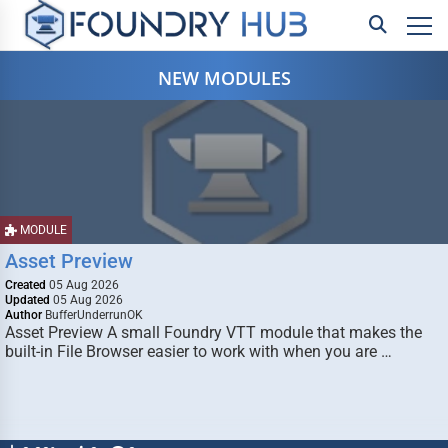
NEW MODULES
MODULE
Asset Preview
Created
05 Aug 2026
Updated
05 Aug 2026
Author
BufferUnderrunOK
Asset Preview A small Foundry VTT module that makes the
built-in File Browser easier to work with when you are …