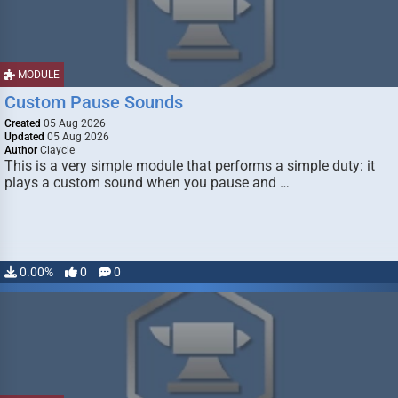
MODULE
Custom Pause Sounds
Created
05 Aug 2026
Updated
05 Aug 2026
Author
Claycle
This is a very simple module that performs a simple duty: it
plays a custom sound when you pause and …
0.00%
0
0