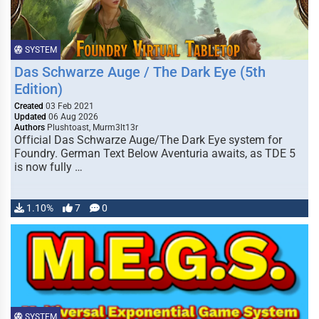
SYSTEM
Das Schwarze Auge / The Dark Eye (5th
Edition)
Created
03 Feb 2021
Updated
06 Aug 2026
Authors
Plushtoast, Murm3lt13r
Official Das Schwarze Auge/The Dark Eye system for
Foundry. German Text Below Aventuria awaits, as TDE 5
is now fully …
1.10%
7
0
SYSTEM