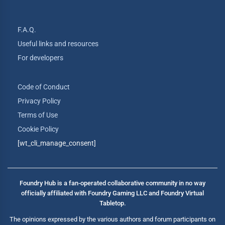
F.A.Q.
Useful links and resources
For developers
Code of Conduct
Privacy Policy
Terms of Use
Cookie Policy
[wt_cli_manage_consent]
Foundry Hub is a fan-operated collaborative community in no way
officially affiliated with Foundry Gaming LLC and Foundry Virtual
Tabletop.
The opinions expressed by the various authors and forum participants on