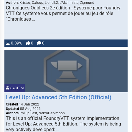
Authors
Kristov, Caloup, LionelL2, L'Alchimiste, Zigmund
Chroniques Oubliées 2e édition - Système pour Foundry
VTT Ce système vous permet de jouer au jeu de rôle
"Chroniques …
0.09%
0
0
SYSTEM
Level Up: Advanced 5th Edition (Official)
Created
14 Jan 2022
Updated
05 Aug 2026
Authors
Phillip Best, NekroDarkmoon
This is an official FoundryVTT system implementation
for Level Up: Advanced 5th Edition. The system is being
very actively developed: …