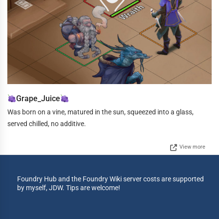
Grape_Juice
Was born on a vine, matured in the sun, squeezed into a glass,
served chilled, no additive.
View more
Foundry Hub and the Foundry Wiki server costs are supported
by myself, JDW. Tips are welcome!