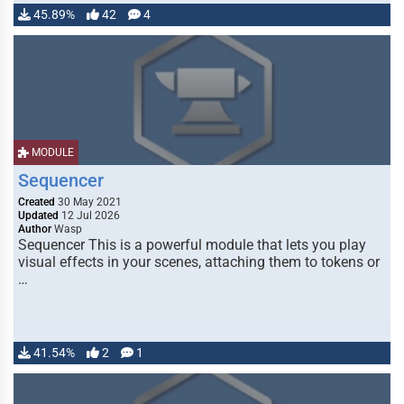
45.89%
42
4
MODULE
Sequencer
Created
30 May 2021
Updated
12 Jul 2026
Author
Wasp
Sequencer This is a powerful module that lets you play
visual effects in your scenes, attaching them to tokens or
…
41.54%
2
1