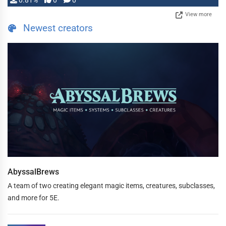
0.81%
0
0
View more
Newest creators
AbyssalBrews
A team of two creating elegant magic items, creatures, subclasses,
and more for 5E.