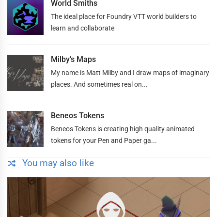
World Smiths
The ideal place for Foundry VTT world builders to
learn and collaborate
Milby’s Maps
My name is Matt Milby and I draw maps of imaginary
places. And sometimes real on...
Beneos Tokens
Beneos Tokens is creating high quality animated
tokens for your Pen and Paper ga...
You may also like