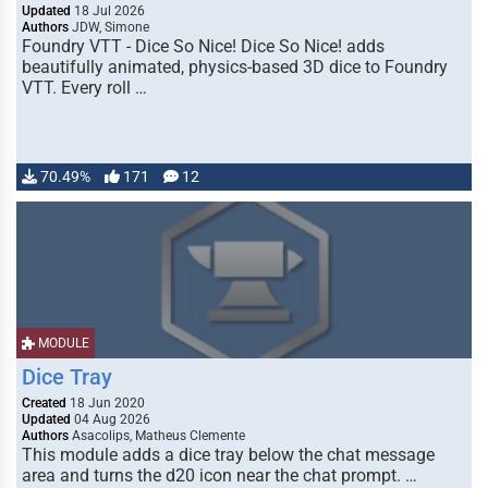
Updated
18 Jul 2026
Authors
JDW, Simone
Foundry VTT - Dice So Nice! Dice So Nice! adds
beautifully animated, physics-based 3D dice to Foundry
VTT. Every roll …
70.49%
171
12
MODULE
Dice Tray
Created
18 Jun 2020
Updated
04 Aug 2026
Authors
Asacolips, Matheus Clemente
This module adds a dice tray below the chat message
area and turns the d20 icon near the chat prompt. …