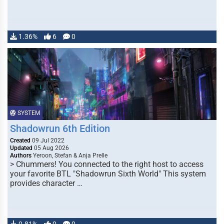
1.36%
6
0
SYSTEM
Shadowrun 6th Edition
Created
09 Jul 2022
Updated
05 Aug 2026
Authors
Yeroon, Stefan & Anja Prelle
> Chummers! You connected to the right host to access
your favorite BTL "Shadowrun Sixth World" This system
provides character …