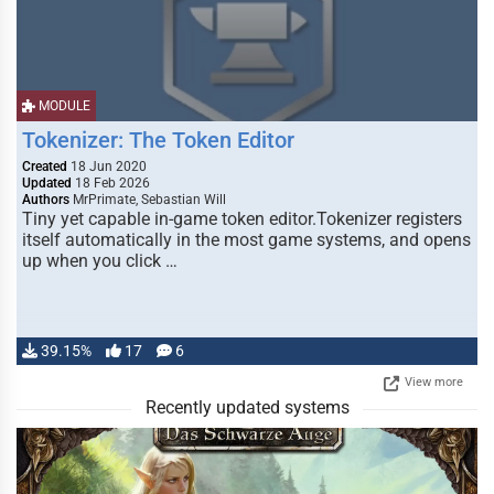
MODULE
Tokenizer: The Token Editor
Created
18 Jun 2020
Updated
18 Feb 2026
Authors
MrPrimate, Sebastian Will
Tiny yet capable in-game token editor.Tokenizer registers
itself automatically in the most game systems, and opens
up when you click …
39.15%
17
6
View more
Recently updated systems