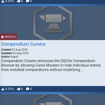
0.00%
0
0
MODULE
Compendium Curator
Created
05 Aug 2026
Updated
05 Aug 2026
Author
Argulf
Compendium Curator enhances the D&D5e Compendium
Browser by allowing Game Masters to hide individual entries
from installed compendiums without modifying, …
0.00%
0
0