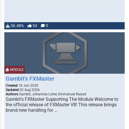
56.48%
54
5
MODULE
Gambit's FXMaster
Created
18 Jun 2020
Updated
02 Aug 2026
Authors
Gambit, Johannes Loher, Emmanuel Ruaud
Gambit's FXMaster Supporting The Module Welcome to
the official release of FXMaster V8! This release brings
brand new handling for …