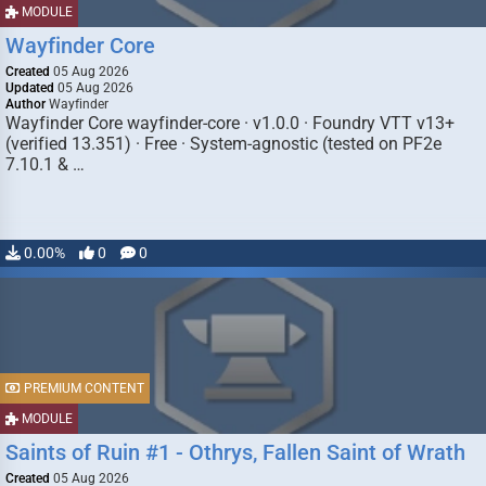
MODULE
Wayfinder Core
Created
05 Aug 2026
Updated
05 Aug 2026
Author
Wayfinder
Wayfinder Core wayfinder-core · v1.0.0 · Foundry VTT v13+
(verified 13.351) · Free · System-agnostic (tested on PF2e
7.10.1 & …
0.00%
0
0
PREMIUM CONTENT
MODULE
Saints of Ruin #1 - Othrys, Fallen Saint of Wrath
Created
05 Aug 2026