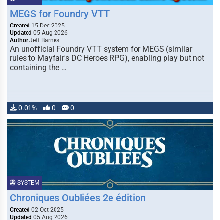
MEGS for Foundry VTT
Created
15 Dec 2025
Updated
05 Aug 2026
Author
Jeff Barnes
An unofficial Foundry VTT system for MEGS (similar
rules to Mayfair's DC Heroes RPG), enabling play but not
containing the …
0.01%
0
0
SYSTEM
Chroniques Oubliées 2e édition
Created
02 Oct 2025
Updated
05 Aug 2026