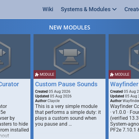
Wiki
Systems & Modules
Creat
NEW MODULES
MODULE
MODULE
urator
Custom Pause Sounds
Wayfinder
Created
05 Aug 2026
Created
05 Aug 
Updated
05 Aug 2026
Updated
05 Aug 
Author
Claycle
Author
Wayfinde
tor
This is a very simple module
Wayfinder Co
D5e
that performs a simple duty: it
· v1.0.0 · F
ser by
plays a custom sound when
(verified 13.3
ters to hide
you pause and …
System-agnos
from installed
PF2e 7.10.1 
hout