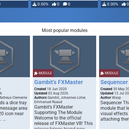
0
0.00%
0
0
0.00%
0
Most popular modules
MODULE
MODULE
Gambit's FXMaster
Sequencer
0
Created
18 Jun 2020
Created
30 May 2
26
Updated
02 Aug 2026
Updated
12 Jul 2
Matheus Clemente
Authors
Gambit, Johannes Loher,
Author
Wasp
s a dice tray
Emmanuel Ruaud
Sequencer Thi
Gambit's FXMaster
 message area
module that l
Supporting The Module
20 icon near
visual effects
Welcome to the official
. …
attaching the
release of FXMaster V8! This
release brings brand new