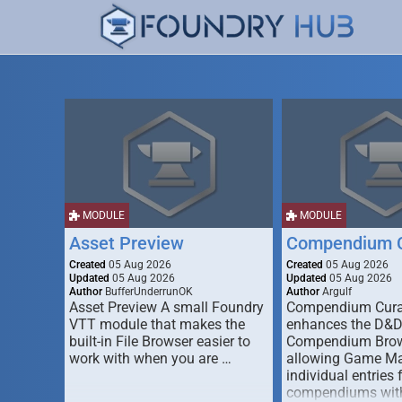
MODULE
MODULE
Asset Preview
Compendium C
Created
05 Aug 2026
Created
05 Aug 2026
Updated
05 Aug 2026
Updated
05 Aug 2026
Author
BufferUnderrunOK
Author
Argulf
Asset Preview A small Foundry
Compendium Cura
VTT module that makes the
enhances the D&
built-in File Browser easier to
Compendium Brow
work with when you are …
allowing Game Mas
individual entries 
compendiums wit