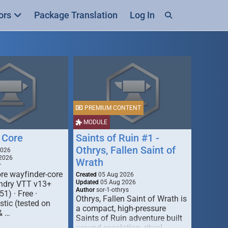
ors
Package Translation
Log In
PREMIUM CONTENT
MODULE
 Core
Saints of Ruin #1 -
Othrys, Fallen Saint of
2026
2026
Wrath
r
re wayfinder-core
Created
05 Aug 2026
Updated
05 Aug 2026
oundry VTT v13+
Author
sor-1-othrys
51) · Free ·
Othrys, Fallen Saint of Wrath is
tic (tested on
a compact, high-pressure
& …
Saints of Ruin adventure built
around escalation, ritual