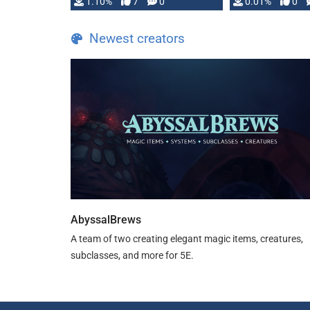
1.10%
7
0
0.01%
0
TDE 5 is now fully …
Newest creators
AbyssalBrews
A team of two creating elegant magic items, creatures,
subclasses, and more for 5E.