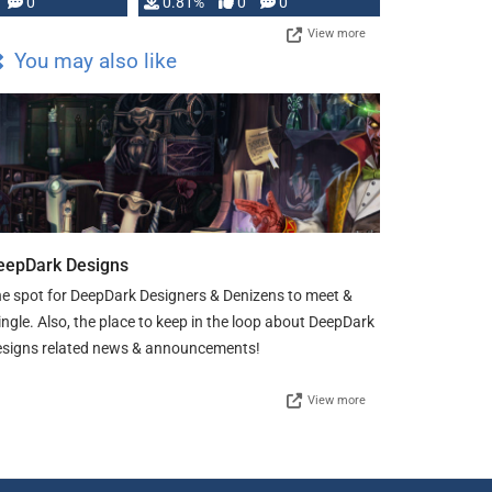
0
0.81%
0
0
View more
You may also like
eepDark Designs
e spot for DeepDark Designers & Denizens to meet &
ngle. Also, the place to keep in the loop about DeepDark
signs related news & announcements!
View more