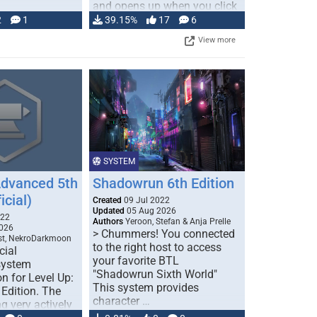
and opens up when you click
…
2
1
39.15%
17
6
View more
SYSTEM
Advanced 5th
Shadowrun 6th Edition
icial)
Created
09 Jul 2022
Updated
05 Aug 2026
022
Authors
Yeroon, Stefan & Anja Prelle
026
> Chummers! You connected
est, NekroDarkmoon
to the right host to access
cial
your favorite BTL
system
"Shadowrun Sixth World"
n for Level Up:
This system provides
Edition. The
character …
g very actively