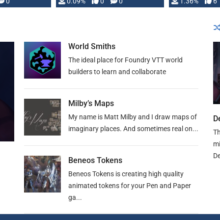
developed: …
0
0.09%
0
0
1.36%
6
World Smiths
The ideal place for Foundry VTT world
builders to learn and collaborate
Milby’s Maps
My name is Matt Milby and I draw maps of
D
imaginary places. And sometimes real on...
Th
mi
De
Beneos Tokens
Beneos Tokens is creating high quality
animated tokens for your Pen and Paper
ga...