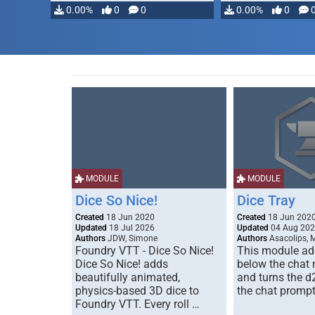
modifying, …
0.00%
0
0
0.00%
0
MODULE
MODULE
Dice So Nice!
Dice Tray
Created
18 Jun 2020
Created
18 Jun 202
Updated
18 Jul 2026
Updated
04 Aug 20
Authors
JDW, Simone
Authors
Asacolips, 
Foundry VTT - Dice So Nice!
This module add
Dice So Nice! adds
below the chat
beautifully animated,
and turns the d
physics-based 3D dice to
the chat prompt
Foundry VTT. Every roll …