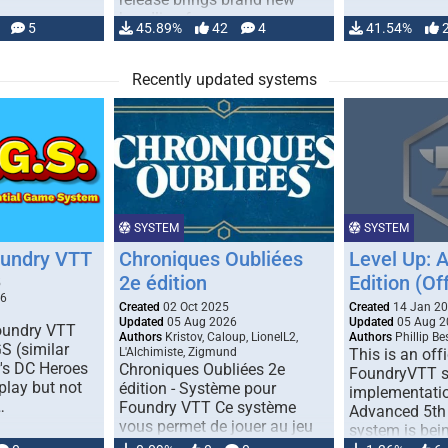
handling for …
5
45.89%
42
4
41.54%
Recently updated systems
SYSTEM
SYSTEM
oundry VTT
Chroniques Oubliées
Level Up: 
2e édition
Edition (Off
5
26
Created
02 Oct 2025
Created
14 Jan 2
Updated
05 Aug 2026
Updated
05 Aug 2
Foundry VTT
Authors
Kristov, Caloup, LionelL2,
Authors
Phillip B
S (similar
L'Alchimiste, Zigmund
This is an offi
r's DC Heroes
Chroniques Oubliées 2e
FoundryVTT 
play but not
édition - Système pour
implementatio
…
Foundry VTT Ce système
Advanced 5th 
vous permet de jouer au jeu
system is bein
de rôle "Chroniques …