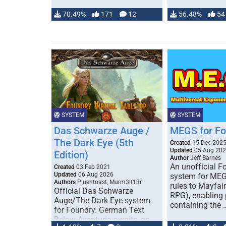
70.49%
171
12
56.48%
54
SYSTEM
SYSTEM
Das Schwarze Auge /
MEGS for F
The Dark Eye (5th
Created
15 Dec 202
Updated
05 Aug 20
Edition)
Author
Jeff Barnes
An unofficial 
Created
03 Feb 2021
Updated
06 Aug 2026
system for MEG
Authors
Plushtoast, Murm3lt13r
rules to Mayfai
Official Das Schwarze
RPG), enabling 
Auge/The Dark Eye system
containing the 
for Foundry. German Text
Below Aventuria awaits, as