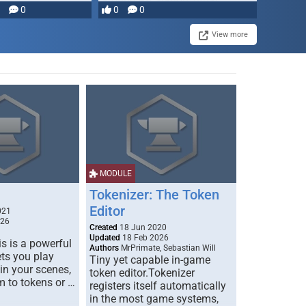
0
0
0
disruption, and consequence-
driven …
View more
MODULE
Tokenizer: The Token
Editor
021
026
Created
18 Jun 2020
Updated
18 Feb 2026
s is a powerful
Authors
MrPrimate, Sebastian Will
ets you play
Tiny yet capable in-game
 in your scenes,
token editor.Tokenizer
m to tokens or …
registers itself automatically
in the most game systems,