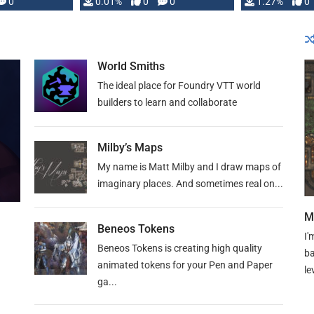
 is published
0
0.01%
0
0
1.27%
0
World Smiths
The ideal place for Foundry VTT world
builders to learn and collaborate
Milby’s Maps
My name is Matt Milby and I draw maps of
imaginary places. And sometimes real on...
M
Beneos Tokens
I'
Beneos Tokens is creating high quality
ba
animated tokens for your Pen and Paper
le
ga...