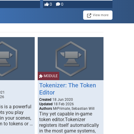
0
0
View more
MODULE
Tokenizer: The Token
Editor
021
026
Created
18 Jun 2020
Updated
18 Feb 2026
s is a powerful
Authors
MrPrimate, Sebastian Will
ets you play
Tiny yet capable in-game
 in your scenes,
token editor.Tokenizer
m to tokens or …
registers itself automatically
in the most game systems,