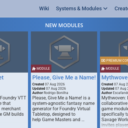
Wiki
Systems & Modules
Creat
NEW MODULES
PREMIUM CO
MODULE
MODULE
et
Please, Give Me a Name!
Mythwove
Created
07 Aug 2026
Created
07 Aug 
Updated
07 Aug 2026
Updated
07 Aug 
Author
Rodrigo Bonilha
Author
Escafandr
 Foundry VTT
Please, Give Me a Name! is a
Mythwoven: 
 that
system-agnostic fantasy name
collaborative
m merchant
generator for Foundry Virtual
game module
he GM builds
Tabletop, designed to
specifically t
help Game Masters and …
Savage World
invites playe