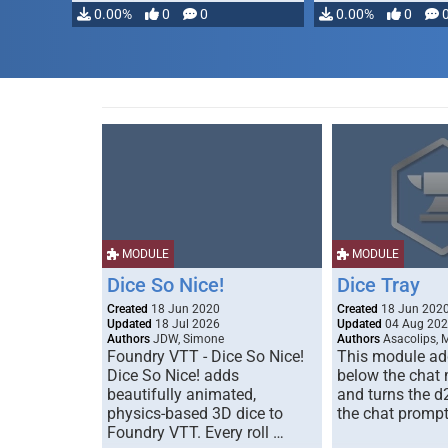
0.00%
0
0
0.00%
0
MODULE
MODULE
Dice So Nice!
Dice Tray
Created
18 Jun 2020
Created
18 Jun 202
Updated
18 Jul 2026
Updated
04 Aug 20
Authors
JDW, Simone
Authors
Asacolips, 
Foundry VTT - Dice So Nice!
This module add
Dice So Nice! adds
below the chat
beautifully animated,
and turns the d
physics-based 3D dice to
the chat prompt
Foundry VTT. Every roll …