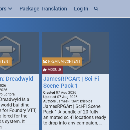
ors
Package Translation
Log In
NTENT
PREMIUM CONTENT
MODULE
n: Dreadwyld
JamesRPGArt | Sci-Fi
Scene Pack 1
2026
2026
Created
07 Aug 2026
o Editora
Updated
07 Aug 2026
Dreadwyld is a
Authors
JamesRPGArt, kristkos
 world-building
JamesRPGArt | Sci-Fi Scene
 for Foundry VTT,
Pack 1 A bundle of 20 fully
ailored for the
animated sci-fi locations ready
s system. It
to drop into any campaign, …
rs …