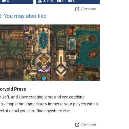
0
0.10%
0
0
View more
You may also like
orvold Press
m Jeff, and I love creating large and eye-catching
ttlemaps that immediately immerse your players with a
vel of detail you can't find anywhere else.
View more