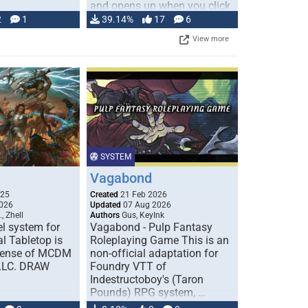
and opens up when you click
…
2
1
39.14%
17
6
View more
SYSTEM
Vagabond
025
Created
21 Feb 2026
026
Updated
07 Aug 2026
, Zhell
Authors
Gus, KeyInk
l system for
Vagabond - Pulp Fantasy
l Tabletop is
Roleplaying Game This is an
icense of MCDM
non-official adaptation for
 LLC. DRAW
Foundry VTT of
Indestructoboy's (Taron
Pounds) RPG system, …