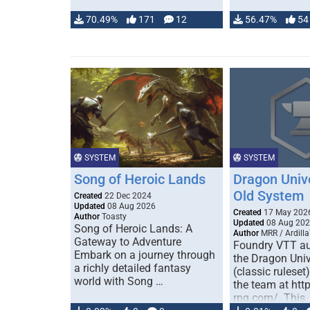
70.49%
171
12
56.47%
54
SYSTEM
SYSTEM
Song of Heroic Lands
Dragon Univ
Old System
Created
22 Dec 2024
Updated
08 Aug 2026
Created
17 May 202
Author
Toasty
Updated
08 Aug 20
Song of Heroic Lands: A
Author
MRR / Ardilla
Gateway to Adventure
Foundry VTT au
Embark on a journey through
the Dragon Uni
a richly detailed fantasy
(classic ruleset
world with Song …
the team at htt
rpg.com/. This