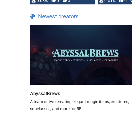
implementation
0.03%
0
0
0.01%
0
…
Newest creators
AbyssalBrews
A team of two creating elegant magic items, creatures,
subclasses, and more for 5E.