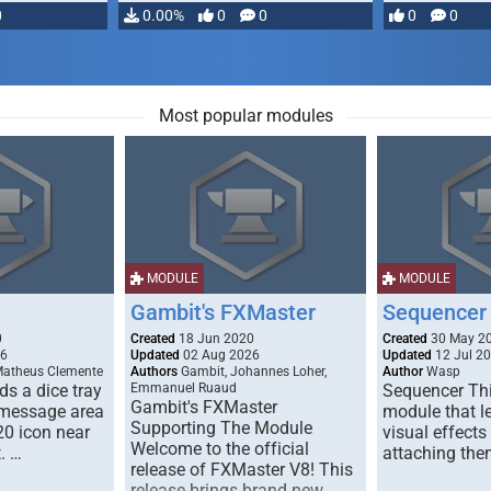
0
0.00%
0
0
0
0
Most popular modules
MODULE
MODULE
Gambit's FXMaster
Sequencer
0
Created
18 Jun 2020
Created
30 May 2
26
Updated
02 Aug 2026
Updated
12 Jul 2
Matheus Clemente
Authors
Gambit, Johannes Loher,
Author
Wasp
s a dice tray
Emmanuel Ruaud
Sequencer Thi
Gambit's FXMaster
 message area
module that l
Supporting The Module
20 icon near
visual effects
Welcome to the official
. …
attaching the
release of FXMaster V8! This
release brings brand new