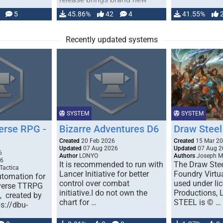
handling for …
5
45.86%
42
4
41.55%
Recently updated systems
SYSTEM
SYSTEM
erse RPG -
Bizarre Adventures D6
Draw Steel
Created
20 Feb 2026
Created
15 Mar 2
Updated
07 Aug 2026
Updated
07 Aug 2
6
Author
LONYO
Authors
Joseph M.
26
It is recommended to run with
The Draw Stee
Tactica
Lancer Initiative for better
Foundry Virtua
tomation for
control over combat
used under l
verse TTRPG
initiative.I do not own the
Productions,
), created by
chart for …
STEEL is © …
ps://dbu-