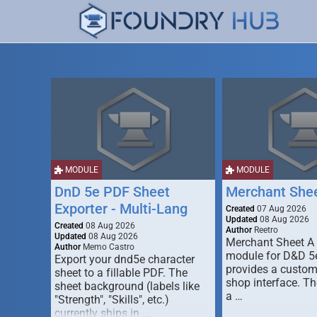
MODULE
MODULE
DnD 5e PDF Sheet
Merchant She
Exporter - Multi-Lang
Created
07 Aug 2026
Updated
08 Aug 2026
Created
08 Aug 2026
Author
Reetro
Updated
08 Aug 2026
Merchant Sheet A
Author
Memo Castro
module for D&D 5e
Export your dnd5e character
provides a custo
sheet to a fillable PDF. The
shop interface. T
sheet background (labels like
a …
"Strength", "Skills", etc.)
currently ships in …