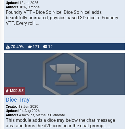
Updated
18 Jul 2026
Authors
JDW, Simone
Foundry VTT - Dice So Nice! Dice So Nice! adds
beautifully animated, physics-based 3D dice to Foundry
VTT. Every roll …
70.49%
171
12
MODULE
Dice Tray
Created
18 Jun 2020
Updated
04 Aug 2026
Authors
Asacolips, Matheus Clemente
This module adds a dice tray below the chat message
area and turns the d20 icon near the chat prompt. …