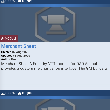
0.00%
0
0
MODULE
Merchant Sheet
Created
07 Aug 2026
Updated
08 Aug 2026
Author
Reetro
Merchant Sheet A Foundry VTT module for D&D 5e that
provides a custom merchant shop interface. The GM builds a
…
0.00%
0
0