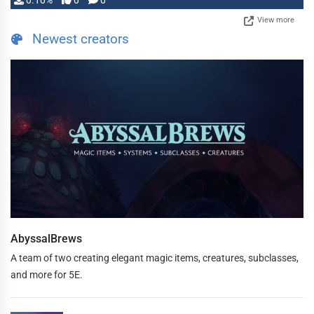
0.10%
0
0
View more
Newest creators
AbyssalBrews
A team of two creating elegant magic items, creatures, subclasses,
and more for 5E.