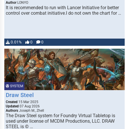
Author
LONYO
It is recommended to run with Lancer Initiative for better
control over combat initiative.I do not own the chart for …
0.01%
0
0
SYSTEM
Draw Steel
Created
15 Mar 2025
Updated
07 Aug 2026
Authors
Joseph M., Zhell
The Draw Steel system for Foundry Virtual Tabletop is
used under license of MCDM Productions, LLC. DRAW
STEEL is © …