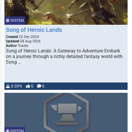
SYSTEM
Song of Heroic Lands
Created
22 Dec 2024
Updated
08 Aug 2026
Author
Toasty
Song of Heroic Lands: A Gateway to Adventure Embark
on a journey through a richly detailed fantasy world with
Song …
0.03%
0
0
SYSTEM