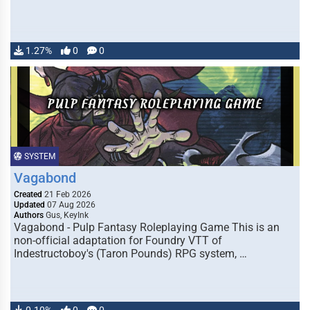
1.27%
0
0
SYSTEM
Vagabond
Created
21 Feb 2026
Updated
07 Aug 2026
Authors
Gus, KeyInk
Vagabond - Pulp Fantasy Roleplaying Game This is an
non-official adaptation for Foundry VTT of
Indestructoboy's (Taron Pounds) RPG system, …