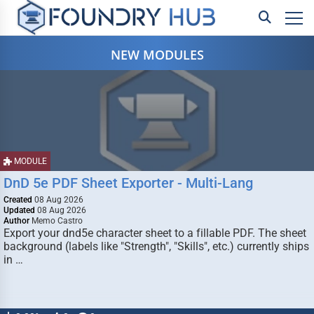
NEW MODULES
MODULE
DnD 5e PDF Sheet Exporter - Multi-Lang
Created
08 Aug 2026
Updated
08 Aug 2026
Author
Memo Castro
Export your dnd5e character sheet to a fillable PDF. The sheet
background (labels like "Strength", "Skills", etc.) currently ships
in …