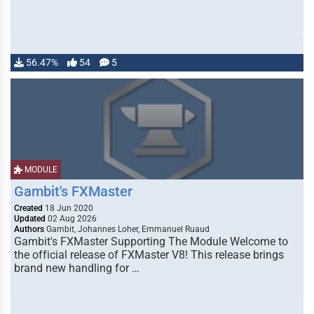
56.47%
54
5
MODULE
Gambit's FXMaster
Created
18 Jun 2020
Updated
02 Aug 2026
Authors
Gambit, Johannes Loher, Emmanuel Ruaud
Gambit's FXMaster Supporting The Module Welcome to
the official release of FXMaster V8! This release brings
brand new handling for …