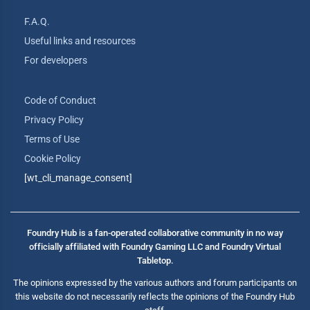
F.A.Q.
Useful links and resources
For developers
Code of Conduct
Privacy Policy
Terms of Use
Cookie Policy
[wt_cli_manage_consent]
Foundry Hub is a fan-operated collaborative community in no way
officially affiliated with Foundry Gaming LLC and Foundry Virtual
Tabletop.
The opinions expressed by the various authors and forum participants on
this website do not necessarily reflects the opinions of the Foundry Hub