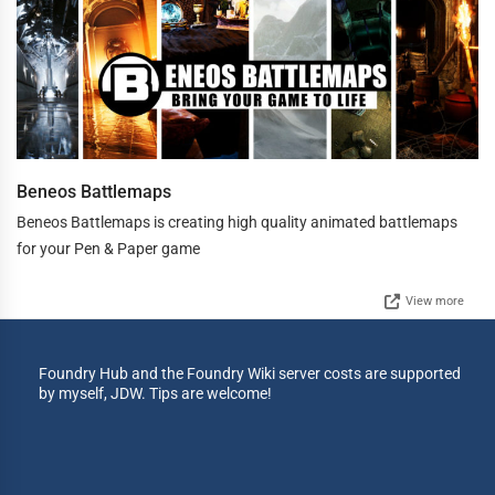
Beneos Battlemaps
Beneos Battlemaps is creating high quality animated battlemaps
for your Pen & Paper game
View more
Foundry Hub and the Foundry Wiki server costs are supported
by myself, JDW. Tips are welcome!