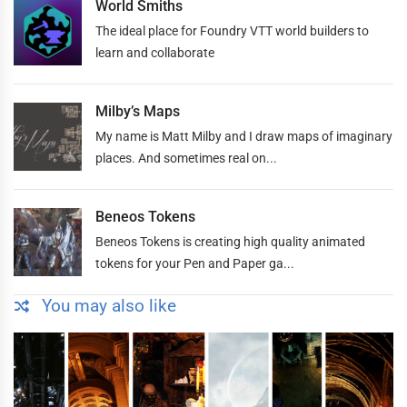
World Smiths
The ideal place for Foundry VTT world builders to
learn and collaborate
Milby’s Maps
My name is Matt Milby and I draw maps of imaginary
places. And sometimes real on...
Beneos Tokens
Beneos Tokens is creating high quality animated
tokens for your Pen and Paper ga...
You may also like