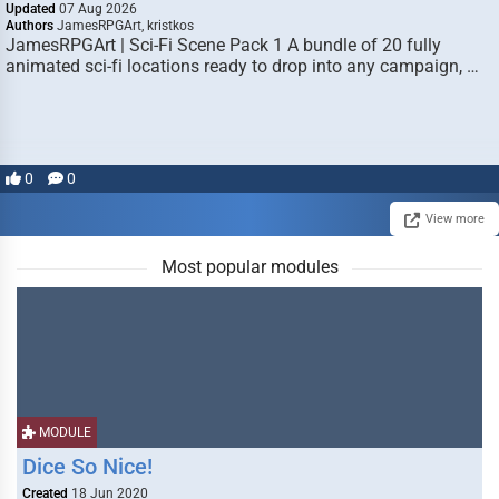
Updated
07 Aug 2026
Authors
JamesRPGArt, kristkos
JamesRPGArt | Sci-Fi Scene Pack 1 A bundle of 20 fully
animated sci-fi locations ready to drop into any campaign, …
0
0
View more
Most popular modules
MODULE
Dice So Nice!
Created
18 Jun 2020