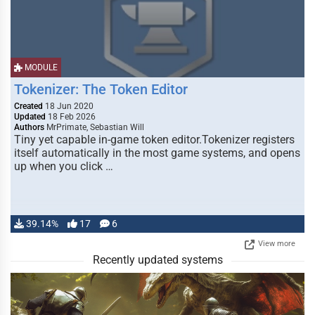
MODULE
Tokenizer: The Token Editor
Created
18 Jun 2020
Updated
18 Feb 2026
Authors
MrPrimate, Sebastian Will
Tiny yet capable in-game token editor.Tokenizer registers
itself automatically in the most game systems, and opens
up when you click …
39.14%
17
6
View more
Recently updated systems