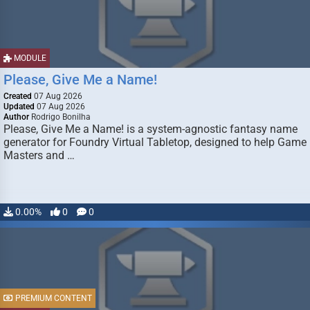
MODULE
Please, Give Me a Name!
Created
07 Aug 2026
Updated
07 Aug 2026
Author
Rodrigo Bonilha
Please, Give Me a Name! is a system-agnostic fantasy name
generator for Foundry Virtual Tabletop, designed to help Game
Masters and …
0.00%
0
0
PREMIUM CONTENT