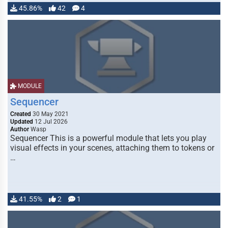
45.86%
42
4
MODULE
Sequencer
Created
30 May 2021
Updated
12 Jul 2026
Author
Wasp
Sequencer This is a powerful module that lets you play
visual effects in your scenes, attaching them to tokens or
…
41.55%
2
1