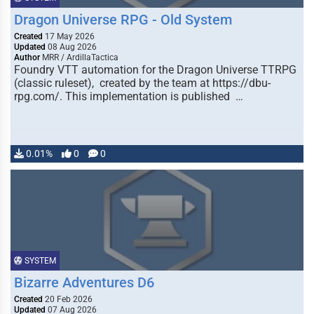
Dragon Universe RPG - Old System
Created
17 May 2026
Updated
08 Aug 2026
Author
MRR / ArdillaTactica
Foundry VTT automation for the Dragon Universe TTRPG
(classic ruleset), created by the team at https://dbu-
rpg.com/. This implementation is published …
0.01%
0
0
SYSTEM
Bizarre Adventures D6
Created
20 Feb 2026
Updated
07 Aug 2026