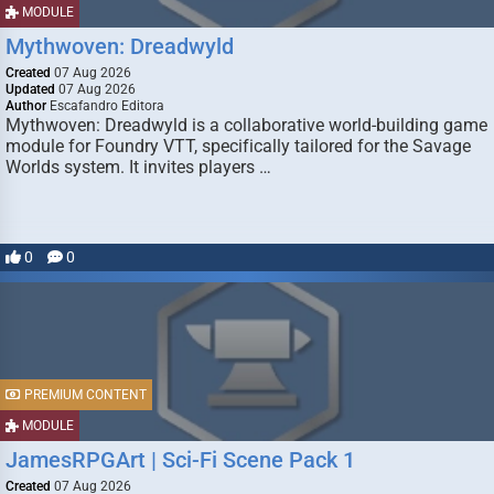
MODULE
Mythwoven: Dreadwyld
Created
07 Aug 2026
Updated
07 Aug 2026
Author
Escafandro Editora
Mythwoven: Dreadwyld is a collaborative world-building game
module for Foundry VTT, specifically tailored for the Savage
Worlds system. It invites players …
0
0
PREMIUM CONTENT
MODULE
JamesRPGArt | Sci-Fi Scene Pack 1
Created
07 Aug 2026