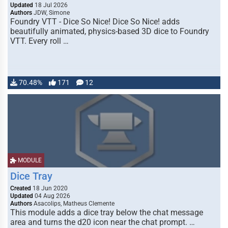
Updated
18 Jul 2026
Authors
JDW, Simone
Foundry VTT - Dice So Nice! Dice So Nice! adds
beautifully animated, physics-based 3D dice to Foundry
VTT. Every roll …
70.48%
171
12
MODULE
Dice Tray
Created
18 Jun 2020
Updated
04 Aug 2026
Authors
Asacolips, Matheus Clemente
This module adds a dice tray below the chat message
area and turns the d20 icon near the chat prompt. …