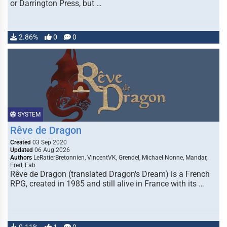
or Darrington Press, but …
2.86%
0
0
SYSTEM
Rêve de Dragon
Created
03 Sep 2020
Updated
06 Aug 2026
Authors
LeRatierBretonnien, VincentVK, Grendel, Michael Nonne, Mandar,
Fred, Fab
Rêve de Dragon (translated Dragon's Dream) is a French
RPG, created in 1985 and still alive in France with its …