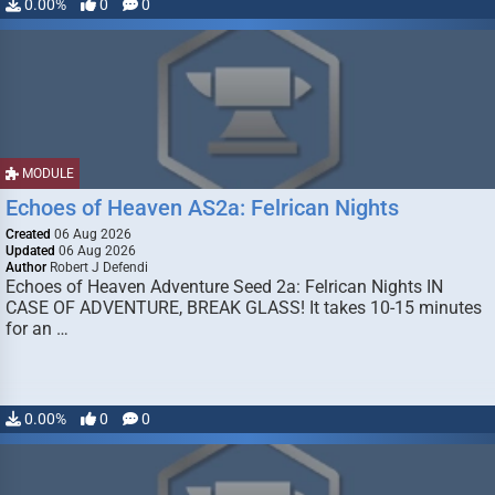
0.00%
0
0
MODULE
Echoes of Heaven AS2a: Felrican Nights
Created
06 Aug 2026
Updated
06 Aug 2026
Author
Robert J Defendi
Echoes of Heaven Adventure Seed 2a: Felrican Nights IN
CASE OF ADVENTURE, BREAK GLASS! It takes 10-15 minutes
for an …
0.00%
0
0