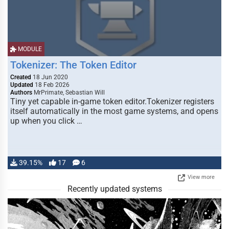
MODULE
Tokenizer: The Token Editor
Created
18 Jun 2020
Updated
18 Feb 2026
Authors
MrPrimate, Sebastian Will
Tiny yet capable in-game token editor.Tokenizer registers
itself automatically in the most game systems, and opens
up when you click …
39.15%
17
6
View more
Recently updated systems