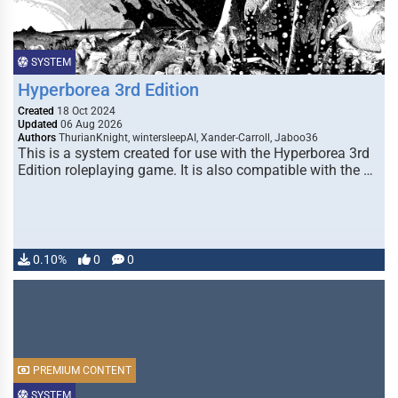
SYSTEM
Hyperborea 3rd Edition
Created
18 Oct 2024
Updated
06 Aug 2026
Authors
ThurianKnight, wintersleepAI, Xander-Carroll, Jaboo36
This is a system created for use with the Hyperborea 3rd
Edition roleplaying game. It is also compatible with the …
0.10%
0
0
PREMIUM CONTENT
SYSTEM