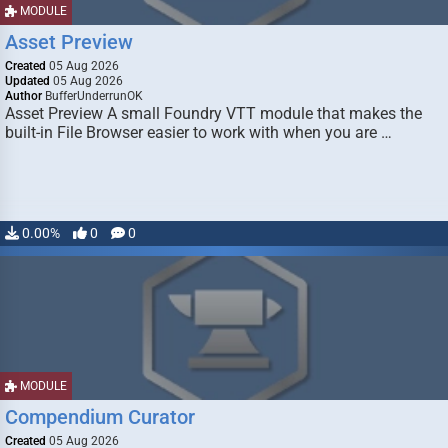
MODULE
Asset Preview
Created
05 Aug 2026
Updated
05 Aug 2026
Author
BufferUnderrunOK
Asset Preview A small Foundry VTT module that makes the
built-in File Browser easier to work with when you are …
0.00%
0
0
MODULE
Compendium Curator
Created
05 Aug 2026