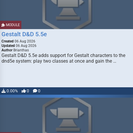
MODULE
Gestalt D&D 5.5e
Created
06 Aug 2026
Updated
06 Aug 2026
Author
Brianthas
Gestalt D&D 5.5e adds support for Gestalt characters to the
dnd5e system: play two classes at once and gain the …
0.00%
0
0