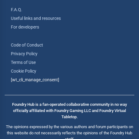
F.A.Q.
Useful links and resources
For developers
Code of Conduct
Privacy Policy
Terms of Use
Cookie Policy
[wt_cli_manage_consent]
Foundry Hub is a fan-operated collaborative community in no way
officially affiliated with Foundry Gaming LLC and Foundry Virtual
Tabletop.
The opinions expressed by the various authors and forum participants on
this website do not necessarily reflects the opinions of the Foundry Hub