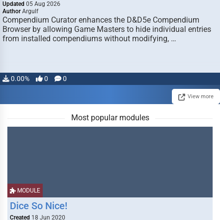
Updated
05 Aug 2026
Author
Argulf
Compendium Curator enhances the D&D5e Compendium
Browser by allowing Game Masters to hide individual entries
from installed compendiums without modifying, …
0.00%
0
0
View more
Most popular modules
MODULE
Dice So Nice!
Created
18 Jun 2020