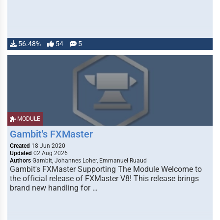
56.48%
54
5
MODULE
Gambit's FXMaster
Created
18 Jun 2020
Updated
02 Aug 2026
Authors
Gambit, Johannes Loher, Emmanuel Ruaud
Gambit's FXMaster Supporting The Module Welcome to
the official release of FXMaster V8! This release brings
brand new handling for …