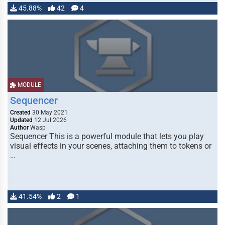
45.88%
42
4
MODULE
Sequencer
Created
30 May 2021
Updated
12 Jul 2026
Author
Wasp
Sequencer This is a powerful module that lets you play
visual effects in your scenes, attaching them to tokens or
…
41.54%
2
1