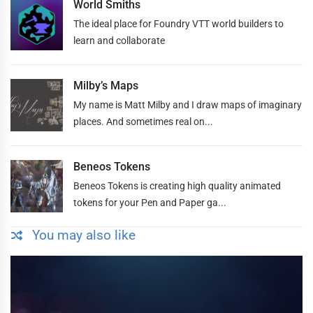
World Smiths
The ideal place for Foundry VTT world builders to
learn and collaborate
Milby’s Maps
My name is Matt Milby and I draw maps of imaginary
places. And sometimes real on...
Beneos Tokens
Beneos Tokens is creating high quality animated
tokens for your Pen and Paper ga...
You may also like