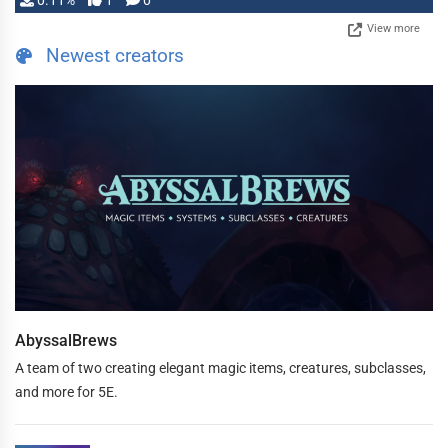
0.11%
1
0
View more
Newest creators
AbyssalBrews
A team of two creating elegant magic items, creatures, subclasses,
and more for 5E.