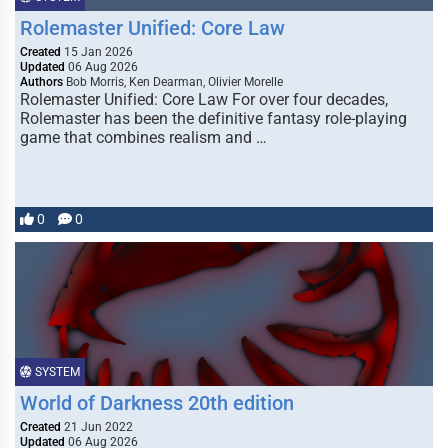
Rolemaster Unified: Core Law
Created
15 Jan 2026
Updated
06 Aug 2026
Authors
Bob Morris, Ken Dearman, Olivier Morelle
Rolemaster Unified: Core Law For over four decades,
Rolemaster has been the definitive fantasy role-playing
game that combines realism and …
0
0
SYSTEM
World of Darkness 20th edition
Created
21 Jun 2022
Updated
06 Aug 2026