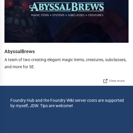
AbyssalBrews
A team of two creating elegant magic items, creatures, subclasses,
and more for 5E.
View more
Foundry Hub and the Foundry Wiki server costs are supported
by myself, JDW. Tips are welcome!