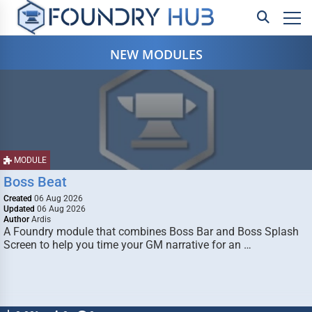
NEW MODULES
MODULE
Boss Beat
Created
06 Aug 2026
Updated
06 Aug 2026
Author
Ardis
A Foundry module that combines Boss Bar and Boss Splash
Screen to help you time your GM narrative for an …