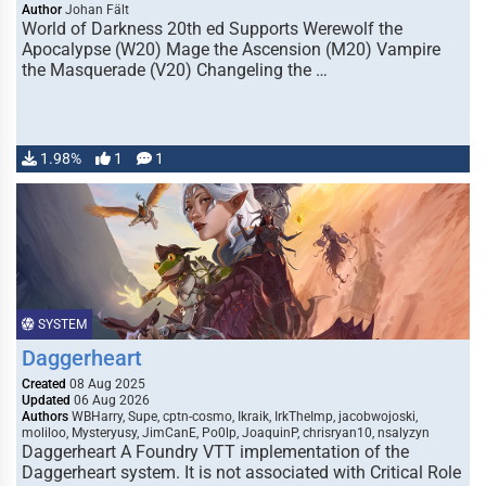
Author
Johan Fält
World of Darkness 20th ed Supports Werewolf the
Apocalypse (W20) Mage the Ascension (M20) Vampire
the Masquerade (V20) Changeling the …
1.98%
1
1
SYSTEM
Daggerheart
Created
08 Aug 2025
Updated
06 Aug 2026
Authors
WBHarry, Supe, cptn-cosmo, Ikraik, IrkTheImp, jacobwojoski,
moliloo, Mysteryusy, JimCanE, Po0lp, JoaquinP, chrisryan10, nsalyzyn
Daggerheart A Foundry VTT implementation of the
Daggerheart system. It is not associated with Critical Role