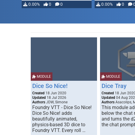
0.00%
0
0
0.00%
0
MODULE
MODULE
Dice So Nice!
Dice Tray
Created
18 Jun 2020
Created
18 Jun 202
Updated
18 Jul 2026
Updated
04 Aug 20
Authors
JDW, Simone
Authors
Asacolips, 
Foundry VTT - Dice So Nice!
This module add
Dice So Nice! adds
below the chat
beautifully animated,
and turns the d
physics-based 3D dice to
the chat prompt
Foundry VTT. Every roll …