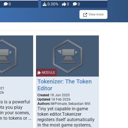
modifying, …
0
0.00%
0
0
View more
MODULE
Tokenizer: The Token
Editor
021
026
Created
18 Jun 2020
Updated
18 Feb 2026
s is a powerful
Authors
MrPrimate, Sebastian Will
ets you play
Tiny yet capable in-game
 in your scenes,
token editor.Tokenizer
m to tokens or …
registers itself automatically
in the most game systems,