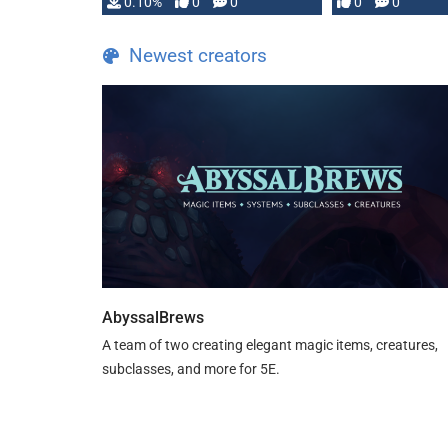
0.10%
0
0
0
0
and …
Newest creators
AbyssalBrews
A team of two creating elegant magic items, creatures,
subclasses, and more for 5E.