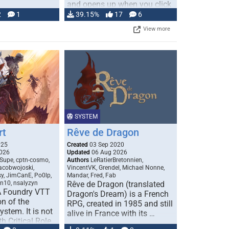
and opens up when you click
…
2
1
39.15%
17
6
View more
SYSTEM
rt
Rêve de Dragon
025
Created
03 Sep 2020
026
Updated
06 Aug 2026
Supe, cptn-cosmo,
Authors
LeRatierBretonnien,
jacobwojoski,
VincentVK, Grendel, Michael Nonne,
sy, JimCanE, Po0lp,
Mandar, Fred, Fab
an10, nsalyzyn
Rêve de Dragon (translated
A Foundry VTT
Dragon's Dream) is a French
n of the
RPG, created in 1985 and still
stem. It is not
alive in France with its …
h Critical Role