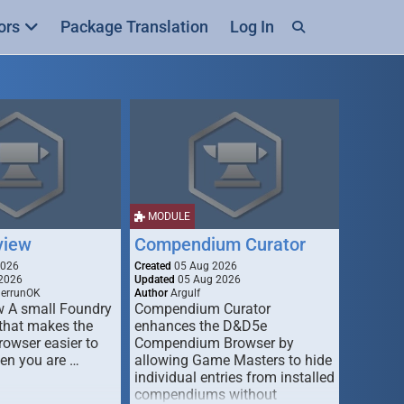
ors
Package Translation
Log In
MODULE
view
Compendium Curator
2026
Created
05 Aug 2026
2026
Updated
05 Aug 2026
derrunOK
Author
Argulf
w A small Foundry
Compendium Curator
that makes the
enhances the D&D5e
Browser easier to
Compendium Browser by
en you are …
allowing Game Masters to hide
individual entries from installed
compendiums without