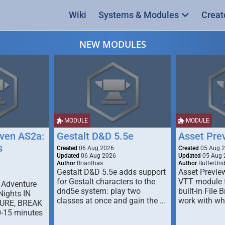
Wiki
Systems & Modules
Creat
NEW MODULES
MODULE
MODULE
ven AS2a:
Gestalt D&D 5.5e
Asset Pre
s
Created
06 Aug 2026
Created
05 Aug 
Updated
06 Aug 2026
Updated
05 Aug 
Author
Brianthas
Author
BufferUn
Gestalt D&D 5.5e adds support
Asset Previe
for Gestalt characters to the
VTT module 
 Adventure
dnd5e system: play two
built-in File 
Nights IN
classes at once and gain the …
work with wh
URE, BREAK
0-15 minutes