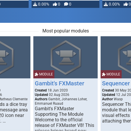
0
0.00%
0
0
0.00%
0
Most popular modules
MODULE
MODULE
Gambit's FXMaster
Sequencer
0
Created
18 Jun 2020
Created
30 May 2
26
Updated
02 Aug 2026
Updated
12 Jul 2
Matheus Clemente
Authors
Gambit, Johannes Loher,
Author
Wasp
s a dice tray
Emmanuel Ruaud
Sequencer Thi
Gambit's FXMaster
 message area
module that l
Supporting The Module
20 icon near
visual effects
Welcome to the official
. …
attaching the
release of FXMaster V8! This
release brings brand new