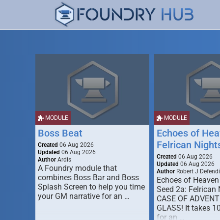
MODULE
MODULE
Boss Beat
Echoes of Hea
Felrican Night
Created
06 Aug 2026
Updated
06 Aug 2026
Created
06 Aug 2026
Author
Ardis
Updated
06 Aug 2026
A Foundry module that
Author
Robert J Defendi
combines Boss Bar and Boss
Echoes of Heaven
Splash Screen to help you time
Seed 2a: Felrican 
your GM narrative for an …
CASE OF ADVENT
GLASS! It takes 1
for an …