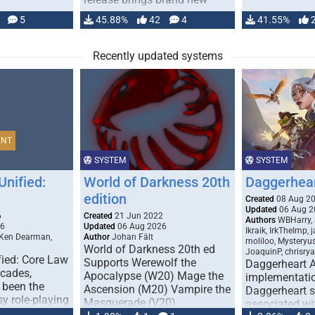
handling for …
5
45.88%
42
4
41.55%
Recently updated systems
ENT
SYSTEM
SYSTEM
Unified:
World of Darkness 20th
Daggerhea
edition
Created
08 Aug 2
Updated
06 Aug 2
6
Created
21 Jun 2022
Authors
WBHarry, 
26
Updated
06 Aug 2026
Ikraik, IrkTheImp, 
 Ken Dearman,
Author
Johan Fält
moliloo, Mysteryu
World of Darkness 20th ed
JoaquinP, chrisry
fied: Core Law
Supports Werewolf the
Daggerheart 
ecades,
Apocalypse (W20) Mage the
implementatio
 been the
Ascension (M20) Vampire the
Daggerheart sy
sy role-playing
Masquerade (V20)
associated wit
ines realism