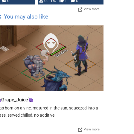
Press, but …
0
0.11%
1
0
View more
You may also like
Grape_Juice
s born on a vine, matured in the sun, squeezed into a
ass, served chilled, no additive.
View more