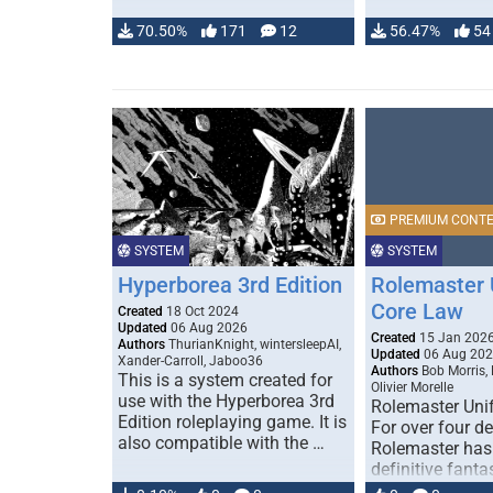
70.50%
171
12
56.47%
54
PREMIUM CONT
SYSTEM
SYSTEM
Hyperborea 3rd Edition
Rolemaster 
Core Law
Created
18 Oct 2024
Updated
06 Aug 2026
Created
15 Jan 202
Authors
ThurianKnight, wintersleepAI,
Updated
06 Aug 20
Xander-Carroll, Jaboo36
Authors
Bob Morris,
This is a system created for
Olivier Morelle
use with the Hyperborea 3rd
Rolemaster Uni
Edition roleplaying game. It is
For over four d
also compatible with the …
Rolemaster has
definitive fanta
game that comb