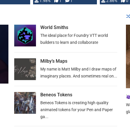
Changeling the …
1.98%
1
1
or Darrington 
2.86%
0
World Smiths
The ideal place for Foundry VTT world
builders to learn and collaborate
Milby’s Maps
My name is Matt Milby and I draw maps of
imaginary places. And sometimes real on...
Beneos Tokens
Beneos Tokens is creating high quality
Wa
animated tokens for your Pen and Paper
gl
ga...