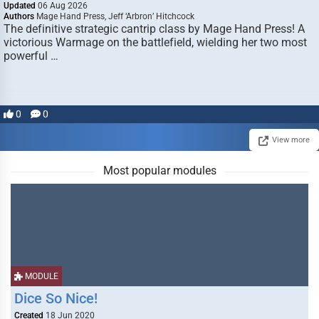
Updated
06 Aug 2026
Authors
Mage Hand Press, Jeff ‘Arbron’ Hitchcock
The definitive strategic cantrip class by Mage Hand Press! A
victorious Warmage on the battlefield, wielding her two most
powerful …
0
0
View more
Most popular modules
MODULE
Dice So Nice!
Created
18 Jun 2020