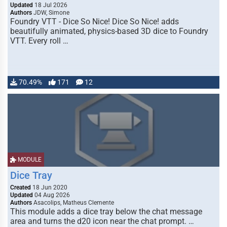
Updated
18 Jul 2026
Authors
JDW, Simone
Foundry VTT - Dice So Nice! Dice So Nice! adds
beautifully animated, physics-based 3D dice to Foundry
VTT. Every roll …
70.49%
171
12
MODULE
Dice Tray
Created
18 Jun 2020
Updated
04 Aug 2026
Authors
Asacolips, Matheus Clemente
This module adds a dice tray below the chat message
area and turns the d20 icon near the chat prompt. …