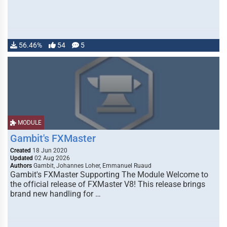
56.46%
54
5
MODULE
Gambit's FXMaster
Created
18 Jun 2020
Updated
02 Aug 2026
Authors
Gambit, Johannes Loher, Emmanuel Ruaud
Gambit's FXMaster Supporting The Module Welcome to
the official release of FXMaster V8! This release brings
brand new handling for …