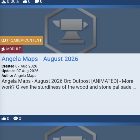
0.00%
0
0
PREMIUM CONTENT
MODULE
Angela Maps - August 2026
Created
07 Aug 2026
Updated
07 Aug 2026
Author
Angela Maps
Angela Maps - August 2026 Orc Outpost [ANIMATED] - More
work? Given the sturdiness of the wood and stone palisade …
0
0