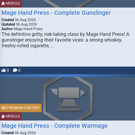
MODULE
Mage Hand Press - Complete Gunslinger
Created
06 Aug 2026
Updated
06 Aug 2026
Author
Mage Hand Press
The definitive gritty, risk-taking class by Mage Hand Press! A
gunslinger enjoying their favorite vices: a strong whiskey,
freshly-rolled cigarette, …
0
0
PREMIUM CONTENT
MODULE
Mage Hand Press - Complete Warmage
Created
06 Aug 2026