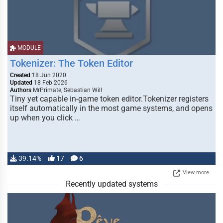
MODULE
Tokenizer: The Token Editor
Created
18 Jun 2020
Updated
18 Feb 2026
Authors
MrPrimate, Sebastian Will
Tiny yet capable in-game token editor.Tokenizer registers
itself automatically in the most game systems, and opens
up when you click …
39.14%
17
6
View more
Recently updated systems