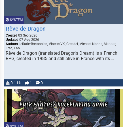
SYSTEM
Rêve de Dragon
Created
03 Sep 2020
Updated
07 Aug 2026
Authors
LeRatierBretonnien, VincentVK, Grendel, Michael Nonne, Mandar,
Fred, Fab
Rêve de Dragon (translated Dragon's Dream) is a French
RPG, created in 1985 and still alive in France with its …
0.11%
1
0
SYSTEM