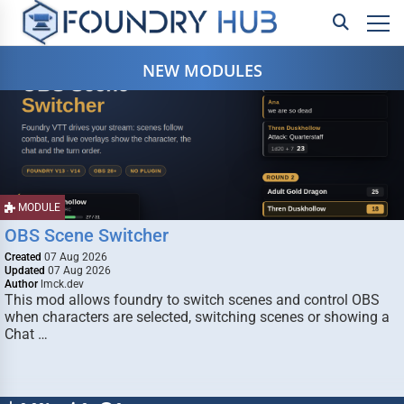
NEW MODULES
MODULE
OBS Scene Switcher
Created
07 Aug 2026
Updated
07 Aug 2026
Author
lmck.dev
This mod allows foundry to switch scenes and control OBS
when characters are selected, switching scenes or showing a
Chat …