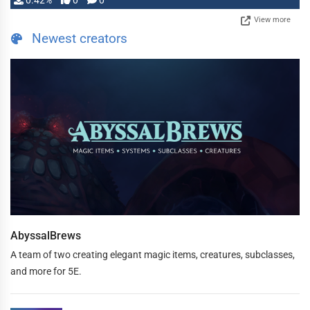
0.42%
0
0
View more
Newest creators
AbyssalBrews
A team of two creating elegant magic items, creatures, subclasses,
and more for 5E.