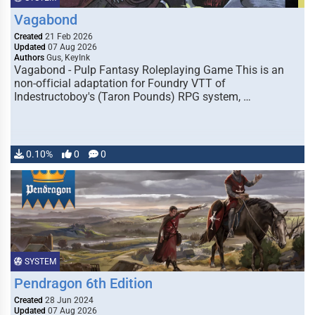
Vagabond
Created
21 Feb 2026
Updated
07 Aug 2026
Authors
Gus, KeyInk
Vagabond - Pulp Fantasy Roleplaying Game This is an
non-official adaptation for Foundry VTT of
Indestructoboy's (Taron Pounds) RPG system, …
0.10%
0
0
SYSTEM
Pendragon 6th Edition
Created
28 Jun 2024
Updated
07 Aug 2026