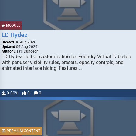
MODULE
LD Hydez
Created
06 Aug 2026
Updated
06 Aug 2026
Author
Lisa's Dungeon
LD Hydez Hotbar customization for Foundry Virtual Tabletop
with per-user visibility rules, presets, opacity controls, and
animated interface hiding. Features …
0.00%
0
0
PREMIUM CONTENT