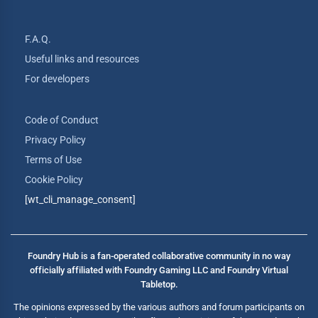
F.A.Q.
Useful links and resources
For developers
Code of Conduct
Privacy Policy
Terms of Use
Cookie Policy
[wt_cli_manage_consent]
Foundry Hub is a fan-operated collaborative community in no way
officially affiliated with Foundry Gaming LLC and Foundry Virtual
Tabletop.
The opinions expressed by the various authors and forum participants on