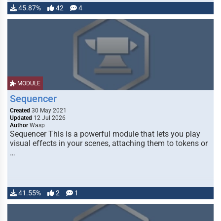
45.87%
42
4
MODULE
Sequencer
Created
30 May 2021
Updated
12 Jul 2026
Author
Wasp
Sequencer This is a powerful module that lets you play
visual effects in your scenes, attaching them to tokens or
…
41.55%
2
1