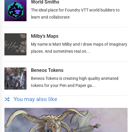
World Smiths
The ideal place for Foundry VTT world builders to
learn and collaborate
Milby’s Maps
My name is Matt Milby and I draw maps of imaginary
places. And sometimes real on...
Beneos Tokens
Beneos Tokens is creating high quality animated
tokens for your Pen and Paper ga...
You may also like