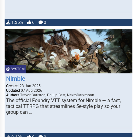
1.36%
6
0
SYSTEM
Nimble
Created
23 Jun 2025
Updated
07 Aug 2026
Authors
Trevor Carlston, Phillip Best, NekroDarkmoon
The official Foundry VTT system for Nimble — a fast,
tactical TTRPG that streamlines 5e-style play so your
group can …