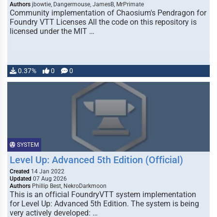
Authors
jbowtie, Dangermouse, JamesB, MrPrimate
Community implementation of Chaosium's Pendragon for
Foundry VTT Licenses All the code on this repository is
licensed under the MIT …
0.37%
0
0
SYSTEM
Level Up: Advanced 5th Edition (Official)
Created
14 Jan 2022
Updated
07 Aug 2026
Authors
Phillip Best, NekroDarkmoon
This is an official FoundryVTT system implementation
for Level Up: Advanced 5th Edition. The system is being
very actively developed: …