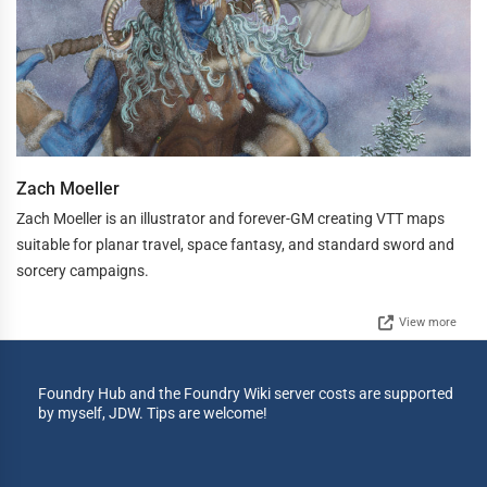
Zach Moeller
Zach Moeller is an illustrator and forever-GM creating VTT maps
suitable for planar travel, space fantasy, and standard sword and
sorcery campaigns.
View more
Foundry Hub and the Foundry Wiki server costs are supported
by myself, JDW. Tips are welcome!