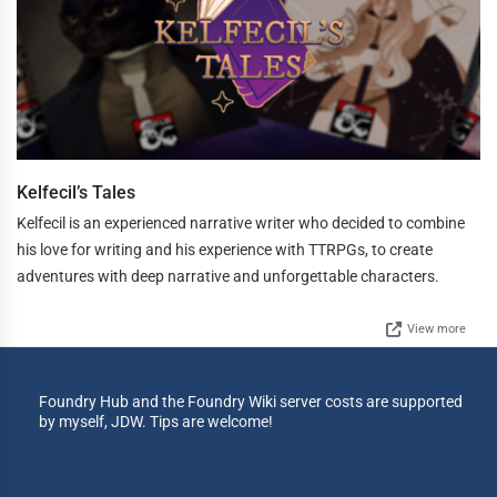
Kelfecil’s Tales
Kelfecil is an experienced narrative writer who decided to combine
his love for writing and his experience with TTRPGs, to create
adventures with deep narrative and unforgettable characters.
View more
Foundry Hub and the Foundry Wiki server costs are supported
by myself, JDW. Tips are welcome!