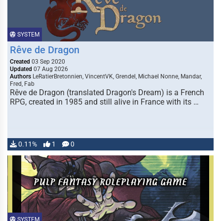
SYSTEM
Rêve de Dragon
Created
03 Sep 2020
Updated
07 Aug 2026
Authors
LeRatierBretonnien, VincentVK, Grendel, Michael Nonne, Mandar,
Fred, Fab
Rêve de Dragon (translated Dragon's Dream) is a French
RPG, created in 1985 and still alive in France with its …
0.11%
1
0
SYSTEM