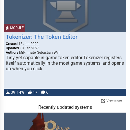
MODULE
Tokenizer: The Token Editor
Created
18 Jun 2020
Updated
18 Feb 2026
Authors
MrPrimate, Sebastian Will
Tiny yet capable in-game token editor.Tokenizer registers
itself automatically in the most game systems, and opens
up when you click …
39.14%
17
6
View more
Recently updated systems