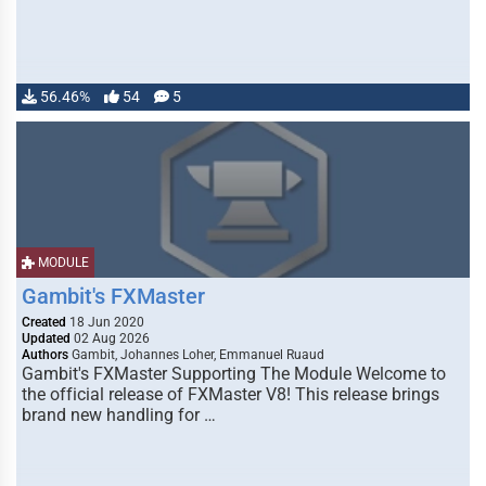
56.46%
54
5
MODULE
Gambit's FXMaster
Created
18 Jun 2020
Updated
02 Aug 2026
Authors
Gambit, Johannes Loher, Emmanuel Ruaud
Gambit's FXMaster Supporting The Module Welcome to
the official release of FXMaster V8! This release brings
brand new handling for …