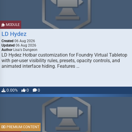
MODULE
LD Hydez
Created
06 Aug 2026
Updated
06 Aug 2026
Author
Lisa's Dungeon
LD Hydez Hotbar customization for Foundry Virtual Tabletop
with per-user visibility rules, presets, opacity controls, and
animated interface hiding. Features …
0.00%
0
0
PREMIUM CONTENT