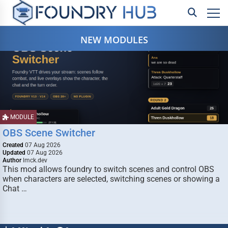
NEW MODULES
MODULE
OBS Scene Switcher
Created
07 Aug 2026
Updated
07 Aug 2026
Author
lmck.dev
This mod allows foundry to switch scenes and control OBS
when characters are selected, switching scenes or showing a
Chat …