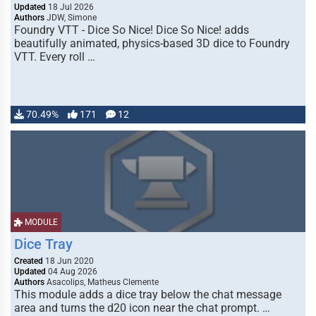
Updated
18 Jul 2026
Authors
JDW, Simone
Foundry VTT - Dice So Nice! Dice So Nice! adds
beautifully animated, physics-based 3D dice to Foundry
VTT. Every roll …
70.49%
171
12
MODULE
Dice Tray
Created
18 Jun 2020
Updated
04 Aug 2026
Authors
Asacolips, Matheus Clemente
This module adds a dice tray below the chat message
area and turns the d20 icon near the chat prompt. …