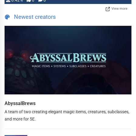
0.42%
0
0
View more
Newest creators
AbyssalBrews
A team of two creating elegant magic items, creatures, subclasses,
and more for 5E.