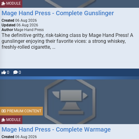
MODULE
Mage Hand Press - Complete Gunslinger
Created
06 Aug 2026
Updated
06 Aug 2026
Author
Mage Hand Press
The definitive gritty, risk-taking class by Mage Hand Press! A
gunslinger enjoying their favorite vices: a strong whiskey,
freshly-rolled cigarette, …
0
0
PREMIUM CONTENT
MODULE
Mage Hand Press - Complete Warmage
Created
06 Aug 2026