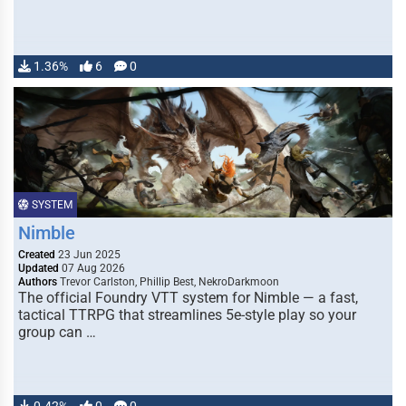
1.36%
6
0
SYSTEM
Nimble
Created
23 Jun 2025
Updated
07 Aug 2026
Authors
Trevor Carlston, Phillip Best, NekroDarkmoon
The official Foundry VTT system for Nimble — a fast,
tactical TTRPG that streamlines 5e-style play so your
group can …