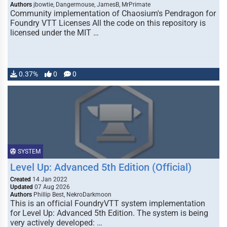
Authors
jbowtie, Dangermouse, JamesB, MrPrimate
Community implementation of Chaosium's Pendragon for
Foundry VTT Licenses All the code on this repository is
licensed under the MIT …
0.37%
0
0
SYSTEM
Level Up: Advanced 5th Edition (Official)
Created
14 Jan 2022
Updated
07 Aug 2026
Authors
Phillip Best, NekroDarkmoon
This is an official FoundryVTT system implementation
for Level Up: Advanced 5th Edition. The system is being
very actively developed: …