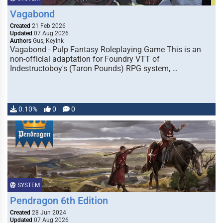
Vagabond
Created
21 Feb 2026
Updated
07 Aug 2026
Authors
Gus, KeyInk
Vagabond - Pulp Fantasy Roleplaying Game This is an
non-official adaptation for Foundry VTT of
Indestructoboy's (Taron Pounds) RPG system, …
0.10%
0
0
SYSTEM
Pendragon 6th Edition
Created
28 Jun 2024
Updated
07 Aug 2026