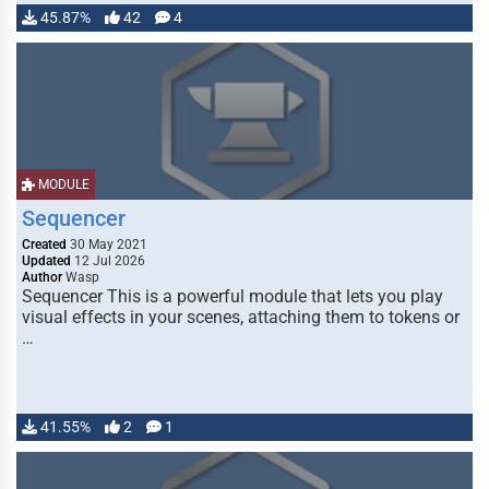
45.87%
42
4
MODULE
Sequencer
Created
30 May 2021
Updated
12 Jul 2026
Author
Wasp
Sequencer This is a powerful module that lets you play
visual effects in your scenes, attaching them to tokens or
…
41.55%
2
1