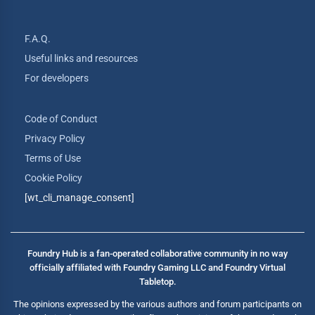
F.A.Q.
Useful links and resources
For developers
Code of Conduct
Privacy Policy
Terms of Use
Cookie Policy
[wt_cli_manage_consent]
Foundry Hub is a fan-operated collaborative community in no way
officially affiliated with Foundry Gaming LLC and Foundry Virtual
Tabletop.
The opinions expressed by the various authors and forum participants on