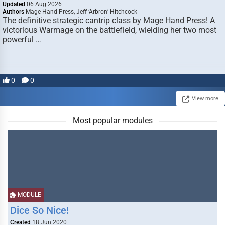
Updated
06 Aug 2026
Authors
Mage Hand Press, Jeff ‘Arbron’ Hitchcock
The definitive strategic cantrip class by Mage Hand Press! A
victorious Warmage on the battlefield, wielding her two most
powerful …
0
0
View more
Most popular modules
MODULE
Dice So Nice!
Created
18 Jun 2020