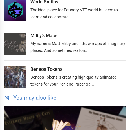
World Smiths
The ideal place for Foundry VTT world builders to
learn and collaborate
Milby’s Maps
My name is Matt Milby and I draw maps of imaginary
places. And sometimes real on...
Beneos Tokens
Beneos Tokens is creating high quality animated
tokens for your Pen and Paper ga...
You may also like