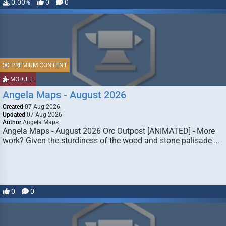
0.00%
0
0
PREMIUM CONTENT
MODULE
Angela Maps - August 2026
Created
07 Aug 2026
Updated
07 Aug 2026
Author
Angela Maps
Angela Maps - August 2026 Orc Outpost [ANIMATED] - More
work? Given the sturdiness of the wood and stone palisade …
0
0