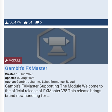
56.47%
54
5
MODULE
Gambit's FXMaster
Created
18 Jun 2020
Updated
02 Aug 2026
Authors
Gambit, Johannes Loher, Emmanuel Ruaud
Gambit's FXMaster Supporting The Module Welcome to
the official release of FXMaster V8! This release brings
brand new handling for …