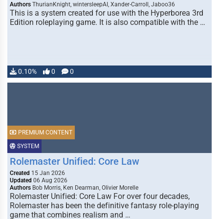
Authors
ThurianKnight, wintersleepAI, Xander-Carroll, Jaboo36
This is a system created for use with the Hyperborea 3rd
Edition roleplaying game. It is also compatible with the …
0.10%
0
0
PREMIUM CONTENT
SYSTEM
Rolemaster Unified: Core Law
Created
15 Jan 2026
Updated
06 Aug 2026
Authors
Bob Morris, Ken Dearman, Olivier Morelle
Rolemaster Unified: Core Law For over four decades,
Rolemaster has been the definitive fantasy role-playing
game that combines realism and …