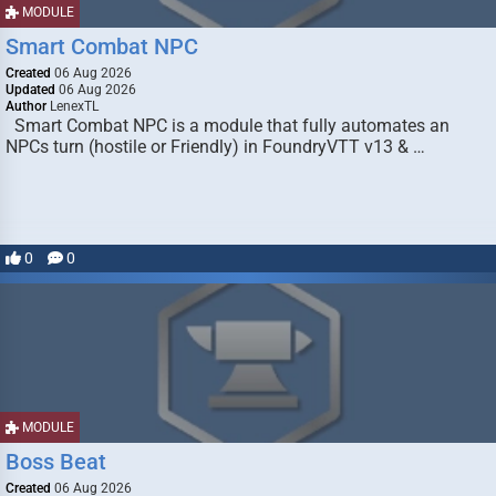
MODULE
Smart Combat NPC
Created
06 Aug 2026
Updated
06 Aug 2026
Author
LenexTL
Smart Combat NPC is a module that fully automates an
NPCs turn (hostile or Friendly) in FoundryVTT v13 & …
0
0
MODULE
Boss Beat
Created
06 Aug 2026