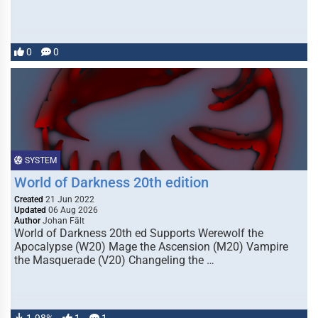
0
0
SYSTEM
World of Darkness 20th edition
Created
21 Jun 2022
Updated
06 Aug 2026
Author
Johan Fält
World of Darkness 20th ed Supports Werewolf the
Apocalypse (W20) Mage the Ascension (M20) Vampire
the Masquerade (V20) Changeling the …