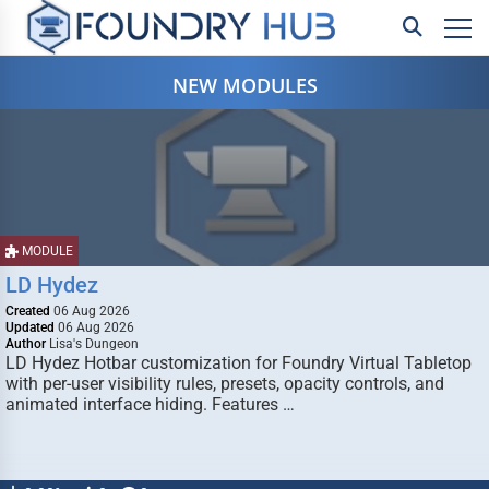
NEW MODULES
MODULE
LD Hydez
Created
06 Aug 2026
Updated
06 Aug 2026
Author
Lisa's Dungeon
LD Hydez Hotbar customization for Foundry Virtual Tabletop
with per-user visibility rules, presets, opacity controls, and
animated interface hiding. Features …