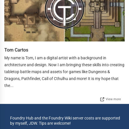
Tom Cartos
My name is Tom, I am a digital artist with a background in
architecture and design. Now I am bringing these skills into creating
tabletop battle maps and assets for games like Dungeons &
Dragons, Pathfinder, Call of Cthulhu and more! It is my hope that
the...
View more
Foundry Hub and the Foundry Wiki server costs are supported
by myself, JDW. Tips are welcome!