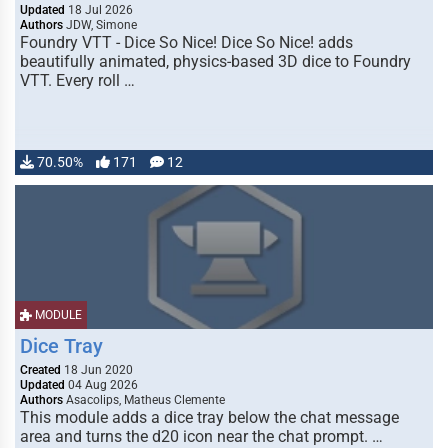
Updated
18 Jul 2026
Authors
JDW, Simone
Foundry VTT - Dice So Nice! Dice So Nice! adds
beautifully animated, physics-based 3D dice to Foundry
VTT. Every roll …
70.50%
171
12
MODULE
Dice Tray
Created
18 Jun 2020
Updated
04 Aug 2026
Authors
Asacolips, Matheus Clemente
This module adds a dice tray below the chat message
area and turns the d20 icon near the chat prompt. …