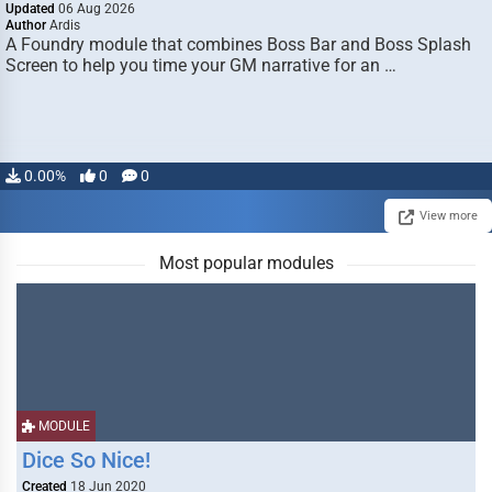
Updated
06 Aug 2026
Author
Ardis
A Foundry module that combines Boss Bar and Boss Splash
Screen to help you time your GM narrative for an …
0.00%
0
0
View more
Most popular modules
MODULE
Dice So Nice!
Created
18 Jun 2020