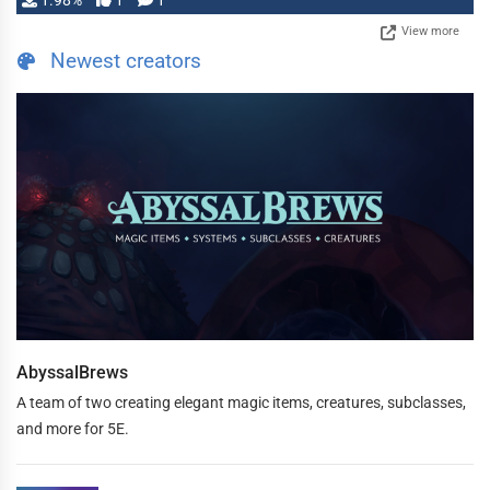
1.98%
1
1
View more
Newest creators
AbyssalBrews
A team of two creating elegant magic items, creatures, subclasses,
and more for 5E.