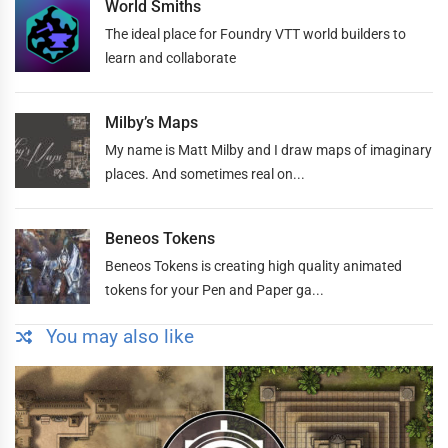
World Smiths
The ideal place for Foundry VTT world builders to
learn and collaborate
Milby’s Maps
My name is Matt Milby and I draw maps of imaginary
places. And sometimes real on...
Beneos Tokens
Beneos Tokens is creating high quality animated
tokens for your Pen and Paper ga...
You may also like