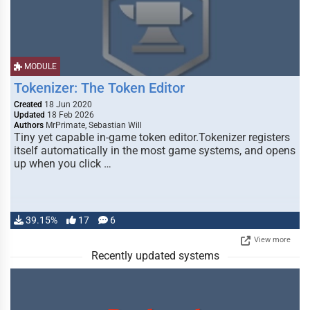
MODULE
Tokenizer: The Token Editor
Created
18 Jun 2020
Updated
18 Feb 2026
Authors
MrPrimate, Sebastian Will
Tiny yet capable in-game token editor.Tokenizer registers
itself automatically in the most game systems, and opens
up when you click …
39.15%
17
6
View more
Recently updated systems