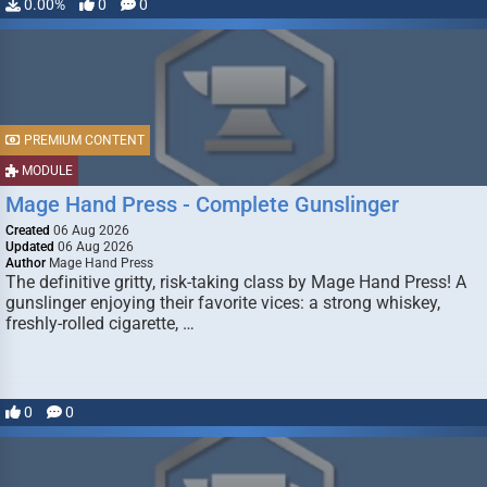
0.00%
0
0
PREMIUM CONTENT
MODULE
Mage Hand Press - Complete Gunslinger
Created
06 Aug 2026
Updated
06 Aug 2026
Author
Mage Hand Press
The definitive gritty, risk-taking class by Mage Hand Press! A
gunslinger enjoying their favorite vices: a strong whiskey,
freshly-rolled cigarette, …
0
0