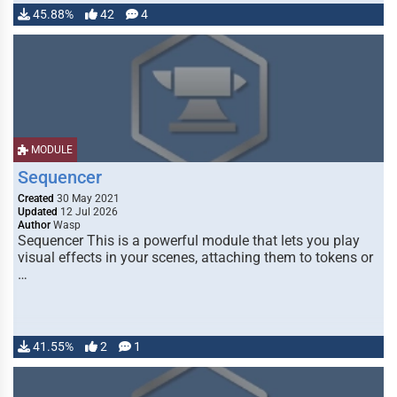
45.88%
42
4
MODULE
Sequencer
Created
30 May 2021
Updated
12 Jul 2026
Author
Wasp
Sequencer This is a powerful module that lets you play
visual effects in your scenes, attaching them to tokens or
…
41.55%
2
1