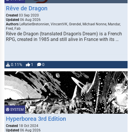
Rêve de Dragon
Created
03 Sep 2020
Updated
06 Aug 2026
Authors
LeRatierBretonnien, VincentVK, Grendel, Michael Nonne, Mandar,
Fred, Fab
Rêve de Dragon (translated Dragon's Dream) is a French
RPG, created in 1985 and still alive in France with its …
0.11%
1
0
SYSTEM
Hyperborea 3rd Edition
Created
18 Oct 2024
Updated
06 Aug 2026