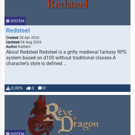
SYSTEM
Redsteel
Created
28 Apr 2026
Updated
06 Aug 2026
Author
Kalltern
About Redsteel Redsteel is a gritty medieval fantasy RPG
system based on d100 without traditional classes.A
character’s style is defined …
0.00%
0
0
SYSTEM