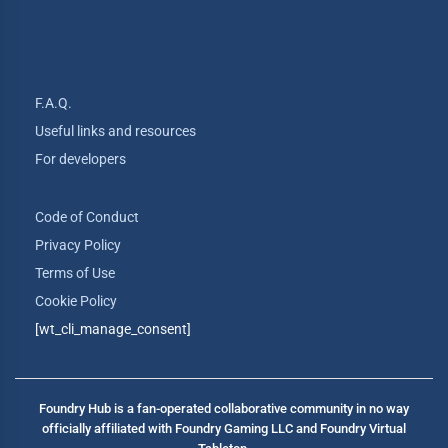
F.A.Q.
Useful links and resources
For developers
Code of Conduct
Privacy Policy
Terms of Use
Cookie Policy
[wt_cli_manage_consent]
Foundry Hub is a fan-operated collaborative community in no way
officially affiliated with Foundry Gaming LLC and Foundry Virtual