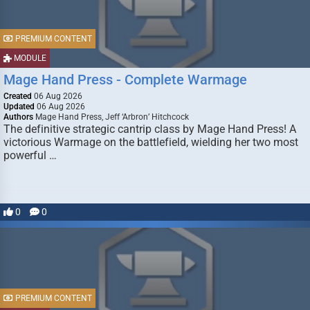
PREMIUM CONTENT
MODULE
Mage Hand Press - Complete Warmage
Created
06 Aug 2026
Updated
06 Aug 2026
Authors
Mage Hand Press, Jeff ‘Arbron’ Hitchcock
The definitive strategic cantrip class by Mage Hand Press! A
victorious Warmage on the battlefield, wielding her two most
powerful …
0
0
PREMIUM CONTENT