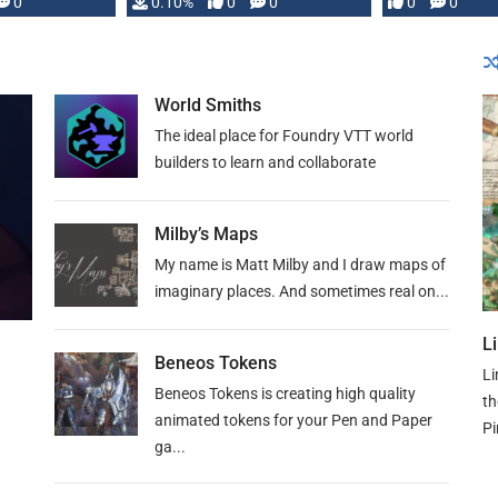
0
0.10%
0
0
0
0
and …
World Smiths
The ideal place for Foundry VTT world
builders to learn and collaborate
Milby’s Maps
My name is Matt Milby and I draw maps of
imaginary places. And sometimes real on...
L
Beneos Tokens
Li
Beneos Tokens is creating high quality
th
animated tokens for your Pen and Paper
Pi
ga...