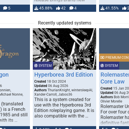
handling for …
5
45.88%
42
4
41.55%
Recently updated systems
PREMIUM CON
SYSTEM
SYSTEM
gon
Hyperborea 3rd Edition
Rolemaster
Core Law
0
Created
18 Oct 2024
26
Updated
06 Aug 2026
Created
15 Jan 2
onnien,
Authors
ThurianKnight, wintersleepAI,
Updated
06 Aug 2
 Michael Nonne,
Xander-Carroll, Jaboo36
Authors
Bob Morri
This is a system created for
Olivier Morelle
(translated
use with the Hyperborea 3rd
Rolemaster Un
 is a French
Edition roleplaying game. It is
For over four
1985 and still
also compatible with the …
Rolemaster ha
with its …
definitive fan
game that co