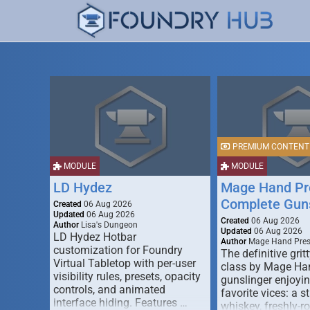
PREMIUM CONTENT
MODULE
MODULE
LD Hydez
Mage Hand Pr
Complete Guns
Created
06 Aug 2026
Updated
06 Aug 2026
Created
06 Aug 2026
Author
Lisa's Dungeon
Updated
06 Aug 2026
LD Hydez Hotbar
Author
Mage Hand Pre
customization for Foundry
The definitive gritt
Virtual Tabletop with per-user
class by Mage Ha
visibility rules, presets, opacity
gunslinger enjoyin
controls, and animated
favorite vices: a s
interface hiding. Features …
whiskey, freshly-ro