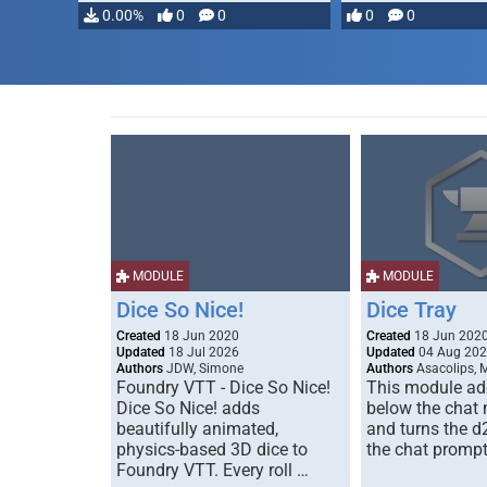
…
0.00%
0
0
0
0
MODULE
MODULE
Dice So Nice!
Dice Tray
Created
18 Jun 2020
Created
18 Jun 202
Updated
18 Jul 2026
Updated
04 Aug 20
Authors
JDW, Simone
Authors
Asacolips, 
Foundry VTT - Dice So Nice!
This module add
Dice So Nice! adds
below the chat
beautifully animated,
and turns the d
physics-based 3D dice to
the chat prompt
Foundry VTT. Every roll …