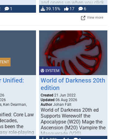
and opens up when you click
…
2
1
39.15%
17
6
View more
TENT
SYSTEM
 Unified:
World of Darkness 20th
edition
026
Created
21 Jun 2022
026
Updated
06 Aug 2026
s, Ken Dearman,
Author
Johan Fält
World of Darkness 20th ed
ified: Core Law
Supports Werewolf the
 decades,
Apocalypse (W20) Mage the
s been the
Ascension (M20) Vampire the
tasy role-playing
Masquerade (V20)
mbines realism