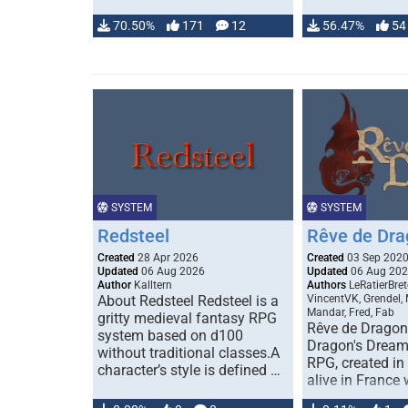
70.50%
171
12
56.47%
54
SYSTEM
SYSTEM
Redsteel
Rêve de Dra
Created
28 Apr 2026
Created
03 Sep 202
Updated
06 Aug 2026
Updated
06 Aug 20
Author
Kalltern
Authors
LeRatierBret
About Redsteel Redsteel is a
VincentVK, Grendel,
Mandar, Fred, Fab
gritty medieval fantasy RPG
Rêve de Dragon 
system based on d100
Dragon's Dream)
without traditional classes.A
RPG, created in 
character’s style is defined …
alive in France 