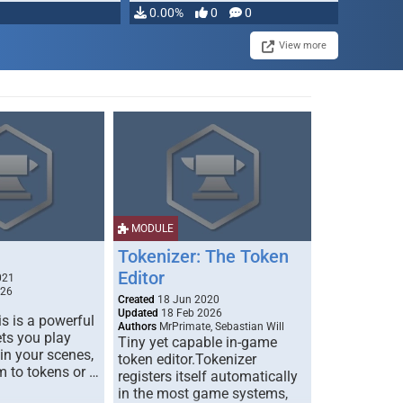
0.00%
0
0
View more
MODULE
Tokenizer: The Token
Editor
021
026
Created
18 Jun 2020
Updated
18 Feb 2026
s is a powerful
Authors
MrPrimate, Sebastian Will
ets you play
Tiny yet capable in-game
 in your scenes,
token editor.Tokenizer
m to tokens or …
registers itself automatically
in the most game systems,