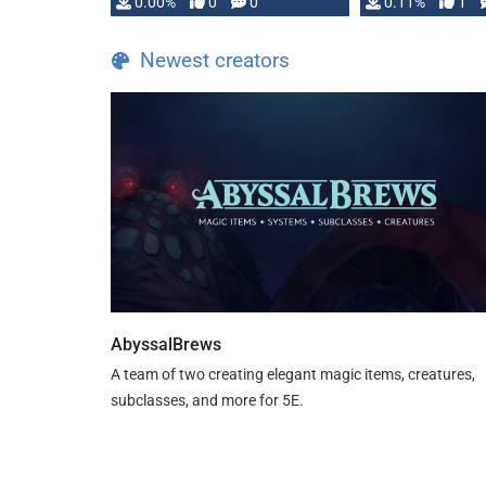
0.00%
0
0
0.11%
1
Newest creators
AbyssalBrews
A team of two creating elegant magic items, creatures,
subclasses, and more for 5E.