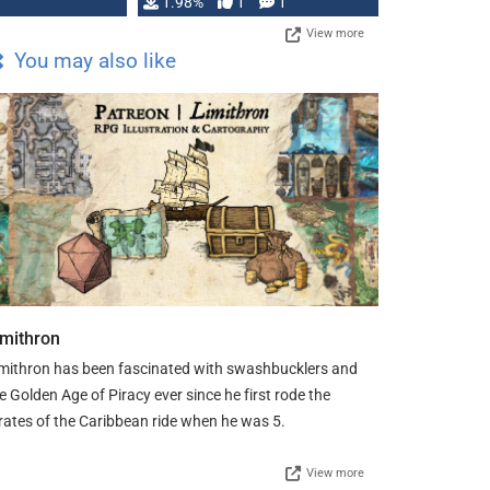
Changeling the …
1.98%
1
1
View more
You may also like
imithron
mithron has been fascinated with swashbucklers and
e Golden Age of Piracy ever since he first rode the
rates of the Caribbean ride when he was 5.
View more