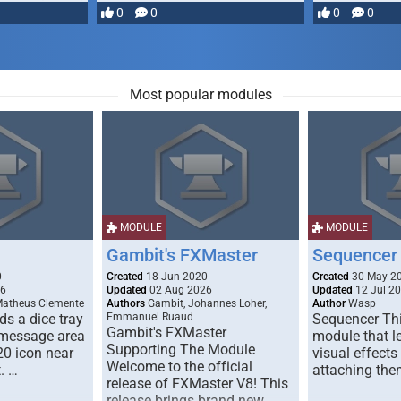
most powerful …
0
0
0
0
Most popular modules
MODULE
MODULE
Gambit's FXMaster
Sequencer
0
Created
18 Jun 2020
Created
30 May 2
26
Updated
02 Aug 2026
Updated
12 Jul 2
Matheus Clemente
Authors
Gambit, Johannes Loher,
Author
Wasp
s a dice tray
Emmanuel Ruaud
Sequencer Thi
Gambit's FXMaster
 message area
module that l
Supporting The Module
20 icon near
visual effects
Welcome to the official
. …
attaching the
release of FXMaster V8! This
release brings brand new