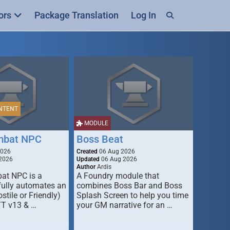
ors
Package Translation
Log In
NTENT
MODULE
mbat NPC
Boss Beat
2026
Created
06 Aug 2026
2026
Updated
06 Aug 2026
Author
Ardis
t NPC is a
A Foundry module that
fully automates an
combines Boss Bar and Boss
stile or Friendly)
Splash Screen to help you time
TT v13 & …
your GM narrative for an …