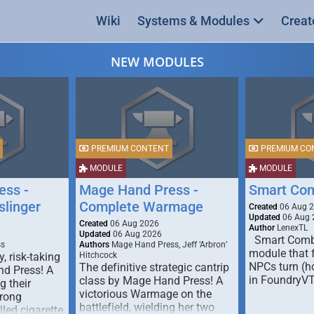
Wiki
Systems & Modules
Creat
NEW MODULES
PREMIUM CONTENT
PREMIUM CO
MODULE
MODULE
ess -
Mage Hand Press -
Smart Co
linger
Complete Warmage
Created
06 Aug 
Updated
06 Aug 
Created
06 Aug 2026
Author
LenexTL
Updated
06 Aug 2026
Smart Comba
ss
Authors
Mage Hand Press, Jeff ‘Arbron’
module that 
y, risk-taking
Hitchcock
NPCs turn (ho
The definitive strategic cantrip
nd Press! A
in FoundryV
class by Mage Hand Press! A
g their
victorious Warmage on the
trong
battlefield, wielding her two
lled cigarette,