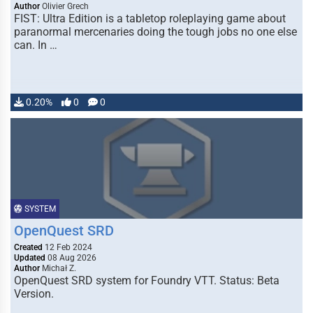
Author
Olivier Grech
FIST: Ultra Edition is a tabletop roleplaying game about
paranormal mercenaries doing the tough jobs no one else
can. In …
0.20%
0
0
SYSTEM
OpenQuest SRD
Created
12 Feb 2024
Updated
08 Aug 2026
Author
Michał Z.
OpenQuest SRD system for Foundry VTT. Status: Beta
Version.