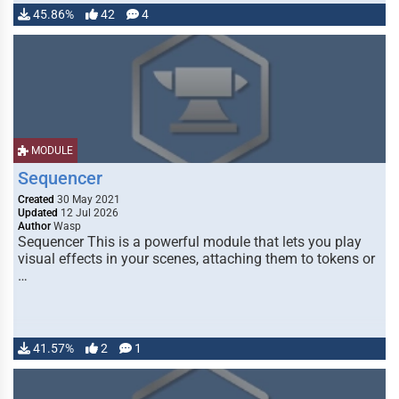
45.86%
42
4
MODULE
Sequencer
Created
30 May 2021
Updated
12 Jul 2026
Author
Wasp
Sequencer This is a powerful module that lets you play
visual effects in your scenes, attaching them to tokens or
…
41.57%
2
1