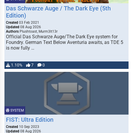
Das Schwarze Auge / The Dark Eye (5th
Edition)
Created
03 Feb 2021
Updated
08 Aug 2026
Authors
Plushtoast, Murm3lt13r
Official Das Schwarze Auge/The Dark Eye system for
Foundry. German Text Below Aventuria awaits, as TDE 5
is now fully …
1.10%
7
0
SYSTEM
FIST: Ultra Edition
Created
10 Sep 2023
Updated
08 Aug 2026