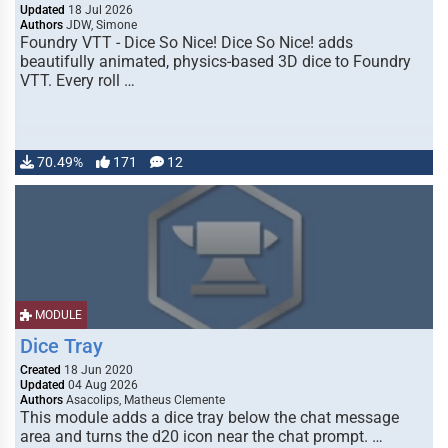
Updated
18 Jul 2026
Authors
JDW, Simone
Foundry VTT - Dice So Nice! Dice So Nice! adds
beautifully animated, physics-based 3D dice to Foundry
VTT. Every roll …
70.49%
171
12
MODULE
Dice Tray
Created
18 Jun 2020
Updated
04 Aug 2026
Authors
Asacolips, Matheus Clemente
This module adds a dice tray below the chat message
area and turns the d20 icon near the chat prompt. …