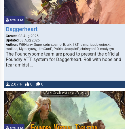
SYSTEM
Daggerheart
Created
08 Aug 2025
Updated
08 Aug 2026
Authors
WBHarry, Supe, cptn-cosmo, Ikraik, IrkTheImp, jacobwojoski,
moliloo, Mysteryusy, JimCanE, Po0lp, JoaquinP, chrisryan10, nsalyzyn
The Foundryborne team are proud to present the official
Foundry VTT system for Daggerheart. Roll with hope and
fear amidst …
2.87%
0
0
SYSTEM