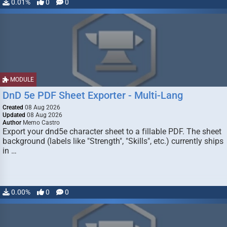
0.01%
0
0
MODULE
DnD 5e PDF Sheet Exporter - Multi-Lang
Created
08 Aug 2026
Updated
08 Aug 2026
Author
Memo Castro
Export your dnd5e character sheet to a fillable PDF. The sheet
background (labels like "Strength", "Skills", etc.) currently ships
in …
0.00%
0
0