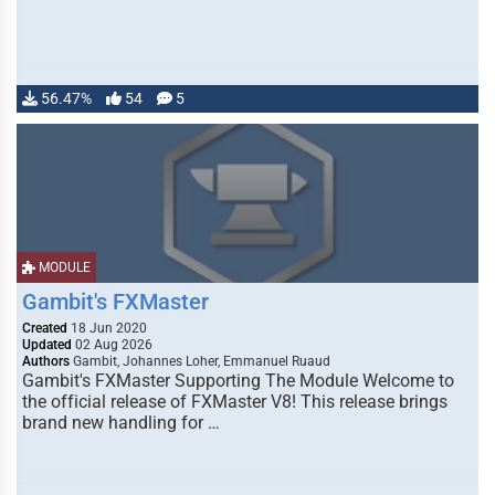
56.47%
54
5
MODULE
Gambit's FXMaster
Created
18 Jun 2020
Updated
02 Aug 2026
Authors
Gambit, Johannes Loher, Emmanuel Ruaud
Gambit's FXMaster Supporting The Module Welcome to
the official release of FXMaster V8! This release brings
brand new handling for …