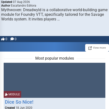
Updated
07 Aug 2026
Author
Escafandro Editora
Mythwoven: Dreadwyld is a collaborative world-building game
module for Foundry VTT, specifically tailored for the Savage
Worlds system. It invites players …
0
0
View more
Most popular modules
MODULE
Dice So Nice!
Created
18 Jun 2020