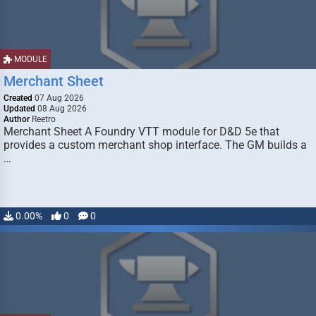
MODULE
Merchant Sheet
Created
07 Aug 2026
Updated
08 Aug 2026
Author
Reetro
Merchant Sheet A Foundry VTT module for D&D 5e that
provides a custom merchant shop interface. The GM builds a
…
0.00%
0
0