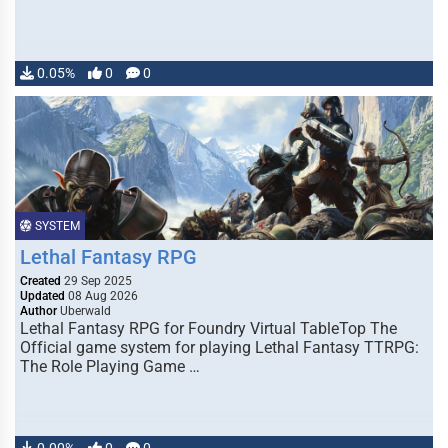
0.05%
0
0
SYSTEM
Lethal Fantasy RPG
Created
29 Sep 2025
Updated
08 Aug 2026
Author
Uberwald
Lethal Fantasy RPG for Foundry Virtual TableTop The
Official game system for playing Lethal Fantasy TTRPG:
The Role Playing Game …