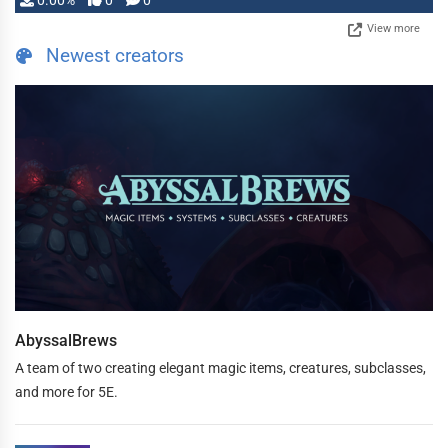
0.00%
0
0
View more
Newest creators
AbyssalBrews
A team of two creating elegant magic items, creatures, subclasses,
and more for 5E.