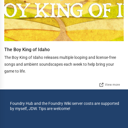
The Boy King of Idaho
The Boy King of Idaho releases multiple looping and license-free
songs and ambient soundscapes each week to help bring your
game to life.
View more
Foundry Hub and the Foundry Wiki server costs are supported
by myself, JDW. Tips are welcome!