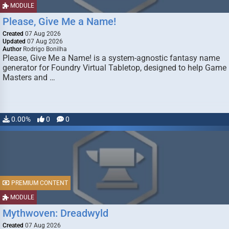
MODULE
Please, Give Me a Name!
Created
07 Aug 2026
Updated
07 Aug 2026
Author
Rodrigo Bonilha
Please, Give Me a Name! is a system-agnostic fantasy name
generator for Foundry Virtual Tabletop, designed to help Game
Masters and …
0.00%
0
0
PREMIUM CONTENT
MODULE
Mythwoven: Dreadwyld
Created
07 Aug 2026