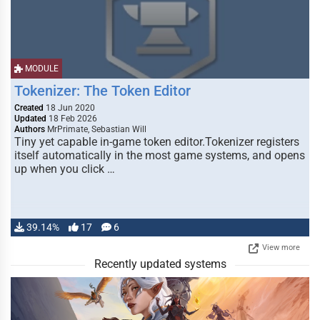
MODULE
Tokenizer: The Token Editor
Created
18 Jun 2020
Updated
18 Feb 2026
Authors
MrPrimate, Sebastian Will
Tiny yet capable in-game token editor.Tokenizer registers
itself automatically in the most game systems, and opens
up when you click …
39.14%
17
6
View more
Recently updated systems