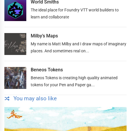
World Smiths
The ideal place for Foundry VTT world builders to
learn and collaborate
Milby’s Maps
My name is Matt Milby and I draw maps of imaginary
places. And sometimes real on...
Beneos Tokens
Beneos Tokens is creating high quality animated
tokens for your Pen and Paper ga...
You may also like