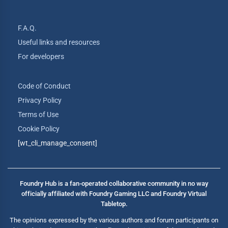
F.A.Q.
Useful links and resources
For developers
Code of Conduct
Privacy Policy
Terms of Use
Cookie Policy
[wt_cli_manage_consent]
Foundry Hub is a fan-operated collaborative community in no way
officially affiliated with Foundry Gaming LLC and Foundry Virtual
Tabletop.
The opinions expressed by the various authors and forum participants on