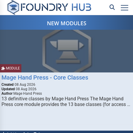
NEW MODULES
MODULE
Mage Hand Press - Core Classes
Created
08 Aug 2026
Updated
08 Aug 2026
Author
Mage Hand Press
13 definitive classes by Mage Hand Press The Mage Hand
Press core module provides the 13 base classes (for access …