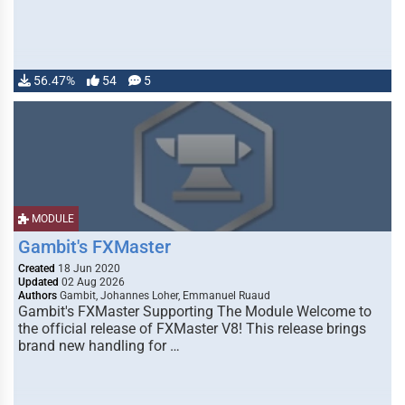
56.47%
54
5
MODULE
Gambit's FXMaster
Created
18 Jun 2020
Updated
02 Aug 2026
Authors
Gambit, Johannes Loher, Emmanuel Ruaud
Gambit's FXMaster Supporting The Module Welcome to
the official release of FXMaster V8! This release brings
brand new handling for …