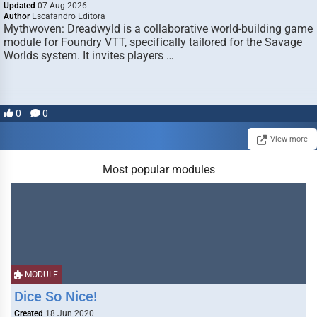
Updated
07 Aug 2026
Author
Escafandro Editora
Mythwoven: Dreadwyld is a collaborative world-building game
module for Foundry VTT, specifically tailored for the Savage
Worlds system. It invites players …
0
0
View more
Most popular modules
MODULE
Dice So Nice!
Created
18 Jun 2020