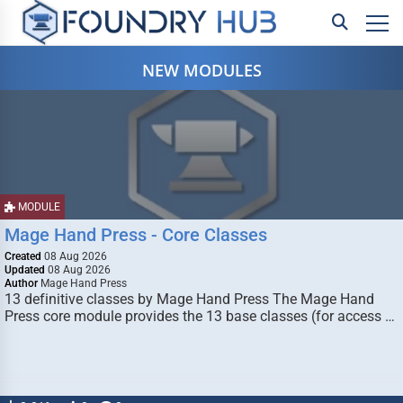
NEW MODULES
MODULE
Mage Hand Press - Core Classes
Created
08 Aug 2026
Updated
08 Aug 2026
Author
Mage Hand Press
13 definitive classes by Mage Hand Press The Mage Hand
Press core module provides the 13 base classes (for access …