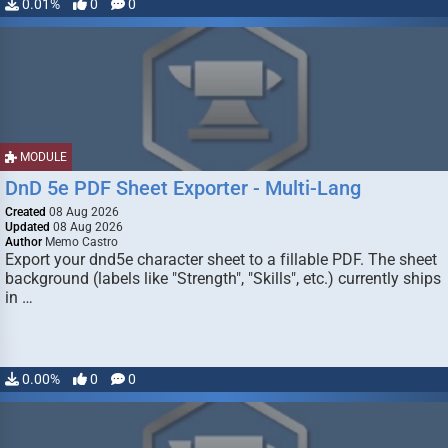
0.01%
0
0
MODULE
DnD 5e PDF Sheet Exporter - Multi-Lang
Created
08 Aug 2026
Updated
08 Aug 2026
Author
Memo Castro
Export your dnd5e character sheet to a fillable PDF. The sheet
background (labels like "Strength", "Skills", etc.) currently ships
in …
0.00%
0
0