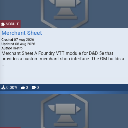
MODULE
Merchant Sheet
Created
07 Aug 2026
Updated
08 Aug 2026
Author
Reetro
Merchant Sheet A Foundry VTT module for D&D 5e that
provides a custom merchant shop interface. The GM builds a
…
0.00%
0
0