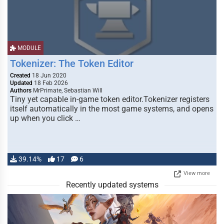
MODULE
Tokenizer: The Token Editor
Created
18 Jun 2020
Updated
18 Feb 2026
Authors
MrPrimate, Sebastian Will
Tiny yet capable in-game token editor.Tokenizer registers
itself automatically in the most game systems, and opens
up when you click …
39.14%
17
6
View more
Recently updated systems