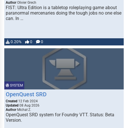
Author
Olivier Grech
FIST: Ultra Edition is a tabletop roleplaying game about
paranormal mercenaries doing the tough jobs no one else
can. In …
0.20%
0
0
SYSTEM
OpenQuest SRD
Created
12 Feb 2024
Updated
08 Aug 2026
Author
Michał Z.
OpenQuest SRD system for Foundry VTT. Status: Beta
Version.