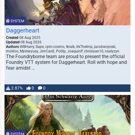
SYSTEM
Daggerheart
Created
08 Aug 2025
Updated
08 Aug 2026
Authors
WBHarry, Supe, cptn-cosmo, Ikraik, IrkTheImp, jacobwojoski,
moliloo, Mysteryusy, JimCanE, Po0lp, JoaquinP, chrisryan10, nsalyzyn
The Foundryborne team are proud to present the official
Foundry VTT system for Daggerheart. Roll with hope and
fear amidst …
2.87%
0
0
SYSTEM