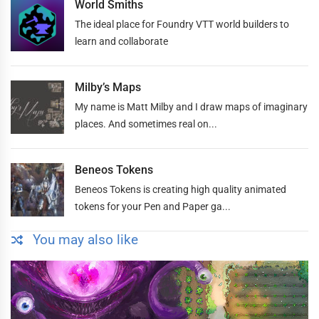
World Smiths
The ideal place for Foundry VTT world builders to
learn and collaborate
Milby’s Maps
My name is Matt Milby and I draw maps of imaginary
places. And sometimes real on...
Beneos Tokens
Beneos Tokens is creating high quality animated
tokens for your Pen and Paper ga...
You may also like