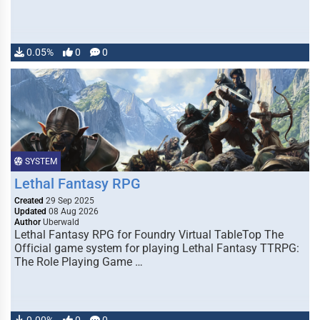
0.05%
0
0
SYSTEM
Lethal Fantasy RPG
Created
29 Sep 2025
Updated
08 Aug 2026
Author
Uberwald
Lethal Fantasy RPG for Foundry Virtual TableTop The
Official game system for playing Lethal Fantasy TTRPG:
The Role Playing Game …