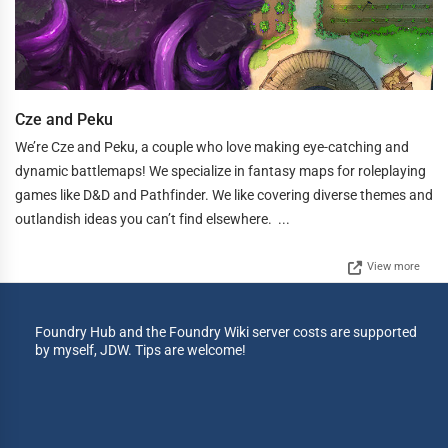
Cze and Peku
We’re Cze and Peku, a couple who love making eye-catching and
dynamic battlemaps! We specialize in fantasy maps for roleplaying
games like D&D and Pathfinder. We like covering diverse themes and
outlandish ideas you can’t find elsewhere. ...
View more
Foundry Hub and the Foundry Wiki server costs are supported
by myself, JDW. Tips are welcome!