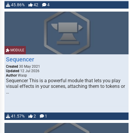
45.86%
42
4
MODULE
Sequencer
Created
30 May 2021
Updated
12 Jul 2026
Author
Wasp
Sequencer This is a powerful module that lets you play
visual effects in your scenes, attaching them to tokens or
…
41.57%
2
1