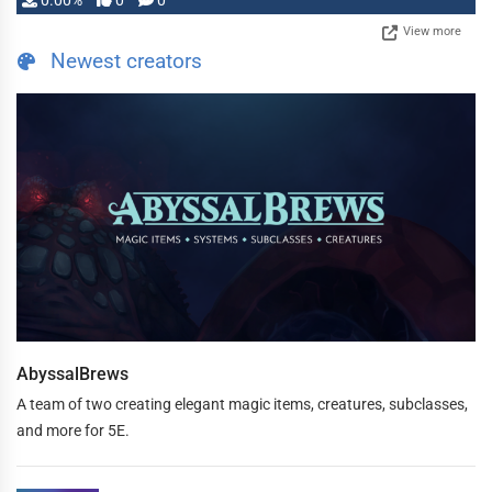
0.00%
0
0
View more
Newest creators
AbyssalBrews
A team of two creating elegant magic items, creatures, subclasses,
and more for 5E.