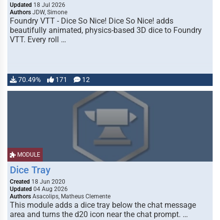
Updated
18 Jul 2026
Authors
JDW, Simone
Foundry VTT - Dice So Nice! Dice So Nice! adds
beautifully animated, physics-based 3D dice to Foundry
VTT. Every roll …
70.49%
171
12
MODULE
Dice Tray
Created
18 Jun 2020
Updated
04 Aug 2026
Authors
Asacolips, Matheus Clemente
This module adds a dice tray below the chat message
area and turns the d20 icon near the chat prompt. …