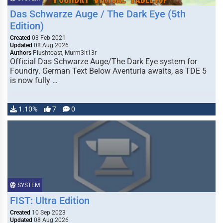
Das Schwarze Auge / The Dark Eye (5th
Edition)
Created
03 Feb 2021
Updated
08 Aug 2026
Authors
Plushtoast, Murm3lt13r
Official Das Schwarze Auge/The Dark Eye system for
Foundry. German Text Below Aventuria awaits, as TDE 5
is now fully …
1.10%
7
0
SYSTEM
FIST: Ultra Edition
Created
10 Sep 2023
Updated
08 Aug 2026