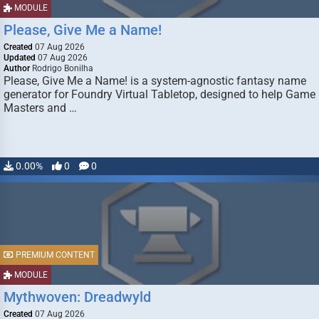
MODULE
Please, Give Me a Name!
Created
07 Aug 2026
Updated
07 Aug 2026
Author
Rodrigo Bonilha
Please, Give Me a Name! is a system-agnostic fantasy name
generator for Foundry Virtual Tabletop, designed to help Game
Masters and …
0.00%
0
0
PREMIUM CONTENT
MODULE
Mythwoven: Dreadwyld
Created
07 Aug 2026