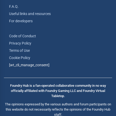
F.A.Q.
Useful links and resources
For developers
Code of Conduct
Privacy Policy
Terms of Use
Cookie Policy
[wt_cli_manage_consent]
Foundry Hub is a fan-operated collaborative community in no way
officially affiliated with Foundry Gaming LLC and Foundry Virtual
Tabletop.
The opinions expressed by the various authors and forum participants on
this website do not necessarily reflects the opinions of the Foundry Hub
staff.