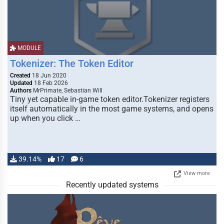
MODULE
Tokenizer: The Token Editor
Created
18 Jun 2020
Updated
18 Feb 2026
Authors
MrPrimate, Sebastian Will
Tiny yet capable in-game token editor.Tokenizer registers
itself automatically in the most game systems, and opens
up when you click …
39.14%
17
6
View more
Recently updated systems