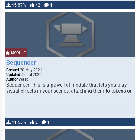
45.87%
42
4
MODULE
Sequencer
Created
30 May 2021
Updated
12 Jul 2026
Author
Wasp
Sequencer This is a powerful module that lets you play
visual effects in your scenes, attaching them to tokens or
…
41.55%
2
1