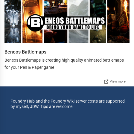
Beneos Battlemaps
Beneos Battlemaps is creating high quality animated battlemaps
for your Pen & Paper game
View more
Foundry Hub and the Foundry Wiki server costs are supported
by myself, JDW. Tips are welcome!