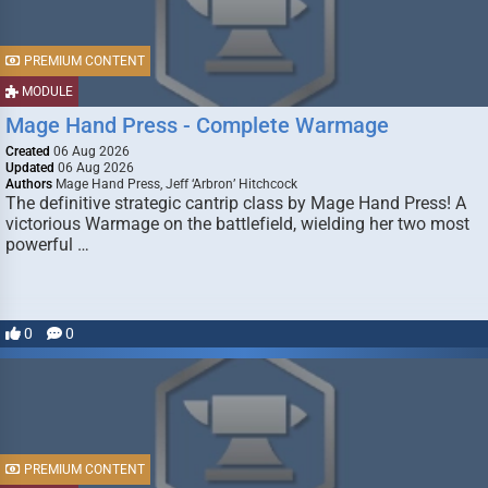
PREMIUM CONTENT
MODULE
Mage Hand Press - Complete Warmage
Created
06 Aug 2026
Updated
06 Aug 2026
Authors
Mage Hand Press, Jeff ‘Arbron’ Hitchcock
The definitive strategic cantrip class by Mage Hand Press! A
victorious Warmage on the battlefield, wielding her two most
powerful …
0
0
PREMIUM CONTENT