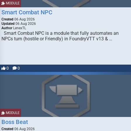
MODULE
Smart Combat NPC
Created
06 Aug 2026
Updated
06 Aug 2026
Author
LenexTL
Smart Combat NPC is a module that fully automates an
NPCs turn (hostile or Friendly) in FoundryVTT v13 & …
0
0
MODULE
Boss Beat
Created
06 Aug 2026