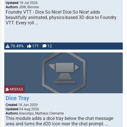
Updated
18 Jul 2026
Authors
JDW, Simone
Foundry VTT - Dice So Nice! Dice So Nice! adds
beautifully animated, physics-based 3D dice to Foundry
VTT. Every roll …
70.49%
171
12
MODULE
Dice Tray
Created
18 Jun 2020
Updated
04 Aug 2026
Authors
Asacolips, Matheus Clemente
This module adds a dice tray below the chat message
area and turns the d20 icon near the chat prompt. …