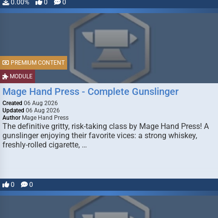
0.00%
0
0
PREMIUM CONTENT
MODULE
Mage Hand Press - Complete Gunslinger
Created
06 Aug 2026
Updated
06 Aug 2026
Author
Mage Hand Press
The definitive gritty, risk-taking class by Mage Hand Press! A
gunslinger enjoying their favorite vices: a strong whiskey,
freshly-rolled cigarette, …
0
0