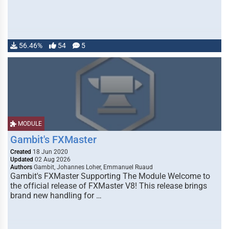
56.46%
54
5
MODULE
Gambit's FXMaster
Created
18 Jun 2020
Updated
02 Aug 2026
Authors
Gambit, Johannes Loher, Emmanuel Ruaud
Gambit's FXMaster Supporting The Module Welcome to
the official release of FXMaster V8! This release brings
brand new handling for …