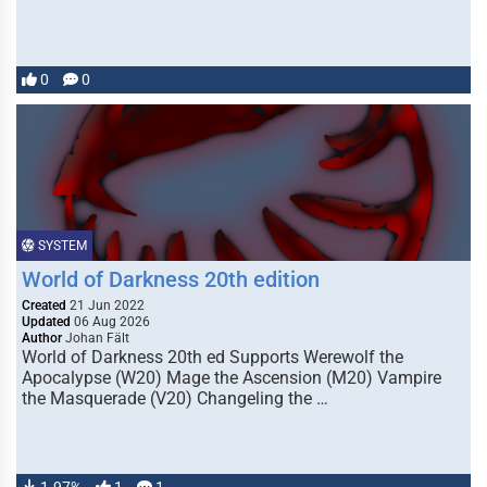
0
0
SYSTEM
World of Darkness 20th edition
Created
21 Jun 2022
Updated
06 Aug 2026
Author
Johan Fält
World of Darkness 20th ed Supports Werewolf the
Apocalypse (W20) Mage the Ascension (M20) Vampire
the Masquerade (V20) Changeling the …