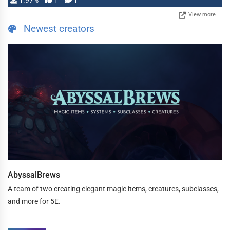
1.97%
1
1
View more
Newest creators
AbyssalBrews
A team of two creating elegant magic items, creatures, subclasses,
and more for 5E.