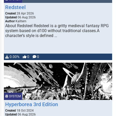
Redsteel
Created
28 Apr 2026
Updated
06 Aug 2026
Author
Kalltern
About Redsteel Redsteel is a gritty medieval fantasy RPG
system based on d100 without traditional classes.A
character’s style is defined …
0.00%
0
0
SYSTEM
Hyperborea 3rd Edition
Created
18 Oct 2024
Updated
06 Aug 2026