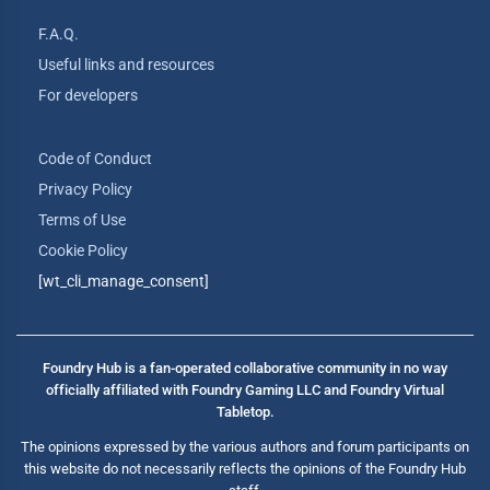
F.A.Q.
Useful links and resources
For developers
Code of Conduct
Privacy Policy
Terms of Use
Cookie Policy
[wt_cli_manage_consent]
Foundry Hub is a fan-operated collaborative community in no way
officially affiliated with Foundry Gaming LLC and Foundry Virtual
Tabletop.
The opinions expressed by the various authors and forum participants on
this website do not necessarily reflects the opinions of the Foundry Hub