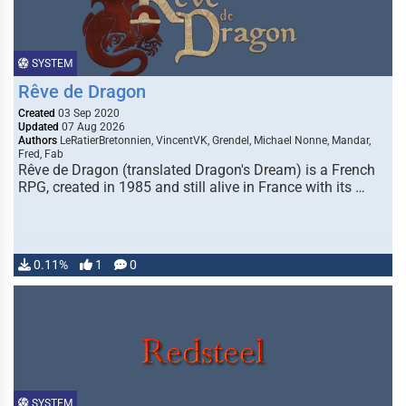
SYSTEM
Rêve de Dragon
Created
03 Sep 2020
Updated
07 Aug 2026
Authors
LeRatierBretonnien, VincentVK, Grendel, Michael Nonne, Mandar,
Fred, Fab
Rêve de Dragon (translated Dragon's Dream) is a French
RPG, created in 1985 and still alive in France with its …
0.11%
1
0
SYSTEM