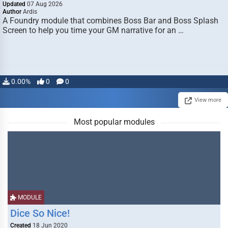
Updated
07 Aug 2026
Author
Ardis
A Foundry module that combines Boss Bar and Boss Splash
Screen to help you time your GM narrative for an …
0.00%
0
0
View more
Most popular modules
MODULE
Dice So Nice!
Created
18 Jun 2020