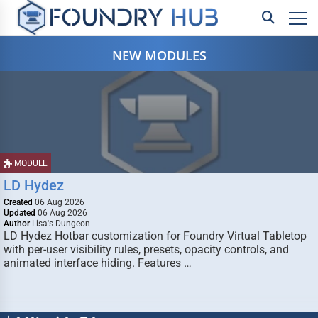
NEW MODULES
MODULE
LD Hydez
Created
06 Aug 2026
Updated
06 Aug 2026
Author
Lisa's Dungeon
LD Hydez Hotbar customization for Foundry Virtual Tabletop
with per-user visibility rules, presets, opacity controls, and
animated interface hiding. Features …