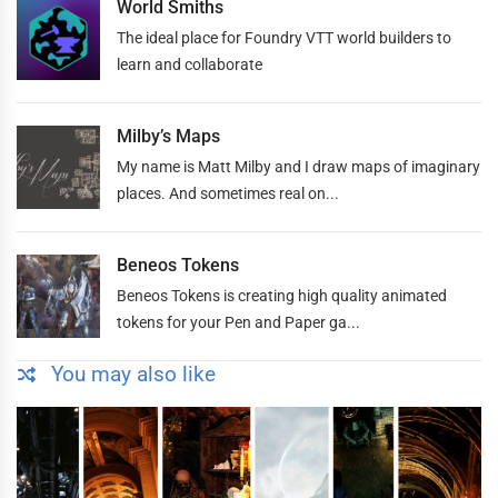
World Smiths
The ideal place for Foundry VTT world builders to
learn and collaborate
Milby’s Maps
My name is Matt Milby and I draw maps of imaginary
places. And sometimes real on...
Beneos Tokens
Beneos Tokens is creating high quality animated
tokens for your Pen and Paper ga...
You may also like