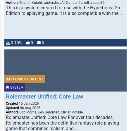
Authors
ThurianKnight, wintersleepAI, Xander-Carroll, Jaboo36
This is a system created for use with the Hyperborea 3rd
Edition roleplaying game. It is also compatible with the …
0.10%
0
0
PREMIUM CONTENT
SYSTEM
Rolemaster Unified: Core Law
Created
15 Jan 2026
Updated
06 Aug 2026
Authors
Bob Morris, Ken Dearman, Olivier Morelle
Rolemaster Unified: Core Law For over four decades,
Rolemaster has been the definitive fantasy role-playing
game that combines realism and …