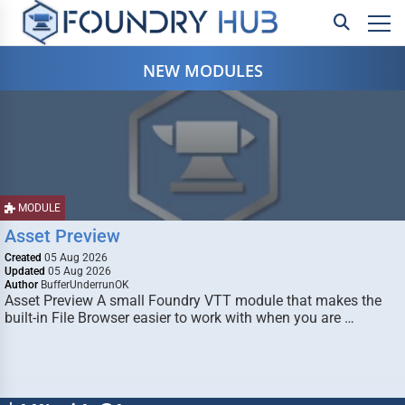
NEW MODULES
MODULE
Asset Preview
Created
05 Aug 2026
Updated
05 Aug 2026
Author
BufferUnderrunOK
Asset Preview A small Foundry VTT module that makes the
built-in File Browser easier to work with when you are …