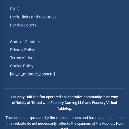
F.A.Q.
Useful links and resources
For developers
Code of Conduct
Privacy Policy
Terms of Use
Cookie Policy
[wt_cli_manage_consent]
Foundry Hub is a fan-operated collaborative community in no way
officially affiliated with Foundry Gaming LLC and Foundry Virtual
Tabletop.
The opinions expressed by the various authors and forum participants on
this website do not necessarily reflects the opinions of the Foundry Hub