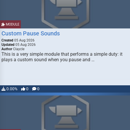
MODULE
Custom Pause Sounds
Created
05 Aug 2026
Updated
05 Aug 2026
Author
Claycle
This is a very simple module that performs a simple duty: it
plays a custom sound when you pause and …
0.00%
0
0