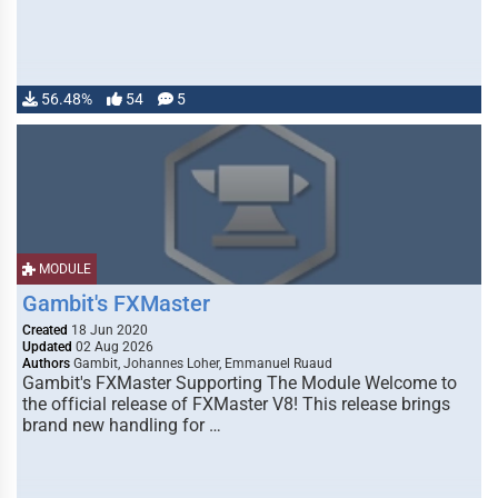
56.48%
54
5
MODULE
Gambit's FXMaster
Created
18 Jun 2020
Updated
02 Aug 2026
Authors
Gambit, Johannes Loher, Emmanuel Ruaud
Gambit's FXMaster Supporting The Module Welcome to
the official release of FXMaster V8! This release brings
brand new handling for …