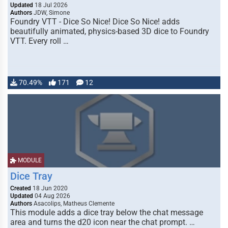
Updated
18 Jul 2026
Authors
JDW, Simone
Foundry VTT - Dice So Nice! Dice So Nice! adds
beautifully animated, physics-based 3D dice to Foundry
VTT. Every roll …
70.49%
171
12
MODULE
Dice Tray
Created
18 Jun 2020
Updated
04 Aug 2026
Authors
Asacolips, Matheus Clemente
This module adds a dice tray below the chat message
area and turns the d20 icon near the chat prompt. …