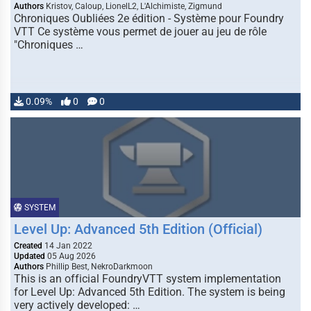
Authors
Kristov, Caloup, LionelL2, L'Alchimiste, Zigmund
Chroniques Oubliées 2e édition - Système pour Foundry
VTT Ce système vous permet de jouer au jeu de rôle
"Chroniques …
0.09%
0
0
SYSTEM
Level Up: Advanced 5th Edition (Official)
Created
14 Jan 2022
Updated
05 Aug 2026
Authors
Phillip Best, NekroDarkmoon
This is an official FoundryVTT system implementation
for Level Up: Advanced 5th Edition. The system is being
very actively developed: …