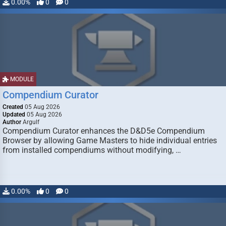
0.00%
0
0
MODULE
Compendium Curator
Created
05 Aug 2026
Updated
05 Aug 2026
Author
Argulf
Compendium Curator enhances the D&D5e Compendium
Browser by allowing Game Masters to hide individual entries
from installed compendiums without modifying, …
0.00%
0
0