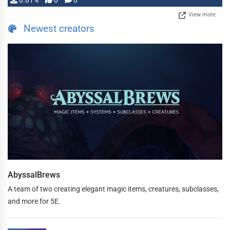
0.81%
0
0
View more
Newest creators
AbyssalBrews
A team of two creating elegant magic items, creatures, subclasses,
and more for 5E.