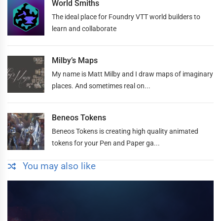
World Smiths
The ideal place for Foundry VTT world builders to
learn and collaborate
Milby’s Maps
My name is Matt Milby and I draw maps of imaginary
places. And sometimes real on...
Beneos Tokens
Beneos Tokens is creating high quality animated
tokens for your Pen and Paper ga...
You may also like