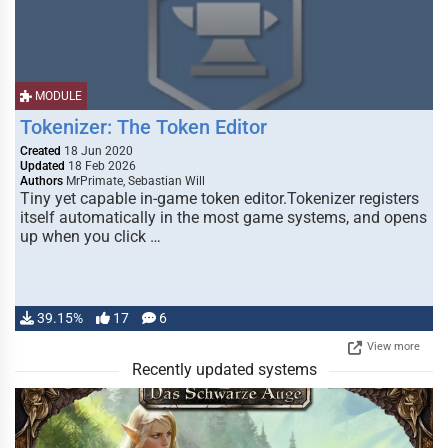
MODULE
Tokenizer: The Token Editor
Created
18 Jun 2020
Updated
18 Feb 2026
Authors
MrPrimate, Sebastian Will
Tiny yet capable in-game token editor.Tokenizer registers
itself automatically in the most game systems, and opens
up when you click …
39.15%
17
6
View more
Recently updated systems