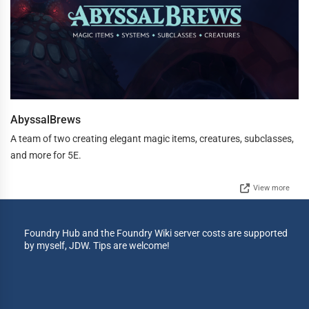
AbyssalBrews
A team of two creating elegant magic items, creatures, subclasses,
and more for 5E.
View more
Foundry Hub and the Foundry Wiki server costs are supported
by myself, JDW. Tips are welcome!