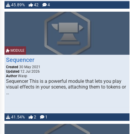
45.89%
42
4
MODULE
Sequencer
Created
30 May 2021
Updated
12 Jul 2026
Author
Wasp
Sequencer This is a powerful module that lets you play
visual effects in your scenes, attaching them to tokens or
…
41.54%
2
1