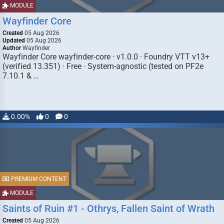
MODULE
Wayfinder Core
Created
05 Aug 2026
Updated
05 Aug 2026
Author
Wayfinder
Wayfinder Core wayfinder-core · v1.0.0 · Foundry VTT v13+
(verified 13.351) · Free · System-agnostic (tested on PF2e
7.10.1 & …
0.00%
0
0
PREMIUM CONTENT
MODULE
Saints of Ruin #1 - Othrys, Fallen Saint of Wrath
Created
05 Aug 2026