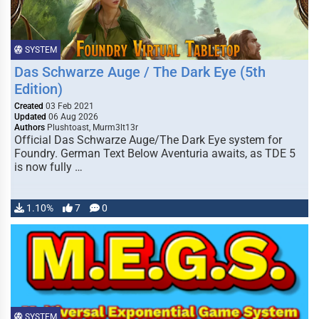
SYSTEM
Das Schwarze Auge / The Dark Eye (5th
Edition)
Created
03 Feb 2021
Updated
06 Aug 2026
Authors
Plushtoast, Murm3lt13r
Official Das Schwarze Auge/The Dark Eye system for
Foundry. German Text Below Aventuria awaits, as TDE 5
is now fully …
1.10%
7
0
SYSTEM