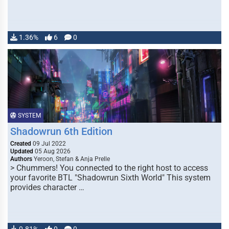
1.36%
6
0
SYSTEM
Shadowrun 6th Edition
Created
09 Jul 2022
Updated
05 Aug 2026
Authors
Yeroon, Stefan & Anja Prelle
> Chummers! You connected to the right host to access
your favorite BTL "Shadowrun Sixth World" This system
provides character …