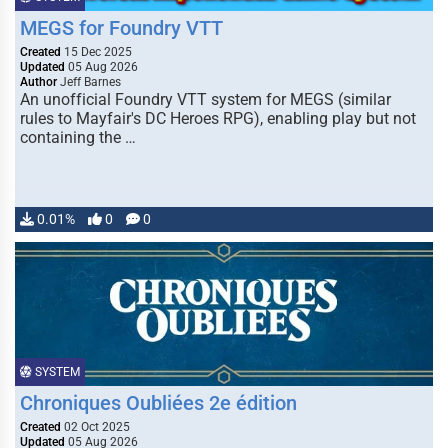
MEGS for Foundry VTT
Created
15 Dec 2025
Updated
05 Aug 2026
Author
Jeff Barnes
An unofficial Foundry VTT system for MEGS (similar
rules to Mayfair's DC Heroes RPG), enabling play but not
containing the …
0.01%
0
0
SYSTEM
Chroniques Oubliées 2e édition
Created
02 Oct 2025
Updated
05 Aug 2026