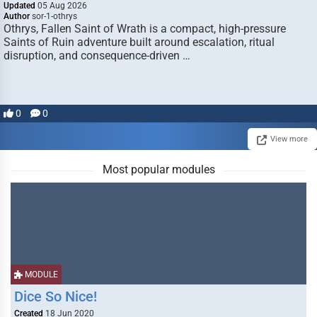
Updated
05 Aug 2026
Author
sor-1-othrys
Othrys, Fallen Saint of Wrath is a compact, high-pressure
Saints of Ruin adventure built around escalation, ritual
disruption, and consequence-driven …
0
0
View more
Most popular modules
MODULE
Dice So Nice!
Created
18 Jun 2020