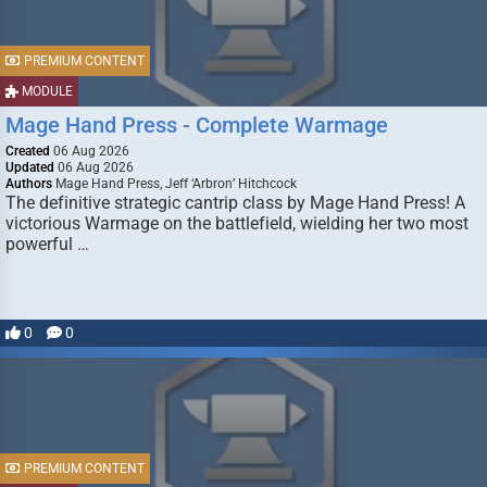
PREMIUM CONTENT
MODULE
Mage Hand Press - Complete Warmage
Created
06 Aug 2026
Updated
06 Aug 2026
Authors
Mage Hand Press, Jeff ‘Arbron’ Hitchcock
The definitive strategic cantrip class by Mage Hand Press! A
victorious Warmage on the battlefield, wielding her two most
powerful …
0
0
PREMIUM CONTENT