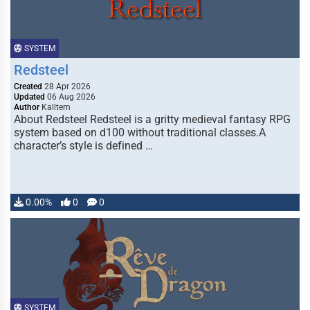
SYSTEM
Redsteel
Created
28 Apr 2026
Updated
06 Aug 2026
Author
Kalltern
About Redsteel Redsteel is a gritty medieval fantasy RPG
system based on d100 without traditional classes.A
character’s style is defined …
0.00%
0
0
SYSTEM