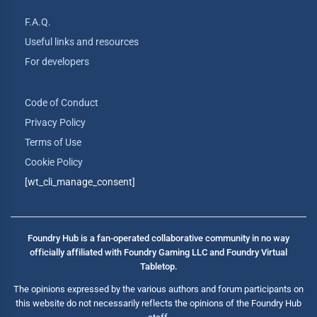
F.A.Q.
Useful links and resources
For developers
Code of Conduct
Privacy Policy
Terms of Use
Cookie Policy
[wt_cli_manage_consent]
Foundry Hub is a fan-operated collaborative community in no way
officially affiliated with Foundry Gaming LLC and Foundry Virtual
Tabletop.
The opinions expressed by the various authors and forum participants on
this website do not necessarily reflects the opinions of the Foundry Hub