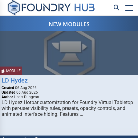
NEW MODULES
MODULE
LD Hydez
Created
06 Aug 2026
Updated
06 Aug 2026
Author
Lisa's Dungeon
LD Hydez Hotbar customization for Foundry Virtual Tabletop
with per-user visibility rules, presets, opacity controls, and
animated interface hiding. Features …