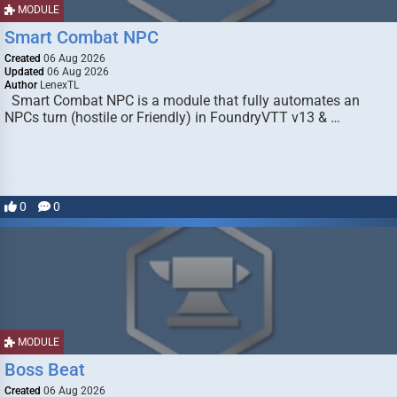
MODULE
Smart Combat NPC
Created
06 Aug 2026
Updated
06 Aug 2026
Author
LenexTL
Smart Combat NPC is a module that fully automates an
NPCs turn (hostile or Friendly) in FoundryVTT v13 & …
0
0
MODULE
Boss Beat
Created
06 Aug 2026