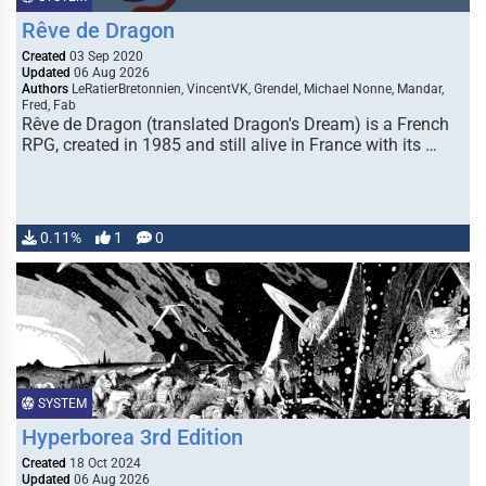
Rêve de Dragon
Created
03 Sep 2020
Updated
06 Aug 2026
Authors
LeRatierBretonnien, VincentVK, Grendel, Michael Nonne, Mandar,
Fred, Fab
Rêve de Dragon (translated Dragon's Dream) is a French
RPG, created in 1985 and still alive in France with its …
0.11%
1
0
SYSTEM
Hyperborea 3rd Edition
Created
18 Oct 2024
Updated
06 Aug 2026