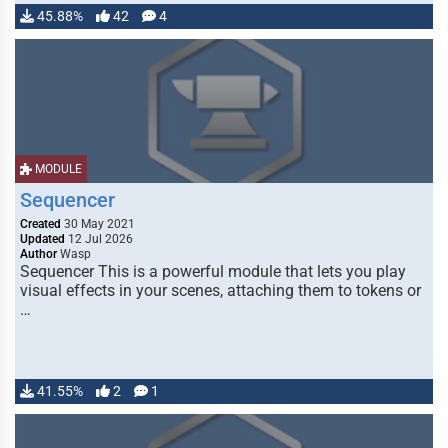
45.88%
42
4
MODULE
Sequencer
Created
30 May 2021
Updated
12 Jul 2026
Author
Wasp
Sequencer This is a powerful module that lets you play
visual effects in your scenes, attaching them to tokens or
…
41.55%
2
1