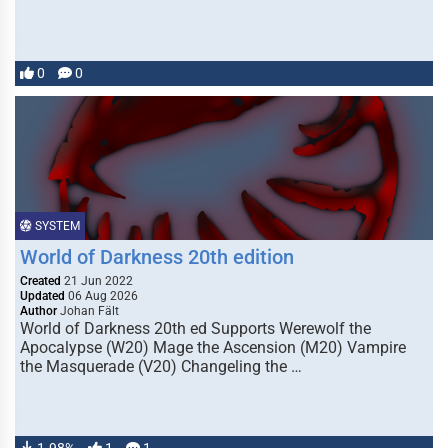
0
0
SYSTEM
World of Darkness 20th edition
Created
21 Jun 2022
Updated
06 Aug 2026
Author
Johan Fält
World of Darkness 20th ed Supports Werewolf the
Apocalypse (W20) Mage the Ascension (M20) Vampire
the Masquerade (V20) Changeling the …