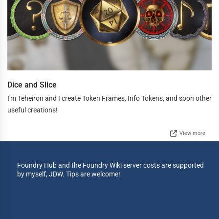
Dice and Slice
I'm Teheiron and I create Token Frames, Info Tokens, and soon other
useful creations!
View more
Foundry Hub and the Foundry Wiki server costs are supported
by myself, JDW. Tips are welcome!