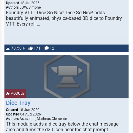
Updated
18 Jul 2026
Authors
JDW, Simone
Foundry VTT - Dice So Nice! Dice So Nice! adds
beautifully animated, physics-based 3D dice to Foundry
VTT. Every roll …
70.50%
171
12
MODULE
Dice Tray
Created
18 Jun 2020
Updated
04 Aug 2026
Authors
Asacolips, Matheus Clemente
This module adds a dice tray below the chat message
area and turns the d20 icon near the chat prompt. …