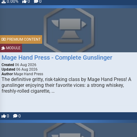
0.00%
0
0
PREMIUM CONTENT
MODULE
Mage Hand Press - Complete Gunslinger
Created
06 Aug 2026
Updated
06 Aug 2026
Author
Mage Hand Press
The definitive gritty, risk-taking class by Mage Hand Press! A
gunslinger enjoying their favorite vices: a strong whiskey,
freshly-rolled cigarette, …
0
0