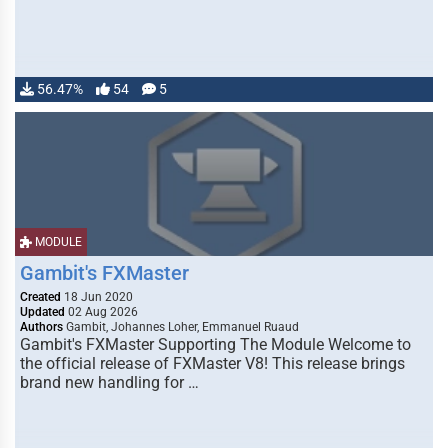
56.47%
54
5
MODULE
Gambit's FXMaster
Created
18 Jun 2020
Updated
02 Aug 2026
Authors
Gambit, Johannes Loher, Emmanuel Ruaud
Gambit's FXMaster Supporting The Module Welcome to
the official release of FXMaster V8! This release brings
brand new handling for …