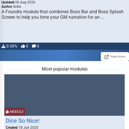
Updated
06 Aug 2026
Author
Ardis
A Foundry module that combines Boss Bar and Boss Splash
Screen to help you time your GM narrative for an …
0.00%
0
0
View more
Most popular modules
MODULE
Dice So Nice!
Created
18 Jun 2020