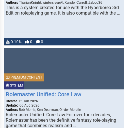
Authors
ThurianKnight, wintersleepAI, Xander-Carroll, Jaboo36
This is a system created for use with the Hyperborea 3rd
Edition roleplaying game. It is also compatible with the …
0.10%
0
0
PREMIUM CONTENT
SYSTEM
Rolemaster Unified: Core Law
Created
15 Jan 2026
Updated
06 Aug 2026
Authors
Bob Morris, Ken Dearman, Olivier Morelle
Rolemaster Unified: Core Law For over four decades,
Rolemaster has been the definitive fantasy role-playing
game that combines realism and …