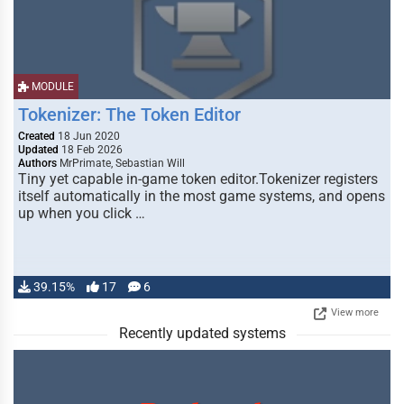
MODULE
Tokenizer: The Token Editor
Created
18 Jun 2020
Updated
18 Feb 2026
Authors
MrPrimate, Sebastian Will
Tiny yet capable in-game token editor.Tokenizer registers
itself automatically in the most game systems, and opens
up when you click …
39.15%
17
6
View more
Recently updated systems