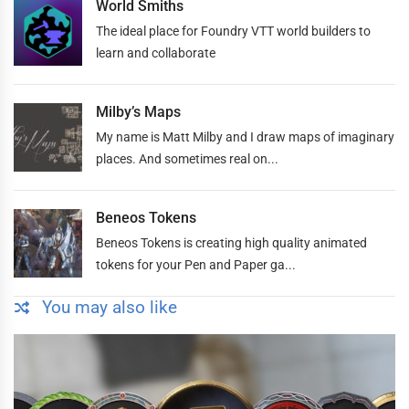
World Smiths
The ideal place for Foundry VTT world builders to
learn and collaborate
Milby’s Maps
My name is Matt Milby and I draw maps of imaginary
places. And sometimes real on...
Beneos Tokens
Beneos Tokens is creating high quality animated
tokens for your Pen and Paper ga...
You may also like