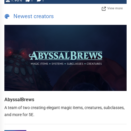
1.98%
1
1
View more
Newest creators
AbyssalBrews
A team of two creating elegant magic items, creatures, subclasses,
and more for 5E.