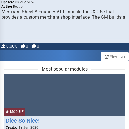
Updated
08 Aug 2026
Author
Reetro
Merchant Sheet A Foundry VTT module for D&D 5e that
provides a custom merchant shop interface. The GM builds a
…
0.00%
0
0
View more
Most popular modules
MODULE
Dice So Nice!
Created
18 Jun 2020