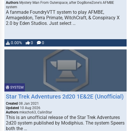
Authors
Mystery Man From Outerspace, after DogBoneZone's AFMBE
system
A fanmade FoundryVTT system to play AFMBE,
Armageddon, Terra Primate, WitchCraft, & Conspiracy X
2.0 by Eden Studios. Just select …
0.00%
0
0
SYSTEM
Star Trek Adventures 2d20 1E&2E (Unofficial)
Created
08 Jan 2021
Updated
10 Aug 2026
Authors
mkscho63, CalinStar
This is an unofficial release of the Star Trek Adventures
2d20 system published by Modiphius. The system Speers
both the …