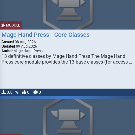
MODULE
Mage Hand Press - Core Classes
Created
08 Aug 2026
Updated
09 Aug 2026
Author
Mage Hand Press
13 definitive classes by Mage Hand Press The Mage Hand
Press core module provides the 13 base classes (for access …
0.01%
0
0