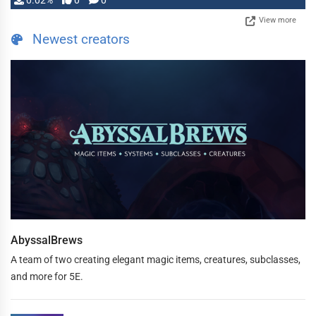
0.02%
0
0
View more
Newest creators
AbyssalBrews
A team of two creating elegant magic items, creatures, subclasses,
and more for 5E.