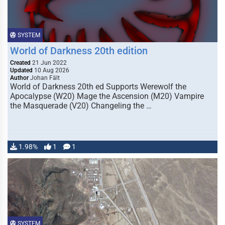
SYSTEM
World of Darkness 20th edition
Created
21 Jun 2022
Updated
10 Aug 2026
Author
Johan Fält
World of Darkness 20th ed Supports Werewolf the
Apocalypse (W20) Mage the Ascension (M20) Vampire
the Masquerade (V20) Changeling the …
1.98%
1
1
SYSTEM