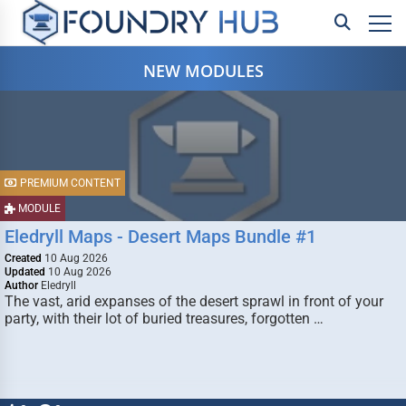
NEW MODULES
PREMIUM CONTENT
MODULE
Eledryll Maps - Desert Maps Bundle #1
Created
10 Aug 2026
Updated
10 Aug 2026
Author
Eledryll
The vast, arid expanses of the desert sprawl in front of your
party, with their lot of buried treasures, forgotten …