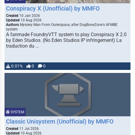
Conspiracy X (Unofficial) by MMFO
Created
10 Jan 2026
Updated
10 Aug 2026
Authors
Mystery Man From Outerspace, after DogBoneZone's AFMBE
system
A fanmade FoundryVTT system to play Conspiracy X 2.0
by Eden Studios. (No Eden Studios IP infringement) La
traduction du …
0.01%
0
0
SYSTEM
Classic Unisystem (Unofficial) by MMFO
Created
11 Jul 2026
Updated
10 Aug 2026