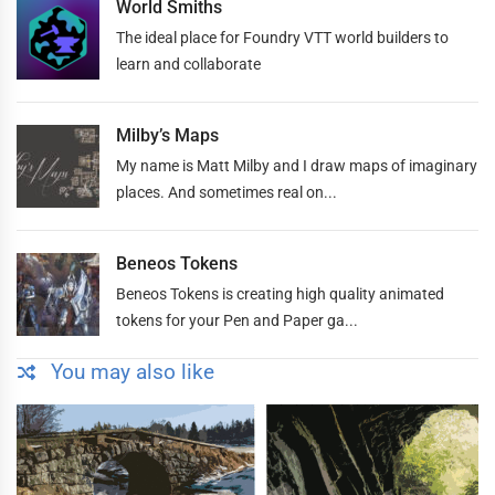
World Smiths
The ideal place for Foundry VTT world builders to
learn and collaborate
Milby’s Maps
My name is Matt Milby and I draw maps of imaginary
places. And sometimes real on...
Beneos Tokens
Beneos Tokens is creating high quality animated
tokens for your Pen and Paper ga...
You may also like