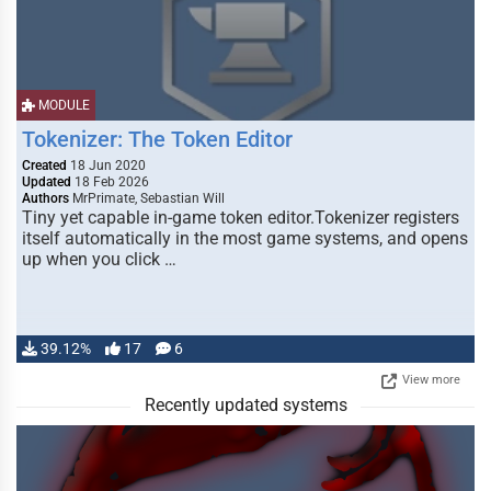
MODULE
Tokenizer: The Token Editor
Created
18 Jun 2020
Updated
18 Feb 2026
Authors
MrPrimate, Sebastian Will
Tiny yet capable in-game token editor.Tokenizer registers
itself automatically in the most game systems, and opens
up when you click …
39.12%
17
6
View more
Recently updated systems