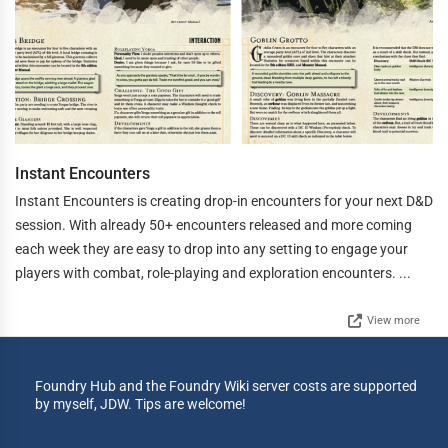
Instant Encounters
Instant Encounters is creating drop-in encounters for your next D&D
session. With already 50+ encounters released and more coming
each week they are easy to drop into any setting to engage your
players with combat, role-playing and exploration encounters. ...
View more
Foundry Hub and the Foundry Wiki server costs are supported
by myself, JDW. Tips are welcome!