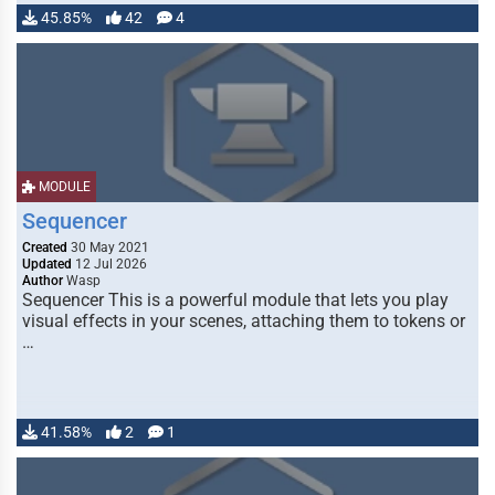
45.85%
42
4
MODULE
Sequencer
Created
30 May 2021
Updated
12 Jul 2026
Author
Wasp
Sequencer This is a powerful module that lets you play
visual effects in your scenes, attaching them to tokens or
…
41.58%
2
1