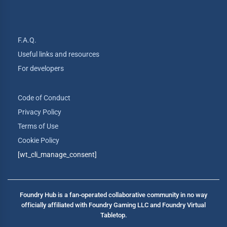
F.A.Q.
Useful links and resources
For developers
Code of Conduct
Privacy Policy
Terms of Use
Cookie Policy
[wt_cli_manage_consent]
Foundry Hub is a fan-operated collaborative community in no way
officially affiliated with Foundry Gaming LLC and Foundry Virtual
Tabletop.