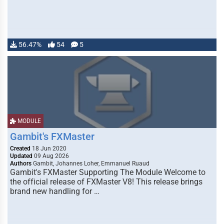
56.47%
54
5
MODULE
Gambit's FXMaster
Created
18 Jun 2020
Updated
09 Aug 2026
Authors
Gambit, Johannes Loher, Emmanuel Ruaud
Gambit's FXMaster Supporting The Module Welcome to
the official release of FXMaster V8! This release brings
brand new handling for …