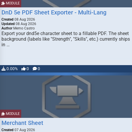
MODULE
DnD 5e PDF Sheet Exporter - Multi-Lang
Created
08 Aug 2026
Updated
08 Aug 2026
Author
Memo Castro
Export your dnd5e character sheet to a fillable PDF. The sheet
background (labels like "Strength", "Skills", etc.) currently ships
in …
0.00%
0
0
MODULE
Merchant Sheet
Created
07 Aug 2026