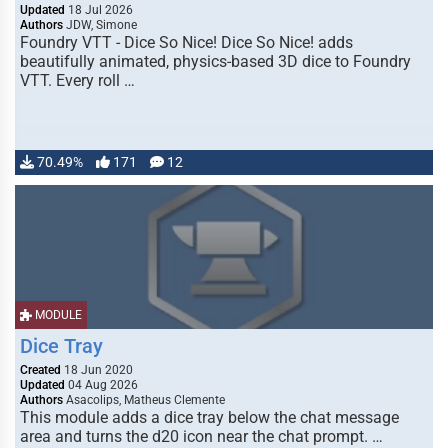
Updated
18 Jul 2026
Authors
JDW, Simone
Foundry VTT - Dice So Nice! Dice So Nice! adds
beautifully animated, physics-based 3D dice to Foundry
VTT. Every roll …
70.49%
171
12
MODULE
Dice Tray
Created
18 Jun 2020
Updated
04 Aug 2026
Authors
Asacolips, Matheus Clemente
This module adds a dice tray below the chat message
area and turns the d20 icon near the chat prompt. …