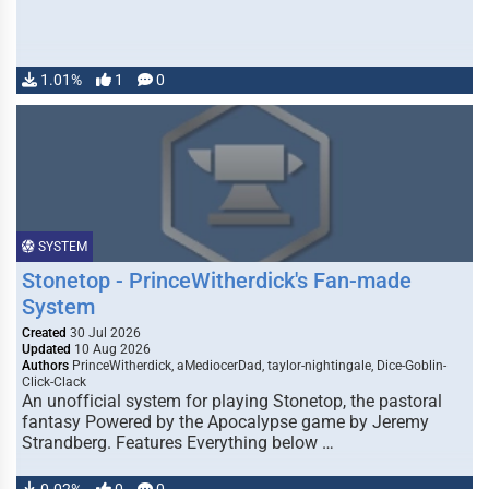
1.01%
1
0
SYSTEM
Stonetop - PrinceWitherdick's Fan-made
System
Created
30 Jul 2026
Updated
10 Aug 2026
Authors
PrinceWitherdick, aMediocerDad, taylor-nightingale, Dice-Goblin-
Click-Clack
An unofficial system for playing Stonetop, the pastoral
fantasy Powered by the Apocalypse game by Jeremy
Strandberg. Features Everything below …