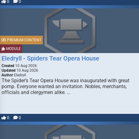
0
0
PREMIUM CONTENT
MODULE
Eledryll - Spiders Tear Opera House
Created
10 Aug 2026
Updated
10 Aug 2026
Author
Eledryll
The Spider’s Tear Opera House was inaugurated with great
pomp. Everyone wanted an invitation. Nobles, merchants,
officials and clergymen alike. …
0
0