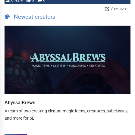
0.42%
0
0
View more
Newest creators
AbyssalBrews
A team of two creating elegant magic items, creatures, subclasses,
and more for 5E.