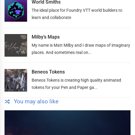
World Smiths
The ideal place for Foundry VTT world builders to
learn and collaborate
Milby’s Maps
My name is Matt Milby and I draw maps of imaginary
places. And sometimes real on...
Beneos Tokens
Beneos Tokens is creating high quality animated
tokens for your Pen and Paper ga...
You may also like