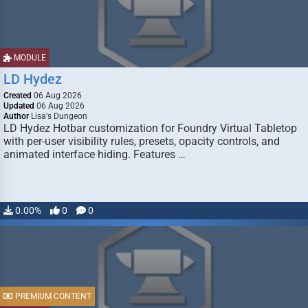
MODULE
LD Hydez
Created
06 Aug 2026
Updated
06 Aug 2026
Author
Lisa's Dungeon
LD Hydez Hotbar customization for Foundry Virtual Tabletop
with per-user visibility rules, presets, opacity controls, and
animated interface hiding. Features …
0.00%
0
0
PREMIUM CONTENT