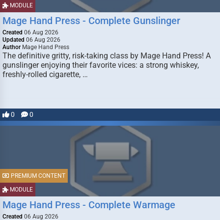
MODULE
Mage Hand Press - Complete Gunslinger
Created
06 Aug 2026
Updated
06 Aug 2026
Author
Mage Hand Press
The definitive gritty, risk-taking class by Mage Hand Press! A
gunslinger enjoying their favorite vices: a strong whiskey,
freshly-rolled cigarette, …
0
0
PREMIUM CONTENT
MODULE
Mage Hand Press - Complete Warmage
Created
06 Aug 2026