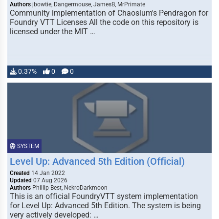
Authors
jbowtie, Dangermouse, JamesB, MrPrimate
Community implementation of Chaosium's Pendragon for
Foundry VTT Licenses All the code on this repository is
licensed under the MIT …
0.37%
0
0
SYSTEM
Level Up: Advanced 5th Edition (Official)
Created
14 Jan 2022
Updated
07 Aug 2026
Authors
Phillip Best, NekroDarkmoon
This is an official FoundryVTT system implementation
for Level Up: Advanced 5th Edition. The system is being
very actively developed: …