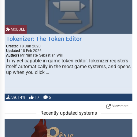
MODULE
Tokenizer: The Token Editor
Created
18 Jun 2020
Updated
18 Feb 2026
Authors
MrPrimate, Sebastian Will
Tiny yet capable in-game token editor.Tokenizer registers
itself automatically in the most game systems, and opens
up when you click …
39.14%
17
6
View more
Recently updated systems