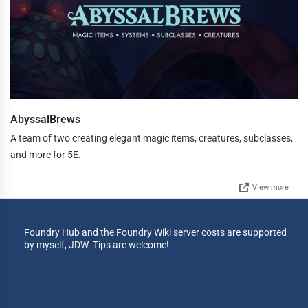
AbyssalBrews
A team of two creating elegant magic items, creatures, subclasses,
and more for 5E.
View more
Foundry Hub and the Foundry Wiki server costs are supported
by myself, JDW. Tips are welcome!