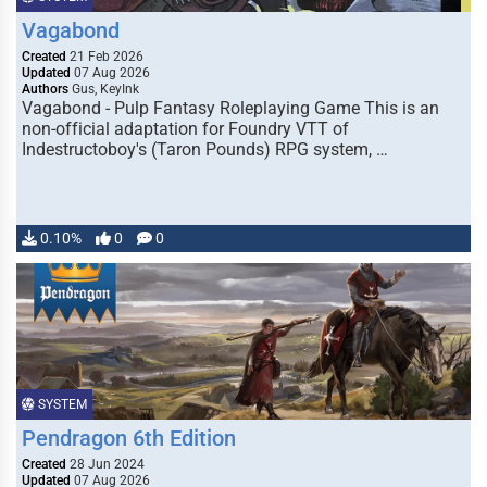
Vagabond
Created
21 Feb 2026
Updated
07 Aug 2026
Authors
Gus, KeyInk
Vagabond - Pulp Fantasy Roleplaying Game This is an
non-official adaptation for Foundry VTT of
Indestructoboy's (Taron Pounds) RPG system, …
0.10%
0
0
SYSTEM
Pendragon 6th Edition
Created
28 Jun 2024
Updated
07 Aug 2026