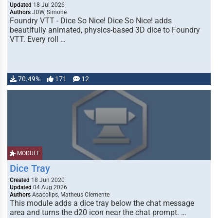
Updated
18 Jul 2026
Authors
JDW, Simone
Foundry VTT - Dice So Nice! Dice So Nice! adds
beautifully animated, physics-based 3D dice to Foundry
VTT. Every roll …
70.49%
171
12
MODULE
Dice Tray
Created
18 Jun 2020
Updated
04 Aug 2026
Authors
Asacolips, Matheus Clemente
This module adds a dice tray below the chat message
area and turns the d20 icon near the chat prompt. …