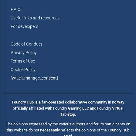
F.A.Q.
Useful links and resources
For developers
Code of Conduct
Privacy Policy
Terms of Use
Cookie Policy
[wt_cli_manage_consent]
Foundry Hub is a fan-operated collaborative community in no way
officially affiliated with Foundry Gaming LLC and Foundry Virtual
Tabletop.
The opinions expressed by the various authors and forum participants on
this website do not necessarily reflects the opinions of the Foundry Hub