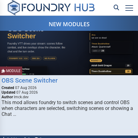
NEW MODULES
MODULE
OBS Scene Switcher
Created
07 Aug 2026
Updated
07 Aug 2026
Author
lmck.dev
This mod allows foundry to switch scenes and control OBS
when characters are selected, switching scenes or showing a
Chat …