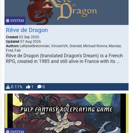
SYSTEM
Rêve de Dragon
Created
03 Sep 2020
Updated
07 Aug 2026
Authors
LeRatierBretonnien, VincentVK, Grendel, Michael Nonne, Mandar,
Fred, Fab
Rêve de Dragon (translated Dragon's Dream) is a French
RPG, created in 1985 and still alive in France with its …
0.11%
1
0
SYSTEM