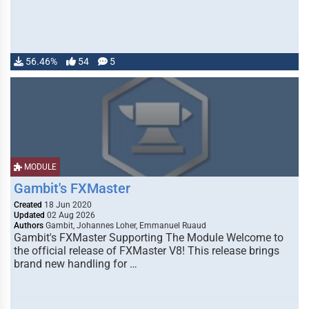
56.46%
54
5
MODULE
Gambit's FXMaster
Created
18 Jun 2020
Updated
02 Aug 2026
Authors
Gambit, Johannes Loher, Emmanuel Ruaud
Gambit's FXMaster Supporting The Module Welcome to
the official release of FXMaster V8! This release brings
brand new handling for …