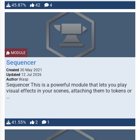
45.87%
42
4
MODULE
Sequencer
Created
30 May 2021
Updated
12 Jul 2026
Author
Wasp
Sequencer This is a powerful module that lets you play
visual effects in your scenes, attaching them to tokens or
…
41.55%
2
1