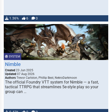
1.36%
6
0
SYSTEM
Nimble
Created
23 Jun 2025
Updated
07 Aug 2026
Authors
Trevor Carlston, Phillip Best, NekroDarkmoon
The official Foundry VTT system for Nimble — a fast,
tactical TTRPG that streamlines 5e-style play so your
group can …