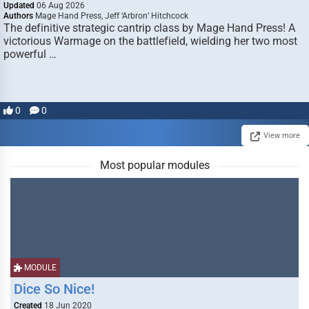
Updated
06 Aug 2026
Authors
Mage Hand Press, Jeff ‘Arbron’ Hitchcock
The definitive strategic cantrip class by Mage Hand Press! A
victorious Warmage on the battlefield, wielding her two most
powerful …
0
0
View more
Most popular modules
MODULE
Dice So Nice!
Created
18 Jun 2020