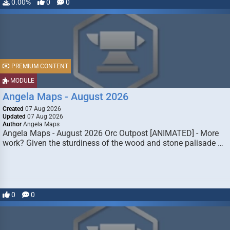
0.00%
0
0
PREMIUM CONTENT
MODULE
Angela Maps - August 2026
Created
07 Aug 2026
Updated
07 Aug 2026
Author
Angela Maps
Angela Maps - August 2026 Orc Outpost [ANIMATED] - More
work? Given the sturdiness of the wood and stone palisade …
0
0