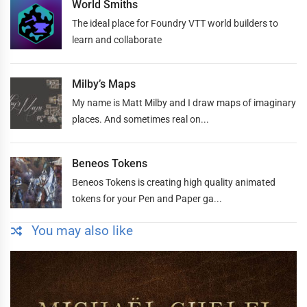
World Smiths
The ideal place for Foundry VTT world builders to
learn and collaborate
Milby’s Maps
My name is Matt Milby and I draw maps of imaginary
places. And sometimes real on...
Beneos Tokens
Beneos Tokens is creating high quality animated
tokens for your Pen and Paper ga...
You may also like