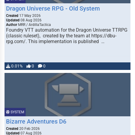
Dragon Universe RPG - Old System
Created
17 May 2026
Updated
08 Aug 2026
Author
MRR / ArdillaTactica
Foundry VTT automation for the Dragon Universe TTRPG
(classic ruleset), created by the team at https://dbu-
rpg.com/. This implementation is published …
0.01%
0
0
SYSTEM
Bizarre Adventures D6
Created
20 Feb 2026
Updated
07 Aug 2026