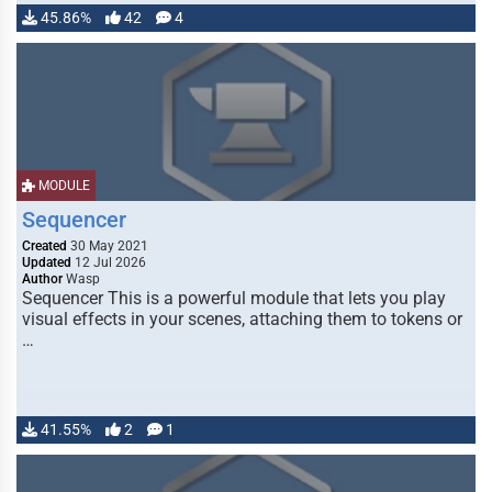
45.86%
42
4
MODULE
Sequencer
Created
30 May 2021
Updated
12 Jul 2026
Author
Wasp
Sequencer This is a powerful module that lets you play
visual effects in your scenes, attaching them to tokens or
…
41.55%
2
1