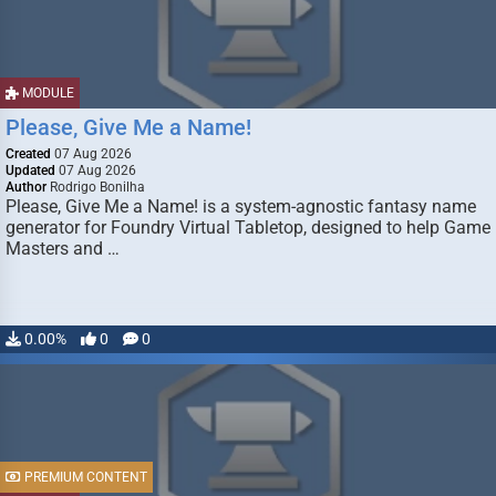
MODULE
Please, Give Me a Name!
Created
07 Aug 2026
Updated
07 Aug 2026
Author
Rodrigo Bonilha
Please, Give Me a Name! is a system-agnostic fantasy name
generator for Foundry Virtual Tabletop, designed to help Game
Masters and …
0.00%
0
0
PREMIUM CONTENT