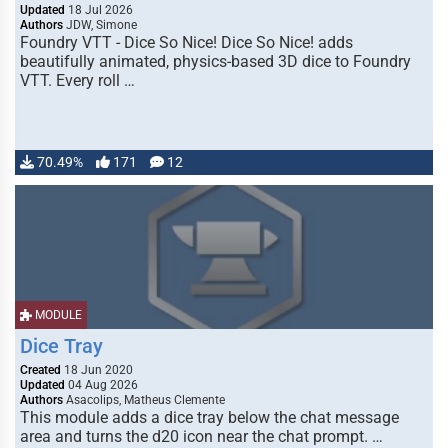
Updated
18 Jul 2026
Authors
JDW, Simone
Foundry VTT - Dice So Nice! Dice So Nice! adds
beautifully animated, physics-based 3D dice to Foundry
VTT. Every roll …
70.49%
171
12
MODULE
Dice Tray
Created
18 Jun 2020
Updated
04 Aug 2026
Authors
Asacolips, Matheus Clemente
This module adds a dice tray below the chat message
area and turns the d20 icon near the chat prompt. …