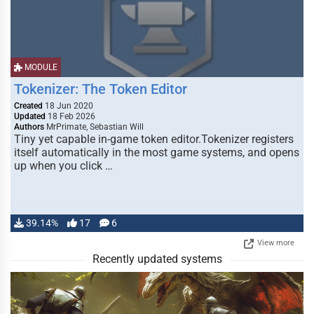
MODULE
Tokenizer: The Token Editor
Created
18 Jun 2020
Updated
18 Feb 2026
Authors
MrPrimate, Sebastian Will
Tiny yet capable in-game token editor.Tokenizer registers
itself automatically in the most game systems, and opens
up when you click …
39.14%
17
6
View more
Recently updated systems