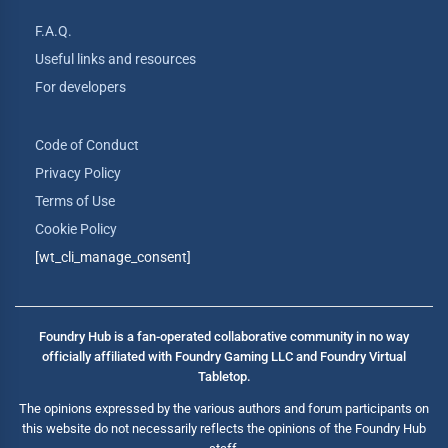
F.A.Q.
Useful links and resources
For developers
Code of Conduct
Privacy Policy
Terms of Use
Cookie Policy
[wt_cli_manage_consent]
Foundry Hub is a fan-operated collaborative community in no way
officially affiliated with Foundry Gaming LLC and Foundry Virtual
Tabletop.
The opinions expressed by the various authors and forum participants on
this website do not necessarily reflects the opinions of the Foundry Hub