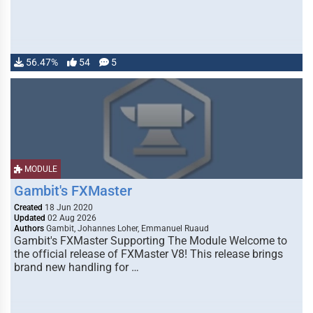
56.47%
54
5
MODULE
Gambit's FXMaster
Created
18 Jun 2020
Updated
02 Aug 2026
Authors
Gambit, Johannes Loher, Emmanuel Ruaud
Gambit's FXMaster Supporting The Module Welcome to
the official release of FXMaster V8! This release brings
brand new handling for …