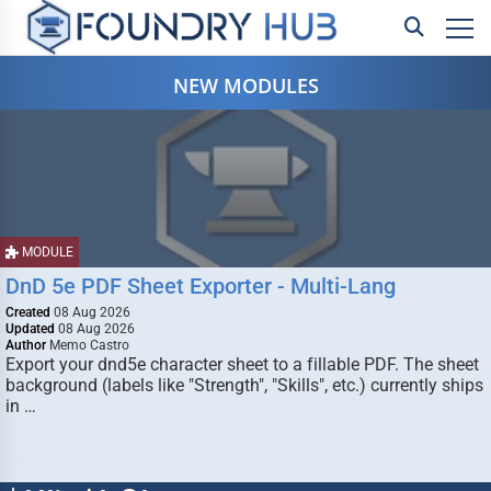
NEW MODULES
MODULE
DnD 5e PDF Sheet Exporter - Multi-Lang
Created
08 Aug 2026
Updated
08 Aug 2026
Author
Memo Castro
Export your dnd5e character sheet to a fillable PDF. The sheet
background (labels like "Strength", "Skills", etc.) currently ships
in …