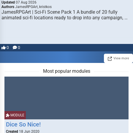
Updated
07 Aug 2026
Authors
JamesRPGArt, kristkos
JamesRPGArt | Sci-Fi Scene Pack 1 A bundle of 20 fully
animated sci-fi locations ready to drop into any campaign, …
0
0
View more
Most popular modules
MODULE
Dice So Nice!
Created
18 Jun 2020