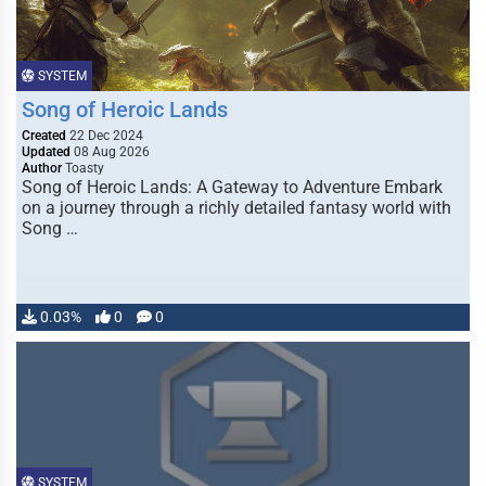
SYSTEM
Song of Heroic Lands
Created
22 Dec 2024
Updated
08 Aug 2026
Author
Toasty
Song of Heroic Lands: A Gateway to Adventure Embark
on a journey through a richly detailed fantasy world with
Song …
0.03%
0
0
SYSTEM