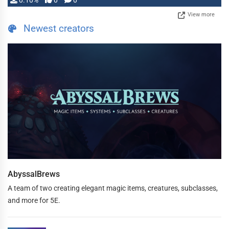
0.10%
0
0
View more
Newest creators
AbyssalBrews
A team of two creating elegant magic items, creatures, subclasses,
and more for 5E.