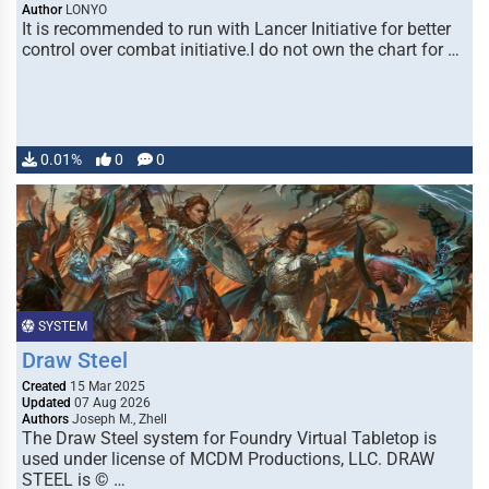
Author
LONYO
It is recommended to run with Lancer Initiative for better
control over combat initiative.I do not own the chart for …
0.01%
0
0
SYSTEM
Draw Steel
Created
15 Mar 2025
Updated
07 Aug 2026
Authors
Joseph M., Zhell
The Draw Steel system for Foundry Virtual Tabletop is
used under license of MCDM Productions, LLC. DRAW
STEEL is © …