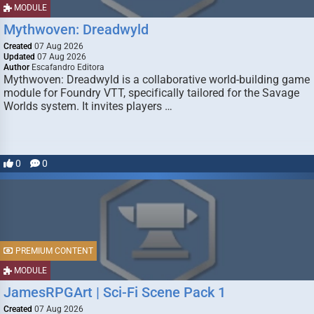
MODULE
Mythwoven: Dreadwyld
Created
07 Aug 2026
Updated
07 Aug 2026
Author
Escafandro Editora
Mythwoven: Dreadwyld is a collaborative world-building game
module for Foundry VTT, specifically tailored for the Savage
Worlds system. It invites players …
0
0
PREMIUM CONTENT
MODULE
JamesRPGArt | Sci-Fi Scene Pack 1
Created
07 Aug 2026