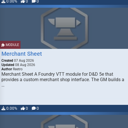
0.00%
0
0
MODULE
Merchant Sheet
Created
07 Aug 2026
Updated
08 Aug 2026
Author
Reetro
Merchant Sheet A Foundry VTT module for D&D 5e that
provides a custom merchant shop interface. The GM builds a
…
0.00%
0
0