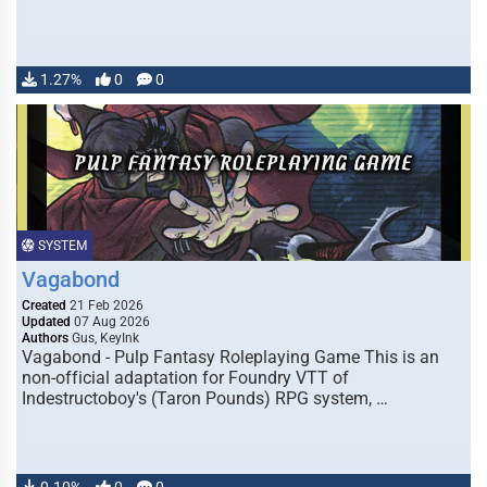
1.27%
0
0
SYSTEM
Vagabond
Created
21 Feb 2026
Updated
07 Aug 2026
Authors
Gus, KeyInk
Vagabond - Pulp Fantasy Roleplaying Game This is an
non-official adaptation for Foundry VTT of
Indestructoboy's (Taron Pounds) RPG system, …