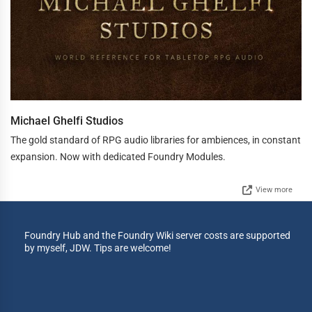
Michael Ghelfi Studios
The gold standard of RPG audio libraries for ambiences, in constant
expansion. Now with dedicated Foundry Modules.
View more
Foundry Hub and the Foundry Wiki server costs are supported
by myself, JDW. Tips are welcome!