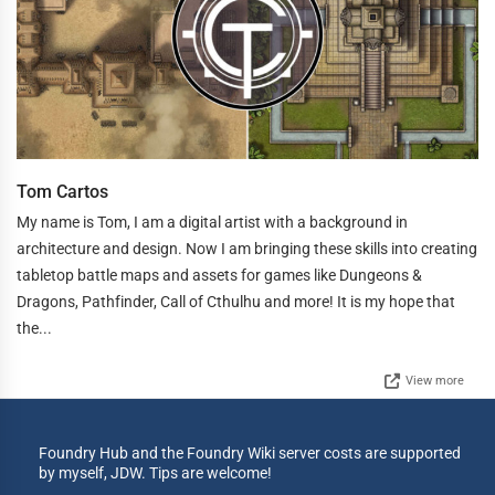
Tom Cartos
My name is Tom, I am a digital artist with a background in
architecture and design. Now I am bringing these skills into creating
tabletop battle maps and assets for games like Dungeons &
Dragons, Pathfinder, Call of Cthulhu and more! It is my hope that
the...
View more
Foundry Hub and the Foundry Wiki server costs are supported
by myself, JDW. Tips are welcome!