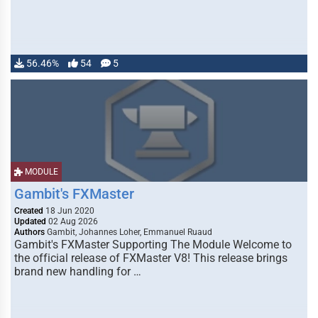
56.46%
54
5
MODULE
Gambit's FXMaster
Created
18 Jun 2020
Updated
02 Aug 2026
Authors
Gambit, Johannes Loher, Emmanuel Ruaud
Gambit's FXMaster Supporting The Module Welcome to
the official release of FXMaster V8! This release brings
brand new handling for …