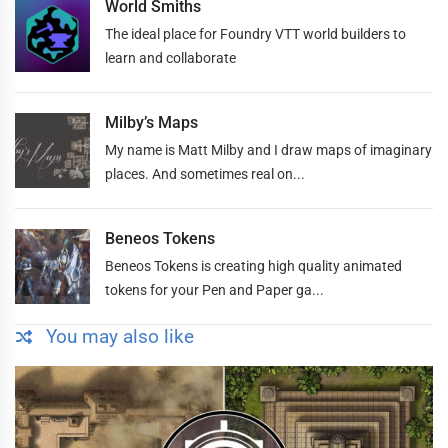
World Smiths
The ideal place for Foundry VTT world builders to
learn and collaborate
Milby’s Maps
My name is Matt Milby and I draw maps of imaginary
places. And sometimes real on...
Beneos Tokens
Beneos Tokens is creating high quality animated
tokens for your Pen and Paper ga...
You may also like