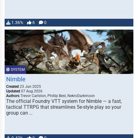
1.36%
6
0
SYSTEM
Nimble
Created
23 Jun 2025
Updated
07 Aug 2026
Authors
Trevor Carlston, Phillip Best, NekroDarkmoon
The official Foundry VTT system for Nimble — a fast,
tactical TTRPG that streamlines 5e-style play so your
group can …