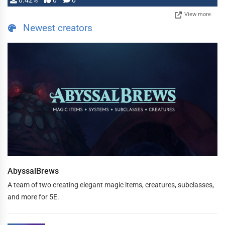
0.42%
0
0
View more
Newest creators
AbyssalBrews
A team of two creating elegant magic items, creatures, subclasses,
and more for 5E.