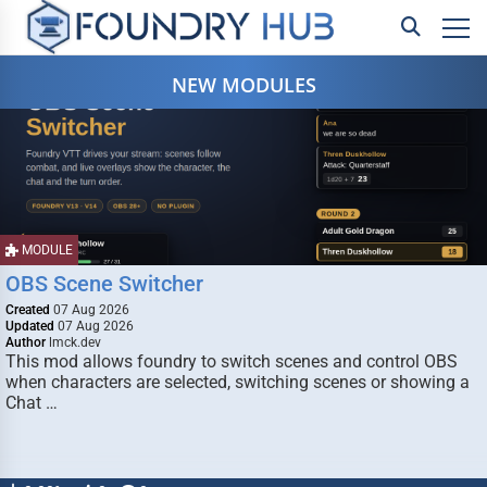
NEW MODULES
MODULE
OBS Scene Switcher
Created
07 Aug 2026
Updated
07 Aug 2026
Author
lmck.dev
This mod allows foundry to switch scenes and control OBS
when characters are selected, switching scenes or showing a
Chat …