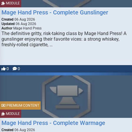
MODULE
Mage Hand Press - Complete Gunslinger
Created
06 Aug 2026
Updated
06 Aug 2026
Author
Mage Hand Press
The definitive gritty, risk-taking class by Mage Hand Press! A
gunslinger enjoying their favorite vices: a strong whiskey,
freshly-rolled cigarette, …
0
0
PREMIUM CONTENT
MODULE
Mage Hand Press - Complete Warmage
Created
06 Aug 2026