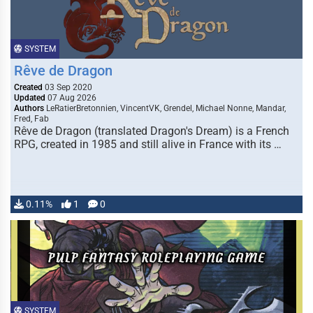
SYSTEM
Rêve de Dragon
Created
03 Sep 2020
Updated
07 Aug 2026
Authors
LeRatierBretonnien, VincentVK, Grendel, Michael Nonne, Mandar,
Fred, Fab
Rêve de Dragon (translated Dragon's Dream) is a French
RPG, created in 1985 and still alive in France with its …
0.11%
1
0
SYSTEM