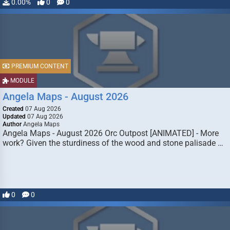
0.00%
0
0
PREMIUM CONTENT
MODULE
Angela Maps - August 2026
Created
07 Aug 2026
Updated
07 Aug 2026
Author
Angela Maps
Angela Maps - August 2026 Orc Outpost [ANIMATED] - More
work? Given the sturdiness of the wood and stone palisade …
0
0