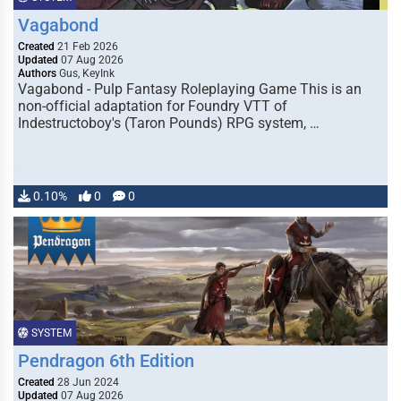
Vagabond
Created
21 Feb 2026
Updated
07 Aug 2026
Authors
Gus, KeyInk
Vagabond - Pulp Fantasy Roleplaying Game This is an
non-official adaptation for Foundry VTT of
Indestructoboy's (Taron Pounds) RPG system, …
0.10%
0
0
SYSTEM
Pendragon 6th Edition
Created
28 Jun 2024
Updated
07 Aug 2026