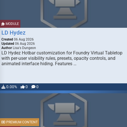
MODULE
LD Hydez
Created
06 Aug 2026
Updated
06 Aug 2026
Author
Lisa's Dungeon
LD Hydez Hotbar customization for Foundry Virtual Tabletop
with per-user visibility rules, presets, opacity controls, and
animated interface hiding. Features …
0.00%
0
0
PREMIUM CONTENT