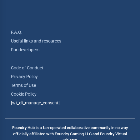
F.A.Q.
Useful links and resources
For developers
Code of Conduct
Privacy Policy
Terms of Use
Cookie Policy
[wt_cli_manage_consent]
Foundry Hub is a fan-operated collaborative community in no way
officially affiliated with Foundry Gaming LLC and Foundry Virtual