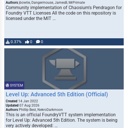
Authors
jbowtie, Dangermouse, JamesB, MrPrimate
Community implementation of Chaosium's Pendragon for
Foundry VTT Licenses All the code on this repository is
licensed under the MIT …
0.37%
0
0
SYSTEM
Level Up: Advanced 5th Edition (Official)
Created
14 Jan 2022
Updated
07 Aug 2026
Authors
Phillip Best, NekroDarkmoon
This is an official FoundryVTT system implementation
for Level Up: Advanced 5th Edition. The system is being
very actively developed: …