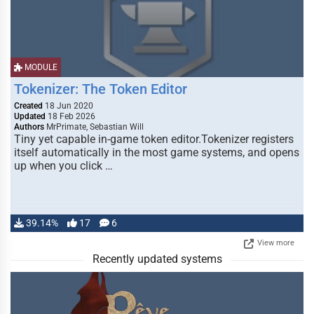
MODULE
Tokenizer: The Token Editor
Created
18 Jun 2020
Updated
18 Feb 2026
Authors
MrPrimate, Sebastian Will
Tiny yet capable in-game token editor.Tokenizer registers
itself automatically in the most game systems, and opens
up when you click …
39.14%
17
6
View more
Recently updated systems