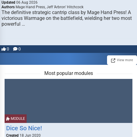
Updated
06 Aug 2026
Authors
Mage Hand Press, Jeff ‘Arbron’ Hitchcock
The definitive strategic cantrip class by Mage Hand Press! A
victorious Warmage on the battlefield, wielding her two most
powerful …
0
0
View more
Most popular modules
MODULE
Dice So Nice!
Created
18 Jun 2020