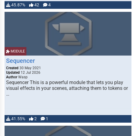
45.87%
42
4
MODULE
Sequencer
Created
30 May 2021
Updated
12 Jul 2026
Author
Wasp
Sequencer This is a powerful module that lets you play
visual effects in your scenes, attaching them to tokens or
…
41.55%
2
1