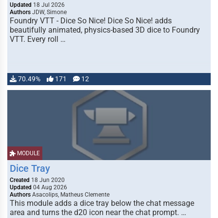
Updated
18 Jul 2026
Authors
JDW, Simone
Foundry VTT - Dice So Nice! Dice So Nice! adds
beautifully animated, physics-based 3D dice to Foundry
VTT. Every roll …
70.49%
171
12
MODULE
Dice Tray
Created
18 Jun 2020
Updated
04 Aug 2026
Authors
Asacolips, Matheus Clemente
This module adds a dice tray below the chat message
area and turns the d20 icon near the chat prompt. …