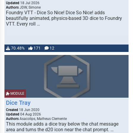
Updated
18 Jul 2026
Authors
JDW, Simone
Foundry VTT - Dice So Nice! Dice So Nice! adds
beautifully animated, physics-based 3D dice to Foundry
VTT. Every roll …
70.48%
171
12
MODULE
Dice Tray
Created
18 Jun 2020
Updated
04 Aug 2026
Authors
Asacolips, Matheus Clemente
This module adds a dice tray below the chat message
area and turns the d20 icon near the chat prompt. …