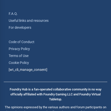
F.A.Q.
Useful links and resources
For developers
Code of Conduct
Privacy Policy
Terms of Use
Cookie Policy
[wt_cli_manage_consent]
Foundry Hub is a fan-operated collaborative community in no way
officially affiliated with Foundry Gaming LLC and Foundry Virtual
Tabletop.
The opinions expressed by the various authors and forum participants on