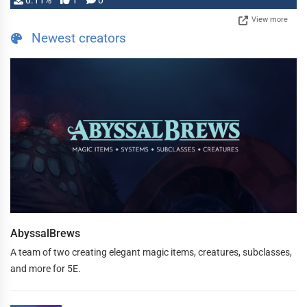
0.11%
1
0
View more
Newest creators
AbyssalBrews
A team of two creating elegant magic items, creatures, subclasses,
and more for 5E.