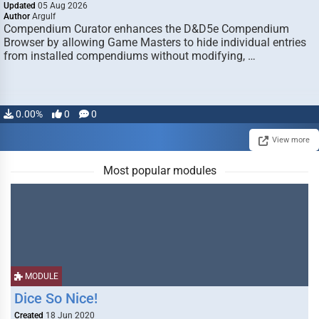
Updated
05 Aug 2026
Author
Argulf
Compendium Curator enhances the D&D5e Compendium
Browser by allowing Game Masters to hide individual entries
from installed compendiums without modifying, …
0.00%
0
0
View more
Most popular modules
MODULE
Dice So Nice!
Created
18 Jun 2020