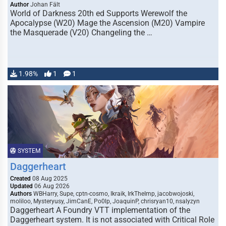
Author
Johan Fält
World of Darkness 20th ed Supports Werewolf the
Apocalypse (W20) Mage the Ascension (M20) Vampire
the Masquerade (V20) Changeling the …
1.98%
1
1
SYSTEM
Daggerheart
Created
08 Aug 2025
Updated
06 Aug 2026
Authors
WBHarry, Supe, cptn-cosmo, Ikraik, IrkTheImp, jacobwojoski,
moliloo, Mysteryusy, JimCanE, Po0lp, JoaquinP, chrisryan10, nsalyzyn
Daggerheart A Foundry VTT implementation of the
Daggerheart system. It is not associated with Critical Role