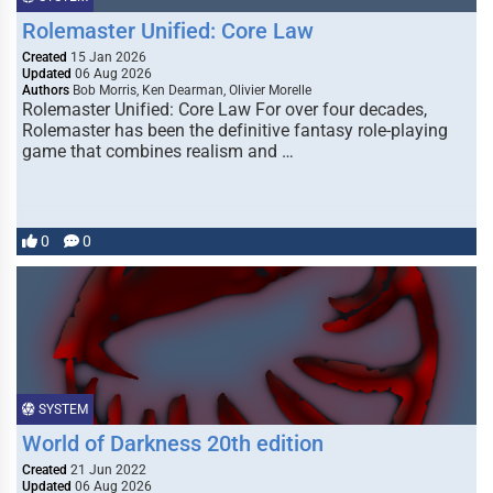
Rolemaster Unified: Core Law
Created
15 Jan 2026
Updated
06 Aug 2026
Authors
Bob Morris, Ken Dearman, Olivier Morelle
Rolemaster Unified: Core Law For over four decades,
Rolemaster has been the definitive fantasy role-playing
game that combines realism and …
0
0
SYSTEM
World of Darkness 20th edition
Created
21 Jun 2022
Updated
06 Aug 2026