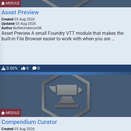
MODULE
Asset Preview
Created
05 Aug 2026
Updated
05 Aug 2026
Author
BufferUnderrunOK
Asset Preview A small Foundry VTT module that makes the
built-in File Browser easier to work with when you are …
0.00%
0
0
MODULE
Compendium Curator
Created
05 Aug 2026