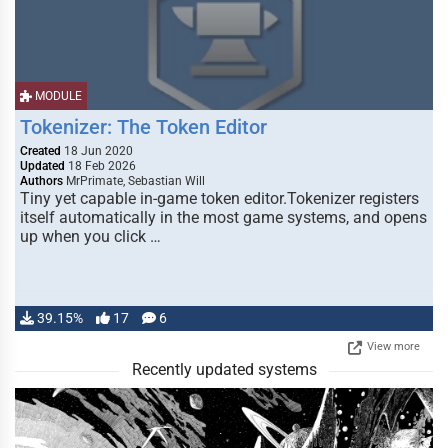
MODULE
Tokenizer: The Token Editor
Created
18 Jun 2020
Updated
18 Feb 2026
Authors
MrPrimate, Sebastian Will
Tiny yet capable in-game token editor.Tokenizer registers
itself automatically in the most game systems, and opens
up when you click …
39.15%
17
6
View more
Recently updated systems