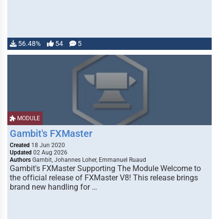
56.48%
54
5
MODULE
Gambit's FXMaster
Created
18 Jun 2020
Updated
02 Aug 2026
Authors
Gambit, Johannes Loher, Emmanuel Ruaud
Gambit's FXMaster Supporting The Module Welcome to
the official release of FXMaster V8! This release brings
brand new handling for …