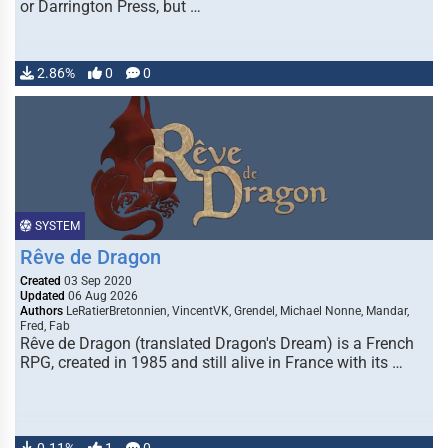
or Darrington Press, but …
2.86%
0
0
SYSTEM
Rêve de Dragon
Created
03 Sep 2020
Updated
06 Aug 2026
Authors
LeRatierBretonnien, VincentVK, Grendel, Michael Nonne, Mandar,
Fred, Fab
Rêve de Dragon (translated Dragon's Dream) is a French
RPG, created in 1985 and still alive in France with its …