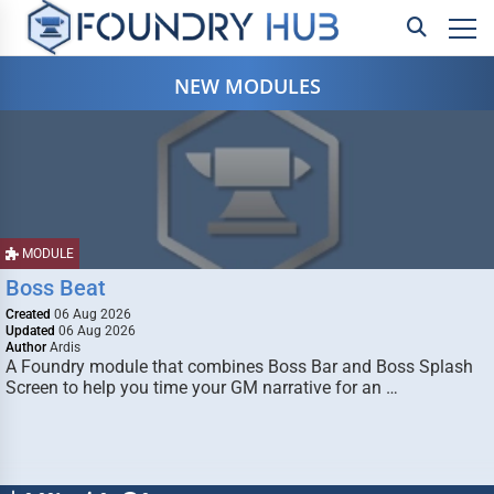
NEW MODULES
MODULE
Boss Beat
Created
06 Aug 2026
Updated
06 Aug 2026
Author
Ardis
A Foundry module that combines Boss Bar and Boss Splash
Screen to help you time your GM narrative for an …