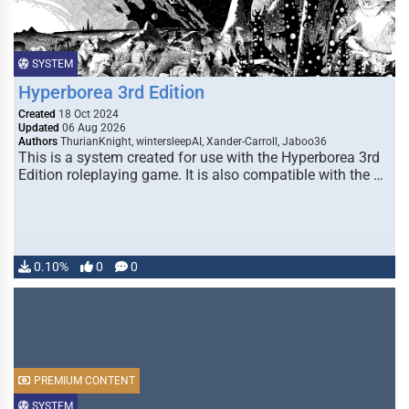
SYSTEM
Hyperborea 3rd Edition
Created
18 Oct 2024
Updated
06 Aug 2026
Authors
ThurianKnight, wintersleepAI, Xander-Carroll, Jaboo36
This is a system created for use with the Hyperborea 3rd
Edition roleplaying game. It is also compatible with the …
0.10%
0
0
PREMIUM CONTENT
SYSTEM