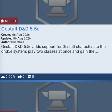
MODULE
Gestalt D&D 5.5e
Created
06 Aug 2026
Updated
06 Aug 2026
Author
Brianthas
Gestalt D&D 5.5e adds support for Gestalt characters to the
dnd5e system: play two classes at once and gain the …
0.00%
0
0