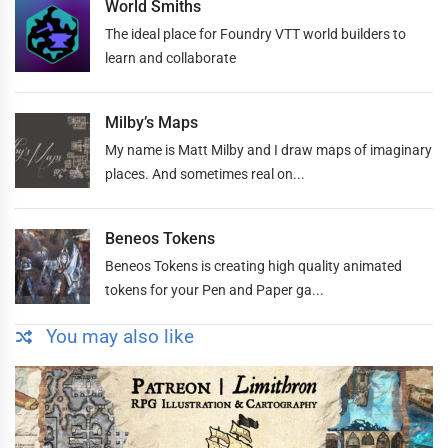
World Smiths
The ideal place for Foundry VTT world builders to
learn and collaborate
Milby’s Maps
My name is Matt Milby and I draw maps of imaginary
places. And sometimes real on...
Beneos Tokens
Beneos Tokens is creating high quality animated
tokens for your Pen and Paper ga...
You may also like