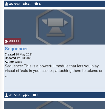
45.88%
42
4
MODULE
Sequencer
Created
30 May 2021
Updated
12 Jul 2026
Author
Wasp
Sequencer This is a powerful module that lets you play
visual effects in your scenes, attaching them to tokens or
…
41.54%
2
1