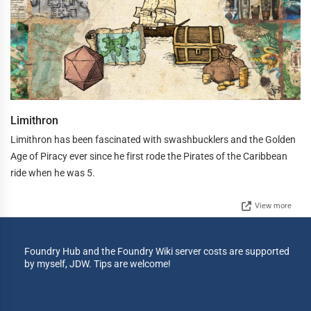
Limithron
Limithron has been fascinated with swashbucklers and the Golden
Age of Piracy ever since he first rode the Pirates of the Caribbean
ride when he was 5.
View more
Foundry Hub and the Foundry Wiki server costs are supported
by myself, JDW. Tips are welcome!