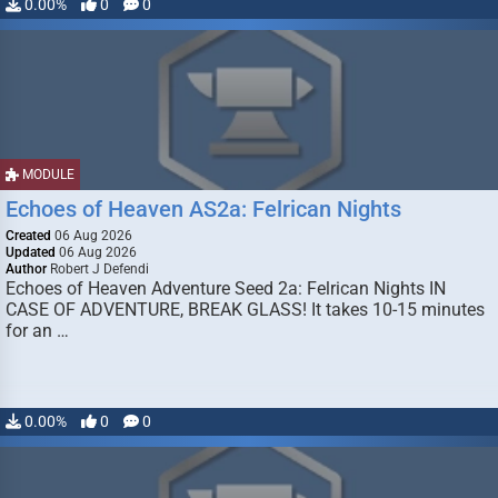
0.00%
0
0
MODULE
Echoes of Heaven AS2a: Felrican Nights
Created
06 Aug 2026
Updated
06 Aug 2026
Author
Robert J Defendi
Echoes of Heaven Adventure Seed 2a: Felrican Nights IN
CASE OF ADVENTURE, BREAK GLASS! It takes 10-15 minutes
for an …
0.00%
0
0