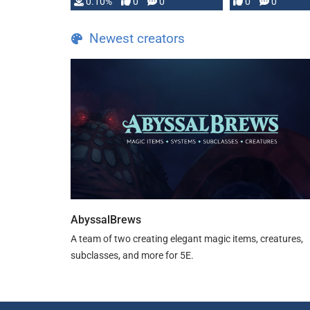
0.10%
0
0
0
0
and …
Newest creators
AbyssalBrews
A team of two creating elegant magic items, creatures,
subclasses, and more for 5E.