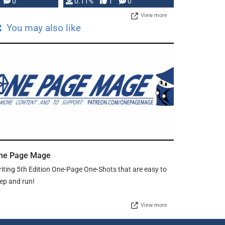
Press, but …
0
0.11%
1
0
View more
You may also like
ne Page Mage
iting 5th Edition One-Page One-Shots that are easy to
ep and run!
View more