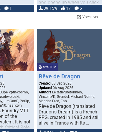
and opens up when you click
…
2
1
39.15%
17
6
View more
SYSTEM
rt
Rêve de Dragon
025
Created
03 Sep 2020
026
Updated
06 Aug 2026
Supe, cptn-cosmo,
Authors
LeRatierBretonnien,
jacobwojoski,
VincentVK, Grendel, Michael Nonne,
sy, JimCanE, Po0lp,
Mandar, Fred, Fab
an10, nsalyzyn
Rêve de Dragon (translated
A Foundry VTT
Dragon's Dream) is a French
n of the
RPG, created in 1985 and still
stem. It is not
alive in France with its …
h Critical Role