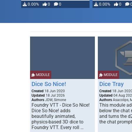
0.00%
0
0
0.00%
0
MODULE
MODULE
Dice So Nice!
Dice Tray
Created
18 Jun 2020
Created
18 Jun 202
Updated
18 Jul 2026
Updated
04 Aug 20
Authors
JDW, Simone
Authors
Asacolips, 
Foundry VTT - Dice So Nice!
This module add
Dice So Nice! adds
below the chat
beautifully animated,
and turns the d
physics-based 3D dice to
the chat prompt
Foundry VTT. Every roll …