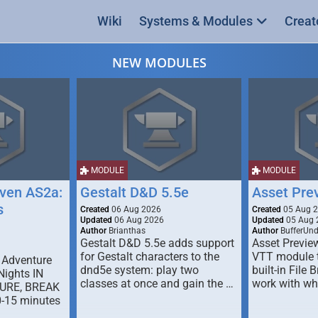
Wiki
Systems & Modules
Creat
NEW MODULES
MODULE
MODULE
ven AS2a:
Gestalt D&D 5.5e
Asset Pre
s
Created
06 Aug 2026
Created
05 Aug 
Updated
06 Aug 2026
Updated
05 Aug 
Author
Brianthas
Author
BufferUn
Gestalt D&D 5.5e adds support
Asset Previe
for Gestalt characters to the
VTT module 
 Adventure
dnd5e system: play two
built-in File 
Nights IN
classes at once and gain the …
work with wh
URE, BREAK
0-15 minutes