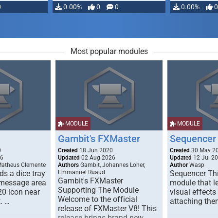
0
0.00%
0
0
0.00%
0
Most popular modules
MODULE
MODULE
Gambit's FXMaster
Sequencer
0
Created
18 Jun 2020
Created
30 May 2
26
Updated
02 Aug 2026
Updated
12 Jul 2
Matheus Clemente
Authors
Gambit, Johannes Loher,
Author
Wasp
s a dice tray
Emmanuel Ruaud
Sequencer Thi
Gambit's FXMaster
 message area
module that l
Supporting The Module
20 icon near
visual effects
Welcome to the official
. …
attaching the
release of FXMaster V8! This
release brings brand new