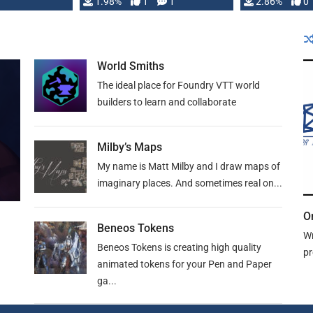
Changeling the …
1.98%
1
1
or Darrington 
2.86%
0
World Smiths
The ideal place for Foundry VTT world
builders to learn and collaborate
Milby’s Maps
My name is Matt Milby and I draw maps of
imaginary places. And sometimes real on...
O
Beneos Tokens
Wr
Beneos Tokens is creating high quality
pr
animated tokens for your Pen and Paper
ga...