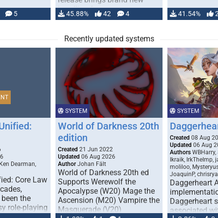
handling for …
5
45.88%
42
4
41.54%
Recently updated systems
ENT
SYSTEM
SYSTEM
Unified:
World of Darkness 20th
Daggerhea
edition
Created
08 Aug 2
Updated
06 Aug 2
6
Created
21 Jun 2022
Authors
WBHarry, 
26
Updated
06 Aug 2026
Ikraik, IrkTheImp, 
 Ken Dearman,
Author
Johan Fält
moliloo, Mysteryu
World of Darkness 20th ed
JoaquinP, chrisry
fied: Core Law
Supports Werewolf the
Daggerheart 
ecades,
Apocalypse (W20) Mage the
implementatio
 been the
Ascension (M20) Vampire the
Daggerheart sy
sy role-playing
Masquerade (V20)
associated wit
ines realism