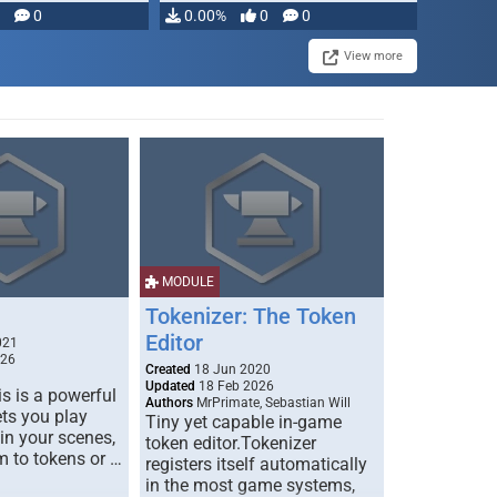
modifying, …
0
0.00%
0
0
View more
MODULE
Tokenizer: The Token
Editor
021
026
Created
18 Jun 2020
Updated
18 Feb 2026
s is a powerful
Authors
MrPrimate, Sebastian Will
ets you play
Tiny yet capable in-game
 in your scenes,
token editor.Tokenizer
m to tokens or …
registers itself automatically
in the most game systems,