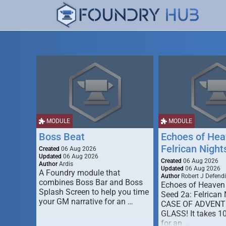
MODULE
MODULE
Boss Beat
Echoes of Hea
Felrican Night
Created
06 Aug 2026
Updated
06 Aug 2026
Created
06 Aug 2026
Author
Ardis
Updated
06 Aug 2026
A Foundry module that
Author
Robert J Defendi
combines Boss Bar and Boss
Echoes of Heaven
Splash Screen to help you time
Seed 2a: Felrican 
your GM narrative for an …
CASE OF ADVENT
GLASS! It takes 1
for an …