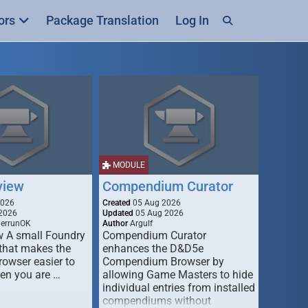
ors
Package Translation
Log In
MODULE
view
Compendium Curator
2026
Created
05 Aug 2026
2026
Updated
05 Aug 2026
derrunOK
Author
Argulf
w A small Foundry
Compendium Curator
that makes the
enhances the D&D5e
Browser easier to
Compendium Browser by
en you are …
allowing Game Masters to hide
individual entries from installed
compendiums without