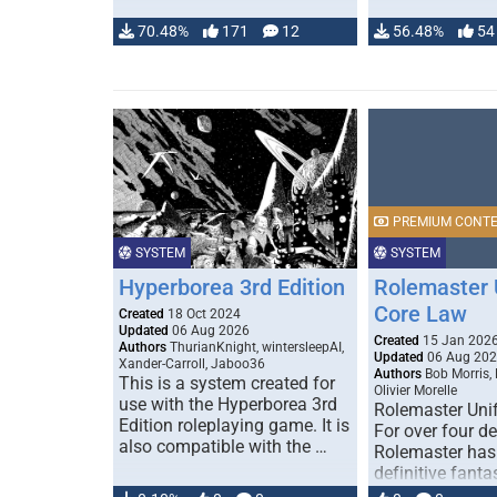
70.48%
171
12
56.48%
54
PREMIUM CONT
SYSTEM
SYSTEM
Hyperborea 3rd Edition
Rolemaster 
Core Law
Created
18 Oct 2024
Updated
06 Aug 2026
Created
15 Jan 202
Authors
ThurianKnight, wintersleepAI,
Updated
06 Aug 20
Xander-Carroll, Jaboo36
Authors
Bob Morris,
This is a system created for
Olivier Morelle
use with the Hyperborea 3rd
Rolemaster Uni
Edition roleplaying game. It is
For over four d
also compatible with the …
Rolemaster has
definitive fanta
game that comb