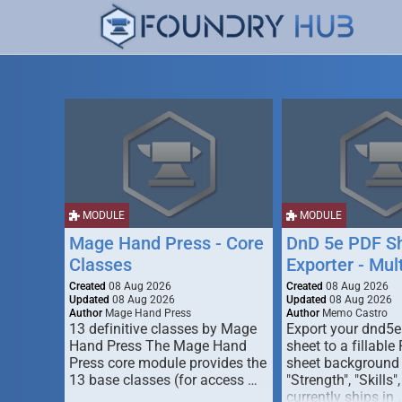
MODULE
MODULE
Mage Hand Press - Core
DnD 5e PDF S
Classes
Exporter - Mul
Created
08 Aug 2026
Created
08 Aug 2026
Updated
08 Aug 2026
Updated
08 Aug 2026
Author
Mage Hand Press
Author
Memo Castro
13 definitive classes by Mage
Export your dnd5e
Hand Press The Mage Hand
sheet to a fillable
Press core module provides the
sheet background (
13 base classes (for access …
"Strength", "Skills",
currently ships in 