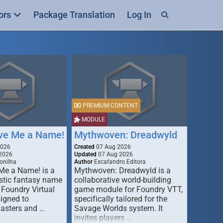
ors
Package Translation
Log In
PREMIUM CONTENT
MODULE
ive Me a Name!
Mythwoven: Dreadwyld
2026
Created
07 Aug 2026
2026
Updated
07 Aug 2026
onilha
Author
Escafandro Editora
 Me a Name! is a
Mythwoven: Dreadwyld is a
stic fantasy name
collaborative world-building
 Foundry Virtual
game module for Foundry VTT,
signed to
specifically tailored for the
asters and …
Savage Worlds system. It
invites players …