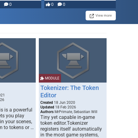
0
0
0
View more
MODULE
Tokenizer: The Token
Editor
021
026
Created
18 Jun 2020
Updated
18 Feb 2026
s is a powerful
Authors
MrPrimate, Sebastian Will
ets you play
Tiny yet capable in-game
 in your scenes,
token editor.Tokenizer
m to tokens or …
registers itself automatically
in the most game systems,