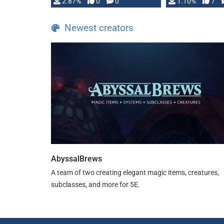
and fear amidst …
2.87%
0
0
1.10%
7
TDE 5 is now fu
Newest creators
AbyssalBrews
A team of two creating elegant magic items, creatures,
subclasses, and more for 5E.