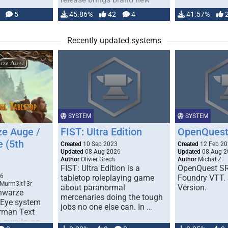
handling for …
5
45.86%
42
4
41.57%
Recently updated systems
SYSTEM
SYSTEM
e Auge /
FIST: Ultra Edition
OpenQuest
e (5th
Created
10 Sep 2023
Created
12 Feb 2
Updated
08 Aug 2026
Updated
08 Aug 2
Author
Olivier Grech
Author
Michał Z.
FIST: Ultra Edition is a
OpenQuest SR
1
26
tabletop roleplaying game
Foundry VTT. 
 Murm3lt13r
about paranormal
Version.
chwarze
mercenaries doing the tough
 Eye system
jobs no one else can. In …
erman Text
 awaits, as