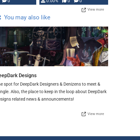
0
0.00%
0
0
View more
You may also like
eepDark Designs
e spot for DeepDark Designers & Denizens to meet &
ngle. Also, the place to keep in the loop about DeepDark
signs related news & announcements!
View more