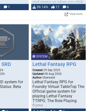
and opens up when you click
…
2
1
39.14%
17
6
View more
SYSTEM
 SRD
Lethal Fantasy RPG
024
Created
29 Sep 2025
026
Updated
08 Aug 2026
Author
Uberwald
D system for
Lethal Fantasy RPG for
Status: Beta
Foundry Virtual TableTop The
Official game system for
playing Lethal Fantasy
TTRPG: The Role Playing
Game …