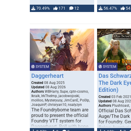
70.49%
171
12
56.47%
54
SYSTEM
SYSTEM
Daggerheart
Das Schwarz
The Dark Ey
Created
08 Aug 2025
Updated
08 Aug 2026
Edition)
Authors
WBHarry, Supe, cptn-cosmo,
Ikraik, IrkTheImp, jacobwojoski,
Created
03 Feb 202
moliloo, Mysteryusy, JimCanE, Po0lp,
Updated
08 Aug 20
JoaquinP, chrisryan10, nsalyzyn
Authors
Plushtoast,
The Foundryborne team are
Official Das S
proud to present the official
Auge/The Dark
Foundry VTT system for
for Foundry. G
Daggerheart. Roll with hope
Below Aventuria