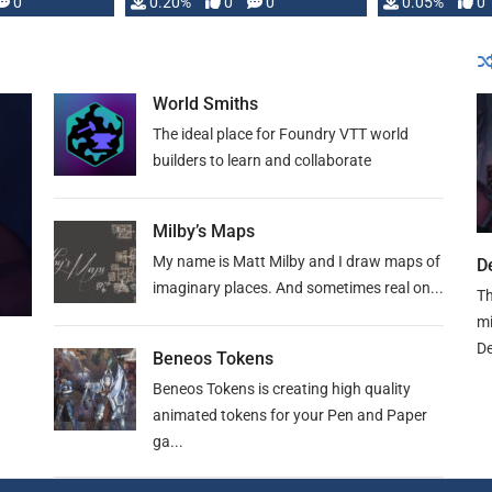
0
0.20%
0
0
0.05%
0
lly …
World Smiths
The ideal place for Foundry VTT world
builders to learn and collaborate
Milby’s Maps
My name is Matt Milby and I draw maps of
D
imaginary places. And sometimes real on...
Th
mi
De
Beneos Tokens
Beneos Tokens is creating high quality
animated tokens for your Pen and Paper
ga...