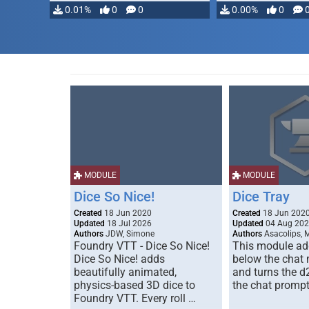
0.01%
0
0
0.00%
0
MODULE
MODULE
Dice So Nice!
Dice Tray
Created
18 Jun 2020
Created
18 Jun 202
Updated
18 Jul 2026
Updated
04 Aug 20
Authors
JDW, Simone
Authors
Asacolips, 
Foundry VTT - Dice So Nice!
This module add
Dice So Nice! adds
below the chat
beautifully animated,
and turns the d
physics-based 3D dice to
the chat prompt
Foundry VTT. Every roll …