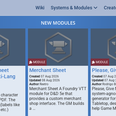
Wiki
Systems & Modules
Creat
NEW MODULES
MODULE
MODULE
heet
Merchant Sheet
Please, G
ti-Lang
Created
07 Aug 2026
Created
07 Aug 
Updated
08 Aug 2026
Updated
07 Aug 
Author
Reetro
Author
Rodrigo B
Merchant Sheet A Foundry VTT
Please, Give
module for D&D 5e that
system-agno
 character
provides a custom merchant
generator for
 PDF. The
shop interface. The GM builds
Tabletop, de
labels like
a …
help Game M
 etc.)
…