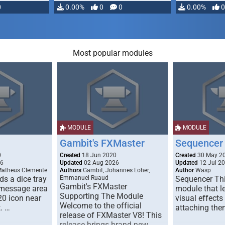
0
0.00%
0
0
0.00%
0
Most popular modules
MODULE
MODULE
Gambit's FXMaster
Sequencer
0
Created
18 Jun 2020
Created
30 May 2
26
Updated
02 Aug 2026
Updated
12 Jul 2
Matheus Clemente
Authors
Gambit, Johannes Loher,
Author
Wasp
s a dice tray
Emmanuel Ruaud
Sequencer Thi
Gambit's FXMaster
 message area
module that l
Supporting The Module
20 icon near
visual effects
Welcome to the official
. …
attaching the
release of FXMaster V8! This
release brings brand new