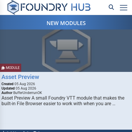
NEW MODULES
MODULE
Asset Preview
Created
05 Aug 2026
Updated
05 Aug 2026
Author
BufferUnderrunOK
Asset Preview A small Foundry VTT module that makes the
built-in File Browser easier to work with when you are …