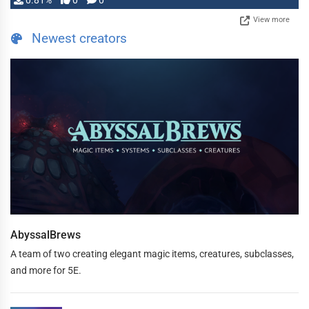
0.81%
0
0
View more
Newest creators
AbyssalBrews
A team of two creating elegant magic items, creatures, subclasses,
and more for 5E.