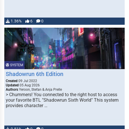
1.36%
6
0
SYSTEM
Shadowrun 6th Edition
Created
09 Jul 2022
Updated
05 Aug 2026
Authors
Yeroon, Stefan & Anja Prelle
> Chummers! You connected to the right host to access
your favorite BTL "Shadowrun Sixth World" This system
provides character …