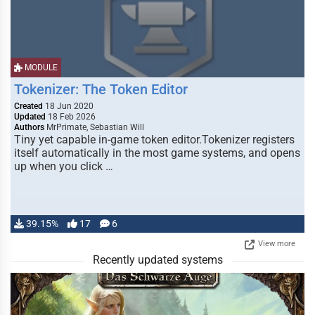
MODULE
Tokenizer: The Token Editor
Created
18 Jun 2020
Updated
18 Feb 2026
Authors
MrPrimate, Sebastian Will
Tiny yet capable in-game token editor.Tokenizer registers
itself automatically in the most game systems, and opens
up when you click …
39.15%
17
6
View more
Recently updated systems