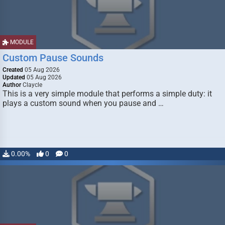
MODULE
Custom Pause Sounds
Created
05 Aug 2026
Updated
05 Aug 2026
Author
Claycle
This is a very simple module that performs a simple duty: it
plays a custom sound when you pause and …
0.00%
0
0