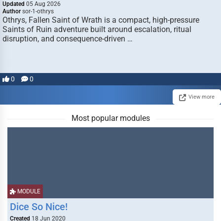
Updated
05 Aug 2026
Author
sor-1-othrys
Othrys, Fallen Saint of Wrath is a compact, high-pressure
Saints of Ruin adventure built around escalation, ritual
disruption, and consequence-driven …
0
0
View more
Most popular modules
MODULE
Dice So Nice!
Created
18 Jun 2020