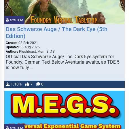
SYSTEM
Das Schwarze Auge / The Dark Eye (5th
Edition)
Created
03 Feb 2021
Updated
06 Aug 2026
Authors
Plushtoast, Murm3lt13r
Official Das Schwarze Auge/The Dark Eye system for
Foundry. German Text Below Aventuria awaits, as TDE 5
is now fully …
1.10%
7
0
SYSTEM