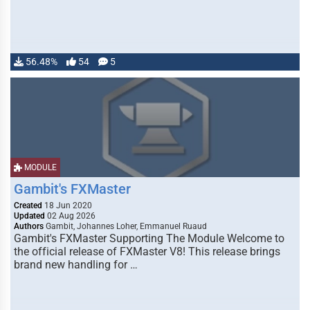
56.48%
54
5
MODULE
Gambit's FXMaster
Created
18 Jun 2020
Updated
02 Aug 2026
Authors
Gambit, Johannes Loher, Emmanuel Ruaud
Gambit's FXMaster Supporting The Module Welcome to
the official release of FXMaster V8! This release brings
brand new handling for …