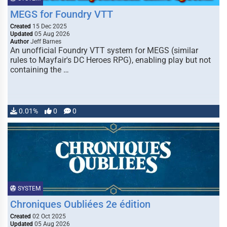
MEGS for Foundry VTT
Created
15 Dec 2025
Updated
05 Aug 2026
Author
Jeff Barnes
An unofficial Foundry VTT system for MEGS (similar
rules to Mayfair's DC Heroes RPG), enabling play but not
containing the …
0.01%
0
0
SYSTEM
Chroniques Oubliées 2e édition
Created
02 Oct 2025
Updated
05 Aug 2026