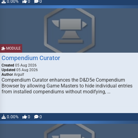
0.00%
0
0
MODULE
Compendium Curator
Created
05 Aug 2026
Updated
05 Aug 2026
Author
Argulf
Compendium Curator enhances the D&D5e Compendium
Browser by allowing Game Masters to hide individual entries
from installed compendiums without modifying, …
0.00%
0
0