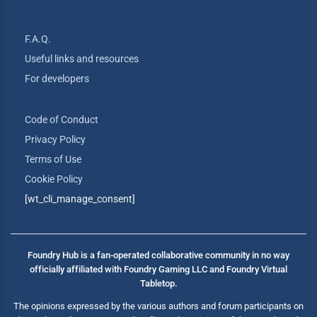
F.A.Q.
Useful links and resources
For developers
Code of Conduct
Privacy Policy
Terms of Use
Cookie Policy
[wt_cli_manage_consent]
Foundry Hub is a fan-operated collaborative community in no way
officially affiliated with Foundry Gaming LLC and Foundry Virtual
Tabletop.
The opinions expressed by the various authors and forum participants on