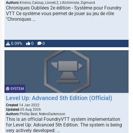
Authors
Kristov, Caloup, LionelL2, L'Alchimiste, Zigmund
Chroniques Oubliées 2e édition - Système pour Foundry
VTT Ce système vous permet de jouer au jeu de rôle
"Chroniques …
0.09%
0
0
SYSTEM
Level Up: Advanced 5th Edition (Official)
Created
14 Jan 2022
Updated
05 Aug 2026
Authors
Phillip Best, NekroDarkmoon
This is an official FoundryVTT system implementation
for Level Up: Advanced 5th Edition. The system is being
very actively developed: …