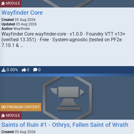
MODULE
Wayfinder Core
Created
05 Aug 2026
Updated
05 Aug 2026
Author
Wayfinder
Wayfinder Core wayfinder-core · v1.0.0 · Foundry VTT v13+
(verified 13.351) · Free · System-agnostic (tested on PF2e
7.10.1 & …
0.00%
0
0
PREMIUM CONTENT
MODULE
Saints of Ruin #1 - Othrys, Fallen Saint of Wrath
Created
05 Aug 2026