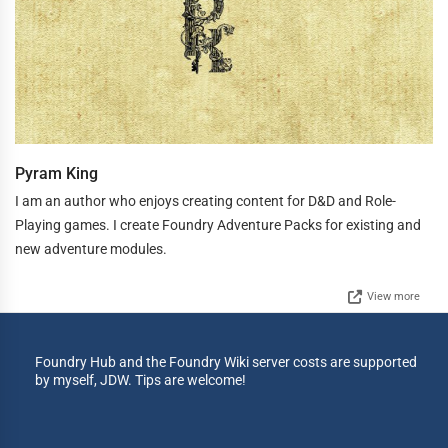
Pyram King
I am an author who enjoys creating content for D&D and Role-
Playing games. I create Foundry Adventure Packs for existing and
new adventure modules.
View more
Foundry Hub and the Foundry Wiki server costs are supported
by myself, JDW. Tips are welcome!