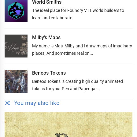
World Smiths
The ideal place for Foundry VTT world builders to
learn and collaborate
Milby’s Maps
My name is Matt Milby and I draw maps of imaginary
places. And sometimes real on...
Beneos Tokens
Beneos Tokens is creating high quality animated
tokens for your Pen and Paper ga...
You may also like