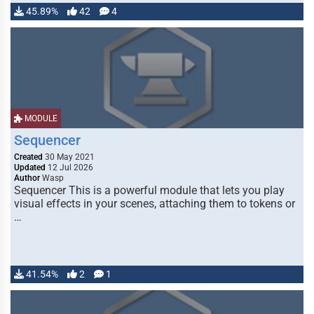
45.89%
42
4
MODULE
Sequencer
Created
30 May 2021
Updated
12 Jul 2026
Author
Wasp
Sequencer This is a powerful module that lets you play
visual effects in your scenes, attaching them to tokens or
…
41.54%
2
1