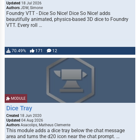
Updated
18 Jul 2026
Authors
JDW, Simone
Foundry VTT - Dice So Nice! Dice So Nice! adds
beautifully animated, physics-based 3D dice to Foundry
VTT. Every roll …
70.49%
171
12
MODULE
Dice Tray
Created
18 Jun 2020
Updated
04 Aug 2026
Authors
Asacolips, Matheus Clemente
This module adds a dice tray below the chat message
area and turns the d20 icon near the chat prompt. …