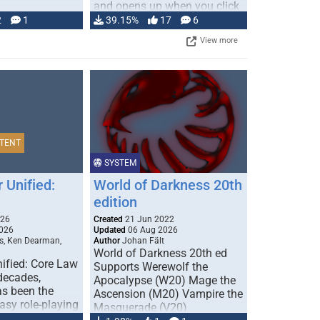
and opens up when you click
…
2
1
39.15%
17
6
View more
TENT
SYSTEM
 Unified:
World of Darkness 20th
edition
026
Created
21 Jun 2022
026
Updated
06 Aug 2026
s, Ken Dearman,
Author
Johan Fält
World of Darkness 20th ed
ified: Core Law
Supports Werewolf the
 decades,
Apocalypse (W20) Mage the
s been the
Ascension (M20) Vampire the
tasy role-playing
Masquerade (V20)
mbines realism