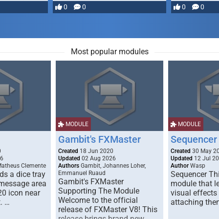
most powerful …
0
0
0
0
Most popular modules
MODULE
MODULE
Gambit's FXMaster
Sequencer
0
Created
18 Jun 2020
Created
30 May 2
26
Updated
02 Aug 2026
Updated
12 Jul 2
Matheus Clemente
Authors
Gambit, Johannes Loher,
Author
Wasp
s a dice tray
Emmanuel Ruaud
Sequencer Thi
Gambit's FXMaster
 message area
module that l
Supporting The Module
20 icon near
visual effects
Welcome to the official
. …
attaching the
release of FXMaster V8! This
release brings brand new