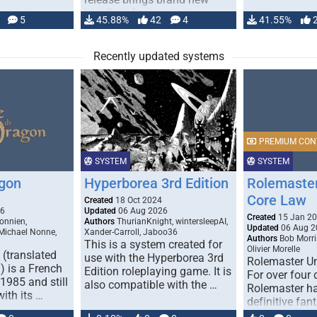
handling for …
5
45.88%
42
4
41.55%
Recently updated systems
PREMIUM CON
SYSTEM
SYSTEM
gon
Hyperborea 3rd Edition
Rolemaster
Core Law
0
Created
18 Oct 2024
26
Updated
06 Aug 2026
Created
15 Jan 2
onnien,
Authors
ThurianKnight, wintersleepAI,
Updated
06 Aug 2
 Michael Nonne,
Xander-Carroll, Jaboo36
Authors
Bob Morri
This is a system created for
Olivier Morelle
(translated
use with the Hyperborea 3rd
Rolemaster Un
 is a French
Edition roleplaying game. It is
For over four
1985 and still
also compatible with the …
Rolemaster ha
with its …
definitive fan
game that co