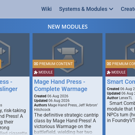
Wiki
Systems & Modules
Creat
NEW MODULES
PREMIUM CONTENT
PREMIUM CO
MODULE
MODULE
ess -
Mage Hand Press -
Smart Co
linger
Complete Warmage
Created
06 Aug 
Updated
06 Aug 
Created
06 Aug 2026
Author
LenexTL
Updated
06 Aug 2026
Smart Comba
ss
Authors
Mage Hand Press, Jeff ‘Arbron’
module that 
y, risk-taking
Hitchcock
NPCs turn (ho
The definitive strategic cantrip
nd Press! A
in FoundryV
class by Mage Hand Press! A
g their
victorious Warmage on the
trong
battlefield, wielding her two
lled cigarette,