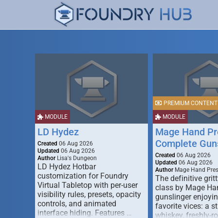
PREMIUM CONTENT
MODULE
MODULE
LD Hydez
Mage Hand Pr
Complete Guns
Created
06 Aug 2026
Updated
06 Aug 2026
Created
06 Aug 2026
Author
Lisa's Dungeon
Updated
06 Aug 2026
LD Hydez Hotbar
Author
Mage Hand Pre
customization for Foundry
The definitive gritt
Virtual Tabletop with per-user
class by Mage Ha
visibility rules, presets, opacity
gunslinger enjoyin
controls, and animated
favorite vices: a s
interface hiding. Features …
whiskey, freshly-ro