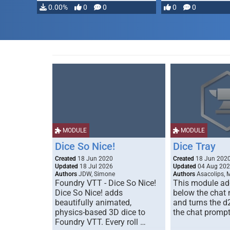
…
0.00%
0
0
0
0
MODULE
MODULE
Dice So Nice!
Dice Tray
Created
18 Jun 2020
Created
18 Jun 202
Updated
18 Jul 2026
Updated
04 Aug 20
Authors
JDW, Simone
Authors
Asacolips, 
Foundry VTT - Dice So Nice!
This module add
Dice So Nice! adds
below the chat
beautifully animated,
and turns the d
physics-based 3D dice to
the chat prompt
Foundry VTT. Every roll …