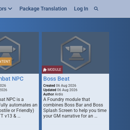
ors
Package Translation
Log In
NTENT
MODULE
mbat NPC
Boss Beat
2026
Created
06 Aug 2026
2026
Updated
06 Aug 2026
Author
Ardis
t NPC is a
A Foundry module that
fully automates an
combines Boss Bar and Boss
stile or Friendly)
Splash Screen to help you time
TT v13 & …
your GM narrative for an …