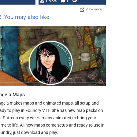
Changeling the …
1.98%
1
1
View more
You may also like
ngela Maps
gela makes maps and animated maps, all setup and
ady to play in Foundry VTT. She has new map packs on
r Patreon every week, many animated to bring your
me to life. All new maps come setup and ready to use in
undry, just download and play.