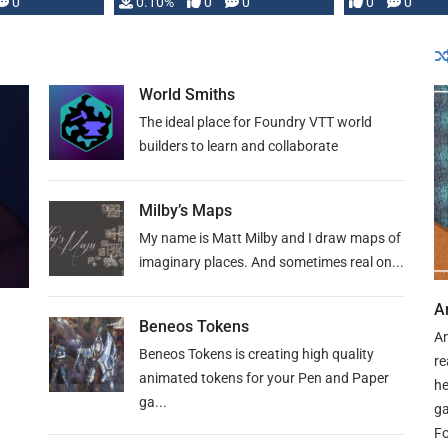
0
0.10%
0
0
0
0
and …
World Smiths
The ideal place for Foundry VTT world
builders to learn and collaborate
Milby’s Maps
My name is Matt Milby and I draw maps of
imaginary places. And sometimes real on...
A
Beneos Tokens
An
Beneos Tokens is creating high quality
re
animated tokens for your Pen and Paper
he
ga...
ga
Fo