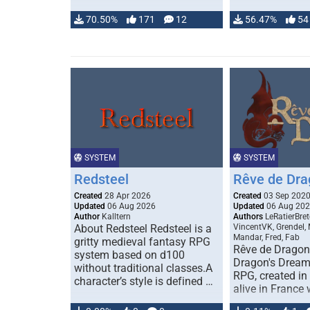
70.50%
171
12
56.47%
54
SYSTEM
SYSTEM
Redsteel
Rêve de Dra
Created
28 Apr 2026
Created
03 Sep 202
Updated
06 Aug 2026
Updated
06 Aug 20
Author
Kalltern
Authors
LeRatierBret
About Redsteel Redsteel is a
VincentVK, Grendel,
Mandar, Fred, Fab
gritty medieval fantasy RPG
Rêve de Dragon 
system based on d100
Dragon's Dream)
without traditional classes.A
RPG, created in 
character’s style is defined …
alive in France 