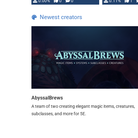
0.00%
0
0
0.11%
1
Newest creators
AbyssalBrews
A team of two creating elegant magic items, creatures,
subclasses, and more for 5E.