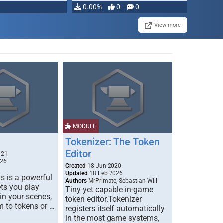
0.00%
0
0
View more
MODULE
Tokenizer: The Token
Editor
021
026
Created
18 Jun 2020
Updated
18 Feb 2026
s is a powerful
Authors
MrPrimate, Sebastian Will
ets you play
Tiny yet capable in-game
 in your scenes,
token editor.Tokenizer
m to tokens or …
registers itself automatically
in the most game systems,