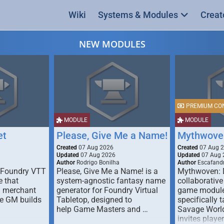
Wiki
Systems & Modules
Creat
NEW MODULES
PREMIUM CO
MODULE
MODULE
et
Please, Give Me a Name!
Mythwove
Created
07 Aug 2026
Created
07 Aug 
Updated
07 Aug 2026
Updated
07 Aug 
Author
Rodrigo Bonilha
Author
Escafandr
 Foundry VTT
Please, Give Me a Name! is a
Mythwoven: 
 that
system-agnostic fantasy name
collaborative
m merchant
generator for Foundry Virtual
game module
he GM builds
Tabletop, designed to
specifically t
help Game Masters and …
Savage World
invites playe