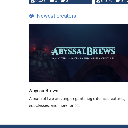
implementation
0.03%
0
0
0.01%
0
…
Newest creators
AbyssalBrews
A team of two creating elegant magic items, creatures,
subclasses, and more for 5E.