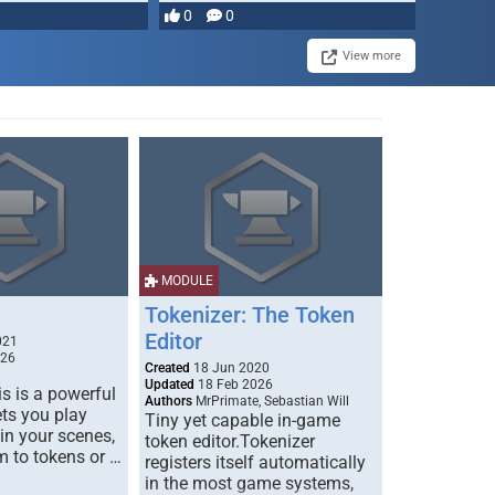
0
0
View more
MODULE
Tokenizer: The Token
Editor
021
026
Created
18 Jun 2020
Updated
18 Feb 2026
s is a powerful
Authors
MrPrimate, Sebastian Will
ets you play
Tiny yet capable in-game
 in your scenes,
token editor.Tokenizer
m to tokens or …
registers itself automatically
in the most game systems,