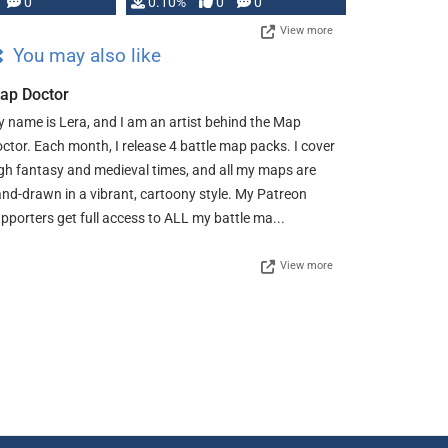
0
0.10%
0
0
View more
You may also like
ap Doctor
 name is Lera, and I am an artist behind the Map
ctor. Each month, I release 4 battle map packs. I cover
gh fantasy and medieval times, and all my maps are
nd-drawn in a vibrant, cartoony style. My Patreon
pporters get full access to ALL my battle ma...
View more