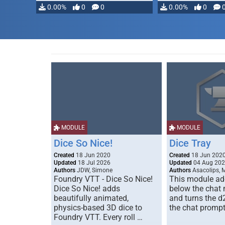
0.00%
0
0
0.00%
0
MODULE
MODULE
Dice So Nice!
Dice Tray
Created
18 Jun 2020
Created
18 Jun 202
Updated
18 Jul 2026
Updated
04 Aug 20
Authors
JDW, Simone
Authors
Asacolips, 
Foundry VTT - Dice So Nice!
This module add
Dice So Nice! adds
below the chat
beautifully animated,
and turns the d
physics-based 3D dice to
the chat prompt
Foundry VTT. Every roll …