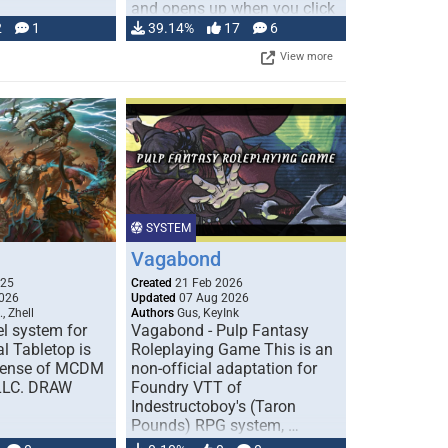
and opens up when you click
…
2
1
39.14%
17
6
View more
SYSTEM
Vagabond
025
Created
21 Feb 2026
026
Updated
07 Aug 2026
, Zhell
Authors
Gus, KeyInk
l system for
Vagabond - Pulp Fantasy
l Tabletop is
Roleplaying Game This is an
icense of MCDM
non-official adaptation for
 LLC. DRAW
Foundry VTT of
Indestructoboy's (Taron
Pounds) RPG system, …