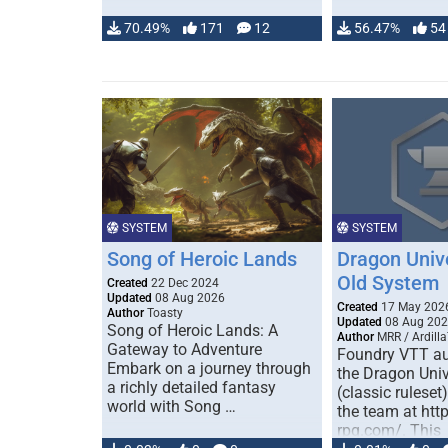
70.49%
171
12
56.47%
54
SYSTEM
SYSTEM
Song of Heroic Lands
Dragon Univ
Old System
Created
22 Dec 2024
Updated
08 Aug 2026
Created
17 May 202
Author
Toasty
Updated
08 Aug 20
Song of Heroic Lands: A
Author
MRR / Ardilla
Gateway to Adventure
Foundry VTT au
Embark on a journey through
the Dragon Uni
a richly detailed fantasy
(classic ruleset
world with Song …
the team at htt
rpg.com/. This