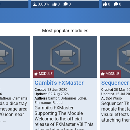
0
0.00%
0
0
0
0
Most popular modules
MODULE
MODULE
Gambit's FXMaster
Sequencer
0
Created
18 Jun 2020
Created
30 May 2
26
Updated
02 Aug 2026
Updated
12 Jul 2
Matheus Clemente
Authors
Gambit, Johannes Loher,
Author
Wasp
s a dice tray
Emmanuel Ruaud
Sequencer Thi
Gambit's FXMaster
 message area
module that l
Supporting The Module
20 icon near
visual effects
Welcome to the official
. …
attaching the
release of FXMaster V8! This
release brings brand new