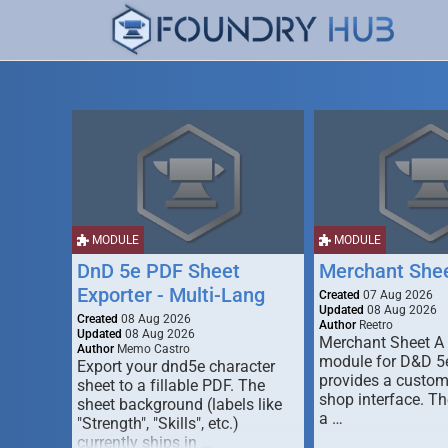
MODULE
MODULE
DnD 5e PDF Sheet
Merchant She
Exporter - Multi-Lang
Created
07 Aug 2026
Updated
08 Aug 2026
Created
08 Aug 2026
Author
Reetro
Updated
08 Aug 2026
Merchant Sheet A
Author
Memo Castro
module for D&D 5e
Export your dnd5e character
provides a custo
sheet to a fillable PDF. The
shop interface. T
sheet background (labels like
a …
"Strength", "Skills", etc.)
currently ships in …