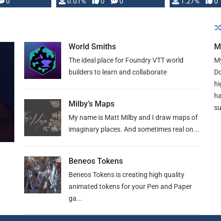
 is published
0
0.01%
0
0
1.27%
0
World Smiths
M
The ideal place for Foundry VTT world
My
builders to learn and collaborate
Do
hi
ha
Milby’s Maps
su
My name is Matt Milby and I draw maps of
imaginary places. And sometimes real on...
Beneos Tokens
Beneos Tokens is creating high quality
animated tokens for your Pen and Paper
ga...