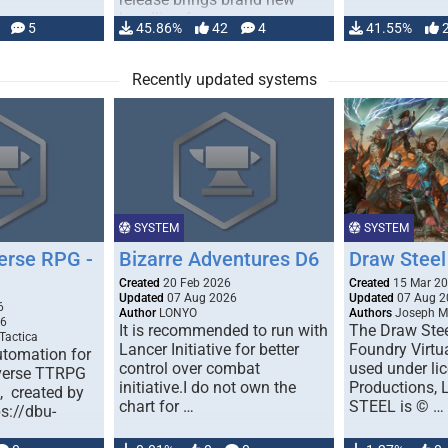
handling for …
5
45.86%
42
4
41.55%
Recently updated systems
SYSTEM
SYSTEM
erse RPG -
Bizarre Adventures D6
Draw Steel
Created
20 Feb 2026
Created
15 Mar 2
Updated
07 Aug 2026
Updated
07 Aug 2
6
Author
LONYO
Authors
Joseph M.
26
It is recommended to run with
The Draw Stee
Tactica
Lancer Initiative for better
Foundry Virtua
tomation for
control over combat
used under l
verse TTRPG
initiative.I do not own the
Productions,
), created by
chart for …
STEEL is © …
ps://dbu-