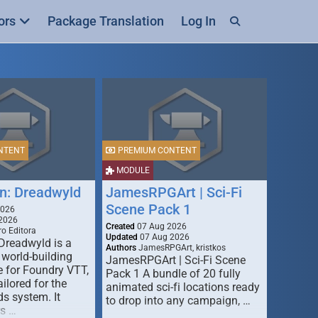
ors
Package Translation
Log In
NTENT
PREMIUM CONTENT
MODULE
n: Dreadwyld
JamesRPGArt | Sci-Fi
Scene Pack 1
2026
2026
Created
07 Aug 2026
o Editora
Updated
07 Aug 2026
Dreadwyld is a
Authors
JamesRPGArt, kristkos
 world-building
JamesRPGArt | Sci-Fi Scene
 for Foundry VTT,
Pack 1 A bundle of 20 fully
ailored for the
animated sci-fi locations ready
s system. It
to drop into any campaign, …
rs …