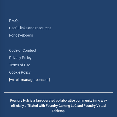
F.A.Q.
Useful links and resources
For developers
Code of Conduct
Privacy Policy
Terms of Use
Cookie Policy
[wt_cli_manage_consent]
Foundry Hub is a fan-operated collaborative community in no way
officially affiliated with Foundry Gaming LLC and Foundry Virtual
Tabletop.