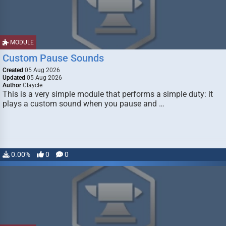
MODULE
Custom Pause Sounds
Created
05 Aug 2026
Updated
05 Aug 2026
Author
Claycle
This is a very simple module that performs a simple duty: it
plays a custom sound when you pause and …
0.00%
0
0