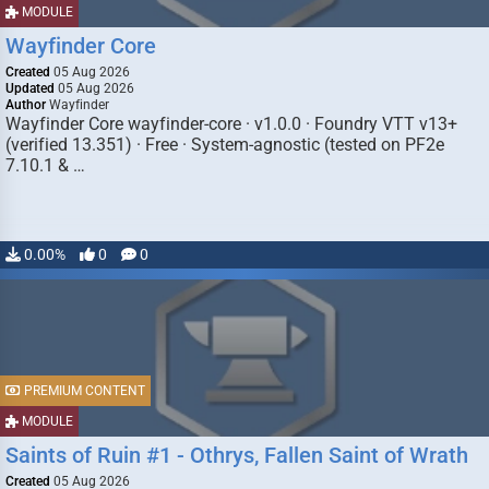
MODULE
Wayfinder Core
Created
05 Aug 2026
Updated
05 Aug 2026
Author
Wayfinder
Wayfinder Core wayfinder-core · v1.0.0 · Foundry VTT v13+
(verified 13.351) · Free · System-agnostic (tested on PF2e
7.10.1 & …
0.00%
0
0
PREMIUM CONTENT
MODULE
Saints of Ruin #1 - Othrys, Fallen Saint of Wrath
Created
05 Aug 2026