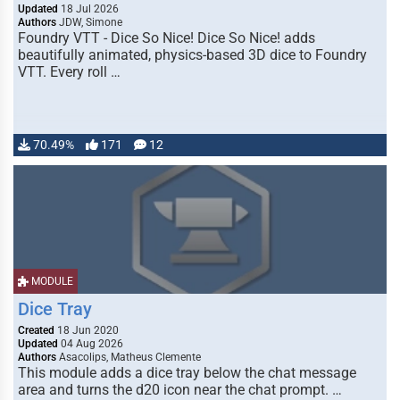
Updated
18 Jul 2026
Authors
JDW, Simone
Foundry VTT - Dice So Nice! Dice So Nice! adds
beautifully animated, physics-based 3D dice to Foundry
VTT. Every roll …
70.49%
171
12
MODULE
Dice Tray
Created
18 Jun 2020
Updated
04 Aug 2026
Authors
Asacolips, Matheus Clemente
This module adds a dice tray below the chat message
area and turns the d20 icon near the chat prompt. …