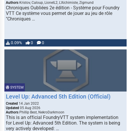
Authors
Kristov, Caloup, LionelL2, L'Alchimiste, Zigmund
Chroniques Oubliées 2e édition - Système pour Foundry
VTT Ce système vous permet de jouer au jeu de rôle
"Chroniques …
0.09%
0
0
SYSTEM
Level Up: Advanced 5th Edition (Official)
Created
14 Jan 2022
Updated
05 Aug 2026
Authors
Phillip Best, NekroDarkmoon
This is an official FoundryVTT system implementation
for Level Up: Advanced 5th Edition. The system is being
very actively developed: …