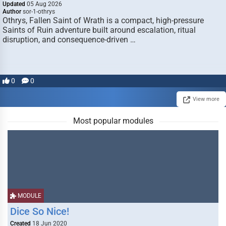
Updated
05 Aug 2026
Author
sor-1-othrys
Othrys, Fallen Saint of Wrath is a compact, high-pressure
Saints of Ruin adventure built around escalation, ritual
disruption, and consequence-driven …
0
0
View more
Most popular modules
MODULE
Dice So Nice!
Created
18 Jun 2020