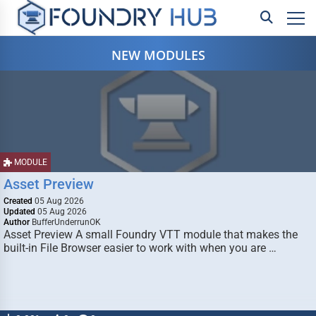
NEW MODULES
MODULE
Asset Preview
Created
05 Aug 2026
Updated
05 Aug 2026
Author
BufferUnderrunOK
Asset Preview A small Foundry VTT module that makes the
built-in File Browser easier to work with when you are …