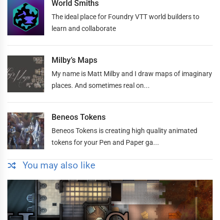
World Smiths
The ideal place for Foundry VTT world builders to
learn and collaborate
Milby’s Maps
My name is Matt Milby and I draw maps of imaginary
places. And sometimes real on...
Beneos Tokens
Beneos Tokens is creating high quality animated
tokens for your Pen and Paper ga...
You may also like