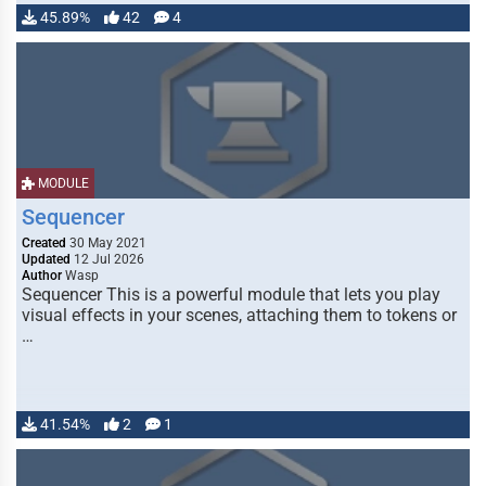
45.89%
42
4
MODULE
Sequencer
Created
30 May 2021
Updated
12 Jul 2026
Author
Wasp
Sequencer This is a powerful module that lets you play
visual effects in your scenes, attaching them to tokens or
…
41.54%
2
1