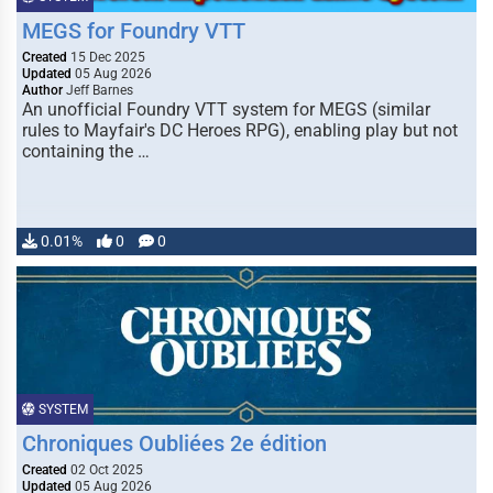
MEGS for Foundry VTT
Created
15 Dec 2025
Updated
05 Aug 2026
Author
Jeff Barnes
An unofficial Foundry VTT system for MEGS (similar
rules to Mayfair's DC Heroes RPG), enabling play but not
containing the …
0.01%
0
0
SYSTEM
Chroniques Oubliées 2e édition
Created
02 Oct 2025
Updated
05 Aug 2026