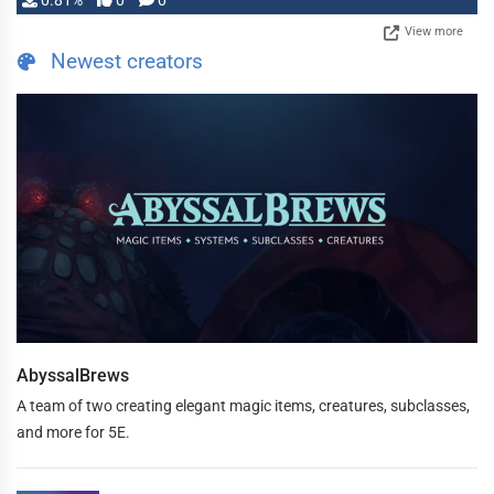
0.81%
0
0
View more
Newest creators
AbyssalBrews
A team of two creating elegant magic items, creatures, subclasses,
and more for 5E.