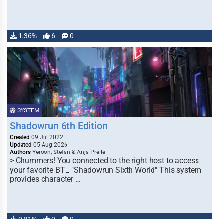
1.36%
6
0
SYSTEM
Shadowrun 6th Edition
Created
09 Jul 2022
Updated
05 Aug 2026
Authors
Yeroon, Stefan & Anja Prelle
> Chummers! You connected to the right host to access
your favorite BTL "Shadowrun Sixth World" This system
provides character …