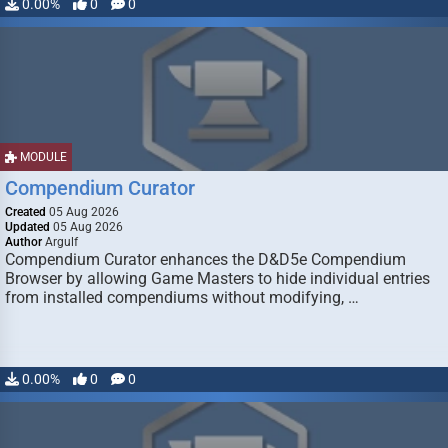
0.00%
0
0
MODULE
Compendium Curator
Created
05 Aug 2026
Updated
05 Aug 2026
Author
Argulf
Compendium Curator enhances the D&D5e Compendium
Browser by allowing Game Masters to hide individual entries
from installed compendiums without modifying, …
0.00%
0
0