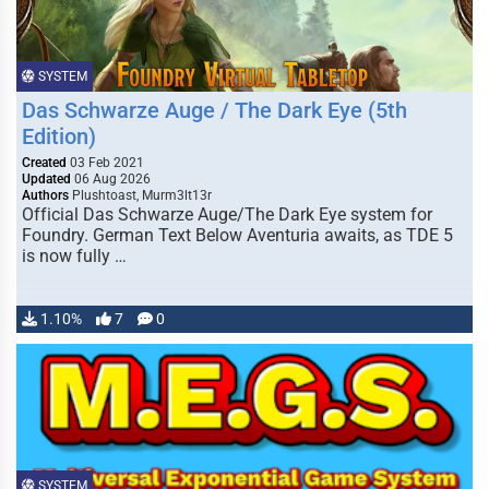
SYSTEM
Das Schwarze Auge / The Dark Eye (5th
Edition)
Created
03 Feb 2021
Updated
06 Aug 2026
Authors
Plushtoast, Murm3lt13r
Official Das Schwarze Auge/The Dark Eye system for
Foundry. German Text Below Aventuria awaits, as TDE 5
is now fully …
1.10%
7
0
SYSTEM