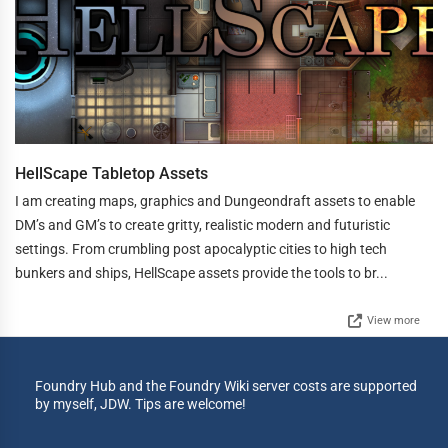
HellScape Tabletop Assets
I am creating maps, graphics and Dungeondraft assets to enable
DM’s and GM’s to create gritty, realistic modern and futuristic
settings. From crumbling post apocalyptic cities to high tech
bunkers and ships, HellScape assets provide the tools to br...
View more
Foundry Hub and the Foundry Wiki server costs are supported
by myself, JDW. Tips are welcome!