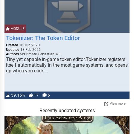
MODULE
Tokenizer: The Token Editor
Created
18 Jun 2020
Updated
18 Feb 2026
Authors
MrPrimate, Sebastian Will
Tiny yet capable in-game token editor.Tokenizer registers
itself automatically in the most game systems, and opens
up when you click …
39.15%
17
6
View more
Recently updated systems