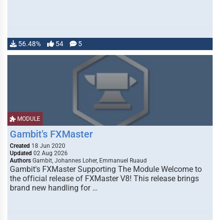
56.48%
54
5
MODULE
Gambit's FXMaster
Created
18 Jun 2020
Updated
02 Aug 2026
Authors
Gambit, Johannes Loher, Emmanuel Ruaud
Gambit's FXMaster Supporting The Module Welcome to
the official release of FXMaster V8! This release brings
brand new handling for …