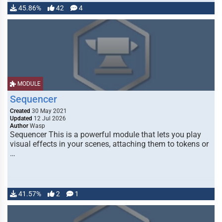
45.86%
42
4
MODULE
Sequencer
Created
30 May 2021
Updated
12 Jul 2026
Author
Wasp
Sequencer This is a powerful module that lets you play
visual effects in your scenes, attaching them to tokens or
…
41.57%
2
1