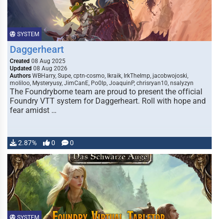
SYSTEM
Daggerheart
Created
08 Aug 2025
Updated
08 Aug 2026
Authors
WBHarry, Supe, cptn-cosmo, Ikraik, IrkTheImp, jacobwojoski,
moliloo, Mysteryusy, JimCanE, Po0lp, JoaquinP, chrisryan10, nsalyzyn
The Foundryborne team are proud to present the official
Foundry VTT system for Daggerheart. Roll with hope and
fear amidst …
2.87%
0
0
SYSTEM