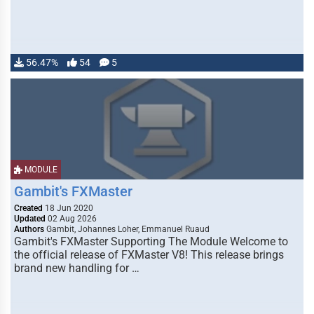
56.47%
54
5
MODULE
Gambit's FXMaster
Created
18 Jun 2020
Updated
02 Aug 2026
Authors
Gambit, Johannes Loher, Emmanuel Ruaud
Gambit's FXMaster Supporting The Module Welcome to
the official release of FXMaster V8! This release brings
brand new handling for …