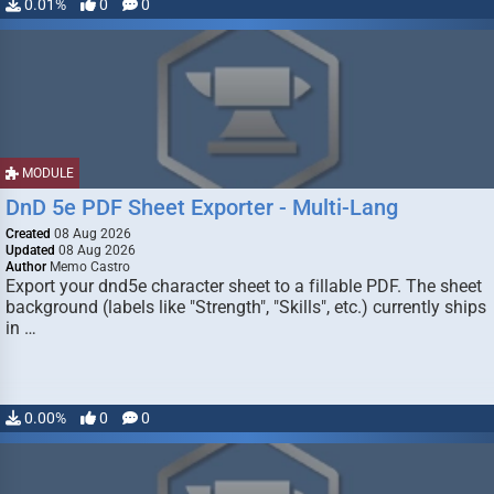
0.01%
0
0
MODULE
DnD 5e PDF Sheet Exporter - Multi-Lang
Created
08 Aug 2026
Updated
08 Aug 2026
Author
Memo Castro
Export your dnd5e character sheet to a fillable PDF. The sheet
background (labels like "Strength", "Skills", etc.) currently ships
in …
0.00%
0
0