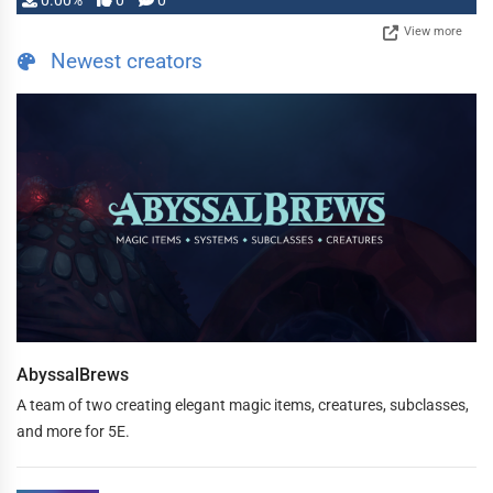
0.00%
0
0
View more
Newest creators
AbyssalBrews
A team of two creating elegant magic items, creatures, subclasses,
and more for 5E.