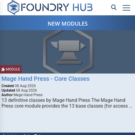
NEW MODULES
MODULE
Mage Hand Press - Core Classes
Created
08 Aug 2026
Updated
08 Aug 2026
Author
Mage Hand Press
13 definitive classes by Mage Hand Press The Mage Hand
Press core module provides the 13 base classes (for access …