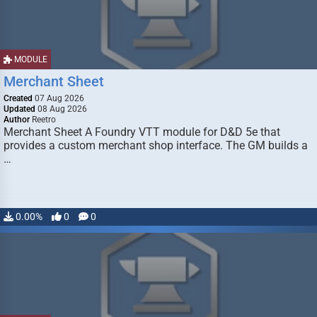
MODULE
Merchant Sheet
Created
07 Aug 2026
Updated
08 Aug 2026
Author
Reetro
Merchant Sheet A Foundry VTT module for D&D 5e that
provides a custom merchant shop interface. The GM builds a
…
0.00%
0
0