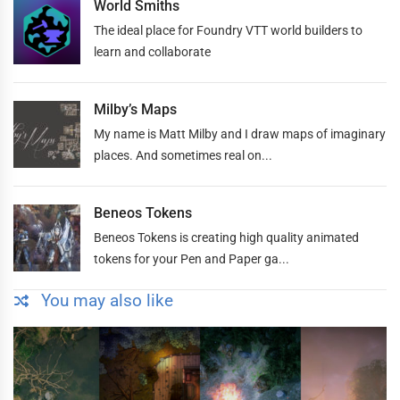
World Smiths
The ideal place for Foundry VTT world builders to
learn and collaborate
Milby’s Maps
My name is Matt Milby and I draw maps of imaginary
places. And sometimes real on...
Beneos Tokens
Beneos Tokens is creating high quality animated
tokens for your Pen and Paper ga...
You may also like