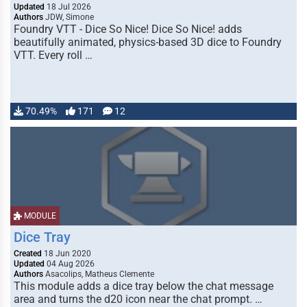
Updated
18 Jul 2026
Authors
JDW, Simone
Foundry VTT - Dice So Nice! Dice So Nice! adds
beautifully animated, physics-based 3D dice to Foundry
VTT. Every roll …
70.49%
171
12
MODULE
Dice Tray
Created
18 Jun 2020
Updated
04 Aug 2026
Authors
Asacolips, Matheus Clemente
This module adds a dice tray below the chat message
area and turns the d20 icon near the chat prompt. …