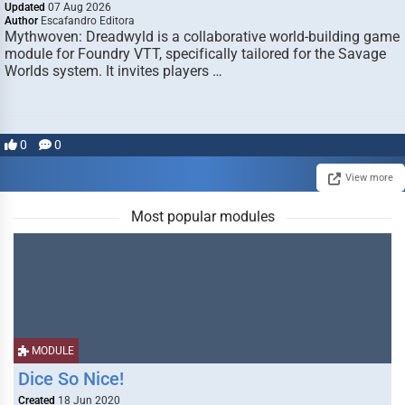
Updated
07 Aug 2026
Author
Escafandro Editora
Mythwoven: Dreadwyld is a collaborative world-building game
module for Foundry VTT, specifically tailored for the Savage
Worlds system. It invites players …
0
0
View more
Most popular modules
MODULE
Dice So Nice!
Created
18 Jun 2020