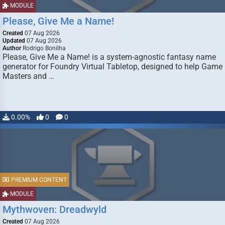
MODULE
Please, Give Me a Name!
Created
07 Aug 2026
Updated
07 Aug 2026
Author
Rodrigo Bonilha
Please, Give Me a Name! is a system-agnostic fantasy name
generator for Foundry Virtual Tabletop, designed to help Game
Masters and …
0.00%
0
0
PREMIUM CONTENT
MODULE
Mythwoven: Dreadwyld
Created
07 Aug 2026