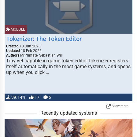
MODULE
Tokenizer: The Token Editor
Created
18 Jun 2020
Updated
18 Feb 2026
Authors
MrPrimate, Sebastian Will
Tiny yet capable in-game token editor.Tokenizer registers
itself automatically in the most game systems, and opens
up when you click …
39.14%
17
6
View more
Recently updated systems