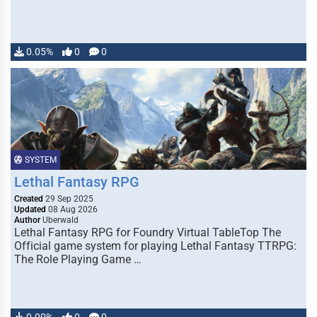
0.05%
0
0
SYSTEM
Lethal Fantasy RPG
Created
29 Sep 2025
Updated
08 Aug 2026
Author
Uberwald
Lethal Fantasy RPG for Foundry Virtual TableTop The
Official game system for playing Lethal Fantasy TTRPG:
The Role Playing Game …