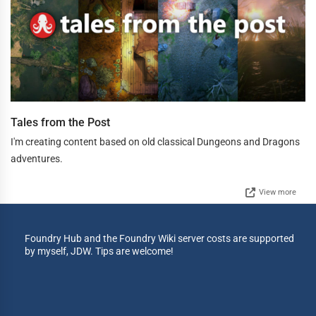
Tales from the Post
I'm creating content based on old classical Dungeons and Dragons
adventures.
View more
Foundry Hub and the Foundry Wiki server costs are supported
by myself, JDW. Tips are welcome!