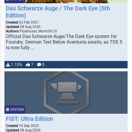
Das Schwarze Auge / The Dark Eye (5th
Edition)
Created
03 Feb 2021
Updated
08 Aug 2026
Authors
Plushtoast, Murm3lt13r
Official Das Schwarze Auge/The Dark Eye system for
Foundry. German Text Below Aventuria awaits, as TDE 5
is now fully …
1.10%
7
0
SYSTEM
FIST: Ultra Edition
Created
10 Sep 2023
Updated
08 Aug 2026