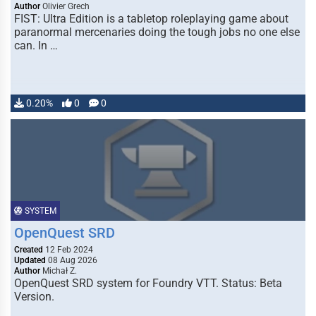
Author
Olivier Grech
FIST: Ultra Edition is a tabletop roleplaying game about
paranormal mercenaries doing the tough jobs no one else
can. In …
0.20%
0
0
SYSTEM
OpenQuest SRD
Created
12 Feb 2024
Updated
08 Aug 2026
Author
Michał Z.
OpenQuest SRD system for Foundry VTT. Status: Beta
Version.