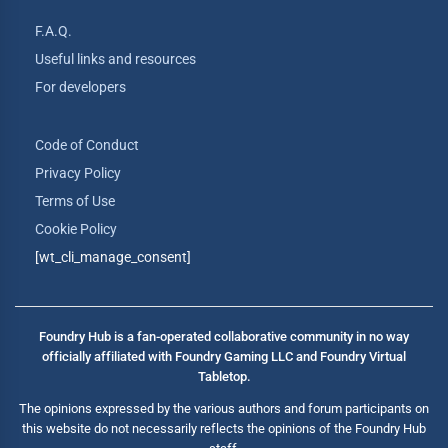
F.A.Q.
Useful links and resources
For developers
Code of Conduct
Privacy Policy
Terms of Use
Cookie Policy
[wt_cli_manage_consent]
Foundry Hub is a fan-operated collaborative community in no way
officially affiliated with Foundry Gaming LLC and Foundry Virtual
Tabletop.
The opinions expressed by the various authors and forum participants on
this website do not necessarily reflects the opinions of the Foundry Hub