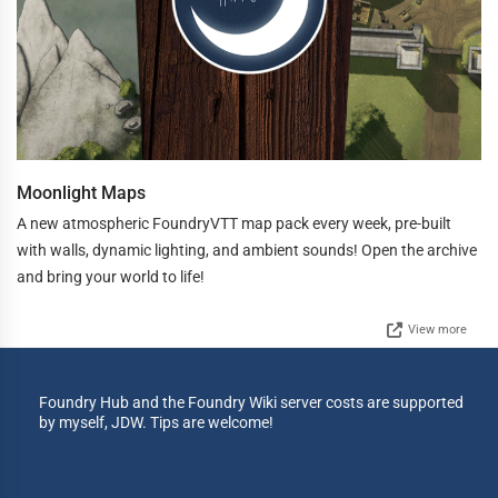
Moonlight Maps
A new atmospheric FoundryVTT map pack every week, pre-built
with walls, dynamic lighting, and ambient sounds! Open the archive
and bring your world to life!
View more
Foundry Hub and the Foundry Wiki server costs are supported
by myself, JDW. Tips are welcome!