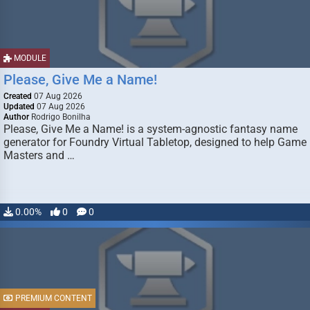
MODULE
Please, Give Me a Name!
Created
07 Aug 2026
Updated
07 Aug 2026
Author
Rodrigo Bonilha
Please, Give Me a Name! is a system-agnostic fantasy name
generator for Foundry Virtual Tabletop, designed to help Game
Masters and …
0.00%
0
0
PREMIUM CONTENT