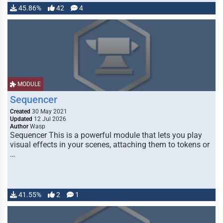
45.86%
42
4
MODULE
Sequencer
Created
30 May 2021
Updated
12 Jul 2026
Author
Wasp
Sequencer This is a powerful module that lets you play
visual effects in your scenes, attaching them to tokens or
…
41.55%
2
1