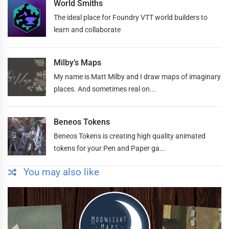
World Smiths
The ideal place for Foundry VTT world builders to
learn and collaborate
Milby’s Maps
My name is Matt Milby and I draw maps of imaginary
places. And sometimes real on...
Beneos Tokens
Beneos Tokens is creating high quality animated
tokens for your Pen and Paper ga...
You may also like