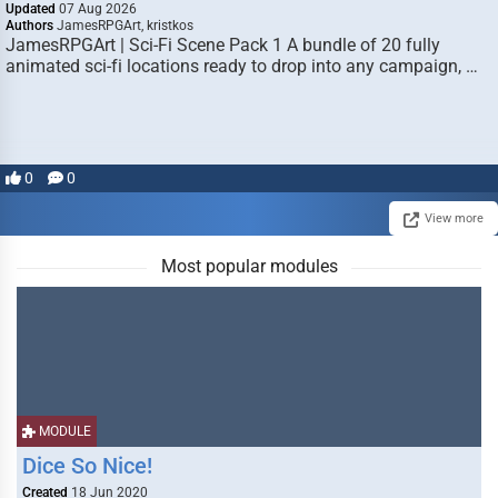
Updated
07 Aug 2026
Authors
JamesRPGArt, kristkos
JamesRPGArt | Sci-Fi Scene Pack 1 A bundle of 20 fully
animated sci-fi locations ready to drop into any campaign, …
0
0
View more
Most popular modules
MODULE
Dice So Nice!
Created
18 Jun 2020