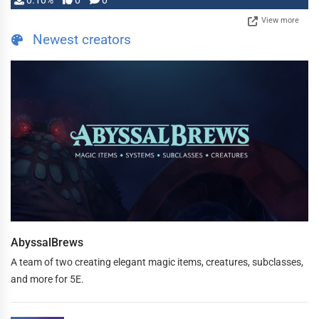
0.10%
0
0
View more
Newest creators
AbyssalBrews
A team of two creating elegant magic items, creatures, subclasses,
and more for 5E.