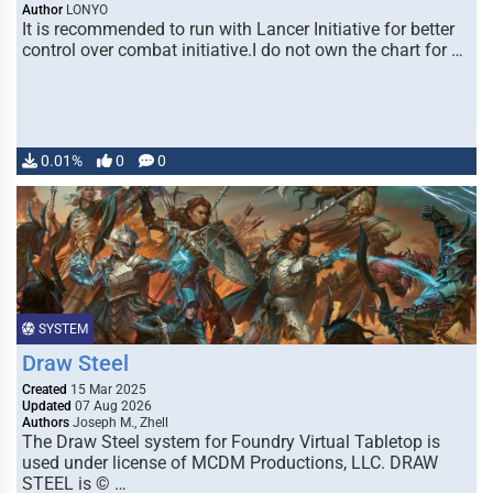
Author
LONYO
It is recommended to run with Lancer Initiative for better
control over combat initiative.I do not own the chart for …
0.01%
0
0
SYSTEM
Draw Steel
Created
15 Mar 2025
Updated
07 Aug 2026
Authors
Joseph M., Zhell
The Draw Steel system for Foundry Virtual Tabletop is
used under license of MCDM Productions, LLC. DRAW
STEEL is © …