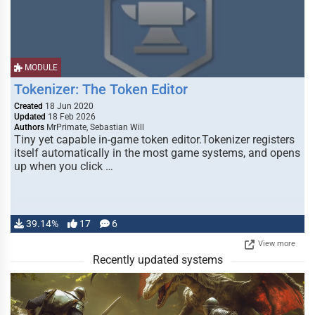
MODULE
Tokenizer: The Token Editor
Created
18 Jun 2020
Updated
18 Feb 2026
Authors
MrPrimate, Sebastian Will
Tiny yet capable in-game token editor.Tokenizer registers
itself automatically in the most game systems, and opens
up when you click …
39.14%
17
6
View more
Recently updated systems