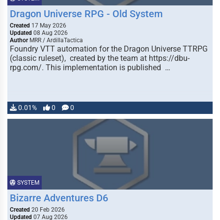
Dragon Universe RPG - Old System
Created
17 May 2026
Updated
08 Aug 2026
Author
MRR / ArdillaTactica
Foundry VTT automation for the Dragon Universe TTRPG
(classic ruleset), created by the team at https://dbu-
rpg.com/. This implementation is published …
0.01%
0
0
SYSTEM
Bizarre Adventures D6
Created
20 Feb 2026
Updated
07 Aug 2026