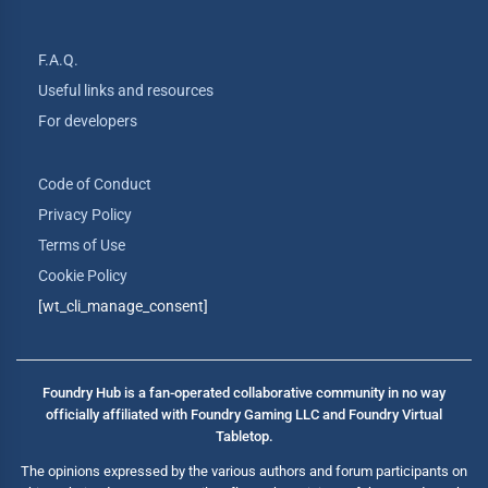
F.A.Q.
Useful links and resources
For developers
Code of Conduct
Privacy Policy
Terms of Use
Cookie Policy
[wt_cli_manage_consent]
Foundry Hub is a fan-operated collaborative community in no way
officially affiliated with Foundry Gaming LLC and Foundry Virtual
Tabletop.
The opinions expressed by the various authors and forum participants on