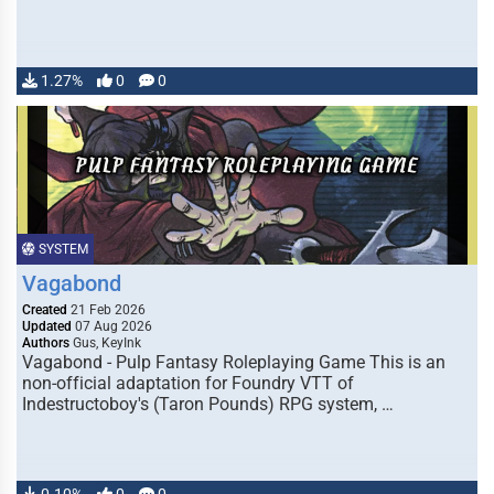
1.27%
0
0
SYSTEM
Vagabond
Created
21 Feb 2026
Updated
07 Aug 2026
Authors
Gus, KeyInk
Vagabond - Pulp Fantasy Roleplaying Game This is an
non-official adaptation for Foundry VTT of
Indestructoboy's (Taron Pounds) RPG system, …