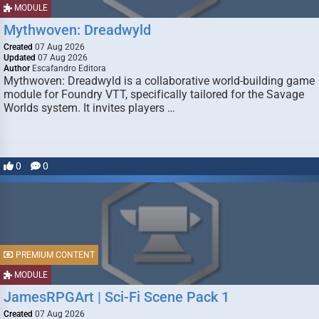
MODULE
Mythwoven: Dreadwyld
Created
07 Aug 2026
Updated
07 Aug 2026
Author
Escafandro Editora
Mythwoven: Dreadwyld is a collaborative world-building game
module for Foundry VTT, specifically tailored for the Savage
Worlds system. It invites players …
0
0
PREMIUM CONTENT
MODULE
JamesRPGArt | Sci-Fi Scene Pack 1
Created
07 Aug 2026