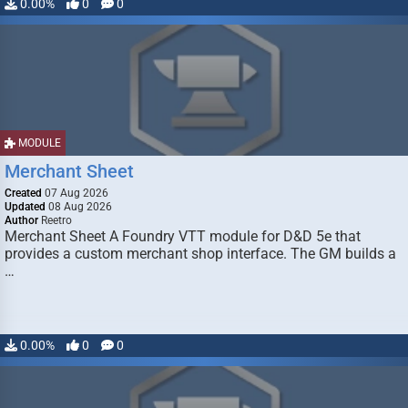
0.00%
0
0
MODULE
Merchant Sheet
Created
07 Aug 2026
Updated
08 Aug 2026
Author
Reetro
Merchant Sheet A Foundry VTT module for D&D 5e that
provides a custom merchant shop interface. The GM builds a
…
0.00%
0
0