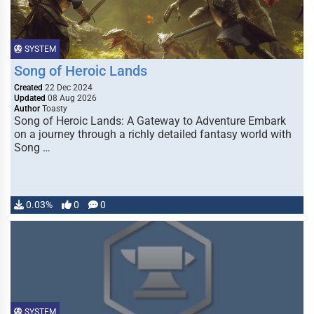
SYSTEM
Song of Heroic Lands
Created
22 Dec 2024
Updated
08 Aug 2026
Author
Toasty
Song of Heroic Lands: A Gateway to Adventure Embark
on a journey through a richly detailed fantasy world with
Song …
0.03%
0
0
SYSTEM