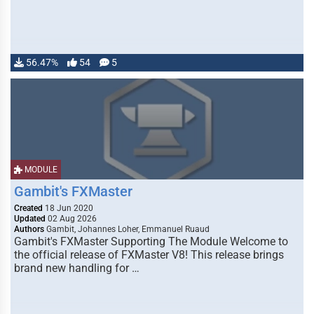
56.47%
54
5
MODULE
Gambit's FXMaster
Created
18 Jun 2020
Updated
02 Aug 2026
Authors
Gambit, Johannes Loher, Emmanuel Ruaud
Gambit's FXMaster Supporting The Module Welcome to
the official release of FXMaster V8! This release brings
brand new handling for …