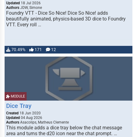
Updated
18 Jul 2026
Authors
JDW, Simone
Foundry VTT - Dice So Nice! Dice So Nice! adds
beautifully animated, physics-based 3D dice to Foundry
VTT. Every roll …
70.49%
171
12
MODULE
Dice Tray
Created
18 Jun 2020
Updated
04 Aug 2026
Authors
Asacolips, Matheus Clemente
This module adds a dice tray below the chat message
area and turns the d20 icon near the chat prompt. …