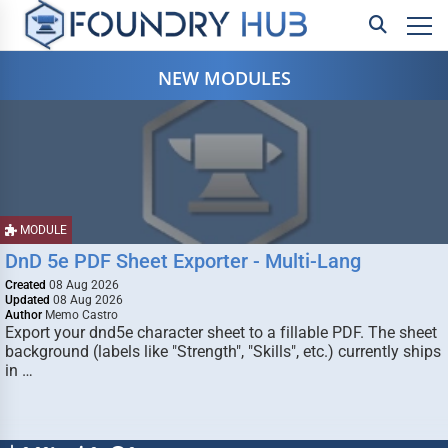
NEW MODULES
MODULE
DnD 5e PDF Sheet Exporter - Multi-Lang
Created
08 Aug 2026
Updated
08 Aug 2026
Author
Memo Castro
Export your dnd5e character sheet to a fillable PDF. The sheet
background (labels like "Strength", "Skills", etc.) currently ships
in …