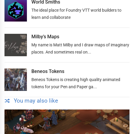
World Smiths
The ideal place for Foundry VTT world builders to
learn and collaborate
Milby’s Maps
My name is Matt Milby and I draw maps of imaginary
places. And sometimes real on...
Beneos Tokens
Beneos Tokens is creating high quality animated
tokens for your Pen and Paper ga...
You may also like