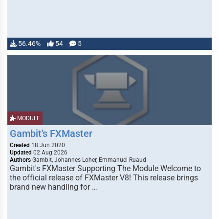
56.46%
54
5
MODULE
Gambit's FXMaster
Created
18 Jun 2020
Updated
02 Aug 2026
Authors
Gambit, Johannes Loher, Emmanuel Ruaud
Gambit's FXMaster Supporting The Module Welcome to
the official release of FXMaster V8! This release brings
brand new handling for …