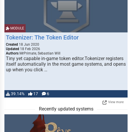
MODULE
Tokenizer: The Token Editor
Created
18 Jun 2020
Updated
18 Feb 2026
Authors
MrPrimate, Sebastian Will
Tiny yet capable in-game token editor.Tokenizer registers
itself automatically in the most game systems, and opens
up when you click …
39.14%
17
6
View more
Recently updated systems