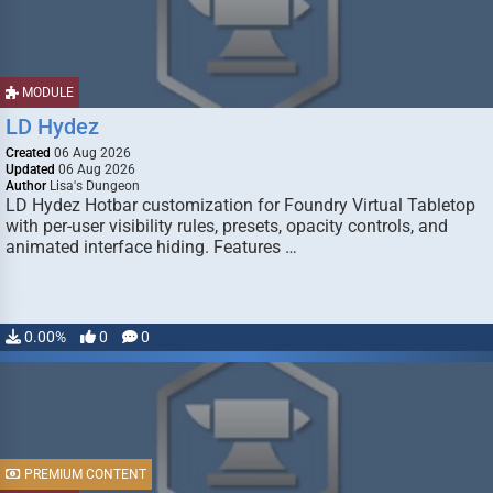
MODULE
LD Hydez
Created
06 Aug 2026
Updated
06 Aug 2026
Author
Lisa's Dungeon
LD Hydez Hotbar customization for Foundry Virtual Tabletop
with per-user visibility rules, presets, opacity controls, and
animated interface hiding. Features …
0.00%
0
0
PREMIUM CONTENT