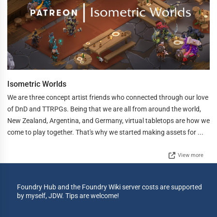
Isometric Worlds
We are three concept artist friends who connected through our love
of DnD and TTRPGs. Being that we are all from around the world,
New Zealand, Argentina, and Germany, virtual tabletops are how we
come to play together. That's why we started making assets for ...
View more
Foundry Hub and the Foundry Wiki server costs are supported
by myself, JDW. Tips are welcome!