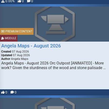
0.00%
0
0
PREMIUM CONTENT
MODULE
Angela Maps - August 2026
Created
07 Aug 2026
Updated
07 Aug 2026
Author
Angela Maps
Angela Maps - August 2026 Orc Outpost [ANIMATED] - More
work? Given the sturdiness of the wood and stone palisade …
0
0