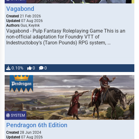
Vagabond
Created
21 Feb 2026
Updated
07 Aug 2026
Authors
Gus, KeyInk
Vagabond - Pulp Fantasy Roleplaying Game This is an
non-official adaptation for Foundry VTT of
Indestructoboy's (Taron Pounds) RPG system, …
0.10%
0
0
SYSTEM
Pendragon 6th Edition
Created
28 Jun 2024
Updated
07 Aug 2026