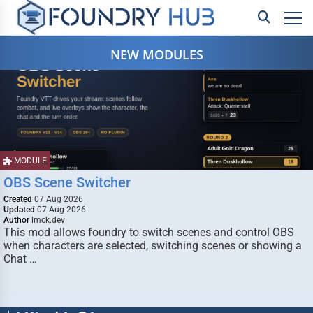
NEW MODULES
MODULE
OBS Scene Switcher
Created
07 Aug 2026
Updated
07 Aug 2026
Author
lmck.dev
This mod allows foundry to switch scenes and control OBS
when characters are selected, switching scenes or showing a
Chat …