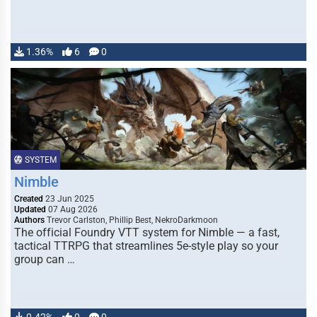
1.36%
6
0
SYSTEM
Nimble
Created
23 Jun 2025
Updated
07 Aug 2026
Authors
Trevor Carlston, Phillip Best, NekroDarkmoon
The official Foundry VTT system for Nimble — a fast,
tactical TTRPG that streamlines 5e-style play so your
group can …