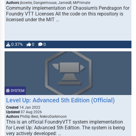
Authors
jbowtie, Dangermouse, JamesB, MrPrimate
Community implementation of Chaosium's Pendragon for
Foundry VTT Licenses All the code on this repository is
licensed under the MIT …
0.37%
0
0
SYSTEM
Level Up: Advanced 5th Edition (Official)
Created
14 Jan 2022
Updated
07 Aug 2026
Authors
Phillip Best, NekroDarkmoon
This is an official FoundryVTT system implementation
for Level Up: Advanced 5th Edition. The system is being
very actively developed: …