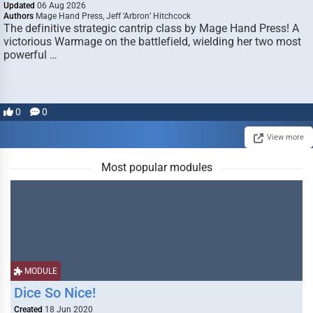
Updated
06 Aug 2026
Authors
Mage Hand Press, Jeff ‘Arbron’ Hitchcock
The definitive strategic cantrip class by Mage Hand Press! A
victorious Warmage on the battlefield, wielding her two most
powerful …
0
0
View more
Most popular modules
MODULE
Dice So Nice!
Created
18 Jun 2020