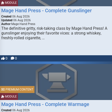
MODULE
Mage Hand Press - Complete Gunslinger
Created
06 Aug 2026
Updated
06 Aug 2026
Author
Mage Hand Press
The definitive gritty, risk-taking class by Mage Hand Press! A
gunslinger enjoying their favorite vices: a strong whiskey,
freshly-rolled cigarette, …
0
0
PREMIUM CONTENT
MODULE
Mage Hand Press - Complete Warmage
Created
06 Aug 2026