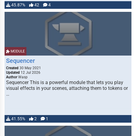
45.87%
42
4
MODULE
Sequencer
Created
30 May 2021
Updated
12 Jul 2026
Author
Wasp
Sequencer This is a powerful module that lets you play
visual effects in your scenes, attaching them to tokens or
…
41.55%
2
1