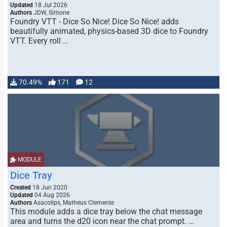
Updated
18 Jul 2026
Authors
JDW, Simone
Foundry VTT - Dice So Nice! Dice So Nice! adds
beautifully animated, physics-based 3D dice to Foundry
VTT. Every roll …
70.49%
171
12
MODULE
Dice Tray
Created
18 Jun 2020
Updated
04 Aug 2026
Authors
Asacolips, Matheus Clemente
This module adds a dice tray below the chat message
area and turns the d20 icon near the chat prompt. …