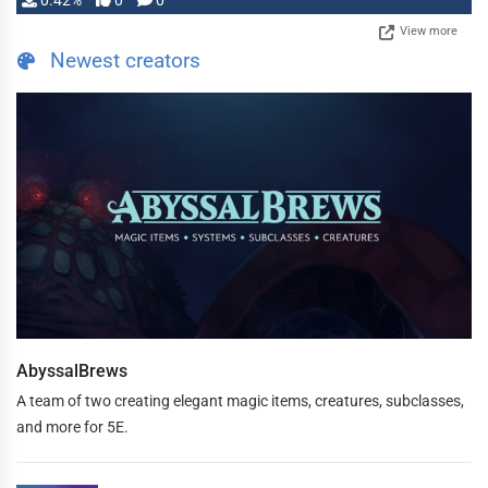
0.42%
0
0
View more
Newest creators
AbyssalBrews
A team of two creating elegant magic items, creatures, subclasses,
and more for 5E.