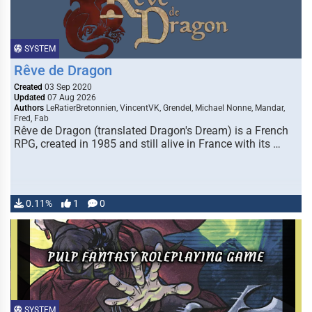
SYSTEM
Rêve de Dragon
Created
03 Sep 2020
Updated
07 Aug 2026
Authors
LeRatierBretonnien, VincentVK, Grendel, Michael Nonne, Mandar,
Fred, Fab
Rêve de Dragon (translated Dragon's Dream) is a French
RPG, created in 1985 and still alive in France with its …
0.11%
1
0
SYSTEM