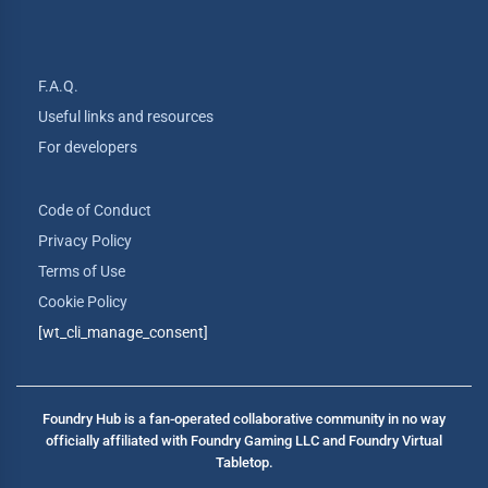
F.A.Q.
Useful links and resources
For developers
Code of Conduct
Privacy Policy
Terms of Use
Cookie Policy
[wt_cli_manage_consent]
Foundry Hub is a fan-operated collaborative community in no way
officially affiliated with Foundry Gaming LLC and Foundry Virtual
Tabletop.