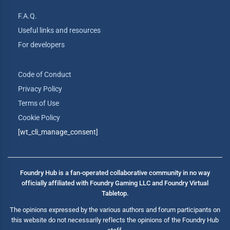
F.A.Q.
Useful links and resources
For developers
Code of Conduct
Privacy Policy
Terms of Use
Cookie Policy
[wt_cli_manage_consent]
Foundry Hub is a fan-operated collaborative community in no way
officially affiliated with Foundry Gaming LLC and Foundry Virtual
Tabletop.
The opinions expressed by the various authors and forum participants on
this website do not necessarily reflects the opinions of the Foundry Hub