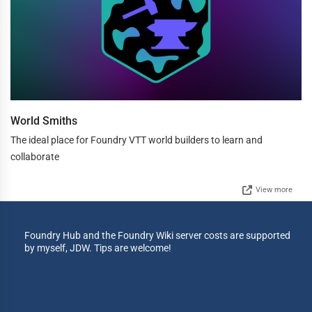
World Smiths
The ideal place for Foundry VTT world builders to learn and
collaborate
View more
Foundry Hub and the Foundry Wiki server costs are supported
by myself, JDW. Tips are welcome!