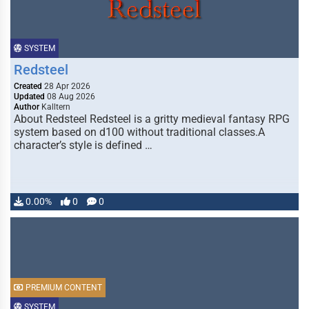
SYSTEM
Redsteel
Created
28 Apr 2026
Updated
08 Aug 2026
Author
Kalltern
About Redsteel Redsteel is a gritty medieval fantasy RPG
system based on d100 without traditional classes.A
character’s style is defined …
0.00%
0
0
PREMIUM CONTENT
SYSTEM