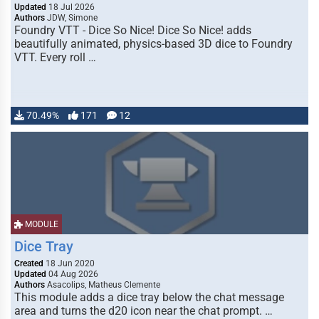
Updated
18 Jul 2026
Authors
JDW, Simone
Foundry VTT - Dice So Nice! Dice So Nice! adds
beautifully animated, physics-based 3D dice to Foundry
VTT. Every roll …
70.49%
171
12
MODULE
Dice Tray
Created
18 Jun 2020
Updated
04 Aug 2026
Authors
Asacolips, Matheus Clemente
This module adds a dice tray below the chat message
area and turns the d20 icon near the chat prompt. …