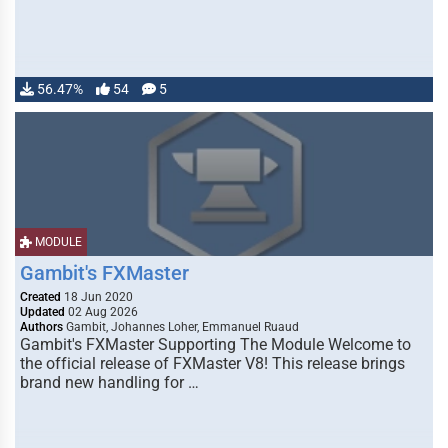
56.47%
54
5
MODULE
Gambit's FXMaster
Created
18 Jun 2020
Updated
02 Aug 2026
Authors
Gambit, Johannes Loher, Emmanuel Ruaud
Gambit's FXMaster Supporting The Module Welcome to
the official release of FXMaster V8! This release brings
brand new handling for …