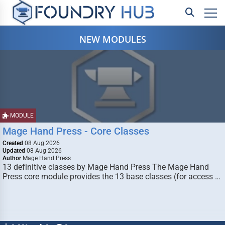
NEW MODULES
MODULE
Mage Hand Press - Core Classes
Created
08 Aug 2026
Updated
08 Aug 2026
Author
Mage Hand Press
13 definitive classes by Mage Hand Press The Mage Hand
Press core module provides the 13 base classes (for access …