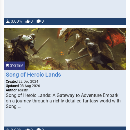
0.00%
0
0
SYSTEM
Song of Heroic Lands
Created
22 Dec 2024
Updated
08 Aug 2026
Author
Toasty
Song of Heroic Lands: A Gateway to Adventure Embark
on a journey through a richly detailed fantasy world with
Song …