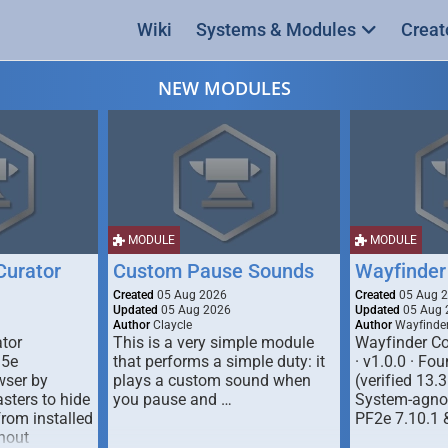
Wiki
Systems & Modules
Creat
NEW MODULES
MODULE
MODULE
urator
Custom Pause Sounds
Wayfinder
Created
05 Aug 2026
Created
05 Aug 
Updated
05 Aug 2026
Updated
05 Aug 
Author
Claycle
Author
Wayfinde
tor
This is a very simple module
Wayfinder Co
D5e
that performs a simple duty: it
· v1.0.0 · F
ser by
plays a custom sound when
(verified 13.3
ters to hide
you pause and …
System-agnos
from installed
PF2e 7.10.1 
hout