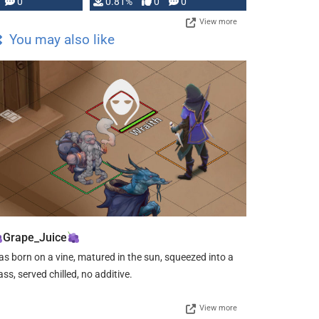
0
0.81%
0
0
View more
You may also like
Grape_Juice
s born on a vine, matured in the sun, squeezed into a
ass, served chilled, no additive.
View more