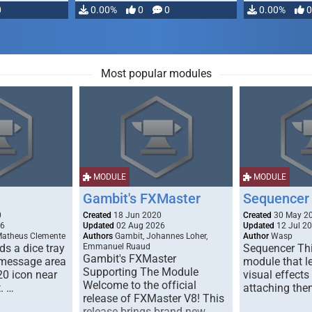
0
0.00%
0
0
0.00%
0
Most popular modules
MODULE
MODULE
Gambit's FXMaster
Sequencer
0
Created
18 Jun 2020
Created
30 May 2
26
Updated
02 Aug 2026
Updated
12 Jul 2
Matheus Clemente
Authors
Gambit, Johannes Loher,
Author
Wasp
s a dice tray
Emmanuel Ruaud
Sequencer Thi
Gambit's FXMaster
 message area
module that l
Supporting The Module
20 icon near
visual effects
Welcome to the official
. …
attaching the
release of FXMaster V8! This
release brings brand new