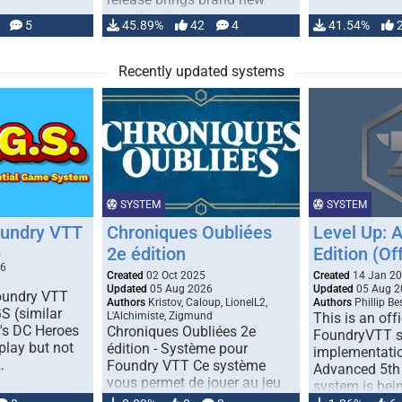
handling for …
5
45.89%
42
4
41.54%
Recently updated systems
SYSTEM
SYSTEM
oundry VTT
Chroniques Oubliées
Level Up: 
2e édition
Edition (Off
5
26
Created
02 Oct 2025
Created
14 Jan 2
Updated
05 Aug 2026
Updated
05 Aug 2
Foundry VTT
Authors
Kristov, Caloup, LionelL2,
Authors
Phillip B
S (similar
L'Alchimiste, Zigmund
This is an offi
r's DC Heroes
Chroniques Oubliées 2e
FoundryVTT 
play but not
édition - Système pour
implementatio
…
Foundry VTT Ce système
Advanced 5th 
vous permet de jouer au jeu
system is bein
de rôle "Chroniques …