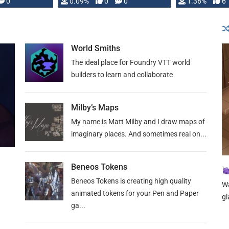
developed: …
0
0.09%
0
0
1.36%
6
World Smiths
The ideal place for Foundry VTT world
builders to learn and collaborate
Milby’s Maps
My name is Matt Milby and I draw maps of
imaginary places. And sometimes real on...
Beneos Tokens
Beneos Tokens is creating high quality
Wa
animated tokens for your Pen and Paper
gl
ga...