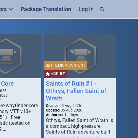
ors
Package Translation
Log In
PREMIUM CONTENT
MODULE
 Core
Saints of Ruin #1 -
Othrys, Fallen Saint of
2026
2026
Wrath
r
re wayfinder-core
Created
05 Aug 2026
Updated
05 Aug 2026
oundry VTT v13+
Author
sor-1-othrys
51) · Free ·
Othrys, Fallen Saint of Wrath is
tic (tested on
a compact, high-pressure
& …
Saints of Ruin adventure built
around escalation, ritual