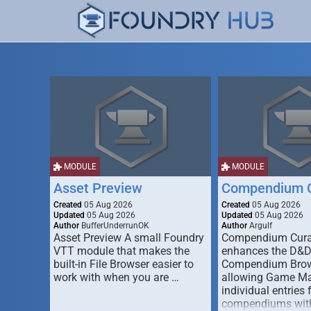
MODULE
MODULE
Asset Preview
Compendium C
Created
05 Aug 2026
Created
05 Aug 2026
Updated
05 Aug 2026
Updated
05 Aug 2026
Author
BufferUnderrunOK
Author
Argulf
Asset Preview A small Foundry
Compendium Cura
VTT module that makes the
enhances the D&
built-in File Browser easier to
Compendium Brow
work with when you are …
allowing Game Mas
individual entries 
compendiums wit