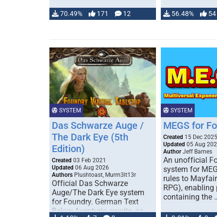
70.49%
171
12
56.48%
54
SYSTEM
SYSTEM
Das Schwarze Auge /
MEGS for F
The Dark Eye (5th
Created
15 Dec 202
Updated
05 Aug 20
Edition)
Author
Jeff Barnes
An unofficial 
Created
03 Feb 2021
Updated
06 Aug 2026
system for MEG
Authors
Plushtoast, Murm3lt13r
rules to Mayfai
Official Das Schwarze
RPG), enabling 
Auge/The Dark Eye system
containing the 
for Foundry. German Text
Below Aventuria awaits, as