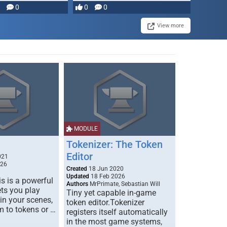
0
0
0
disruption, and consequence-
driven …
View more
MODULE
Tokenizer: The Token
Editor
021
026
Created
18 Jun 2020
Updated
18 Feb 2026
s is a powerful
Authors
MrPrimate, Sebastian Will
ets you play
Tiny yet capable in-game
 in your scenes,
token editor.Tokenizer
m to tokens or …
registers itself automatically
in the most game systems,