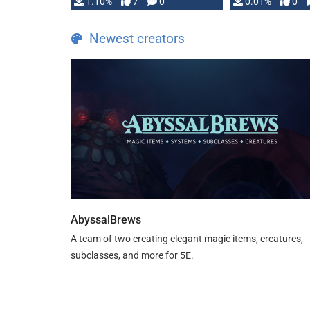
1.10%
7
0
0.01%
0
TDE 5 is now fully …
Newest creators
AbyssalBrews
A team of two creating elegant magic items, creatures,
subclasses, and more for 5E.