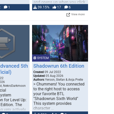
and opens up when you click
…
2
1
39.15%
17
6
View more
SYSTEM
Advanced 5th
Shadowrun 6th Edition
icial)
Created
09 Jul 2022
Updated
05 Aug 2026
022
Authors
Yeroon, Stefan & Anja Prelle
026
> Chummers! You connected
est, NekroDarkmoon
to the right host to access
cial
your favorite BTL
system
"Shadowrun Sixth World"
n for Level Up:
This system provides
Edition. The
character …
g very actively