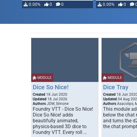
modifying, …
0.00%
0
0
0.00%
0
MODULE
MODULE
Dice So Nice!
Dice Tray
Created
18 Jun 2020
Created
18 Jun 202
Updated
18 Jul 2026
Updated
04 Aug 20
Authors
JDW, Simone
Authors
Asacolips, 
Foundry VTT - Dice So Nice!
This module add
Dice So Nice! adds
below the chat
beautifully animated,
and turns the d
physics-based 3D dice to
the chat prompt
Foundry VTT. Every roll …