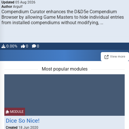
Updated
05 Aug 2026
Author
Argulf
Compendium Curator enhances the D&D5e Compendium
Browser by allowing Game Masters to hide individual entries
from installed compendiums without modifying, …
0.00%
0
0
View more
Most popular modules
MODULE
Dice So Nice!
Created
18 Jun 2020