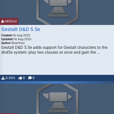
MODULE
Gestalt D&D 5.5e
Created
06 Aug 2026
Updated
06 Aug 2026
Author
Brianthas
Gestalt D&D 5.5e adds support for Gestalt characters to the
dnd5e system: play two classes at once and gain the …
0.00%
0
0