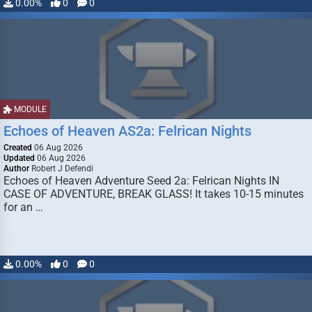
0.00%
0
0
MODULE
Echoes of Heaven AS2a: Felrican Nights
Created
06 Aug 2026
Updated
06 Aug 2026
Author
Robert J Defendi
Echoes of Heaven Adventure Seed 2a: Felrican Nights IN
CASE OF ADVENTURE, BREAK GLASS! It takes 10-15 minutes
for an …
0.00%
0
0