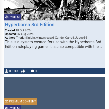
SYSTEM
Hyperborea 3rd Edition
Created
18 Oct 2024
Updated
06 Aug 2026
Authors
ThurianKnight, wintersleepAI, Xander-Carroll, Jaboo36
This is a system created for use with the Hyperborea 3rd
Edition roleplaying game. It is also compatible with the …
0.10%
0
0
PREMIUM CONTENT
SYSTEM