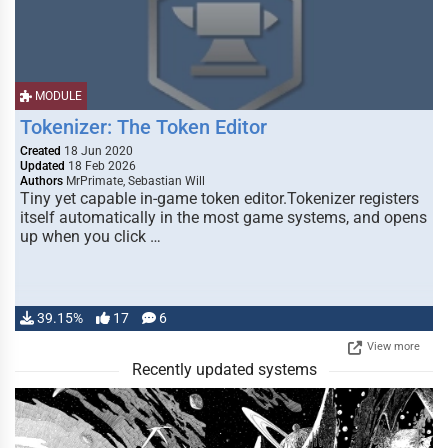
MODULE
Tokenizer: The Token Editor
Created
18 Jun 2020
Updated
18 Feb 2026
Authors
MrPrimate, Sebastian Will
Tiny yet capable in-game token editor.Tokenizer registers
itself automatically in the most game systems, and opens
up when you click …
39.15%
17
6
View more
Recently updated systems