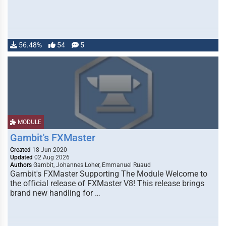
56.48%
54
5
MODULE
Gambit's FXMaster
Created
18 Jun 2020
Updated
02 Aug 2026
Authors
Gambit, Johannes Loher, Emmanuel Ruaud
Gambit's FXMaster Supporting The Module Welcome to
the official release of FXMaster V8! This release brings
brand new handling for …