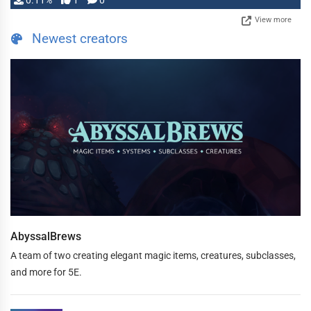
0.11%
1
0
View more
Newest creators
AbyssalBrews
A team of two creating elegant magic items, creatures, subclasses,
and more for 5E.