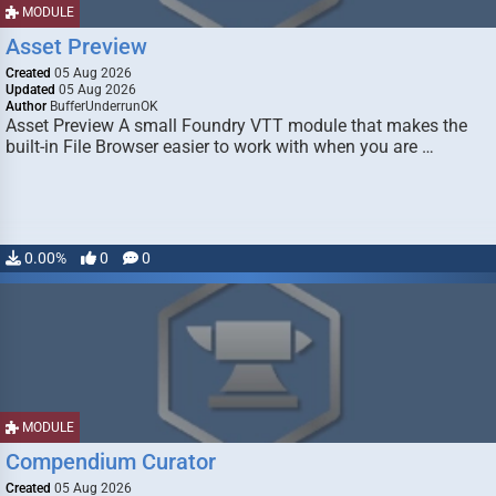
MODULE
Asset Preview
Created
05 Aug 2026
Updated
05 Aug 2026
Author
BufferUnderrunOK
Asset Preview A small Foundry VTT module that makes the
built-in File Browser easier to work with when you are …
0.00%
0
0
MODULE
Compendium Curator
Created
05 Aug 2026