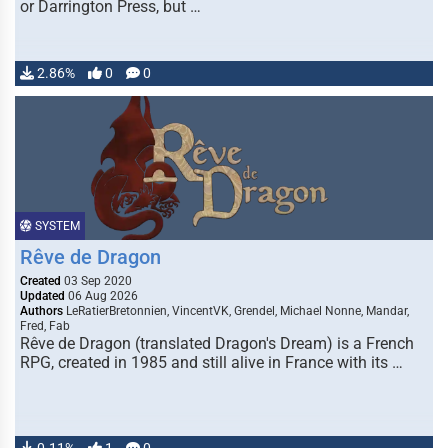
or Darrington Press, but …
2.86%
0
0
SYSTEM
Rêve de Dragon
Created
03 Sep 2020
Updated
06 Aug 2026
Authors
LeRatierBretonnien, VincentVK, Grendel, Michael Nonne, Mandar,
Fred, Fab
Rêve de Dragon (translated Dragon's Dream) is a French
RPG, created in 1985 and still alive in France with its …