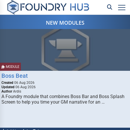
NEW MODULES
MODULE
Boss Beat
Created
06 Aug 2026
Updated
06 Aug 2026
Author
Ardis
A Foundry module that combines Boss Bar and Boss Splash
Screen to help you time your GM narrative for an …