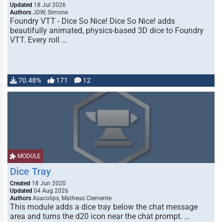
Updated
18 Jul 2026
Authors
JDW, Simone
Foundry VTT - Dice So Nice! Dice So Nice! adds
beautifully animated, physics-based 3D dice to Foundry
VTT. Every roll …
70.48%
171
12
MODULE
Dice Tray
Created
18 Jun 2020
Updated
04 Aug 2026
Authors
Asacolips, Matheus Clemente
This module adds a dice tray below the chat message
area and turns the d20 icon near the chat prompt. …