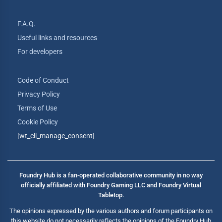
F.A.Q.
Useful links and resources
For developers
Code of Conduct
Privacy Policy
Terms of Use
Cookie Policy
[wt_cli_manage_consent]
Foundry Hub is a fan-operated collaborative community in no way
officially affiliated with Foundry Gaming LLC and Foundry Virtual
Tabletop.
The opinions expressed by the various authors and forum participants on
this website do not necessarily reflects the opinions of the Foundry Hub