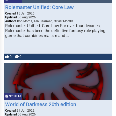
Rolemaster Unified: Core Law
Created
15 Jan 2026
Updated
06 Aug 2026
Authors
Bob Morris, Ken Dearman, Olivier Morelle
Rolemaster Unified: Core Law For over four decades,
Rolemaster has been the definitive fantasy role-playing
game that combines realism and …
0
0
SYSTEM
World of Darkness 20th edition
Created
21 Jun 2022
Updated
06 Aug 2026