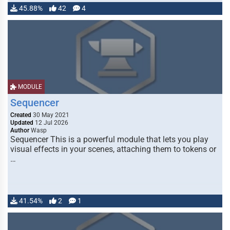
45.88%
42
4
MODULE
Sequencer
Created
30 May 2021
Updated
12 Jul 2026
Author
Wasp
Sequencer This is a powerful module that lets you play
visual effects in your scenes, attaching them to tokens or
…
41.54%
2
1