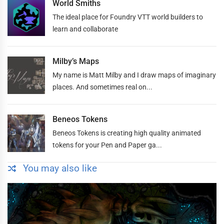
World Smiths
The ideal place for Foundry VTT world builders to
learn and collaborate
Milby’s Maps
My name is Matt Milby and I draw maps of imaginary
places. And sometimes real on...
Beneos Tokens
Beneos Tokens is creating high quality animated
tokens for your Pen and Paper ga...
You may also like