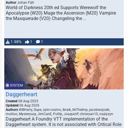
Author
Johan Fält
World of Darkness 20th ed Supports Werewolf the
Apocalypse (W20) Mage the Ascension (M20) Vampire
the Masquerade (V20) Changeling the …
1.98%
1
1
SYSTEM
Daggerheart
Created
08 Aug 2025
Updated
06 Aug 2026
Authors
WBHarry, Supe, cptn-cosmo, Ikraik, IrkTheImp, jacobwojoski,
moliloo, Mysteryusy, JimCanE, Po0lp, JoaquinP, chrisryan10, nsalyzyn
Daggerheart A Foundry VTT implementation of the
Daggerheart system. It is not associated with Critical Role