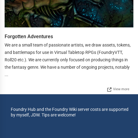
Forgotten Adventures
We are a small team of passionate artists, we draw assets, tokens,
and battlemaps for use in Virtual Tabletop RPGs (FoundryVTT,
Roll20 etc.). We are currently only focused on producing things in
the fantasy genre. We have a number of ongoing projects, notably
...
View more
Foundry Hub and the Foundry Wiki server costs are supported
by myself, JDW. Tips are welcome!