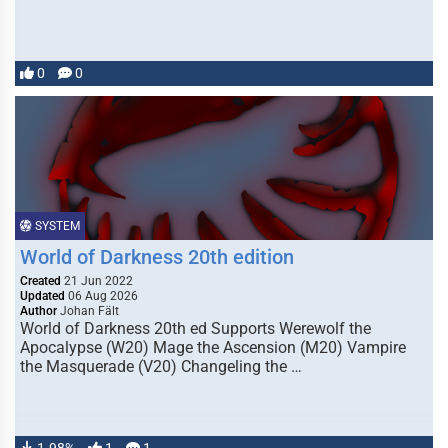
0
0
SYSTEM
World of Darkness 20th edition
Created
21 Jun 2022
Updated
06 Aug 2026
Author
Johan Fält
World of Darkness 20th ed Supports Werewolf the
Apocalypse (W20) Mage the Ascension (M20) Vampire
the Masquerade (V20) Changeling the …