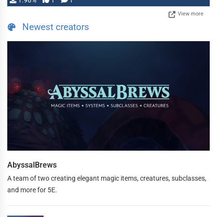
1.98%
1
1
View more
Newest creators
AbyssalBrews
A team of two creating elegant magic items, creatures, subclasses,
and more for 5E.