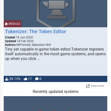
MODULE
Tokenizer: The Token Editor
Created
18 Jun 2020
Updated
18 Feb 2026
Authors
MrPrimate, Sebastian Will
Tiny yet capable in-game token editor.Tokenizer registers
itself automatically in the most game systems, and opens
up when you click …
39.15%
17
6
View more
Recently updated systems