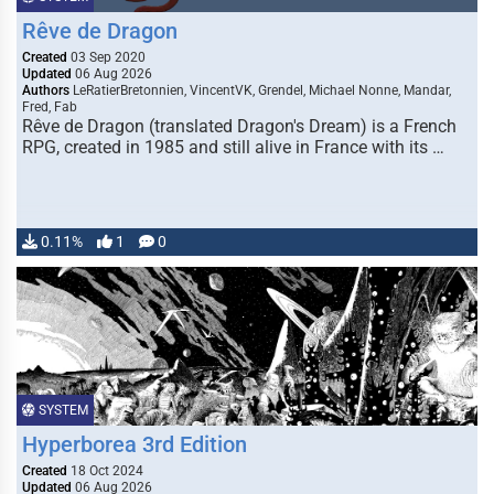
Rêve de Dragon
Created
03 Sep 2020
Updated
06 Aug 2026
Authors
LeRatierBretonnien, VincentVK, Grendel, Michael Nonne, Mandar,
Fred, Fab
Rêve de Dragon (translated Dragon's Dream) is a French
RPG, created in 1985 and still alive in France with its …
0.11%
1
0
SYSTEM
Hyperborea 3rd Edition
Created
18 Oct 2024
Updated
06 Aug 2026