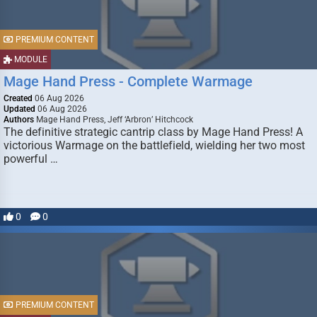
PREMIUM CONTENT
MODULE
Mage Hand Press - Complete Warmage
Created
06 Aug 2026
Updated
06 Aug 2026
Authors
Mage Hand Press, Jeff ‘Arbron’ Hitchcock
The definitive strategic cantrip class by Mage Hand Press! A
victorious Warmage on the battlefield, wielding her two most
powerful …
0
0
PREMIUM CONTENT