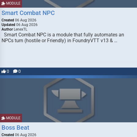
MODULE
Smart Combat NPC
Created
06 Aug 2026
Updated
06 Aug 2026
Author
LenexTL
Smart Combat NPC is a module that fully automates an
NPCs turn (hostile or Friendly) in FoundryVTT v13 & …
0
0
MODULE
Boss Beat
Created
06 Aug 2026