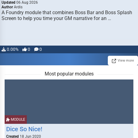
Updated
06 Aug 2026
Author
Ardis
A Foundry module that combines Boss Bar and Boss Splash
Screen to help you time your GM narrative for an …
0.00%
0
0
View more
Most popular modules
MODULE
Dice So Nice!
Created
18 Jun 2020