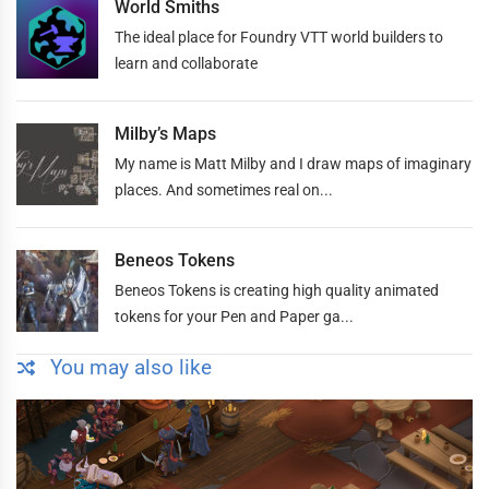
World Smiths
The ideal place for Foundry VTT world builders to
learn and collaborate
Milby’s Maps
My name is Matt Milby and I draw maps of imaginary
places. And sometimes real on...
Beneos Tokens
Beneos Tokens is creating high quality animated
tokens for your Pen and Paper ga...
You may also like