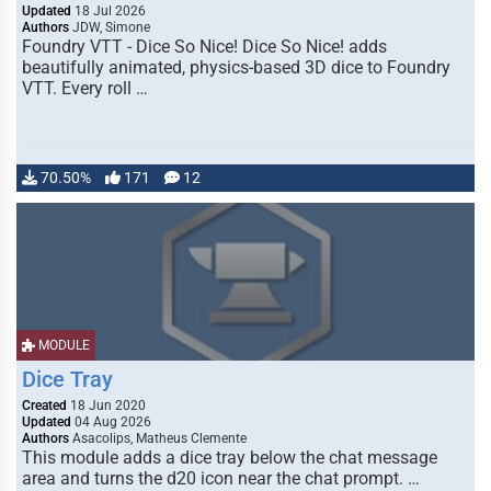
Updated
18 Jul 2026
Authors
JDW, Simone
Foundry VTT - Dice So Nice! Dice So Nice! adds
beautifully animated, physics-based 3D dice to Foundry
VTT. Every roll …
70.50%
171
12
MODULE
Dice Tray
Created
18 Jun 2020
Updated
04 Aug 2026
Authors
Asacolips, Matheus Clemente
This module adds a dice tray below the chat message
area and turns the d20 icon near the chat prompt. …