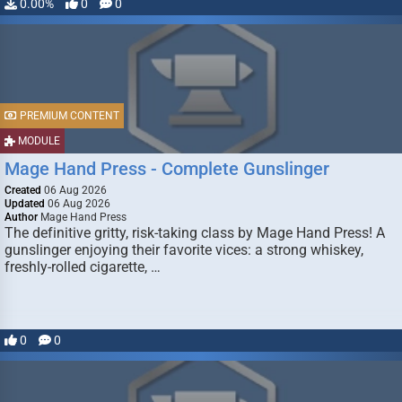
0.00%
0
0
PREMIUM CONTENT
MODULE
Mage Hand Press - Complete Gunslinger
Created
06 Aug 2026
Updated
06 Aug 2026
Author
Mage Hand Press
The definitive gritty, risk-taking class by Mage Hand Press! A
gunslinger enjoying their favorite vices: a strong whiskey,
freshly-rolled cigarette, …
0
0