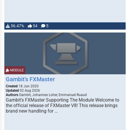
56.47%
54
5
MODULE
Gambit's FXMaster
Created
18 Jun 2020
Updated
02 Aug 2026
Authors
Gambit, Johannes Loher, Emmanuel Ruaud
Gambit's FXMaster Supporting The Module Welcome to
the official release of FXMaster V8! This release brings
brand new handling for …