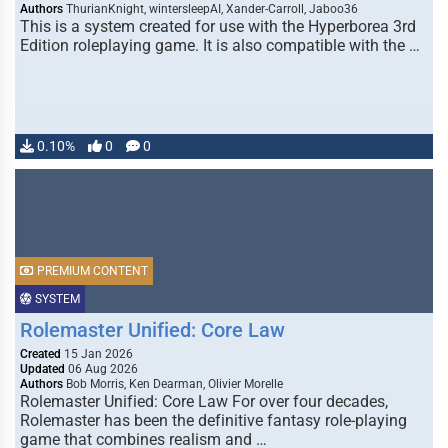
Authors
ThurianKnight, wintersleepAI, Xander-Carroll, Jaboo36
This is a system created for use with the Hyperborea 3rd
Edition roleplaying game. It is also compatible with the …
0.10%
0
0
PREMIUM CONTENT
SYSTEM
Rolemaster Unified: Core Law
Created
15 Jan 2026
Updated
06 Aug 2026
Authors
Bob Morris, Ken Dearman, Olivier Morelle
Rolemaster Unified: Core Law For over four decades,
Rolemaster has been the definitive fantasy role-playing
game that combines realism and …