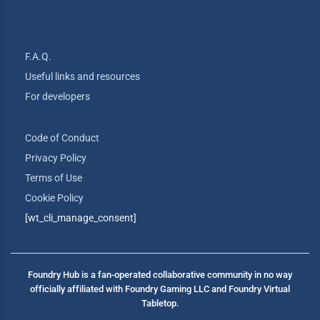
F.A.Q.
Useful links and resources
For developers
Code of Conduct
Privacy Policy
Terms of Use
Cookie Policy
[wt_cli_manage_consent]
Foundry Hub is a fan-operated collaborative community in no way
officially affiliated with Foundry Gaming LLC and Foundry Virtual
Tabletop.