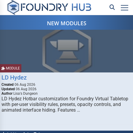
NEW MODULES
MODULE
LD Hydez
Created
06 Aug 2026
Updated
06 Aug 2026
Author
Lisa's Dungeon
LD Hydez Hotbar customization for Foundry Virtual Tabletop
with per-user visibility rules, presets, opacity controls, and
animated interface hiding. Features …