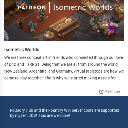
Isometric Worlds
We are three concept artist friends who connected through our love
of DnD and TTRPGs. Being that we are all from around the world,
New Zealand, Argentina, and Germany, virtual tabletops are how we
come to play together. That's why we started making assets for ...
View more
Foundry Hub and the Foundry Wiki server costs are supported
by myself, JDW. Tips are welcome!