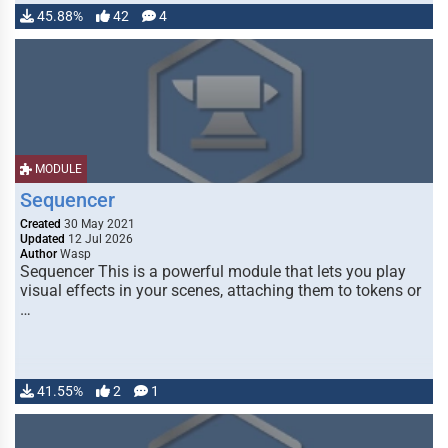
45.88%
42
4
MODULE
Sequencer
Created
30 May 2021
Updated
12 Jul 2026
Author
Wasp
Sequencer This is a powerful module that lets you play
visual effects in your scenes, attaching them to tokens or
…
41.55%
2
1