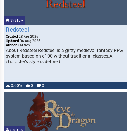
SYSTEM
Redsteel
Created
28 Apr 2026
Updated
06 Aug 2026
Author
Kalltern
About Redsteel Redsteel is a gritty medieval fantasy RPG
system based on d100 without traditional classes.A
character’s style is defined …
0.00%
0
0
SYSTEM